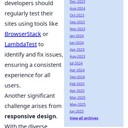
developers should
Dec-2023
Aug-2024
regularly test their
Oct-2023
sites using tools like
Sep-2023
Nov-2023
BrowserStack
or
Jan-2024
LambdaTest
to
Jun-2024
Apr-2023
identify and fix issues,
Aug-2023
ensuring a consistent
Jul-2024
Apr-2024
experience for all
Sep-2024
users.
Feb-2025
Apr-2025
Another significant
Mar-2025
challenge arises from
May-2025
Jun-2025
responsive design
.
View all archives
With the diverse