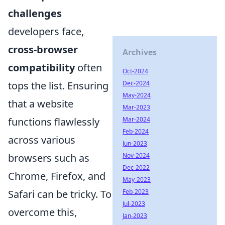
challenges
developers face,
cross-browser
Archives
compatibility
often
Oct-2024
tops the list. Ensuring
Dec-2024
May-2024
that a website
Mar-2023
functions flawlessly
Mar-2024
Feb-2024
across various
Jun-2023
browsers such as
Nov-2024
Dec-2022
Chrome, Firefox, and
May-2023
Safari can be tricky. To
Feb-2023
Jul-2023
overcome this,
Jan-2023