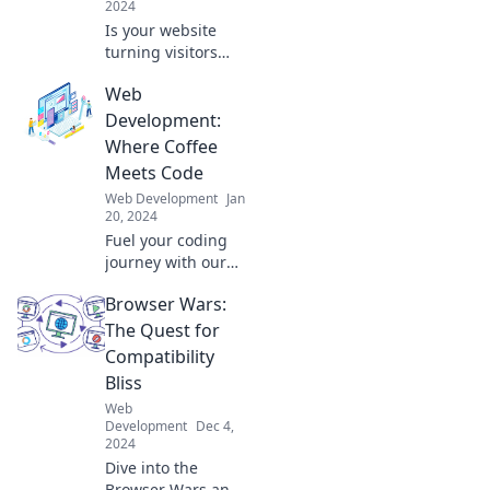
2024
Is your website
turning visitors
away? Discover
Web
common design
blunders and
Development:
simple fixes to
Where Coffee
transform your
Meets Code
site from ugly to
Web Development
Jan
stunning!
20, 2024
Fuel your coding
journey with our
blog on web
Browser Wars:
development,
where creativity
The Quest for
brews and coffee
Compatibility
inspires code.
Bliss
Discover tips and
Web
tricks today!
Development
Dec 4,
2024
Dive into the
Browser Wars and