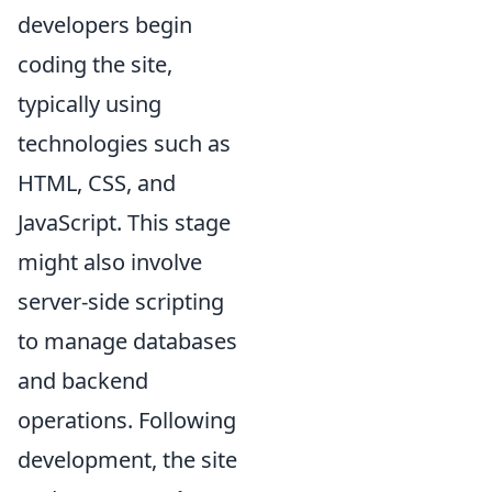
developers begin
coding the site,
typically using
technologies such as
HTML, CSS, and
JavaScript. This stage
might also involve
server-side scripting
to manage databases
and backend
operations. Following
development, the site