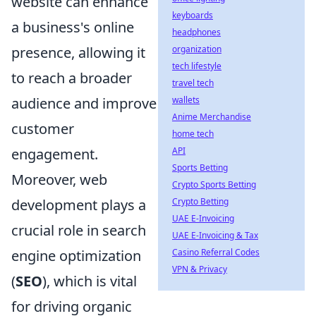
website can enhance
keyboards
a business's online
headphones
presence, allowing it
organization
tech lifestyle
to reach a broader
travel tech
audience and improve
wallets
Anime Merchandise
customer
home tech
engagement.
API
Sports Betting
Moreover, web
Crypto Sports Betting
development plays a
Crypto Betting
UAE E-Invoicing
crucial role in search
UAE E-Invoicing & Tax
engine optimization
Casino Referral Codes
VPN & Privacy
(
SEO
), which is vital
for driving organic