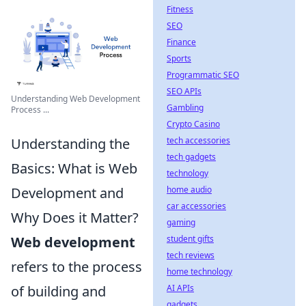
Fitness
SEO
Finance
Sports
Programmatic SEO
SEO APIs
Understanding Web Development
Gambling
Process ...
Crypto Casino
Understanding the
tech accessories
tech gadgets
Basics: What is Web
technology
Development and
home audio
car accessories
Why Does it Matter?
gaming
Web development
student gifts
tech reviews
refers to the process
home technology
of building and
AI APIs
gadgets