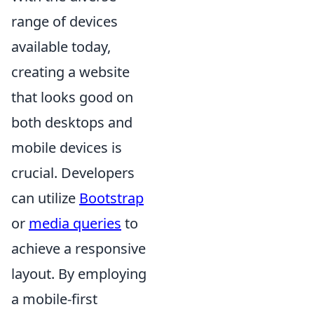
range of devices
available today,
creating a website
that looks good on
both desktops and
mobile devices is
crucial. Developers
can utilize
Bootstrap
or
media queries
to
achieve a responsive
layout. By employing
a mobile-first