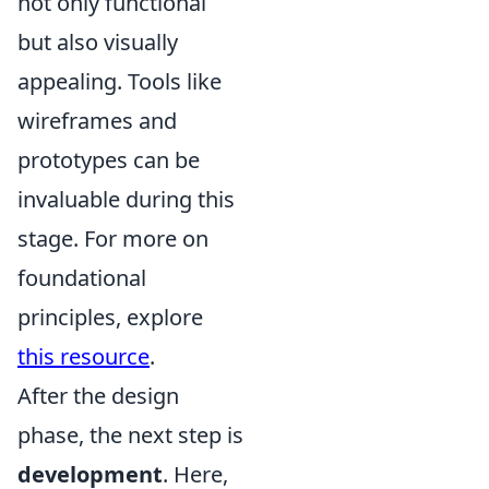
not only functional
but also visually
appealing. Tools like
wireframes and
prototypes can be
invaluable during this
stage. For more on
foundational
principles, explore
this resource
.
After the design
phase, the next step is
development
. Here,