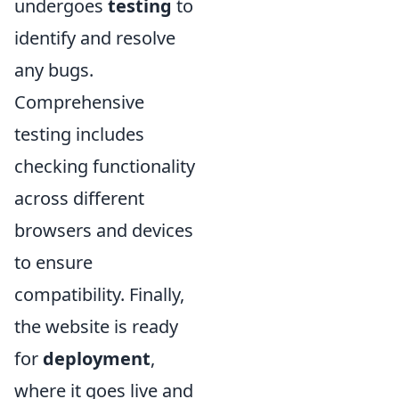
undergoes
testing
to
identify and resolve
any bugs.
Comprehensive
testing includes
checking functionality
across different
browsers and devices
to ensure
compatibility. Finally,
the website is ready
for
deployment
,
where it goes live and