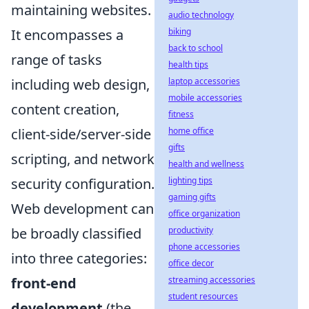
maintaining websites.
audio technology
It encompasses a
biking
back to school
range of tasks
health tips
including web design,
laptop accessories
mobile accessories
content creation,
fitness
client-side/server-side
home office
gifts
scripting, and network
health and wellness
security configuration.
lighting tips
gaming gifts
Web development can
office organization
be broadly classified
productivity
phone accessories
into three categories:
office decor
front-end
streaming accessories
student resources
development
(the