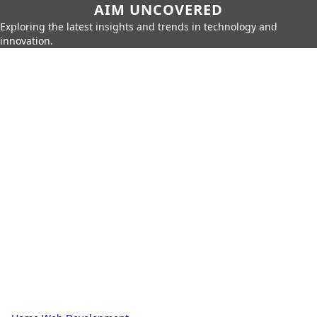
AIM UNCOVERED
Exploring the latest insights and trends in technology and
innovation.