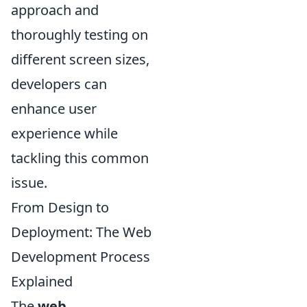
approach and
thoroughly testing on
different screen sizes,
developers can
enhance user
experience while
tackling this common
issue.
From Design to
Deployment: The Web
Development Process
Explained
The
web