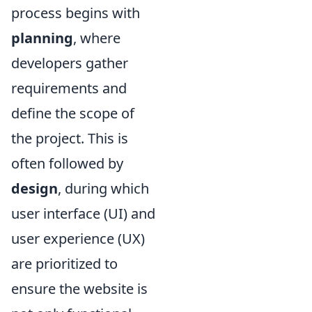
process begins with
planning
, where
developers gather
requirements and
define the scope of
the project. This is
often followed by
design
, during which
user interface (UI) and
user experience (UX)
are prioritized to
ensure the website is