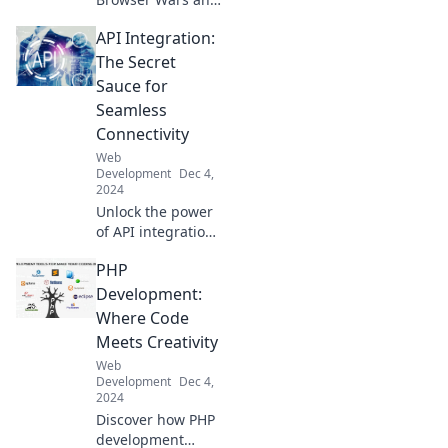
discover the
API Integration:
secrets to
compatibility bliss!
The Secret
Join the battle and
Sauce for
enhance your web
Seamless
experience today!
Connectivity
Web
Development
Dec 4,
2024
Unlock the power
of API integration!
Discover how
PHP
seamless
connectivity can
Development:
elevate your
Where Code
business to new
Meets Creativity
heights. Read
Web
more now!
Development
Dec 4,
2024
Discover how PHP
development