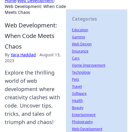
Home
›
Web Development
›
Web Development: When Code
Meets Chaos
Categories
Web Development:
Education
When Code Meets
Gaming
Web Design
Chaos
Insurance
By
Yara Haddad
·
August 13,
Cars
2023
Home Improvement
Explore the thrilling
Technology
Pets
world of web
Travel
development where
Software
creativity clashes with
Health
code. Uncover tips,
Beauty
tricks, and tales of
Entertainment
triumph and chaos!
Photography
Web Development