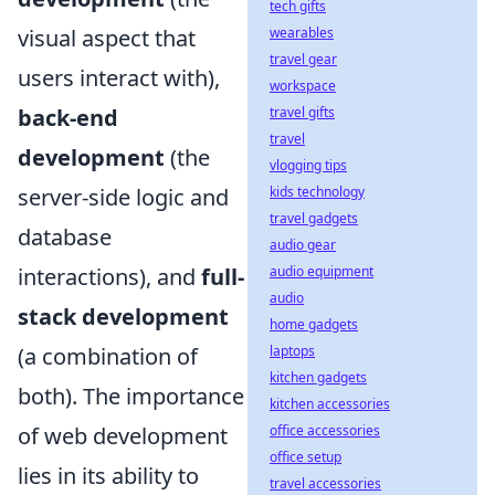
tech gifts
visual aspect that
wearables
travel gear
users interact with),
workspace
back-end
travel gifts
travel
development
(the
vlogging tips
server-side logic and
kids technology
travel gadgets
database
audio gear
interactions), and
full-
audio equipment
audio
stack development
home gadgets
(a combination of
laptops
kitchen gadgets
both). The importance
kitchen accessories
of web development
office accessories
office setup
lies in its ability to
travel accessories