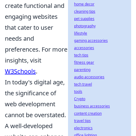
create functional and
home decor
cleaning tips
engaging websites
pet supplies
that cater to user
photography
lifestyle
needs and
gaming accessories
preferences. For more
accessories
tech tips
insights, visit
fitness gear
W3Schools
.
parenting
audio accessories
In today's digital age,
tech travel
the significance of
tools
Crypto
web development
business accessories
cannot be overstated.
content creation
travel tips
A well-developed
electronics
office lighting