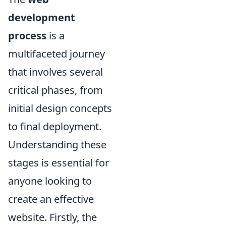
development
process
is a
multifaceted journey
that involves several
critical phases, from
initial design concepts
to final deployment.
Understanding these
stages is essential for
anyone looking to
create an effective
website. Firstly, the