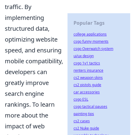
traffic. By
implementing
Popular Tags
structured data,
college applications
optimizing website
csgo funny moments
speed, and ensuring
csgo Overwatch system
ui/ux design
mobile compatibility,
csgo 1v1 tactics
developers can
renters insurance
cs2 weapon skins
greatly improve
cs2 pistols guide
search engine
car accessories
csgo ESL
rankings. To learn
csgo tactical pauses
more about the
painting tips
cs2 cases
impact of web
cs2 Nuke guide