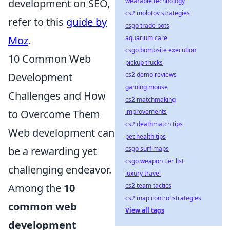
development on SEO,
wearable technology
cs2 molotov strategies
refer to this
guide by
csgo trade bots
Moz
.
aquarium care
csgo bombsite execution
10 Common Web
pickup trucks
Development
cs2 demo reviews
gaming mouse
Challenges and How
cs2 matchmaking
to Overcome Them
improvements
cs2 deathmatch tips
Web development can
pet health tips
be a rewarding yet
csgo surf maps
csgo weapon tier list
challenging endeavor.
luxury travel
Among the
10
cs2 team tactics
cs2 map control strategies
common web
View all tags
development