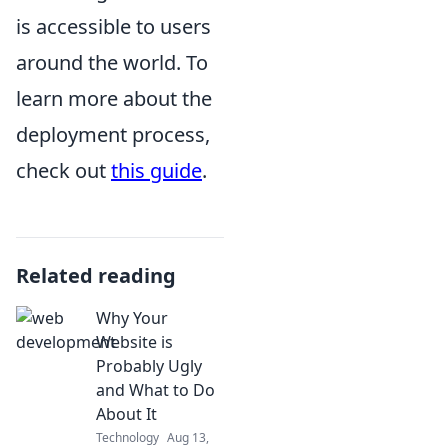
is accessible to users
around the world. To
learn more about the
deployment process,
check out
this guide
.
Related reading
Why Your
Website is
Probably Ugly
and What to Do
About It
Technology
Aug 13,