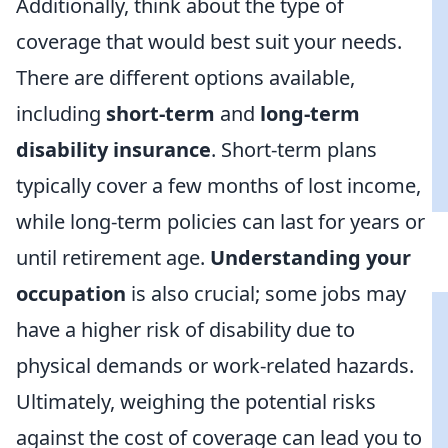
Additionally, think about the type of
coverage that would best suit your needs.
There are different options available,
including
short-term
and
long-term
disability insurance
. Short-term plans
typically cover a few months of lost income,
while long-term policies can last for years or
until retirement age.
Understanding your
occupation
is also crucial; some jobs may
have a higher risk of disability due to
physical demands or work-related hazards.
Ultimately, weighing the potential risks
against the cost of coverage can lead you to