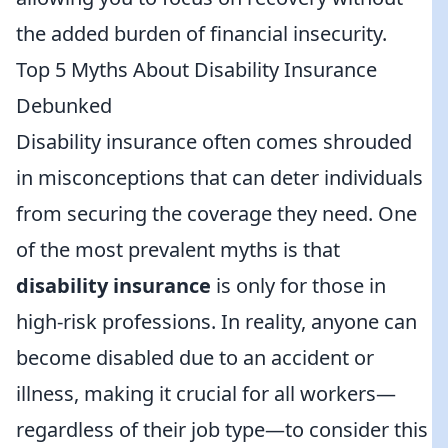
the added burden of financial insecurity.
Top 5 Myths About Disability Insurance
Debunked
Disability insurance often comes shrouded
in misconceptions that can deter individuals
from securing the coverage they need. One
of the most prevalent myths is that
disability insurance
is only for those in
high-risk professions. In reality, anyone can
become disabled due to an accident or
illness, making it crucial for all workers—
regardless of their job type—to consider this