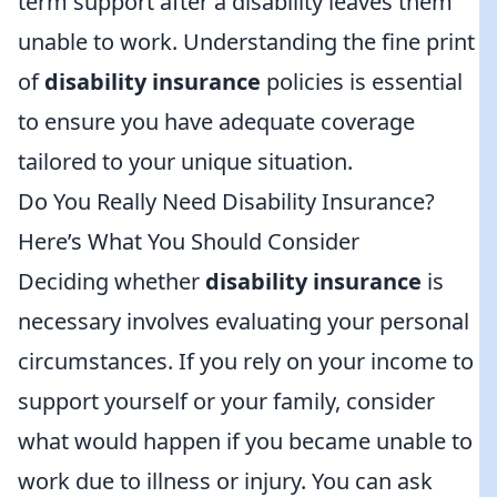
term support after a disability leaves them
unable to work. Understanding the fine print
of
disability insurance
policies is essential
to ensure you have adequate coverage
tailored to your unique situation.
Do You Really Need Disability Insurance?
Here’s What You Should Consider
Deciding whether
disability insurance
is
necessary involves evaluating your personal
circumstances. If you rely on your income to
support yourself or your family, consider
what would happen if you became unable to
work due to illness or injury. You can ask