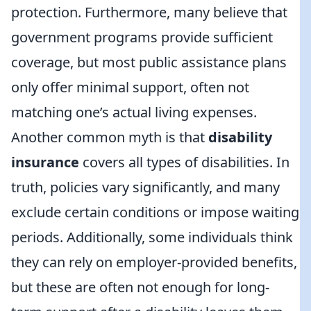
protection. Furthermore, many believe that
government programs provide sufficient
coverage, but most public assistance plans
only offer minimal support, often not
matching one’s actual living expenses.
Another common myth is that
disability
insurance
covers all types of disabilities. In
truth, policies vary significantly, and many
exclude certain conditions or impose waiting
periods. Additionally, some individuals think
they can rely on employer-provided benefits,
but these are often not enough for long-