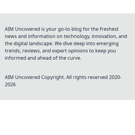
AIM Uncovered is your go-to blog for the freshest
news and information on technology, innovation, and
the digital landscape. We dive deep into emerging
trends, reviews, and expert opinions to keep you
informed and ahead of the curve.
AIM Uncovered
Copyright. All rights reserved 2020-
2026