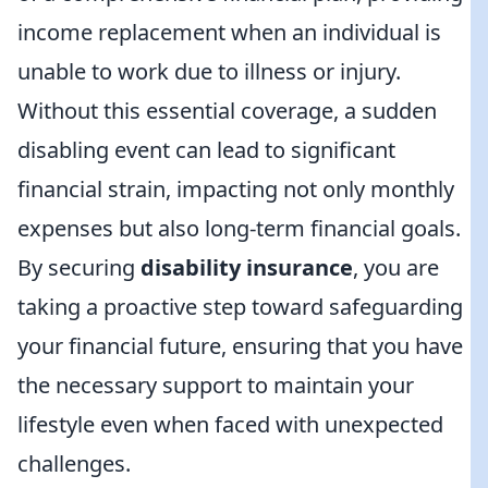
income replacement when an individual is
unable to work due to illness or injury.
Without this essential coverage, a sudden
disabling event can lead to significant
financial strain, impacting not only monthly
expenses but also long-term financial goals.
By securing
disability insurance
, you are
taking a proactive step toward safeguarding
your financial future, ensuring that you have
the necessary support to maintain your
lifestyle even when faced with unexpected
challenges.