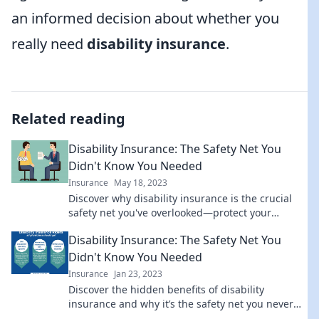
an informed decision about whether you
really need
disability insurance
.
Related reading
Disability Insurance: The Safety Net You
Didn't Know You Needed
Insurance
May 18, 2023
Discover why disability insurance is the crucial
safety net you've overlooked—protect your
income and peace of mind today!
Disability Insurance: The Safety Net You
Didn't Know You Needed
Insurance
Jan 23, 2023
Discover the hidden benefits of disability
insurance and why it’s the safety net you never
knew you needed! Secure your future today.