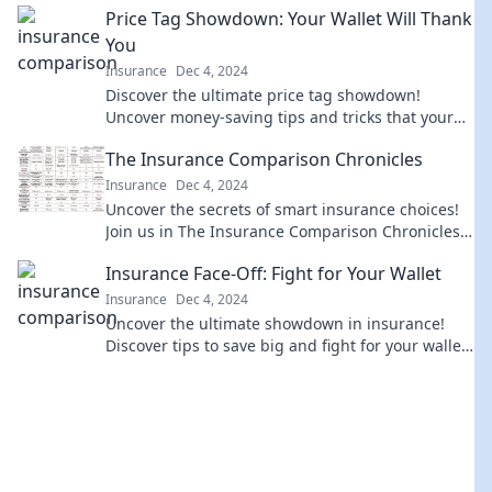
Price Tag Showdown: Your Wallet Will Thank
You
Insurance
Dec 4, 2024
Discover the ultimate price tag showdown!
Uncover money-saving tips and tricks that your
wallet will thank you for. Don’t miss out!
The Insurance Comparison Chronicles
Insurance
Dec 4, 2024
Uncover the secrets of smart insurance choices!
Join us in The Insurance Comparison Chronicles
for tips, tricks, and expert insights.
Insurance Face-Off: Fight for Your Wallet
Insurance
Dec 4, 2024
Uncover the ultimate showdown in insurance!
Discover tips to save big and fight for your wallet
with our expert insights. Don’t miss out!