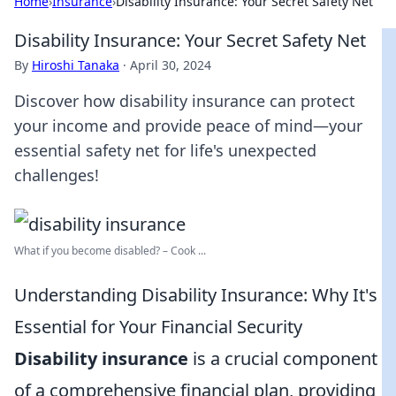
Home
›
Insurance
›
Disability Insurance: Your Secret Safety Net
Disability Insurance: Your Secret Safety Net
By
Hiroshi Tanaka
·
April 30, 2024
Discover how disability insurance can protect
your income and provide peace of mind—your
essential safety net for life's unexpected
challenges!
What if you become disabled? – Cook ...
Understanding Disability Insurance: Why It's
Essential for Your Financial Security
Disability insurance
is a crucial component
of a comprehensive financial plan, providing