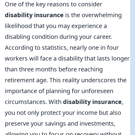
One of the key reasons to consider
disability insurance
is the overwhelming
likelihood that you may experience a
disabling condition during your career.
According to statistics, nearly one in four
workers will face a disability that lasts longer
than three months before reaching
retirement age. This reality underscores the
importance of planning for unforeseen
circumstances. With
disability insurance
,
you not only protect your income but also
preserve your savings and investments,
allowing you to focus on recovery without