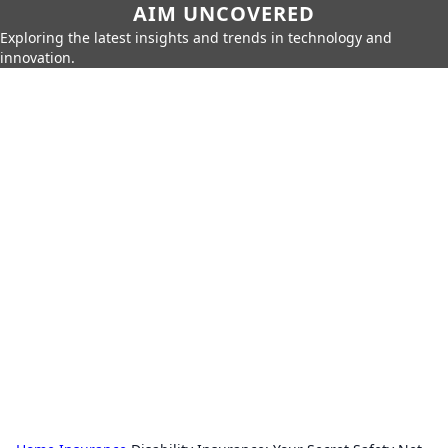
AIM UNCOVERED
Exploring the latest insights and trends in technology and
innovation.