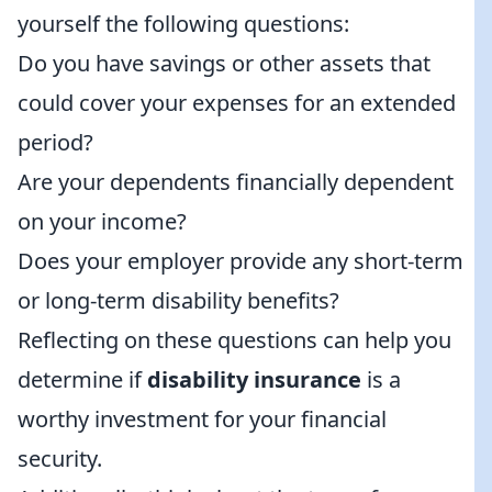
yourself the following questions:
Do you have savings or other assets that
could cover your expenses for an extended
period?
Are your dependents financially dependent
on your income?
Does your employer provide any short-term
or long-term disability benefits?
Reflecting on these questions can help you
determine if
disability insurance
is a
worthy investment for your financial
security.