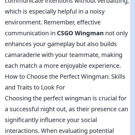
communicate intentions without verbalizing,
which is especially helpful in a noisy
environment. Remember, effective
communication in
CSGO Wingman
not only
enhances your gameplay but also builds
camaraderie with your teammate, making
each match a more enjoyable experience.
How to Choose the Perfect Wingman: Skills
and Traits to Look For
Choosing the perfect wingman is crucial for
a successful night out, as their presence can
significantly influence your social
interactions. When evaluating potential