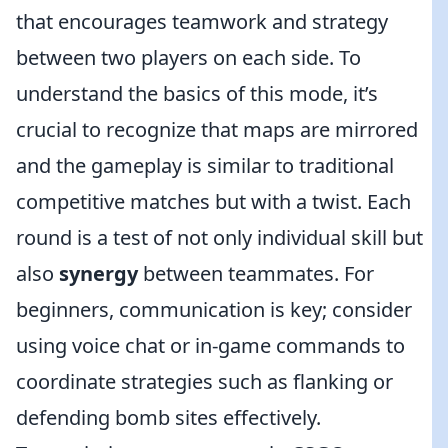
that encourages teamwork and strategy
between two players on each side. To
understand the basics of this mode, it’s
crucial to recognize that maps are mirrored
and the gameplay is similar to traditional
competitive matches but with a twist. Each
round is a test of not only individual skill but
also
synergy
between teammates. For
beginners, communication is key; consider
using voice chat or in-game commands to
coordinate strategies such as flanking or
defending bomb sites effectively.