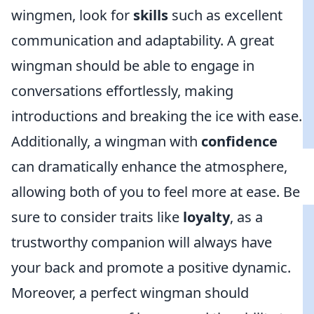
wingmen, look for
skills
such as excellent
communication and adaptability. A great
wingman should be able to engage in
conversations effortlessly, making
introductions and breaking the ice with ease.
Additionally, a wingman with
confidence
can dramatically enhance the atmosphere,
allowing both of you to feel more at ease. Be
sure to consider traits like
loyalty
, as a
trustworthy companion will always have
your back and promote a positive dynamic.
Moreover, a perfect wingman should