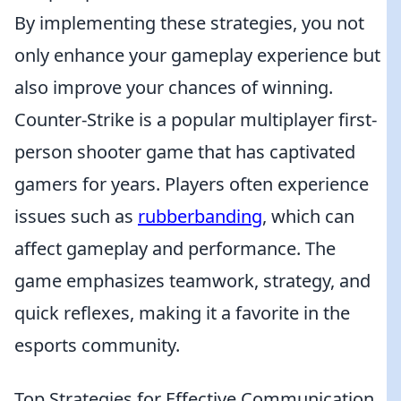
By implementing these strategies, you not
only enhance your gameplay experience but
also improve your chances of winning.
Counter-Strike is a popular multiplayer first-
person shooter game that has captivated
gamers for years. Players often experience
issues such as
rubberbanding
, which can
affect gameplay and performance. The
game emphasizes teamwork, strategy, and
quick reflexes, making it a favorite in the
esports community.
Top Strategies for Effective Communication