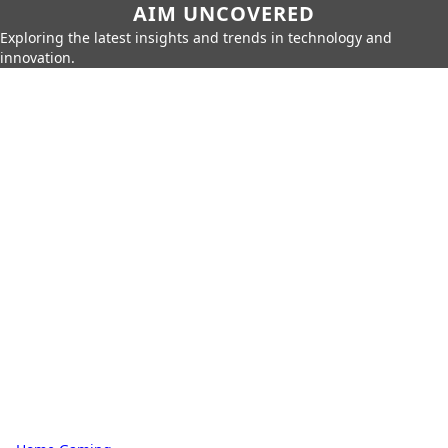
AIM UNCOVERED
Exploring the latest insights and trends in technology and
innovation.