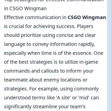
in CSGO Wingman
Effective communication in
CSGO Wingman
is crucial for achieving success. Players
should prioritize using concise and clear
language to convey information rapidly,
especially when time is of the essence. One
of the best strategies is to utilize in-game
commands and callouts to inform your
teammate about enemy locations or
strategies. For example, using commonly
understood terms like 'A site' or 'mid' can
significantly streamline your team's