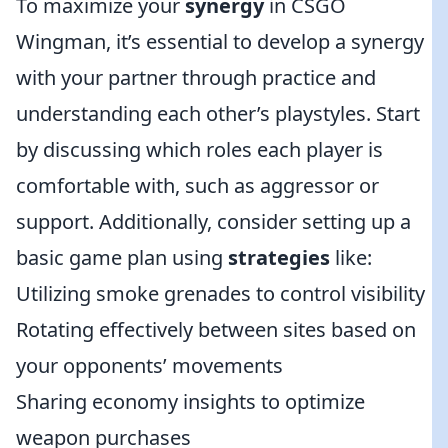
To maximize your
synergy
in CSGO
Wingman, it’s essential to develop a synergy
with your partner through practice and
understanding each other’s playstyles. Start
by discussing which roles each player is
comfortable with, such as aggressor or
support. Additionally, consider setting up a
basic game plan using
strategies
like:
Utilizing smoke grenades to control visibility
Rotating effectively between sites based on
your opponents’ movements
Sharing economy insights to optimize
weapon purchases