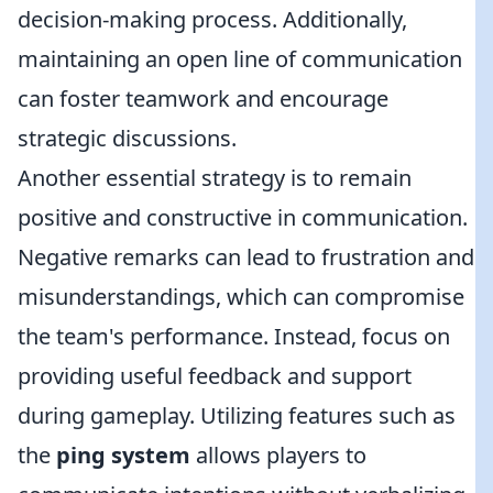
decision-making process. Additionally,
maintaining an open line of communication
can foster teamwork and encourage
strategic discussions.
Another essential strategy is to remain
positive and constructive in communication.
Negative remarks can lead to frustration and
misunderstandings, which can compromise
the team's performance. Instead, focus on
providing useful feedback and support
during gameplay. Utilizing features such as
the
ping system
allows players to