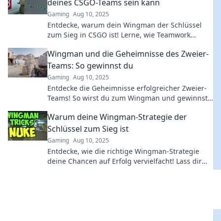
deines CSGO-Teams sein kann
Gaming
Aug 10, 2025
Entdecke, warum dein Wingman der Schlüssel
zum Sieg in CSGO ist! Lerne, wie Teamwork
deinen Erfolg maximiert!
Wingman und die Geheimnisse des Zweier-
Teams: So gewinnst du
Gaming
Aug 10, 2025
Entdecke die Geheimnisse erfolgreicher Zweier-
Teams! So wirst du zum Wingman und gewinnst
jede Herausforderung. Hol dir die besten Tipps!
Warum deine Wingman-Strategie der
Schlüssel zum Sieg ist
Gaming
Aug 10, 2025
Entdecke, wie die richtige Wingman-Strategie
deine Chancen auf Erfolg vervielfacht! Lass dir
die besten Tipps nicht entgehen!