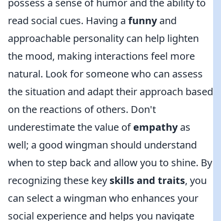
possess a sense of humor and the ability to
read social cues. Having a
funny
and
approachable personality can help lighten
the mood, making interactions feel more
natural. Look for someone who can assess
the situation and adapt their approach based
on the reactions of others. Don't
underestimate the value of
empathy
as
well; a good wingman should understand
when to step back and allow you to shine. By
recognizing these key
skills and traits
, you
can select a wingman who enhances your
social experience and helps you navigate