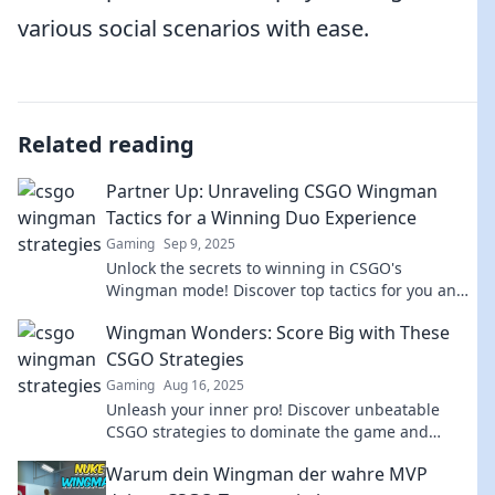
various social scenarios with ease.
Related reading
Partner Up: Unraveling CSGO Wingman
Tactics for a Winning Duo Experience
Gaming
Sep 9, 2025
Unlock the secrets to winning in CSGO's
Wingman mode! Discover top tactics for you and
your partner to dominate the competition.
Wingman Wonders: Score Big with These
CSGO Strategies
Gaming
Aug 16, 2025
Unleash your inner pro! Discover unbeatable
CSGO strategies to dominate the game and
elevate your skills to the next level.
Warum dein Wingman der wahre MVP