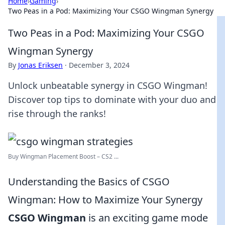
Home
›
Gaming
›
Two Peas in a Pod: Maximizing Your CSGO Wingman Synergy
Two Peas in a Pod: Maximizing Your CSGO
Wingman Synergy
By
Jonas Eriksen
·
December 3, 2024
Unlock unbeatable synergy in CSGO Wingman!
Discover top tips to dominate with your duo and
rise through the ranks!
Buy Wingman Placement Boost – CS2 ...
Understanding the Basics of CSGO
Wingman: How to Maximize Your Synergy
CSGO Wingman
is an exciting game mode