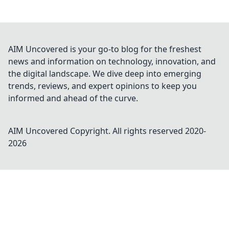
AIM Uncovered is your go-to blog for the freshest
news and information on technology, innovation, and
the digital landscape. We dive deep into emerging
trends, reviews, and expert opinions to keep you
informed and ahead of the curve.
AIM Uncovered
Copyright. All rights reserved 2020-
2026