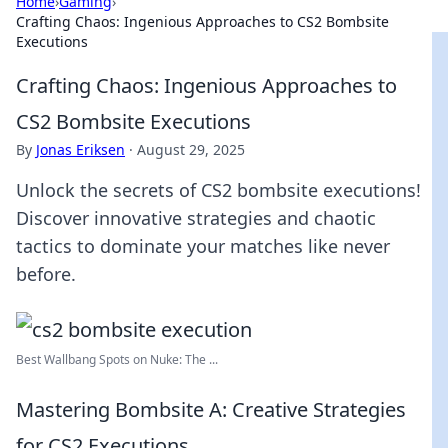
Home
›
Gaming
›
Crafting Chaos: Ingenious Approaches to CS2 Bombsite
Executions
Crafting Chaos: Ingenious Approaches to
CS2 Bombsite Executions
By
Jonas Eriksen
·
August 29, 2025
Unlock the secrets of CS2 bombsite executions!
Discover innovative strategies and chaotic
tactics to dominate your matches like never
before.
Best Wallbang Spots on Nuke: The ...
Mastering Bombsite A: Creative Strategies
for CS2 Executions