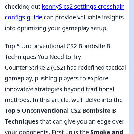
checking out
kennyS cs2 settings crosshair
configs guide
can provide valuable insights
into optimizing your gameplay setup.
Top 5 Unconventional CS2 Bombsite B
Techniques You Need to Try
Counter-Strike 2 (CS2) has redefined tactical
gameplay, pushing players to explore
innovative strategies beyond traditional
methods. In this article, we’ll delve into the
Top 5 Unconventional CS2 Bombsite B
Techniques
that can give you an edge over
your opponents. First up is the
Smoke and