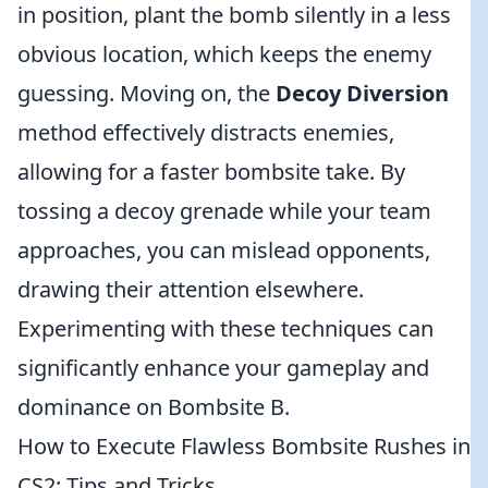
in position, plant the bomb silently in a less
obvious location, which keeps the enemy
guessing. Moving on, the
Decoy Diversion
method effectively distracts enemies,
allowing for a faster bombsite take. By
tossing a decoy grenade while your team
approaches, you can mislead opponents,
drawing their attention elsewhere.
Experimenting with these techniques can
significantly enhance your gameplay and
dominance on Bombsite B.
How to Execute Flawless Bombsite Rushes in
CS2: Tips and Tricks