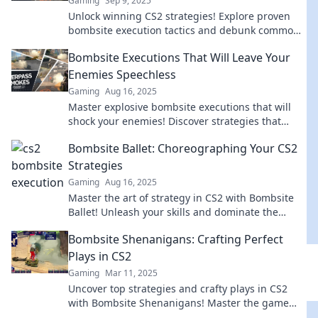
Gaming
Sep 9, 2025
Unlock winning CS2 strategies! Explore proven
bombsite execution tactics and debunk common
myths to elevate your gameplay.
Bombsite Executions That Will Leave Your
Enemies Speechless
Gaming
Aug 16, 2025
Master explosive bombsite executions that will
shock your enemies! Discover strategies that
guarantee victory and leave your opponents
Bombsite Ballet: Choreographing Your CS2
speechless.
Strategies
Gaming
Aug 16, 2025
Master the art of strategy in CS2 with Bombsite
Ballet! Unleash your skills and dominate the
game like never before!
Bombsite Shenanigans: Crafting Perfect
Plays in CS2
Gaming
Mar 11, 2025
Uncover top strategies and crafty plays in CS2
with Bombsite Shenanigans! Master the game
and dominate your opponents now!