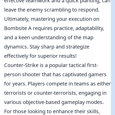
effective teamwork and a quick planting, can
leave the enemy scrambling to respond.
Ultimately, mastering your execution on
Bombsite A requires practice, adaptability,
and a keen understanding of the map
dynamics. Stay sharp and strategize
effectively for superior results!
Counter-Strike is a popular tactical first-
person shooter that has captivated gamers
for years. Players compete in teams as either
terrorists or counter-terrorists, engaging in
various objective-based gameplay modes.
For those looking to enhance their skills,