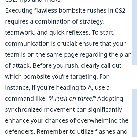
Executing flawless bombsite rushes in
CS2
requires a combination of strategy,
teamwork, and quick reflexes. To start,
communication is crucial; ensure that your
team is on the same page regarding the plan
of attack. Before you rush, clearly call out
which bombsite you’re targeting. For
instance, if you're heading to A, use a
command like,
“A rush on three!”
Adopting
synchronized movement can significantly
enhance your chances of overwhelming the
defenders. Remember to utilize flashes and