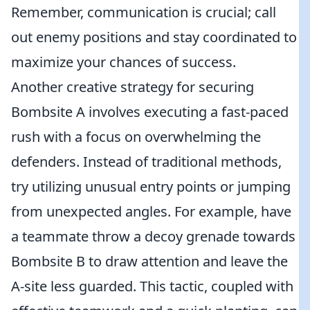
Remember, communication is crucial; call
out enemy positions and stay coordinated to
maximize your chances of success.
Another creative strategy for securing
Bombsite A involves executing a fast-paced
rush with a focus on overwhelming the
defenders. Instead of traditional methods,
try utilizing unusual entry points or jumping
from unexpected angles. For example, have
a teammate throw a decoy grenade towards
Bombsite B to draw attention and leave the
A-site less guarded. This tactic, coupled with