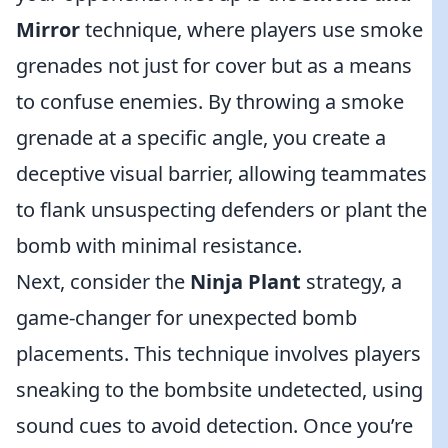
Mirror
technique, where players use smoke
grenades not just for cover but as a means
to confuse enemies. By throwing a smoke
grenade at a specific angle, you create a
deceptive visual barrier, allowing teammates
to flank unsuspecting defenders or plant the
bomb with minimal resistance.
Next, consider the
Ninja Plant
strategy, a
game-changer for unexpected bomb
placements. This technique involves players
sneaking to the bombsite undetected, using
sound cues to avoid detection. Once you’re