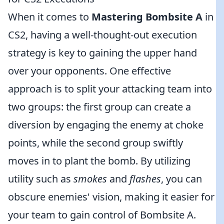
When it comes to
Mastering Bombsite A
in
CS2, having a well-thought-out execution
strategy is key to gaining the upper hand
over your opponents. One effective
approach is to split your attacking team into
two groups: the first group can create a
diversion by engaging the enemy at choke
points, while the second group swiftly
moves in to plant the bomb. By utilizing
utility such as
smokes
and
flashes
, you can
obscure enemies' vision, making it easier for
your team to gain control of Bombsite A.