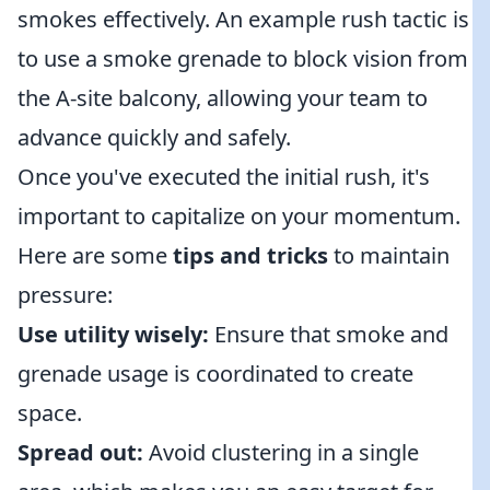
smokes effectively. An example rush tactic is
to use a smoke grenade to block vision from
the A-site balcony, allowing your team to
advance quickly and safely.
Once you've executed the initial rush, it's
important to capitalize on your momentum.
Here are some
tips and tricks
to maintain
pressure:
Use utility wisely:
Ensure that smoke and
grenade usage is coordinated to create
space.
Spread out:
Avoid clustering in a single