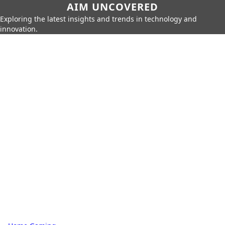
AIM UNCOVERED
Exploring the latest insights and trends in technology and
innovation.