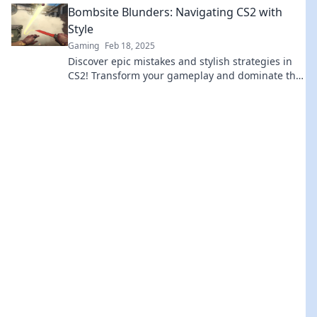
Bombsite Blunders: Navigating CS2 with
Style
Gaming
Feb 18, 2025
Discover epic mistakes and stylish strategies in
CS2! Transform your gameplay and dominate the
bombsite like a pro. Dive in now!