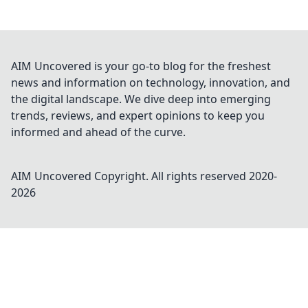
AIM Uncovered is your go-to blog for the freshest
news and information on technology, innovation, and
the digital landscape. We dive deep into emerging
trends, reviews, and expert opinions to keep you
informed and ahead of the curve.
AIM Uncovered
Copyright. All rights reserved 2020-
2026