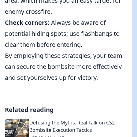
area, which makes you an easy target for
enemy crossfire.
Check corners:
Always be aware of
potential hiding spots; use flashbangs to
clear them before entering.
By employing these strategies, your team
can secure the bombsite more effectively
and set yourselves up for victory.
Related reading
Defusing the Myths: Real Talk on CS2
Bombsite Execution Tactics