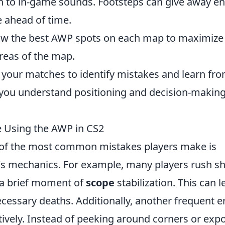
n to in-game sounds. Footsteps can give away 
e ahead of time.
w the best AWP spots on each map to maximize
reas of the map.
your matches to identify mistakes and learn fr
 you understand positioning and decision-makin
 Using the AWP in CS2
 of the most common mistakes players make is
's mechanics. For example, many players rush s
 a brief moment of
scope
stabilization. This can l
essary deaths. Additionally, another frequent e
ectively. Instead of peeking around corners or exp