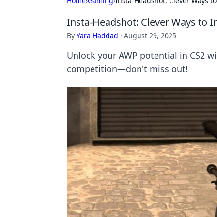
Home
›
Gaming
›
Insta-Headshot: Clever Ways to
Insta-Headshot: Clever Ways to I
By
Yara Haddad
·
August 29, 2025
Unlock your AWP potential in CS2 wit
competition—don't miss out!