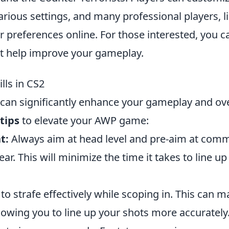
rious settings, and many professional players, l
r preferences online. For those interested, you c
t help improve your gameplay.
lls in CS2
can significantly enhance your gameplay and ove
 tips
to elevate your AWP game:
t:
Always aim at head level and pre-aim at com
. This will minimize the time it takes to line up
to strafe effectively while scoping in. This can 
llowing you to line up your shots more accurately