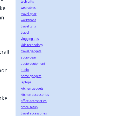
tech gifts
ike
wearables
travel gear
an
workspace
travel gifts
travel
vlogging tips
kids technology
rall
travel gadgets
audio gear
audio equipment
mon
audio
home gadgets
laptops
kitchen gadgets
kitchen accessories
make
office accessories
.
office setup
travel accessories