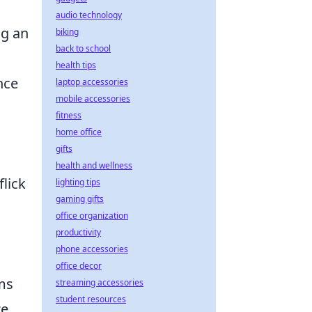
audio technology
ng an
biking
back to school
health tips
nce
laptop accessories
mobile accessories
fitness
home office
gifts
health and wellness
flick
lighting tips
gaming gifts
office organization
productivity
phone accessories
office decor
ams
streaming accessories
student resources
ze