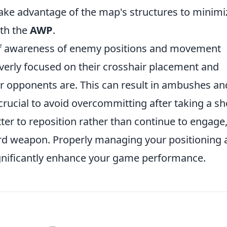
take advantage of the map's structures to minimi
ith the
AWP
.
k of awareness of enemy positions and movement
erly focused on their crosshair placement and
ir opponents are. This can result in ambushes an
s crucial to avoid overcommitting after taking a sho
etter to reposition rather than continue to engage
ard weapon. Properly managing your positioning
gnificantly enhance your game performance.