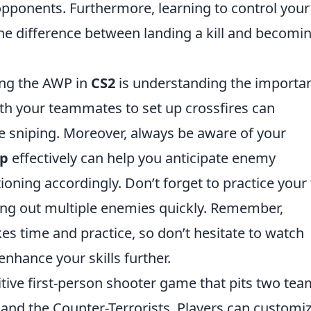
opponents. Furthermore, learning to control your
e difference between landing a kill and becomi
ing the AWP in
CS2
is understanding the importa
h your teammates to set up crossfires can
e sniping. Moreover, always be aware of your
p
effectively can help you anticipate enemy
ning accordingly. Don’t forget to practice your 
king out multiple enemies quickly. Remember,
s time and practice, so don’t hesitate to watch
nhance your skills further.
itive first-person shooter game that pits two te
s and the Counter-Terrorists. Players can customi