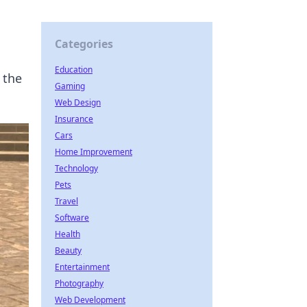
Categories
Education
 the
Gaming
Web Design
Insurance
Cars
Home Improvement
Technology
Pets
Travel
Software
Health
Beauty
Entertainment
Photography
Web Development