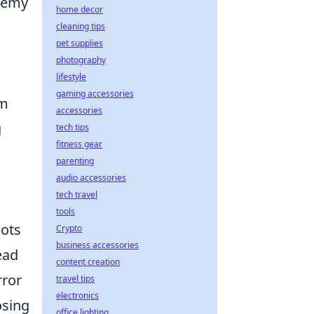
enemy
home decor
cleaning tips
pet supplies
photography
lifestyle
gaming accessories
om
accessories
g
tech tips
fitness gear
parenting
audio accessories
tech travel
tools
hots
Crypto
business accessories
ead
content creation
rror
travel tips
electronics
osing
office lighting