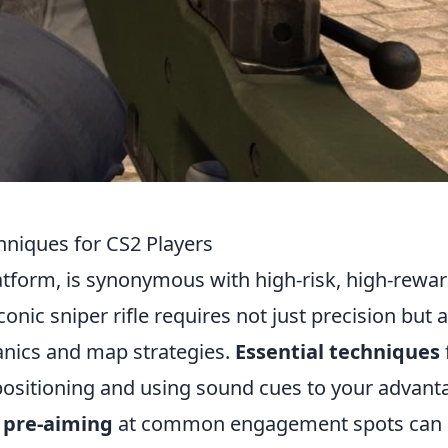
hniques for CS2 Players
tform, is synonymous with high-risk, high-rewa
conic sniper rifle requires not just precision but 
nics and map strategies.
Essential techniques
 positioning and using sound cues to your advant
f
pre-aiming
at common engagement spots can 