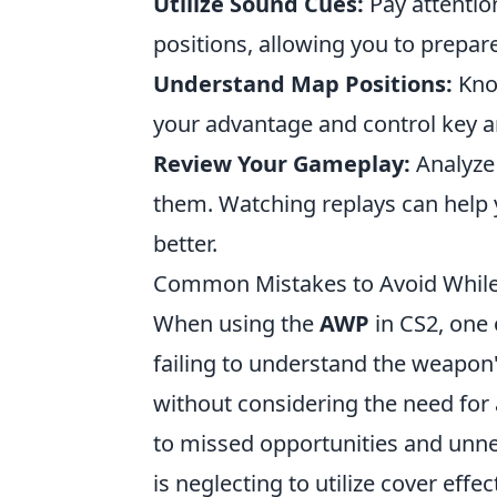
Utilize Sound Cues:
Pay attentio
positions, allowing you to prepar
Understand Map Positions:
Kno
your advantage and control key a
Review Your Gameplay:
Analyze 
them. Watching replays can help
better.
Common Mistakes to Avoid While
When using the
AWP
in CS2, one
failing to understand the weapon
without considering the need for
to missed opportunities and unnec
is neglecting to utilize cover eff