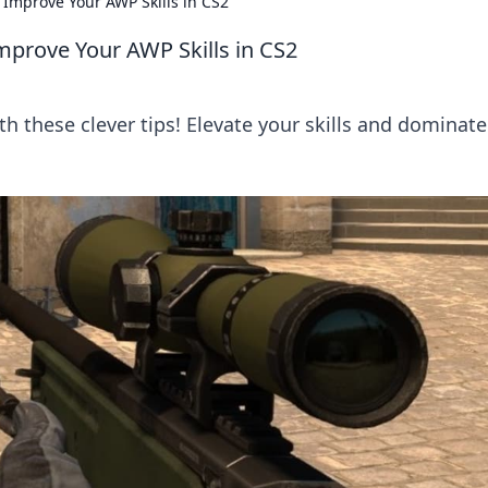
 Improve Your AWP Skills in CS2
mprove Your AWP Skills in CS2
h these clever tips! Elevate your skills and dominate