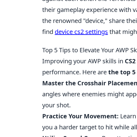
their gameplay experience with va
the renowned "device," share thei
find
device cs2 settings
that migh
Top 5 Tips to Elevate Your AWP Ski
Improving your AWP skills in
CS2
performance. Here are
the top 5
Master the Crosshair Placemen
angles where enemies might appear
your shot.
Practice Your Movement:
Learn 
you a harder target to hit while a