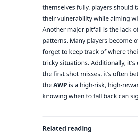
themselves fully, players should 
their vulnerability while aiming w
Another major pitfall is the lac
patterns. Many players become ov
forget to keep track of where the
tricky situations. Additionally, it'
the first shot misses, it’s often b
the
AWP
is a high-risk, high-rew
knowing when to fall back can si
Related reading