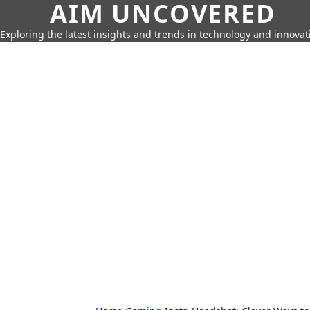
AIM UNCOVERED
Exploring the latest insights and trends in technology and innovat