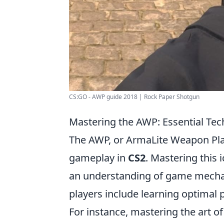
CS:GO - AWP guide 2018 | Rock Paper Shotgun
Mastering the AWP: Essential Tec
The AWP, or ArmaLite Weapon Pla
gameplay in
CS2
. Mastering this i
an understanding of game mecha
players include learning optimal
For instance, mastering the art o