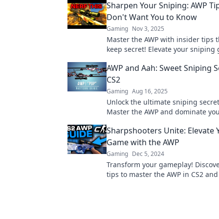
Sharpen Your Sniping: AWP Ti
Don't Want You to Know
Gaming
Nov 3, 2025
Master the AWP with insider tips t
keep secret! Elevate your snipin
dominate your opponents like nev
AWP and Aah: Sweet Sniping S
CS2
Gaming
Aug 16, 2025
Unlock the ultimate sniping secret
Master the AWP and dominate yo
with expert tips and tricks.
Sharpshooters Unite: Elevate 
Game with the AWP
Gaming
Dec 5, 2024
Transform your gameplay! Discove
tips to master the AWP in CS2 an
the battlefield like a true sharpsho