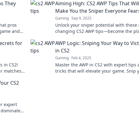
ps They
Aiming High: CS2 AWP Tips That Wil
Make You the Sniper Everyone Fear
Gaming
Sep 9, 2025
hat pros
Unlock your sniper potential with these
g game and
changing CS2 AWP tips—become the pl
er before!
everyone fears in no time!
ecrets for
AWP Logic: Sniping Your Way to Vic
in CS2
Gaming
Feb 4, 2025
s in CS2!
Master the AWP in CS2 with expert tips
ur matches
tricks that will elevate your game. Snip 
way to victory and dominate the competi
Your CS2
r expert
d dominate
oter.