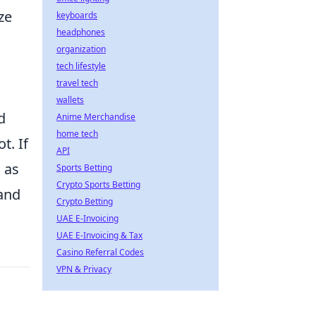
ze
keyboards
headphones
organization
tech lifestyle
travel tech
wallets
d
Anime Merchandise
home tech
t. If
API
, as
Sports Betting
Crypto Sports Betting
 and
Crypto Betting
UAE E-Invoicing
UAE E-Invoicing & Tax
Casino Referral Codes
VPN & Privacy