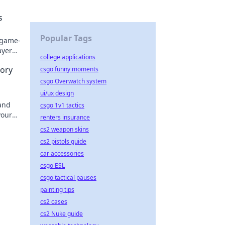
l
s
Popular Tags
 game-
ayer
college applications
tory
csgo funny moments
csgo Overwatch system
ui/ux design
 and
csgo 1v1 tactics
your
renters insurance
tion!
cs2 weapon skins
cs2 pistols guide
car accessories
csgo ESL
csgo tactical pauses
painting tips
cs2 cases
cs2 Nuke guide