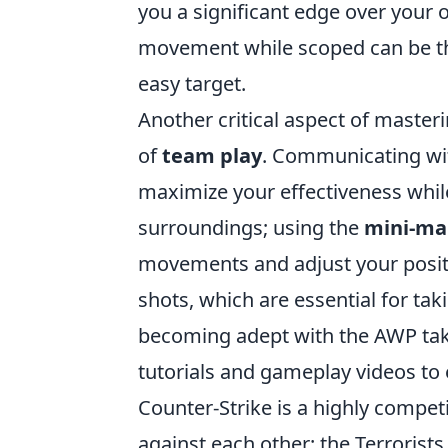
you a significant edge over your 
movement while scoped can be th
easy target.
Another critical aspect of master
of
team play
. Communicating wit
maximize your effectiveness whil
surroundings; using the
mini-ma
movements and adjust your positio
shots, which are essential for ta
becoming adept with the AWP take
tutorials and gameplay videos to e
Counter-Strike is a highly compet
against each other: the Terrorist