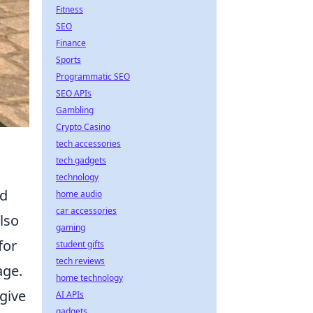
Fitness
SEO
Finance
Sports
Programmatic SEO
SEO APIs
Gambling
Crypto Casino
tech accessories
tech gadgets
technology
rd
home audio
car accessories
also
gaming
for
student gifts
tech reviews
age.
home technology
give
AI APIs
gadgets