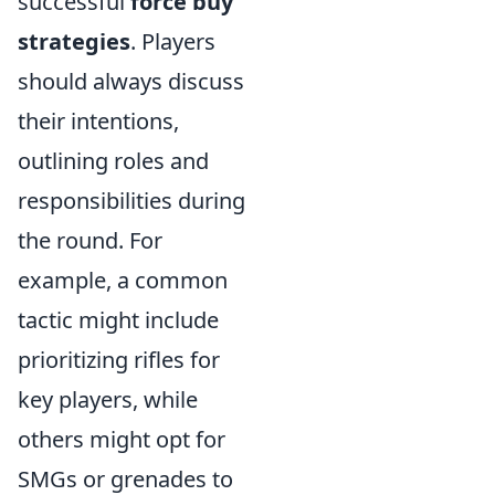
successful
force buy
strategies
. Players
should always discuss
their intentions,
outlining roles and
responsibilities during
the round. For
example, a common
tactic might include
prioritizing rifles for
key players, while
others might opt for
SMGs or grenades to