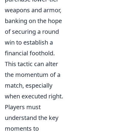
weapons and armor,
banking on the hope
of securing a round
win to establish a
financial foothold.
This tactic can alter
the momentum of a
match, especially
when executed right.
Players must
understand the key
moments to