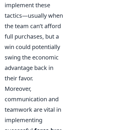
implement these
tactics—usually when
the team can’t afford
full purchases, but a
win could potentially
swing the economic
advantage back in
their favor.
Moreover,
communication and
teamwork are vital in
implementing