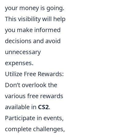
your money is going.
This visibility will help
you make informed
decisions and avoid
unnecessary
expenses.
Utilize Free Rewards:
Don’t overlook the
various free rewards
available in
CS2
.
Participate in events,
complete challenges,