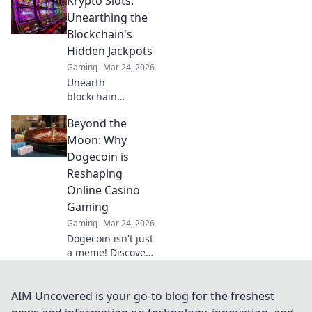
Krypto Slots:
strategies to
outsmart
Unearthing the
opponents and
Blockchain's
dominate your
Hidden Jackpots
next round.
Gaming
Mar 24, 2026
Unearth
blockchain
jackpots with
Beyond the
Krypto Slots!
Discover crypto
Moon: Why
casino secrets, win
Dogecoin is
big, and master
Reshaping
decentralized
Online Casino
gaming. Play
Gaming
smart, earn crypto.
Gaming
Mar 24, 2026
Dogecoin isn't just
a meme! Discover
how it's
revolutionizing
online casino
AIM Uncovered is your go-to blog for the freshest
gaming. Click to