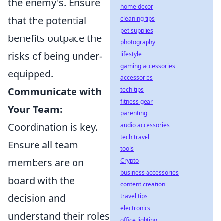
the enemy's. Ensure
home decor
that the potential
cleaning tips
pet supplies
benefits outpace the
photography
risks of being under-
lifestyle
gaming accessories
equipped.
accessories
Communicate with
tech tips
fitness gear
Your Team:
parenting
Coordination is key.
audio accessories
tech travel
Ensure all team
tools
members are on
Crypto
business accessories
board with the
content creation
decision and
travel tips
electronics
understand their roles
office lighting