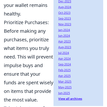
Dec-2023
your wallet remains
Aug-2024
healthy.
Oct-2023
Sep-2023
Prioritize Purchases:
Nov-2023
Before making any
Jan-2024
Jun-2024
purchases, prioritize
Apr-2023
what items you truly
Aug-2023
Jul-2024
need. This will prevent
Apr-2024
impulse buys and
Sep-2024
Feb-2025
ensure that your
Apr-2025
funds are spent wisely
Mar-2025
May-2025
on items that provide
Jun-2025
the most value.
View all archives