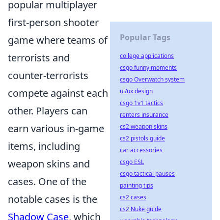
popular multiplayer
first-person shooter
Popular Tags
game where teams of
terrorists and
college applications
csgo funny moments
counter-terrorists
csgo Overwatch system
compete against each
ui/ux design
csgo 1v1 tactics
other. Players can
renters insurance
earn various in-game
cs2 weapon skins
cs2 pistols guide
items, including
car accessories
weapon skins and
csgo ESL
csgo tactical pauses
cases. One of the
painting tips
notable cases is the
cs2 cases
cs2 Nuke guide
Shadow Case
, which