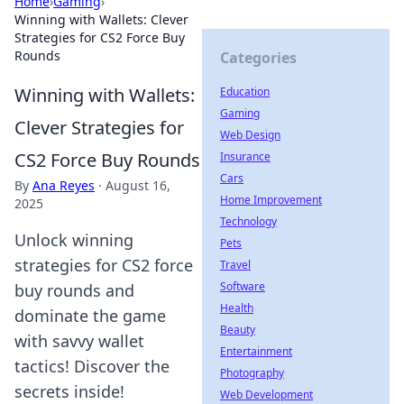
Home
›
Gaming
›
Winning with Wallets: Clever
Strategies for CS2 Force Buy
Rounds
Categories
Winning with Wallets:
Education
Gaming
Clever Strategies for
Web Design
CS2 Force Buy Rounds
Insurance
Cars
By
Ana Reyes
·
August 16,
Home Improvement
2025
Technology
Unlock winning
Pets
strategies for CS2 force
Travel
Software
buy rounds and
Health
dominate the game
Beauty
with savvy wallet
Entertainment
tactics! Discover the
Photography
secrets inside!
Web Development