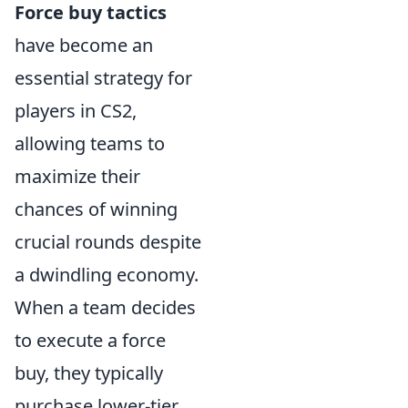
Force buy tactics
have become an
essential strategy for
players in CS2,
allowing teams to
maximize their
chances of winning
crucial rounds despite
a dwindling economy.
When a team decides
to execute a force
buy, they typically
purchase lower-tier