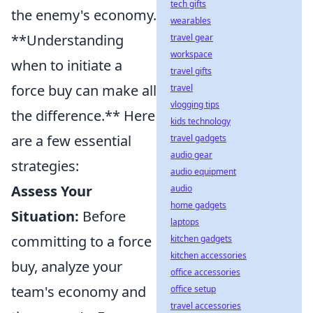
tech gifts
the enemy's economy.
wearables
**Understanding
travel gear
workspace
when to initiate a
travel gifts
force buy can make all
travel
vlogging tips
the difference.** Here
kids technology
are a few essential
travel gadgets
audio gear
strategies:
audio equipment
Assess Your
audio
home gadgets
Situation:
Before
laptops
committing to a force
kitchen gadgets
kitchen accessories
buy, analyze your
office accessories
team's economy and
office setup
travel accessories