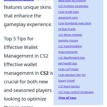
wearable technology
features unique skins
cs2 molotov strategies
csgo trade bots
that enhance the
aquarium care
gameplay experience.
csgo bombsite execution
pickup trucks
cs2 demo reviews
Top 5 Tips for
gaming mouse
Effective Wallet
cs2 matchmaking
improvements
Management in CS2
cs2 deathmatch tips
Effective wallet
pet health tips
csgo surf maps
management in
CS2
is
csgo weapon tier list
crucial for both new
luxury travel
cs2 team tactics
and seasoned players
cs2 map control strategies
looking to optimize
View all tags