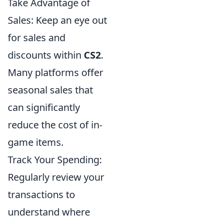
Take Advantage of
Sales: Keep an eye out
for sales and
discounts within
CS2
.
Many platforms offer
seasonal sales that
can significantly
reduce the cost of in-
game items.
Track Your Spending:
Regularly review your
transactions to
understand where