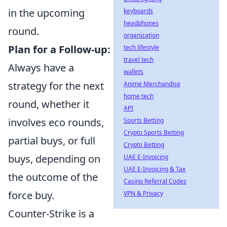
in the upcoming
keyboards
headphones
round.
organization
Plan for a Follow-up:
tech lifestyle
travel tech
Always have a
wallets
strategy for the next
Anime Merchandise
home tech
round, whether it
API
involves eco rounds,
Sports Betting
Crypto Sports Betting
partial buys, or full
Crypto Betting
buys, depending on
UAE E-Invoicing
UAE E-Invoicing & Tax
the outcome of the
Casino Referral Codes
force buy.
VPN & Privacy
Counter-Strike is a