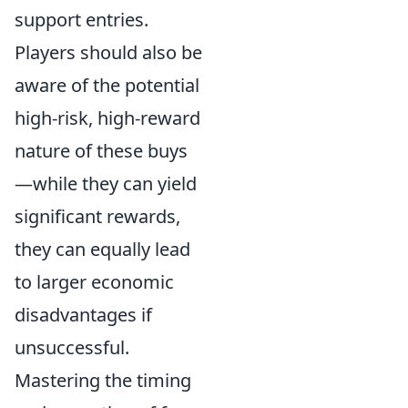
support entries.
Players should also be
aware of the potential
high-risk, high-reward
nature of these buys
—while they can yield
significant rewards,
they can equally lead
to larger economic
disadvantages if
unsuccessful.
Mastering the timing