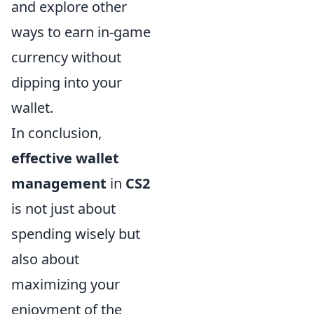
and explore other
ways to earn in-game
currency without
dipping into your
wallet.
In conclusion,
effective wallet
management
in
CS2
is not just about
spending wisely but
also about
maximizing your
enjoyment of the