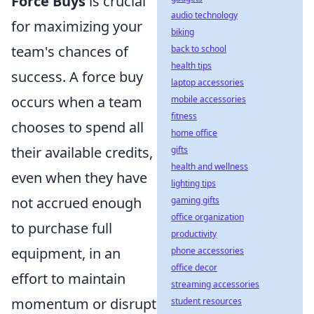
Force Buys
is crucial
audio technology
for maximizing your
biking
team's chances of
back to school
health tips
success. A force buy
laptop accessories
occurs when a team
mobile accessories
fitness
chooses to spend all
home office
their available credits,
gifts
health and wellness
even when they have
lighting tips
not accrued enough
gaming gifts
office organization
to purchase full
productivity
equipment, in an
phone accessories
office decor
effort to maintain
streaming accessories
momentum or disrupt
student resources