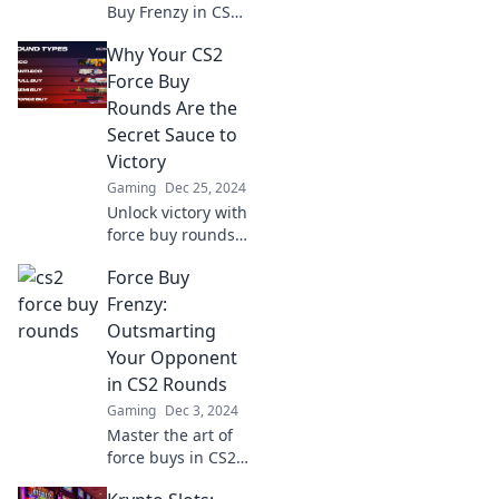
Buy Frenzy in CS2!
Discover
Why Your CS2
unbeatable
strategies to
Force Buy
outsmart your
Rounds Are the
opponents and
Secret Sauce to
dominate the
Victory
game!
Gaming
Dec 25, 2024
Unlock victory with
force buy rounds!
Discover the secret
Force Buy
strategies that can
turn the tide in
Frenzy:
CS2 and dominate
Outsmarting
the competition.
Your Opponent
in CS2 Rounds
Gaming
Dec 3, 2024
Master the art of
force buys in CS2!
Discover expert