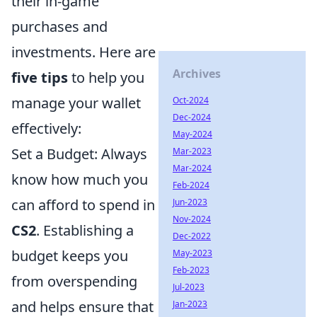
their in-game
purchases and
investments. Here are
Archives
five tips
to help you
manage your wallet
Oct-2024
Dec-2024
effectively:
May-2024
Set a Budget: Always
Mar-2023
Mar-2024
know how much you
Feb-2024
can afford to spend in
Jun-2023
Nov-2024
CS2
. Establishing a
Dec-2022
budget keeps you
May-2023
Feb-2023
from overspending
Jul-2023
and helps ensure that
Jan-2023