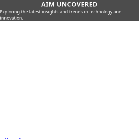
AIM UNCOVERED
Exploring the latest insights and trends in technology and
innovation.