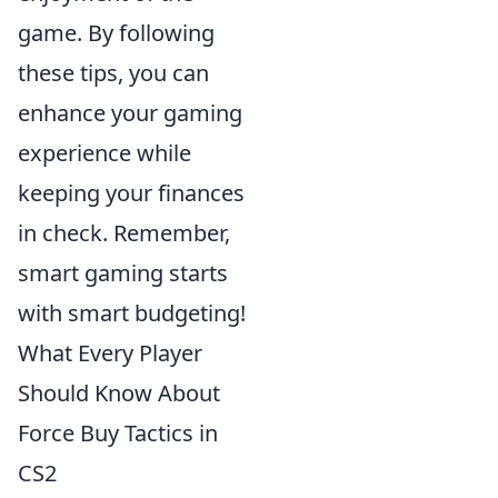
game. By following
these tips, you can
enhance your gaming
experience while
keeping your finances
in check. Remember,
smart gaming starts
with smart budgeting!
What Every Player
Should Know About
Force Buy Tactics in
CS2