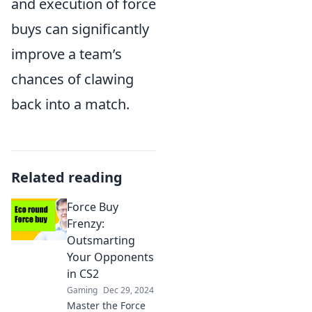
and execution of force
buys can significantly
improve a team’s
chances of clawing
back into a match.
Related reading
Force Buy
Frenzy:
Outsmarting
Your Opponents
in CS2
Gaming
Dec 29, 2024
Master the Force