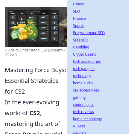
Fitness
SEO
Finance
Sports
Programmatic SEO
SEO APIs
Gambling
Guide to Understand CS2 Economy -
Crypto Casino
CS LAB
tech accessories
Mastering Force Buys:
tech gadgets
technology
Essential Strategies
home audio
for CS2
car accessories
gaming
In the ever-evolving
student gifts
world of
CS2
,
tech reviews
home technology
mastering the art of
AI APIs
gadgets