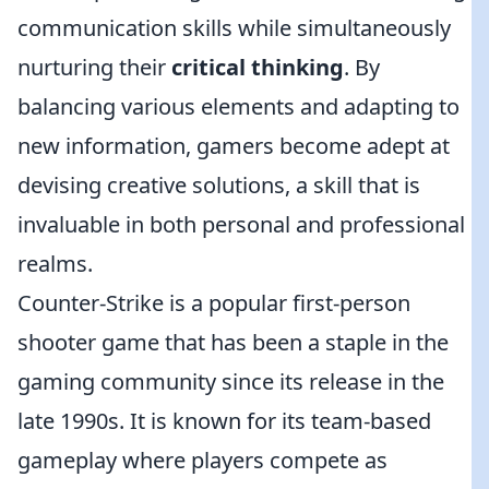
communication skills while simultaneously
nurturing their
critical thinking
. By
balancing various elements and adapting to
new information, gamers become adept at
devising creative solutions, a skill that is
invaluable in both personal and professional
realms.
Counter-Strike is a popular first-person
shooter game that has been a staple in the
gaming community since its release in the
late 1990s. It is known for its team-based
gameplay where players compete as