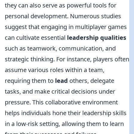
they can also serve as powerful tools for
personal development. Numerous studies
suggest that engaging in multiplayer games
can cultivate essential
leadership qualities
such as teamwork, communication, and
strategic thinking. For instance, players often
assume various roles within a team,
requiring them to
lead
others, delegate
tasks, and make critical decisions under
pressure. This collaborative environment
helps individuals hone their leadership skills
in a low-risk setting, allowing them to learn