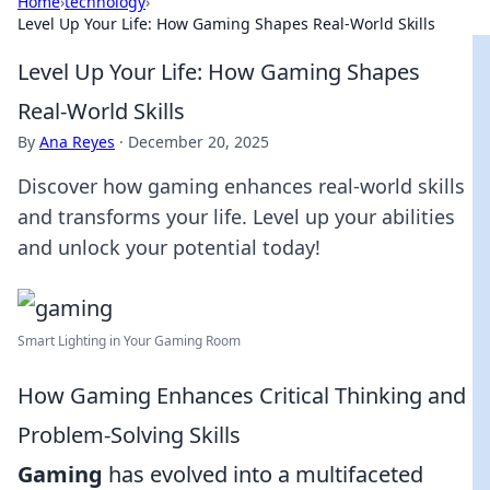
Home
›
technology
›
Level Up Your Life: How Gaming Shapes Real-World Skills
Level Up Your Life: How Gaming Shapes
Real-World Skills
By
Ana Reyes
·
December 20, 2025
Discover how gaming enhances real-world skills
and transforms your life. Level up your abilities
and unlock your potential today!
Smart Lighting in Your Gaming Room
How Gaming Enhances Critical Thinking and
Problem-Solving Skills
Gaming
has evolved into a multifaceted