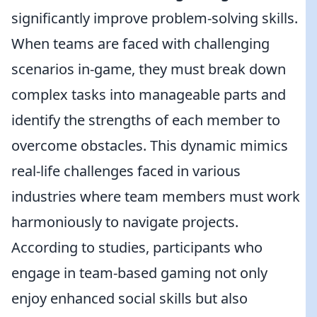
significantly improve problem-solving skills.
When teams are faced with challenging
scenarios in-game, they must break down
complex tasks into manageable parts and
identify the strengths of each member to
overcome obstacles. This dynamic mimics
real-life challenges faced in various
industries where team members must work
harmoniously to navigate projects.
According to studies, participants who
engage in team-based gaming not only
enjoy enhanced social skills but also