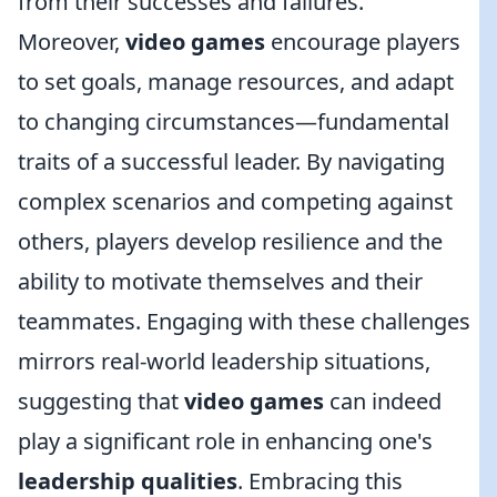
from their successes and failures.
Moreover,
video games
encourage players
to set goals, manage resources, and adapt
to changing circumstances—fundamental
traits of a successful leader. By navigating
complex scenarios and competing against
others, players develop resilience and the
ability to motivate themselves and their
teammates. Engaging with these challenges
mirrors real-world leadership situations,
suggesting that
video games
can indeed
play a significant role in enhancing one's
leadership qualities
. Embracing this