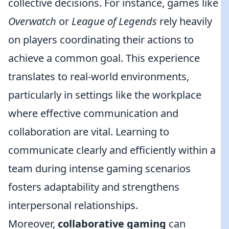
collective decisions. For instance, games like
Overwatch
or
League of Legends
rely heavily
on players coordinating their actions to
achieve a common goal. This experience
translates to real-world environments,
particularly in settings like the workplace
where effective communication and
collaboration are vital. Learning to
communicate clearly and efficiently within a
team during intense gaming scenarios
fosters adaptability and strengthens
interpersonal relationships.
Moreover,
collaborative gaming
can