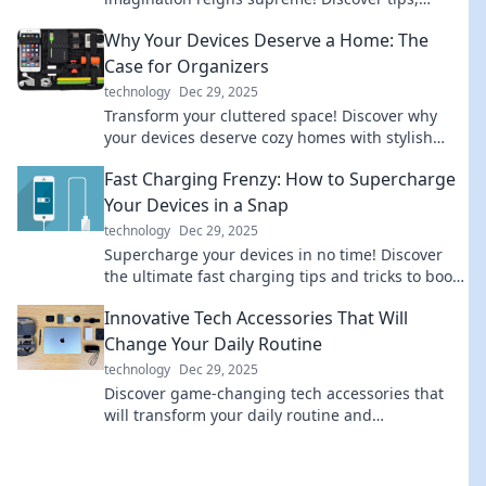
trends, and adventures that redefine reality.
Why Your Devices Deserve a Home: The
Case for Organizers
technology
Dec 29, 2025
Transform your cluttered space! Discover why
your devices deserve cozy homes with stylish
organizers that elevate your lifestyle. Click to
Fast Charging Frenzy: How to Supercharge
learn more!
Your Devices in a Snap
technology
Dec 29, 2025
Supercharge your devices in no time! Discover
the ultimate fast charging tips and tricks to boost
your battery life instantly.
Innovative Tech Accessories That Will
Change Your Daily Routine
technology
Dec 29, 2025
Discover game-changing tech accessories that
will transform your daily routine and
supercharge your productivity—unleash your
potential today!