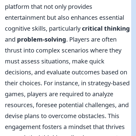
platform that not only provides
entertainment but also enhances essential
cognitive skills, particularly
critical thinking
and
problem-solving
. Players are often
thrust into complex scenarios where they
must assess situations, make quick
decisions, and evaluate outcomes based on
their choices. For instance, in strategy-based
games, players are required to analyze
resources, foresee potential challenges, and
devise plans to overcome obstacles. This
engagement fosters a mindset that thrives