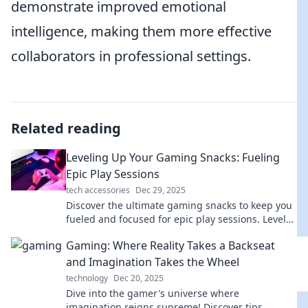
demonstrate improved emotional
intelligence, making them more effective
collaborators in professional settings.
Related reading
Leveling Up Your Gaming Snacks: Fueling
Epic Play Sessions
tech accessories
Dec 29, 2025
Discover the ultimate gaming snacks to keep you
fueled and focused for epic play sessions. Level
up your game with every bite!
Gaming: Where Reality Takes a Backseat
and Imagination Takes the Wheel
technology
Dec 20, 2025
Dive into the gamer's universe where
imagination reigns supreme! Discover tips,