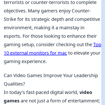
terrorists or counter-terrorists to complete
objectives. Many gamers enjoy Counter-
Strike for its strategic depth and competitive
environment, making it a mainstay in
esports. For those looking to enhance their
gaming setup, consider checking out the
Top
10 external monitors for mac
to elevate your
gaming experience.
Can Video Games Improve Your Leadership
Qualities?
In today's fast-paced digital world,
video
games
are not just a form of entertainment;