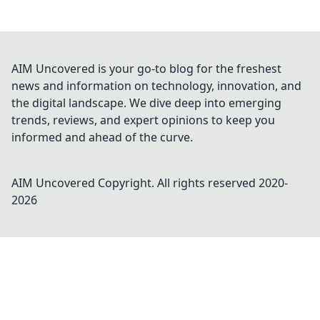
AIM Uncovered is your go-to blog for the freshest
news and information on technology, innovation, and
the digital landscape. We dive deep into emerging
trends, reviews, and expert opinions to keep you
informed and ahead of the curve.
AIM Uncovered
Copyright. All rights reserved 2020-
2026