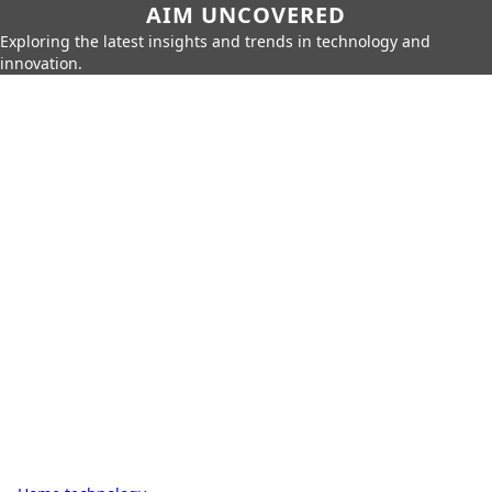
AIM UNCOVERED
Exploring the latest insights and trends in technology and
innovation.