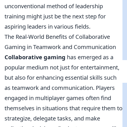
unconventional method of leadership
training might just be the next step for
aspiring leaders in various fields.
The Real-World Benefits of Collaborative
Gaming in Teamwork and Communication
Collaborative gaming
has emerged as a
popular medium not just for entertainment,
but also for enhancing essential skills such
as teamwork and communication. Players
engaged in multiplayer games often find
themselves in situations that require them to
strategize, delegate tasks, and make