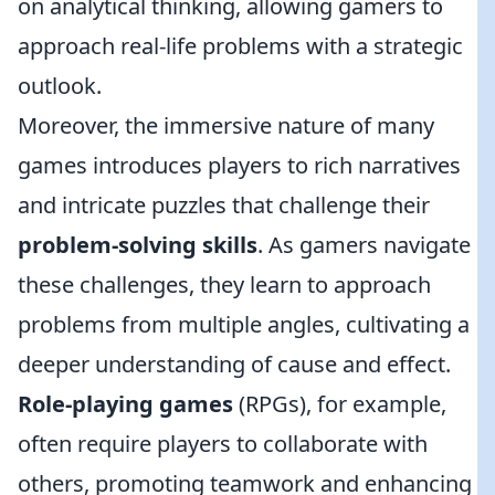
on analytical thinking, allowing gamers to
approach real-life problems with a strategic
outlook.
Moreover, the immersive nature of many
games introduces players to rich narratives
and intricate puzzles that challenge their
problem-solving skills
. As gamers navigate
these challenges, they learn to approach
problems from multiple angles, cultivating a
deeper understanding of cause and effect.
Role-playing games
(RPGs), for example,
often require players to collaborate with
others, promoting teamwork and enhancing