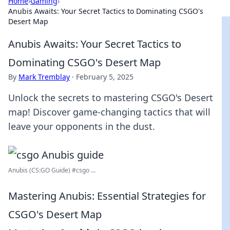
Home
›
Gaming
›
Anubis Awaits: Your Secret Tactics to Dominating CSGO's
Desert Map
Anubis Awaits: Your Secret Tactics to
Dominating CSGO's Desert Map
By
Mark Tremblay
·
February 5, 2025
Unlock the secrets to mastering CSGO's Desert
map! Discover game-changing tactics that will
leave your opponents in the dust.
Anubis (CS:GO Guide) #csgo ...
Mastering Anubis: Essential Strategies for
CSGO's Desert Map