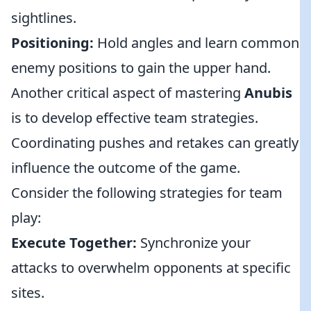
sightlines.
Positioning:
Hold angles and learn common
enemy positions to gain the upper hand.
Another critical aspect of mastering
Anubis
is to develop effective team strategies.
Coordinating pushes and retakes can greatly
influence the outcome of the game.
Consider the following strategies for team
play:
Execute Together:
Synchronize your
attacks to overwhelm opponents at specific
sites.