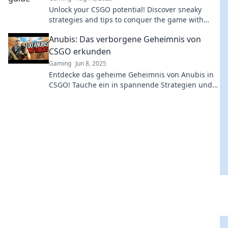
Unlock your CSGO potential! Discover sneaky
strategies and tips to conquer the game with
Anubis Awaits. Join the journey to victory!
Anubis: Das verborgene Geheimnis von
CSGO erkunden
Gaming
Jun 8, 2025
Entdecke das geheime Geheimnis von Anubis in
CSGO! Tauche ein in spannende Strategien und
unerwartete Enthüllungen!