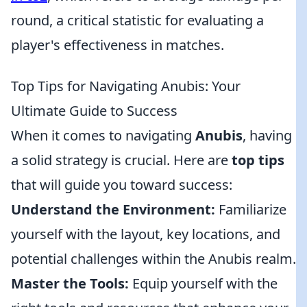
round, a critical statistic for evaluating a
player's effectiveness in matches.
Top Tips for Navigating Anubis: Your
Ultimate Guide to Success
When it comes to navigating
Anubis
, having
a solid strategy is crucial. Here are
top tips
that will guide you toward success:
Understand the Environment:
Familiarize
yourself with the layout, key locations, and
potential challenges within the Anubis realm.
Master the Tools:
Equip yourself with the