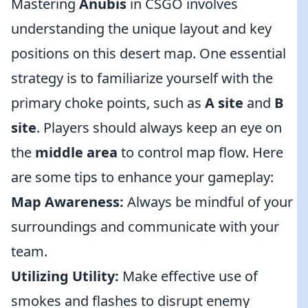
Mastering
Anubis
in CSGO involves
understanding the unique layout and key
positions on this desert map. One essential
strategy is to familiarize yourself with the
primary choke points, such as
A site
and
B
site
. Players should always keep an eye on
the
middle area
to control map flow. Here
are some tips to enhance your gameplay:
Map Awareness:
Always be mindful of your
surroundings and communicate with your
team.
Utilizing Utility:
Make effective use of
smokes and flashes to disrupt enemy