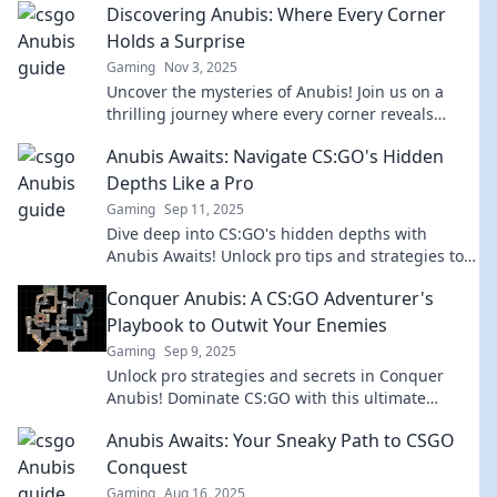
Discovering Anubis: Where Every Corner
Holds a Surprise
Gaming
Nov 3, 2025
Uncover the mysteries of Anubis! Join us on a
thrilling journey where every corner reveals
unexpected surprises and ancient secrets. Don't
Anubis Awaits: Navigate CS:GO's Hidden
miss out!
Depths Like a Pro
Gaming
Sep 11, 2025
Dive deep into CS:GO's hidden depths with
Anubis Awaits! Unlock pro tips and strategies to
conquer the game like never before!
Conquer Anubis: A CS:GO Adventurer's
Playbook to Outwit Your Enemies
Gaming
Sep 9, 2025
Unlock pro strategies and secrets in Conquer
Anubis! Dominate CS:GO with this ultimate
adventurer’s playbook and outsmart your foes
Anubis Awaits: Your Sneaky Path to CSGO
today!
Conquest
Gaming
Aug 16, 2025