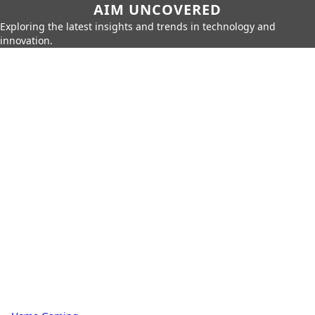
AIM UNCOVERED
Exploring the latest insights and trends in technology and
innovation.