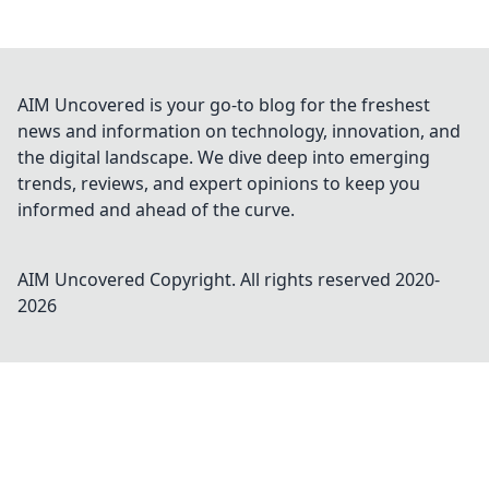
AIM Uncovered is your go-to blog for the freshest
news and information on technology, innovation, and
the digital landscape. We dive deep into emerging
trends, reviews, and expert opinions to keep you
informed and ahead of the curve.
AIM Uncovered
Copyright. All rights reserved 2020-
2026