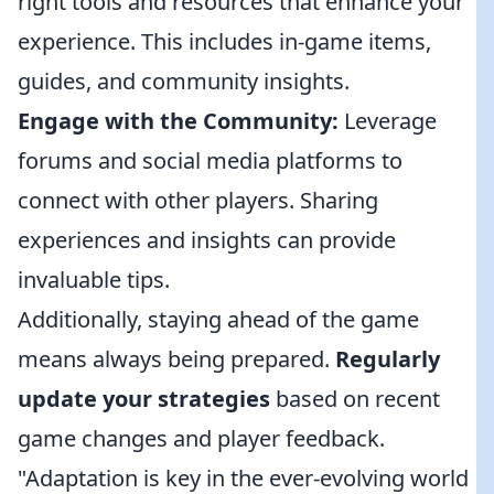
right tools and resources that enhance your
experience. This includes in-game items,
guides, and community insights.
Engage with the Community:
Leverage
forums and social media platforms to
connect with other players. Sharing
experiences and insights can provide
invaluable tips.
Additionally, staying ahead of the game
means always being prepared.
Regularly
update your strategies
based on recent
game changes and player feedback.
"Adaptation is key in the ever-evolving world