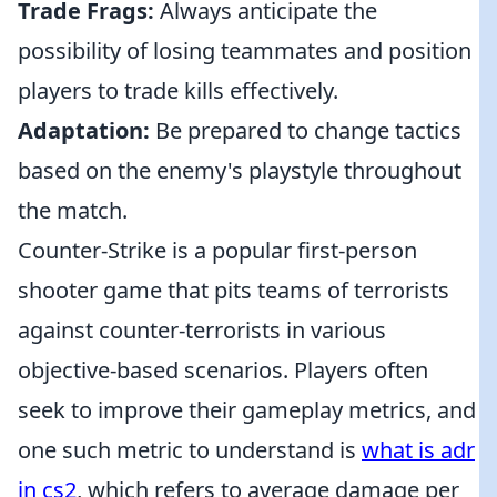
Trade Frags:
Always anticipate the
possibility of losing teammates and position
players to trade kills effectively.
Adaptation:
Be prepared to change tactics
based on the enemy's playstyle throughout
the match.
Counter-Strike is a popular first-person
shooter game that pits teams of terrorists
against counter-terrorists in various
objective-based scenarios. Players often
seek to improve their gameplay metrics, and
one such metric to understand is
what is adr
in cs2
, which refers to average damage per