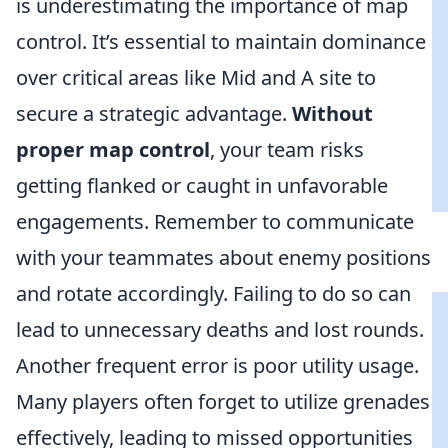
is underestimating the importance of map
control. It’s essential to maintain dominance
over critical areas like Mid and A site to
secure a strategic advantage.
Without
proper map control
, your team risks
getting flanked or caught in unfavorable
engagements. Remember to communicate
with your teammates about enemy positions
and rotate accordingly. Failing to do so can
lead to unnecessary deaths and lost rounds.
Another frequent error is poor utility usage.
Many players often forget to utilize grenades
effectively, leading to missed opportunities