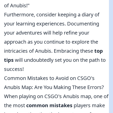
of Anubis!"
Furthermore, consider keeping a diary of
your learning experiences. Documenting
your adventures will help refine your
approach as you continue to explore the
intricacies of Anubis. Embracing these
top
tips
will undoubtedly set you on the path to
success!
Common Mistakes to Avoid on CSGO's
Anubis Map: Are You Making These Errors?
When playing on CSGO's Anubis map, one of
the most
common mistakes
players make