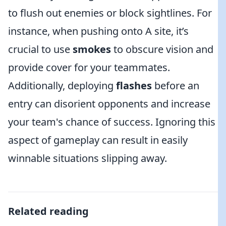
to flush out enemies or block sightlines. For
instance, when pushing onto A site, it’s
crucial to use
smokes
to obscure vision and
provide cover for your teammates.
Additionally, deploying
flashes
before an
entry can disorient opponents and increase
your team's chance of success. Ignoring this
aspect of gameplay can result in easily
winnable situations slipping away.
Related reading