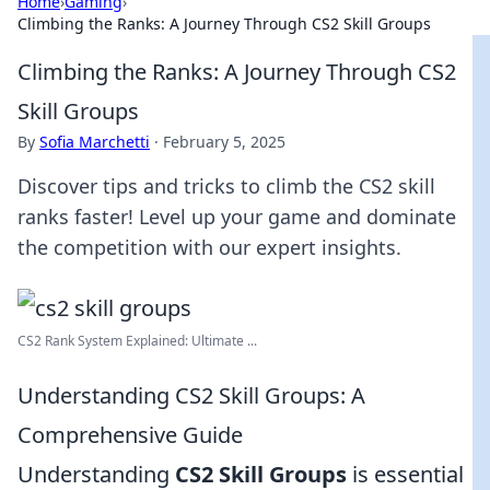
Home
›
Gaming
›
Climbing the Ranks: A Journey Through CS2 Skill Groups
Climbing the Ranks: A Journey Through CS2
Skill Groups
By
Sofia Marchetti
·
February 5, 2025
Discover tips and tricks to climb the CS2 skill
ranks faster! Level up your game and dominate
the competition with our expert insights.
CS2 Rank System Explained: Ultimate ...
Understanding CS2 Skill Groups: A
Comprehensive Guide
Understanding
CS2 Skill Groups
is essential