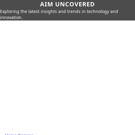
AIM UNCOVERED
Exploring the latest insights and trends in technology and
innovation.