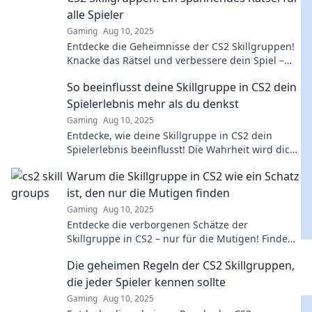
alle Spieler
Gaming
Aug 10, 2025
Entdecke die Geheimnisse der CS2 Skillgruppen!
Knacke das Rätsel und verbessere dein Spiel –
Spannung und Strategie warten auf dich!
So beeinflusst deine Skillgruppe in CS2 dein
Spielerlebnis mehr als du denkst
Gaming
Aug 10, 2025
Entdecke, wie deine Skillgruppe in CS2 dein
Spielerlebnis beeinflusst! Die Wahrheit wird dich
überraschen!
Warum die Skillgruppe in CS2 wie ein Schatz
ist, den nur die Mutigen finden
Gaming
Aug 10, 2025
Entdecke die verborgenen Schätze der
Skillgruppe in CS2 – nur für die Mutigen! Finde
heraus, wie du deine Fähigkeiten auf das nächste
Die geheimen Regeln der CS2 Skillgruppen,
Level bringst!
die jeder Spieler kennen sollte
Gaming
Aug 10, 2025