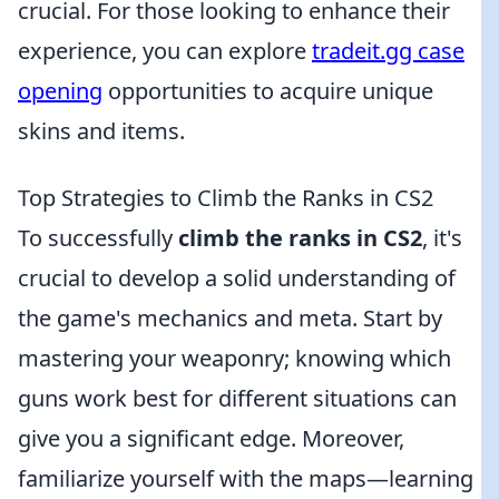
crucial. For those looking to enhance their
experience, you can explore
tradeit.gg case
opening
opportunities to acquire unique
skins and items.
Top Strategies to Climb the Ranks in CS2
To successfully
climb the ranks in CS2
, it's
crucial to develop a solid understanding of
the game's mechanics and meta. Start by
mastering your weaponry; knowing which
guns work best for different situations can
give you a significant edge. Moreover,
familiarize yourself with the maps—learning