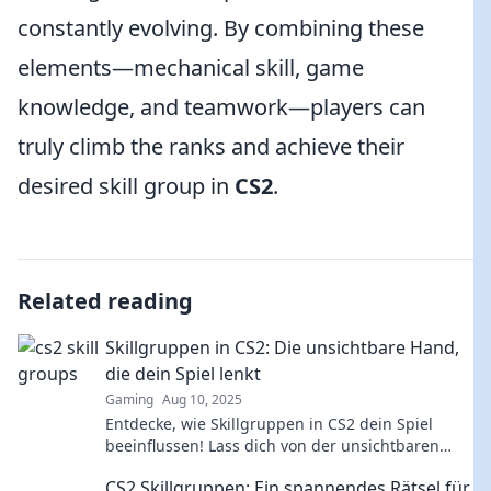
constantly evolving. By combining these
elements—mechanical skill, game
knowledge, and teamwork—players can
truly climb the ranks and achieve their
desired skill group in
CS2
.
Related reading
Skillgruppen in CS2: Die unsichtbare Hand,
die dein Spiel lenkt
Gaming
Aug 10, 2025
Entdecke, wie Skillgruppen in CS2 dein Spiel
beeinflussen! Lass dich von der unsichtbaren
Hand leiten und verbessere dein Gameplay jetzt!
CS2 Skillgruppen: Ein spannendes Rätsel für