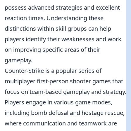
possess advanced strategies and excellent
reaction times. Understanding these
distinctions within skill groups can help
players identify their weaknesses and work
on improving specific areas of their
gameplay.
Counter-Strike is a popular series of
multiplayer first-person shooter games that
focus on team-based gameplay and strategy.
Players engage in various game modes,
including bomb defusal and hostage rescue,
where communication and teamwork are