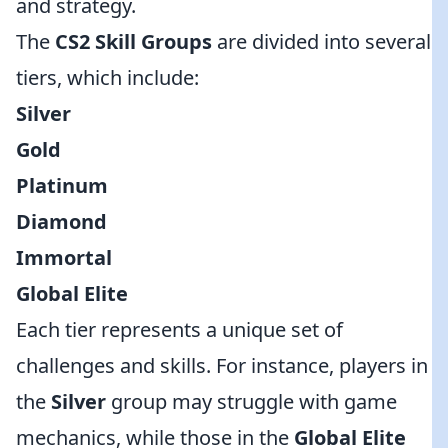
and strategy.
The
CS2 Skill Groups
are divided into several
tiers, which include:
Silver
Gold
Platinum
Diamond
Immortal
Global Elite
Each tier represents a unique set of
challenges and skills. For instance, players in
the
Silver
group may struggle with game
mechanics, while those in the
Global Elite