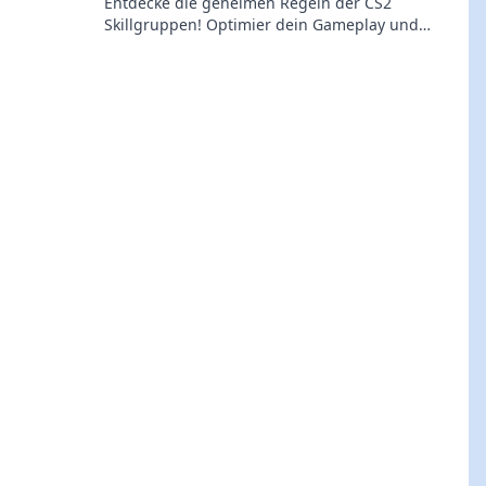
Entdecke die geheimen Regeln der CS2
Skillgruppen! Optimier dein Gameplay und
steigere deinen Rang mit Insider-Wissen. Jetzt
klicken!