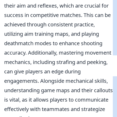
their aim and reflexes, which are crucial for
success in competitive matches. This can be
achieved through consistent practice,
utilizing aim training maps, and playing
deathmatch modes to enhance shooting
accuracy. Additionally, mastering movement
mechanics, including strafing and peeking,
can give players an edge during
engagements. Alongside mechanical skills,
understanding game maps and their callouts
is vital, as it allows players to communicate
effectively with teammates and strategize