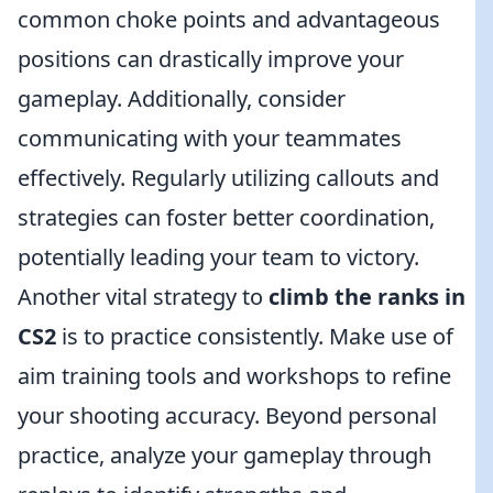
common choke points and advantageous
positions can drastically improve your
gameplay. Additionally, consider
communicating with your teammates
effectively. Regularly utilizing callouts and
strategies can foster better coordination,
potentially leading your team to victory.
Another vital strategy to
climb the ranks in
CS2
is to practice consistently. Make use of
aim training tools and workshops to refine
your shooting accuracy. Beyond personal
practice, analyze your gameplay through