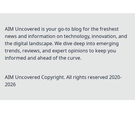
AIM Uncovered is your go-to blog for the freshest
news and information on technology, innovation, and
the digital landscape. We dive deep into emerging
trends, reviews, and expert opinions to keep you
informed and ahead of the curve.
AIM Uncovered
Copyright. All rights reserved 2020-
2026