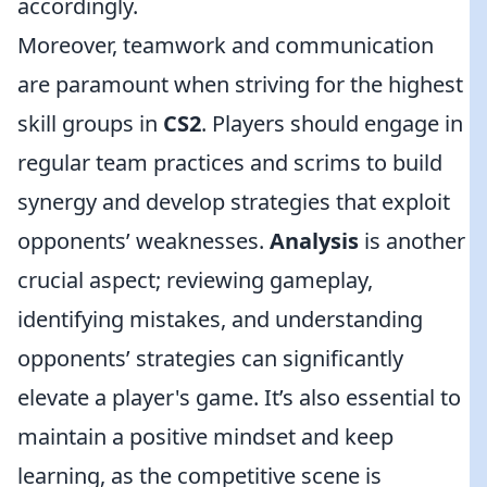
accordingly.
Moreover, teamwork and communication
are paramount when striving for the highest
skill groups in
CS2
. Players should engage in
regular team practices and scrims to build
synergy and develop strategies that exploit
opponents’ weaknesses.
Analysis
is another
crucial aspect; reviewing gameplay,
identifying mistakes, and understanding
opponents’ strategies can significantly
elevate a player's game. It’s also essential to
maintain a positive mindset and keep
learning, as the competitive scene is