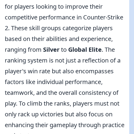
for players looking to improve their
competitive performance in Counter-Strike
2. These skill groups categorize players
based on their abilities and experience,
ranging from
Silver
to
Global Elite
. The
ranking system is not just a reflection of a
player's win rate but also encompasses
factors like individual performance,
teamwork, and the overall consistency of
play. To climb the ranks, players must not
only rack up victories but also focus on
enhancing their gameplay through practice