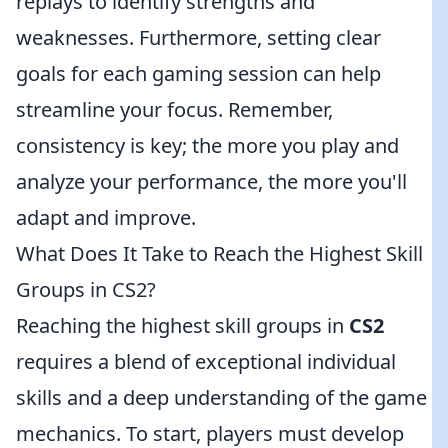
replays to identify strengths and
weaknesses. Furthermore, setting clear
goals for each gaming session can help
streamline your focus. Remember,
consistency is key; the more you play and
analyze your performance, the more you'll
adapt and improve.
What Does It Take to Reach the Highest Skill
Groups in CS2?
Reaching the highest skill groups in
CS2
requires a blend of exceptional individual
skills and a deep understanding of the game
mechanics. To start, players must develop