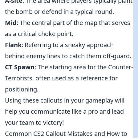
A-site
: The area where players typically plant
the bomb or defend in a typical round.
Mid
: The central part of the map that serves
as a critical choke point.
Flank
: Referring to a sneaky approach
behind enemy lines to catch them off-guard.
CT Spawn
: The starting area for the Counter-
Terrorists, often used as a reference for
positioning.
Using these callouts in your gameplay will
help you communicate like a pro and lead
your team to victory!
Common CS2 Callout Mistakes and How to