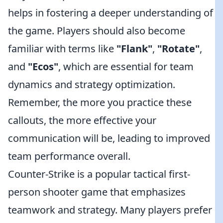
helps in fostering a deeper understanding of
the game. Players should also become
familiar with terms like
"Flank"
,
"Rotate"
,
and
"Ecos"
, which are essential for team
dynamics and strategy optimization.
Remember, the more you practice these
callouts, the more effective your
communication will be, leading to improved
team performance overall.
Counter-Strike is a popular tactical first-
person shooter game that emphasizes
teamwork and strategy. Many players prefer