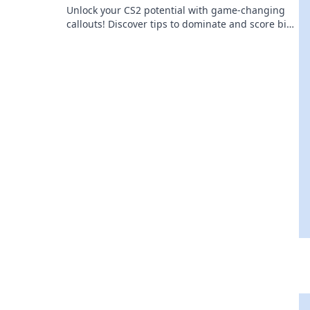
Unlock your CS2 potential with game-changing
callouts! Discover tips to dominate and score big
in every match. Level up now!