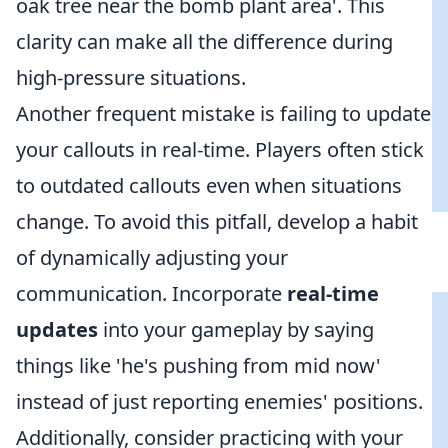
oak tree near the bomb plant area'. This
clarity can make all the difference during
high-pressure situations.
Another frequent mistake is failing to update
your callouts in real-time. Players often stick
to outdated callouts even when situations
change. To avoid this pitfall, develop a habit
of dynamically adjusting your
communication. Incorporate
real-time
updates
into your gameplay by saying
things like 'he's pushing from mid now'
instead of just reporting enemies' positions.
Additionally, consider practicing with your