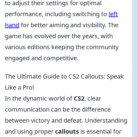
to adjust their settings for optimal
performance, including switching to
left
hand
for better aiming and visibility. The
game has evolved over the years, with
various editions keeping the community
engaged and competitive.
The Ultimate Guide to CS2 Callouts: Speak
Like a Pro!
In the dynamic world of
CS2
, clear
communication can be the difference
between victory and defeat. Understanding
and using proper
callouts
is essential for