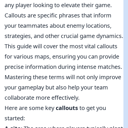
any player looking to elevate their game.
Callouts are specific phrases that inform
your teammates about enemy locations,
strategies, and other crucial game dynamics.
This guide will cover the most vital callouts
for various maps, ensuring you can provide
precise information during intense matches.
Mastering these terms will not only improve
your gameplay but also help your team
collaborate more effectively.
Here are some key
callouts
to get you
started: