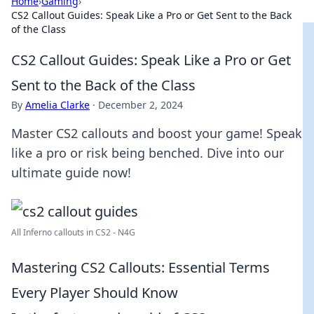
Home
›
Gaming
›
CS2 Callout Guides: Speak Like a Pro or Get Sent to the Back
of the Class
CS2 Callout Guides: Speak Like a Pro or Get
Sent to the Back of the Class
By
Amelia Clarke
·
December 2, 2024
Master CS2 callouts and boost your game! Speak
like a pro or risk being benched. Dive into our
ultimate guide now!
All Inferno callouts in CS2 - N4G
Mastering CS2 Callouts: Essential Terms
Every Player Should Know