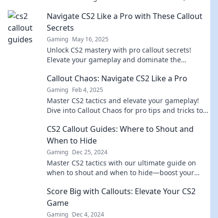
connect more, and elevate your conversations
Navigate CS2 Like a Pro with These Callout
today!
Secrets
Gaming
May 16, 2025
Unlock CS2 mastery with pro callout secrets!
Elevate your gameplay and dominate the
competition with these insider tips.
Callout Chaos: Navigate CS2 Like a Pro
Gaming
Feb 4, 2025
Master CS2 tactics and elevate your gameplay!
Dive into Callout Chaos for pro tips and tricks to
dominate the competition.
CS2 Callout Guides: Where to Shout and
When to Hide
Gaming
Dec 25, 2024
Master CS2 tactics with our ultimate guide on
when to shout and when to hide—boost your
gameplay and dominate every match!
Score Big with Callouts: Elevate Your CS2
Game
Gaming
Dec 4, 2024