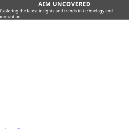
AIM UNCOVERED
Exploring the latest insights and trends in technology and
innovation.