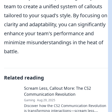
team to create a unified system of callouts
tailored to your squad's style. By focusing on
clarity and adaptability, you can significantly
enhance your team's performance and
minimize misunderstandings in the heat of
battle.
Related reading
Scream Less, Callout More: The CS2
Communication Revolution
Gaming
Aug 29, 2025
Discover how the CS2 Communication Revolution
is transforming interactions—scream less,