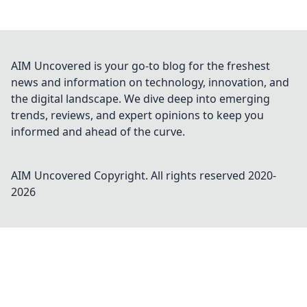
AIM Uncovered is your go-to blog for the freshest
news and information on technology, innovation, and
the digital landscape. We dive deep into emerging
trends, reviews, and expert opinions to keep you
informed and ahead of the curve.
AIM Uncovered
Copyright. All rights reserved 2020-
2026