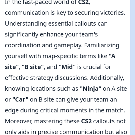
In the fast-paced world of
CS2
,
communication is key to securing victories.
Understanding essential callouts can
significantly enhance your team's
coordination and gameplay. Familiarizing
yourself with map-specific terms like
"A
site"
,
"B site"
, and
"Mid"
is crucial for
effective strategy discussions. Additionally,
knowing locations such as
"Ninja"
on A site
or
"Car"
on B site can give your team an
edge during critical moments in the match.
Moreover, mastering these
CS2
callouts not
only aids in precise communication but also