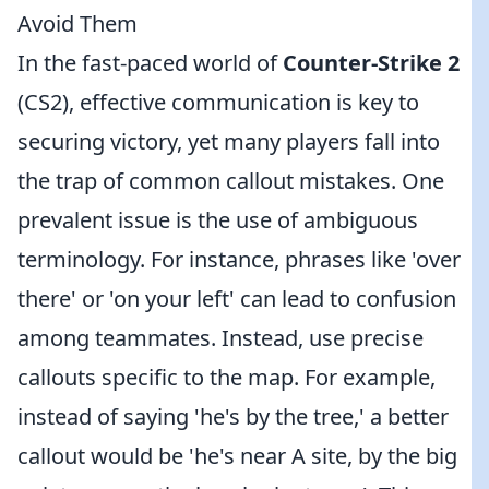
Avoid Them
In the fast-paced world of
Counter-Strike 2
(CS2), effective communication is key to
securing victory, yet many players fall into
the trap of common callout mistakes. One
prevalent issue is the use of ambiguous
terminology. For instance, phrases like 'over
there' or 'on your left' can lead to confusion
among teammates. Instead, use precise
callouts specific to the map. For example,
instead of saying 'he's by the tree,' a better
callout would be 'he's near A site, by the big