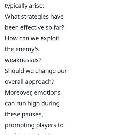
typically arise:
What strategies have
been effective so far?
How can we exploit
the enemy's
weaknesses?
Should we change our
overall approach?
Moreover, emotions
can run high during
these pauses,
prompting players to