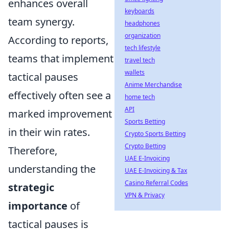
enhances overall
keyboards
team synergy.
headphones
organization
According to reports,
tech lifestyle
teams that implement
travel tech
wallets
tactical pauses
Anime Merchandise
effectively often see a
home tech
API
marked improvement
Sports Betting
in their win rates.
Crypto Sports Betting
Crypto Betting
Therefore,
UAE E-Invoicing
understanding the
UAE E-Invoicing & Tax
Casino Referral Codes
strategic
VPN & Privacy
importance
of
tactical pauses is