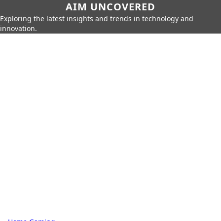
AIM UNCOVERED
Exploring the latest insights and trends in technology and
innovation.