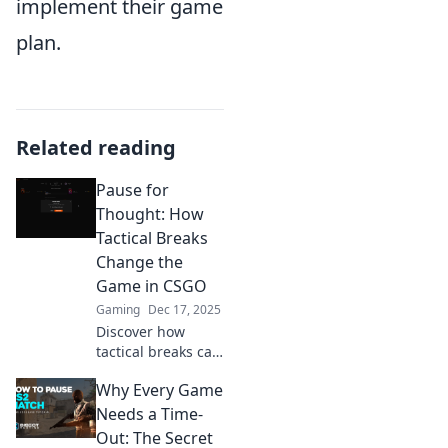
implement their game
plan.
Related reading
Pause for
Thought: How
Tactical Breaks
Change the
Game in CSGO
Gaming
Dec 17, 2025
Discover how
tactical breaks can
turn the tide in
Why Every Game
CSGO. Learn
winning strategies
Needs a Time-
to outsmart your
Out: The Secret