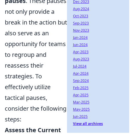
pauses
. These pauses
Dec-2023
Aug-2024
not only provide a
Oct-2023
break in the action but
Sep-2023
Nov-2023
also serve as an
Jan-2024
opportunity for teams
Jun-2024
Apr-2023
to regroup and
Aug-2023
reassess their
Jul-2024
Apr-2024
strategies. To
Sep-2024
effectively utilize
Feb-2025
Apr-2025
tactical pauses,
Mar-2025
consider the following
May-2025
Jun-2025
steps:
View all archives
Assess the Current