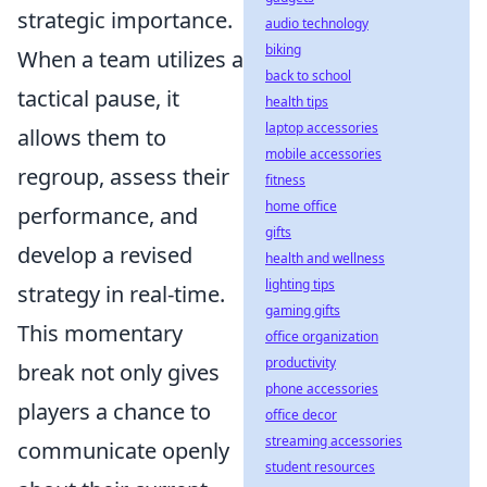
strategic importance.
audio technology
biking
When a team utilizes a
back to school
tactical pause, it
health tips
laptop accessories
allows them to
mobile accessories
regroup, assess their
fitness
home office
performance, and
gifts
develop a revised
health and wellness
lighting tips
strategy in real-time.
gaming gifts
This momentary
office organization
productivity
break not only gives
phone accessories
players a chance to
office decor
streaming accessories
communicate openly
student resources