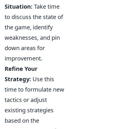
Situation:
Take time
to discuss the state of
the game, identify
weaknesses, and pin
down areas for
improvement.
Refine Your
Strategy:
Use this
time to formulate new
tactics or adjust
existing strategies
based on the