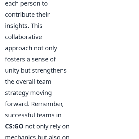
each person to
contribute their
insights. This
collaborative
approach not only
fosters a sense of
unity but strengthens
the overall team
strategy moving
forward. Remember,
successful teams in
CS:GO
not only rely on
mechanics but also on