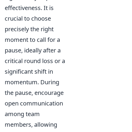
effectiveness. It is
crucial to choose
precisely the right
moment to call for a
pause, ideally after a
critical round loss or a
significant shift in
momentum. During
the pause, encourage
open communication
among team
members, allowing