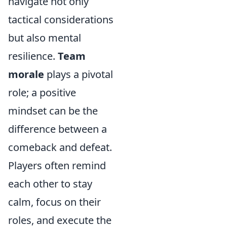
navigate not only
tactical considerations
but also mental
resilience.
Team
morale
plays a pivotal
role; a positive
mindset can be the
difference between a
comeback and defeat.
Players often remind
each other to stay
calm, focus on their
roles, and execute the