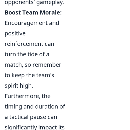
opponents’ gameplay.
Boost Team Morale:
Encouragement and
positive
reinforcement can
turn the tide of a
match, so remember
to keep the team's
spirit high.
Furthermore, the
timing and duration of
a tactical pause can
significantly impact its