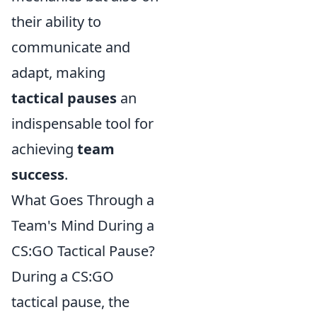
their ability to
communicate and
adapt, making
tactical pauses
an
indispensable tool for
achieving
team
success
.
What Goes Through a
Team's Mind During a
CS:GO Tactical Pause?
During a CS:GO
tactical pause, the