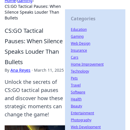
Home
›
Gaming
›
CS:GO Tactical Pauses: When
Silence Speaks Louder Than
Bullets
Categories
CS:GO Tactical
Education
Gaming
Pauses: When Silence
Web Design
Speaks Louder Than
Insurance
Cars
Bullets
Home Improvement
By
Ana Reyes
·
March 11, 2025
Technology
Pets
Unlock the secrets of
Travel
CS:GO tactical pauses
Software
and discover how these
Health
strategic moments can
Beauty
Entertainment
change the game!
Photography
Web Development