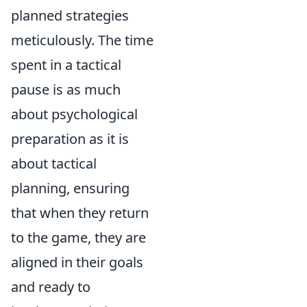
planned strategies
meticulously. The time
spent in a tactical
pause is as much
about psychological
preparation as it is
about tactical
planning, ensuring
that when they return
to the game, they are
aligned in their goals
and ready to