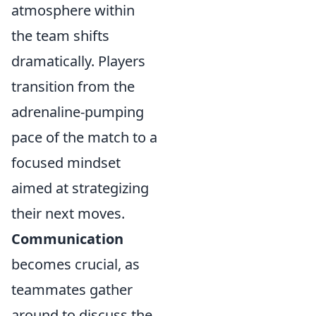
atmosphere within
the team shifts
dramatically. Players
transition from the
adrenaline-pumping
pace of the match to a
focused mindset
aimed at strategizing
their next moves.
Communication
becomes crucial, as
teammates gather
around to discuss the