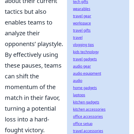
about their current
tech gifts
wearables
tactics but also
travel gear
enables teams to
workspace
travel gifts
analyze their
travel
opponents’ playstyle.
vlogging tips
kids technology
By effectively using
travel gadgets
these pauses, teams
audio gear
audio equipment
can shift the
audio
momentum of the
home gadgets
laptops
match in their favor,
kitchen gadgets
turning a potential
kitchen accessories
office accessories
loss into a hard-
office setup
fought victory.
travel accessories