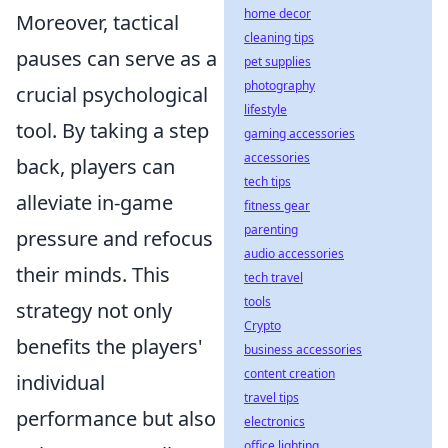
home decor
Moreover, tactical
cleaning tips
pauses can serve as a
pet supplies
photography
crucial psychological
lifestyle
tool. By taking a step
gaming accessories
accessories
back, players can
tech tips
alleviate in-game
fitness gear
parenting
pressure and refocus
audio accessories
their minds. This
tech travel
tools
strategy not only
Crypto
benefits the players'
business accessories
content creation
individual
travel tips
performance but also
electronics
office lighting