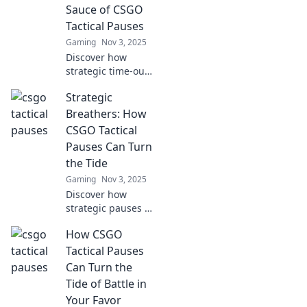
opponents and
Sauce of CSGO
elevate your
Tactical Pauses
gameplay!
Gaming
Nov 3, 2025
Discover how
strategic time-outs
in CSGO can turn
Strategic
the tide of a game.
Uncover the secret
Breathers: How
to mastering
CSGO Tactical
tactical pauses!
Pauses Can Turn
the Tide
Gaming
Nov 3, 2025
Discover how
strategic pauses in
CSGO can shift
How CSGO
momentum, boost
team morale, and
Tactical Pauses
lead to stunning
Can Turn the
comebacks in
Tide of Battle in
competitive
Your Favor
gameplay.