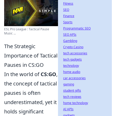
Fitness
SEO
Finance
Sports
Programmatic SEO
ESL Pro League : Tactical Pause
Music ...
SEO APIs
Gambling
The Strategic
Crypto Casino
tech accessories
Importance of Tactical
tech gadgets
Pauses in CS:GO
technology
home audio
In the world of
CS:GO
,
car accessories
the concept of tactical
gaming
student gifts
pauses is often
tech reviews
underestimated, yet it
home technology
AI APIs
holds significant
gadgets