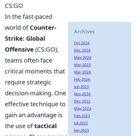
CS:GO
In the fast-paced
world of
Counter-
Archives
Strike: Global
Oct-2024
Offensive
(CS:GO),
Dec-2024
May-2024
teams often face
Mar-2023
critical moments that
Mar-2024
Feb-2024
require strategic
Jun-2023
decision-making. One
Nov-2024
Dec-2022
effective technique to
May-2023
gain an advantage is
Feb-2023
Jul-2023
the use of
tactical
Jan-2023