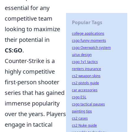
essential for any
competitive team
Popular Tags
looking to maximize
college applications
their potential in
csgo funny moments
csgo Overwatch system
CS:GO
.
ui/ux design
Counter-Strike is a
csgo 1v1 tactics
renters insurance
highly competitive
cs2 weapon skins
first-person shooter
cs2 pistols guide
car accessories
series that has gained
csgo ESL
immense popularity
csgo tactical pauses
painting tips
over the years. Players
cs2 cases
engage in tactical
cs2 Nuke guide