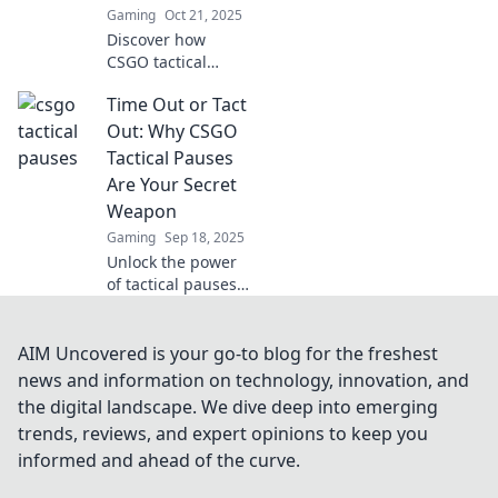
Gaming
Oct 21, 2025
Discover how
CSGO tactical
pauses can shift
Time Out or Tact
momentum in
your favor and
Out: Why CSGO
turn the tide of
Tactical Pauses
battle. Unlock your
Are Your Secret
team's potential
Weapon
now!
Gaming
Sep 18, 2025
Unlock the power
of tactical pauses
in CSGO! Discover
how a simple Time
Out can turn the
AIM Uncovered is your go-to blog for the freshest
tide of battle in
news and information on technology, innovation, and
your favor.
the digital landscape. We dive deep into emerging
trends, reviews, and expert opinions to keep you
informed and ahead of the curve.