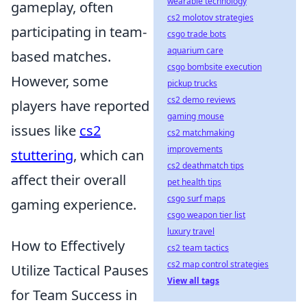
wearable technology
gameplay, often
cs2 molotov strategies
participating in team-
csgo trade bots
aquarium care
based matches.
csgo bombsite execution
However, some
pickup trucks
cs2 demo reviews
players have reported
gaming mouse
issues like
cs2
cs2 matchmaking
improvements
stuttering
, which can
cs2 deathmatch tips
affect their overall
pet health tips
csgo surf maps
gaming experience.
csgo weapon tier list
luxury travel
How to Effectively
cs2 team tactics
cs2 map control strategies
Utilize Tactical Pauses
View all tags
for Team Success in