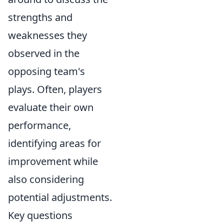
strengths and
weaknesses they
observed in the
opposing team's
plays. Often, players
evaluate their own
performance,
identifying areas for
improvement while
also considering
potential adjustments.
Key questions