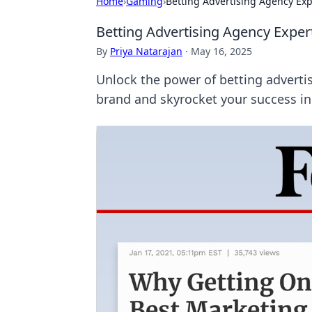
Home
›
Gaming
›
Betting Advertising Agency Ex
Betting Advertising Agency Exper
By
Priya Natarajan
·
May 16, 2025
Unlock the power of betting advertis
brand and skyrocket your success in