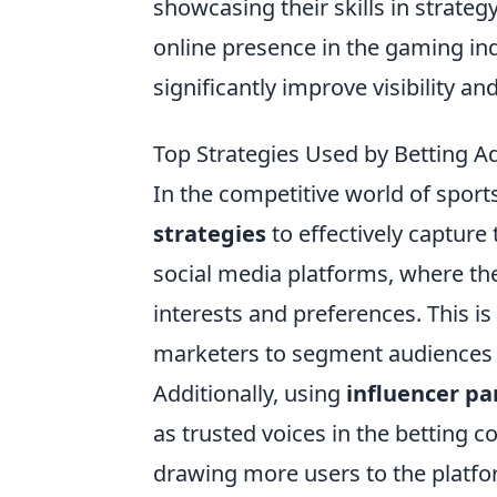
showcasing their skills in strate
online presence in the gaming ind
significantly improve visibility an
Top Strategies Used by Betting A
In the competitive world of sport
strategies
to effectively capture
social media platforms, where the
interests and preferences. This i
marketers to segment audiences 
Additionally, using
influencer pa
as trusted voices in the betting 
drawing more users to the platfo