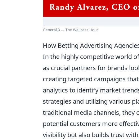
General 3 — The Wellness Hour
How Betting Advertising Agencie
In the highly competitive world o
as crucial partners for brands loo
creating targeted campaigns that 
analytics to identify market tre
strategies and utilizing various p
traditional media channels, they
potential customers more effecti
visibility but also builds trust w