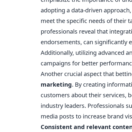
adopting a data-driven approach, 
meet the specific needs of their 
professionals reveal that integrat
endorsements, can significantly 
Additionally, utilizing advanced a
campaigns for better performanc
Another crucial aspect that betti
marketing
. By creating informa
customers about their services, 
industry leaders. Professionals s
media posts to increase brand vi
Consistent and relevant conte