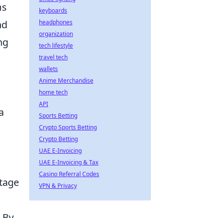
ms
keyboards
nd
headphones
organization
ng
tech lifestyle
travel tech
wallets
Anime Merchandise
home tech
API
a
Sports Betting
Crypto Sports Betting
Crypto Betting
UAE E-Invoicing
UAE E-Invoicing & Tax
Casino Referral Codes
tage
VPN & Privacy
 By