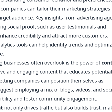
companies can tailor their marketing strategies 
target audience. Key insights from advertising ag
ing social proof, such as user testimonials and
enhance credibility and attract more customers.
nalytics tools can help identify trends and optimi
e.
ng businesses often overlook is the power of
con
tive and engaging content that educates potential
betting companies can position themselves as
uggest employing a mix of blogs, videos, and soci
sibility and foster community engagement.
nt
not only drives traffic but also builds trust, ma