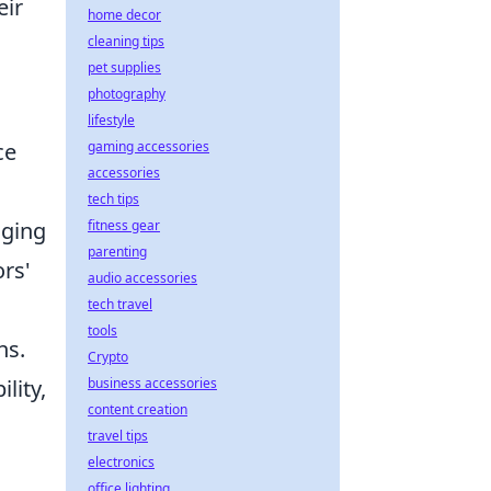
eir
home decor
cleaning tips
pet supplies
photography
lifestyle
ce
gaming accessories
accessories
tech tips
aging
fitness gear
parenting
ors'
audio accessories
g
tech travel
tools
ns.
Crypto
lity,
business accessories
content creation
travel tips
electronics
office lighting