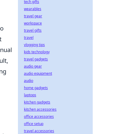
tech gifts
wearables
travel gear
workspace
to
travel gifts
t
travel
vlogging tips
inual
kids technology
lt,
travel gadgets
audio gear
ing
audio equipment
audio
home gadgets
laptops
kitchen gadgets
kitchen accessories
office accessories
office setup
travel accessories