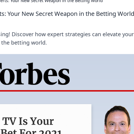
perts: Your New Secret Weapon in the Betting World
ts: Your New Secret Weapon in the Betting Worl
ing! Discover how expert strategies can elevate your
 the betting world.