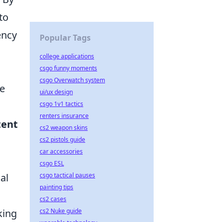
to
ency
Popular Tags
college applications
csgo funny moments
csgo Overwatch system
ze
ui/ux design
csgo 1v1 tactics
renters insurance
tent
cs2 weapon skins
cs2 pistols guide
car accessories
csgo ESL
al
csgo tactical pauses
painting tips
cs2 cases
king
cs2 Nuke guide