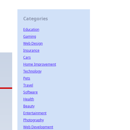
d
Categories
Education
Gaming
Web Design
Insurance
Cars
Home Improvement
Technology
Pets
Travel
Software
Health
Beauty
Entertainment
Photography
Web Development