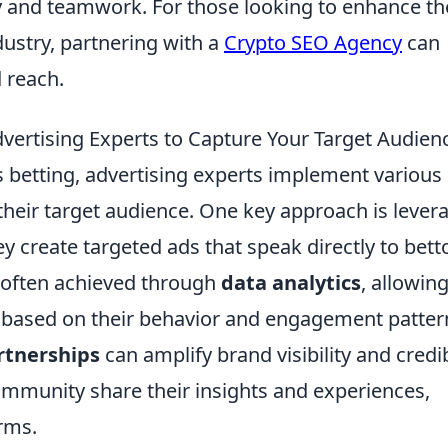
gy and teamwork. For those looking to enhance th
ustry, partnering with a
Crypto SEO Agency
can
d reach.
dvertising Experts to Capture Your Target Audien
s betting, advertising experts implement various
 their target audience. One key approach is lever
y create targeted ads that speak directly to bett
s often achieved through
data analytics
, allowin
based on their behavior and engagement patter
rtnerships
can amplify brand visibility and credibi
community share their insights and experiences,
rms.