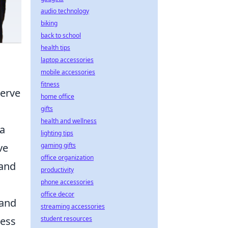
audio technology
biking
back to school
health tips
laptop accessories
mobile accessories
fitness
erve
home office
gifts
health and wellness
ta
lighting tips
ve
gaming gifts
office organization
 and
productivity
phone accessories
office decor
rand
streaming accessories
ness
student resources