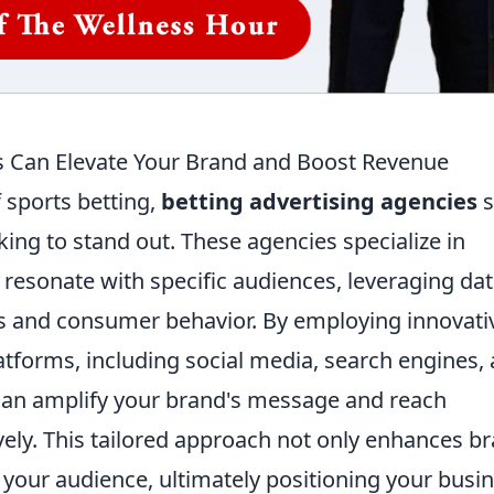
s Can Elevate Your Brand and Boost Revenue
f sports betting,
betting advertising agencies
s
king to stand out. These agencies specialize in
resonate with specific audiences, leveraging da
nds and consumer behavior. By employing innovati
latforms, including social media, search engines,
 can amplify your brand's message and reach
vely. This tailored approach not only enhances b
ith your audience, ultimately positioning your busi