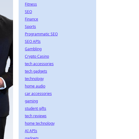
Fitness
SEO
Finance
Sports
Programmatic SEO
SEO APIs
Gambling
Crypto Casino
tech accessories
tech gadgets
technology
home audio
car accessories
gaming
student gifts
tech reviews
home technology
AI APIs
gadgets