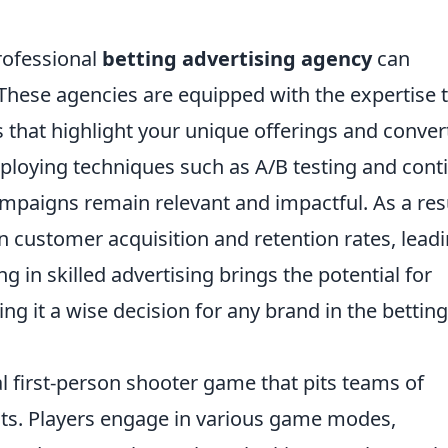
rofessional
betting advertising agency
can
 These agencies are equipped with the expertise 
that highlight your unique offerings and conver
ploying techniques such as A/B testing and cont
mpaigns remain relevant and impactful. As a resu
 customer acquisition and retention rates, lead
ng in skilled advertising brings the potential for
ing it a wise decision for any brand in the betting
al first-person shooter game that pits teams of
ists. Players engage in various game modes,