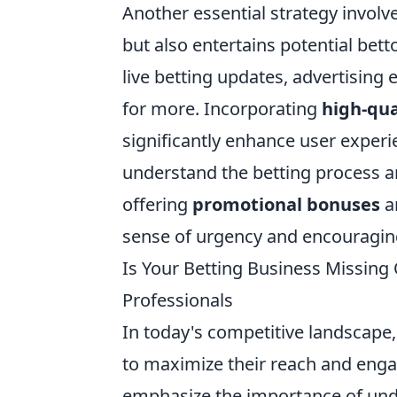
Another essential strategy involv
but also entertains potential bett
live betting updates, advertising
for more. Incorporating
high-qua
significantly enhance user experie
understand the betting process an
offering
promotional bonuses
an
sense of urgency and encouraging 
Is Your Betting Business Missing
Professionals
In today's competitive landscape
to maximize their reach and enga
emphasize the importance of und