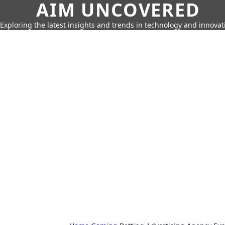
AIM UNCOVERED
Exploring the latest insights and trends in technology and innovat