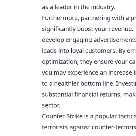
as a leader in the industry.
Furthermore, partnering with a p
significantly boost your revenue.
develop engaging advertisements 
leads into loyal customers. By em
optimization, they ensure your ca
you may experience an increase in
to a healthier bottom line. Investi
substantial financial returns, mak
sector.
Counter-Strike is a popular tactic
terrorists against counter-terror