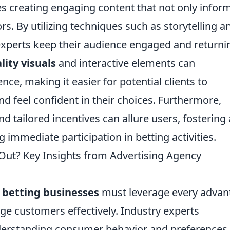
es creating engaging content that not only infor
ors. By utilizing techniques such as storytelling a
 experts keep their audience engaged and returni
lity visuals
and interactive elements can
nce, making it easier for potential clients to
d feel confident in their choices. Furthermore,
d tailored incentives can allure users, fostering 
immediate participation in betting activities.
 Out? Key Insights from Advertising Agency
,
betting businesses
must leverage every advan
ge customers effectively. Industry experts
erstanding consumer behavior and preferences.