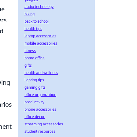
audio technology
he
biking
ers
back to school
health tips
nd
laptop accessories
mobile accessories
fitness
home office
gifts
health and wellness
lighting tips
wing
gaming gifts
office organization
productivity
arios
phone accessories
office decor
streaming accessories
ement
student resources