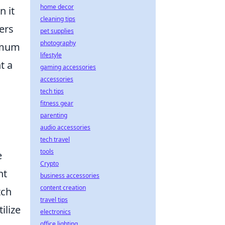
home decor
n it
cleaning tips
ers
pet supplies
photography
ximum
lifestyle
t a
gaming accessories
accessories
tech tips
fitness gear
parenting
m
audio accessories
tech travel
tools
e
Crypto
nt
business accessories
content creation
tch
travel tips
ilize
electronics
office lighting