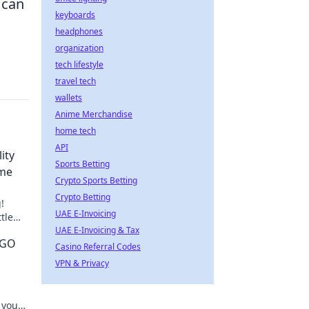
 can
keyboards
headphones
organization
tech lifestyle
travel tech
wallets
Anime Merchandise
home tech
API
ity
Sports Betting
ame
Crypto Sports Betting
Crypto Betting
!
UAE E-Invoicing
tle
your
UAE E-Invoicing & Tax
SGO
Casino Referral Codes
VPN & Privacy
 your