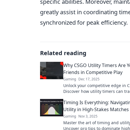
specific abilities. Moreover, ma
greatly assist in coordinating tim
synchronized for peak efficiency.
Related reading
Why CSGO Utility Timers Are Y
Friends in Competitive Play
Gaming
Dec 17, 2025
Unlock your competitive edge in 
Discover how utility timers can tr
gameplay and lead you to victory.
Timing Is Everything: Navigat
out!
Utility in High-Stakes Matches
Gaming
Nov 3, 2025
Master the art of timing and utili
Uncover pro tips to dominate high