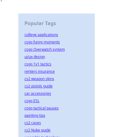
h.
Popular Tags
college applications
csgo funny moments
csgo Overwatch system
ui/ux design
csgo 1v1 tactics
renters insurance
cs2 weapon skins
cs2 pistols guide
car accessories
csgo ESL
csgo tactical pauses
painting tips
cs2 cases
cs2 Nuke guide