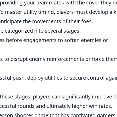
 providing your teammates with the cover they 
 To master utility timing, players must develop a 
nticipate the movements of their foes.
 be categorized into several stages:
des before engagements to soften enemies or
ies to disrupt enemy reinforcements or force the
sful push, deploy utilities to secure control agai
ese stages, players can significantly improve t
essful rounds and ultimately higher win rates.
t-person shooter game that has captivated gamers