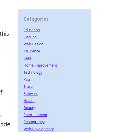
Categories
Education
this
Gaming
Web Design
Insurance
Cars
Home Improvement
Technology
Pets
Travel
f
Software
Health
Beauty
,
Entertainment
Photography
nade
Web Development