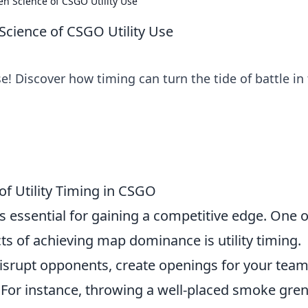
en Science of CSGO Utility Use
Science of CSGO Utility Use
e! Discover how timing can turn the tide of battle in 
of Utility Timing in CSGO
s essential for gaining a competitive edge. One o
s of achieving map dominance is utility timing.
disrupt opponents, create openings for your team
 For instance, throwing a well-placed smoke gre