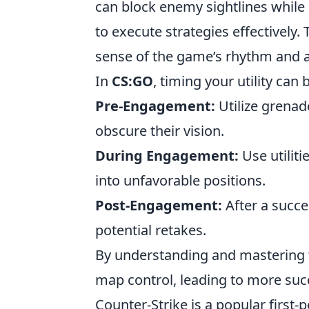
can block enemy sightlines while
to execute strategies effectively.
sense of the game’s rhythm and a
In
CS:GO
, timing your utility can
Pre-Engagement:
Utilize grena
obscure their vision.
During Engagement:
Use utilit
into unfavorable positions.
Post-Engagement:
After a succes
potential retakes.
By understanding and mastering th
map control, leading to more succ
Counter-Strike is a popular firs