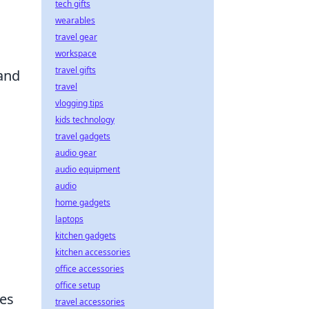
tech gifts
wearables
travel gear
workspace
travel gifts
and
travel
vlogging tips
kids technology
travel gadgets
audio gear
audio equipment
audio
home gadgets
laptops
kitchen gadgets
kitchen accessories
office accessories
office setup
hes
travel accessories