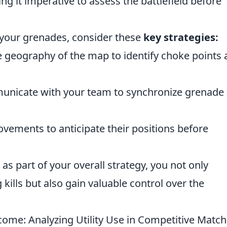
ng it imperative to assess the battlefield before
 your grenades, consider these
key strategies:
 geography of the map to identify choke points 
nicate with your team to synchronize grenade
vements to anticipate their positions before
as part of your overall strategy, you not only
kills but also gain valuable control over the
me: Analyzing Utility Use in Competitive Matc