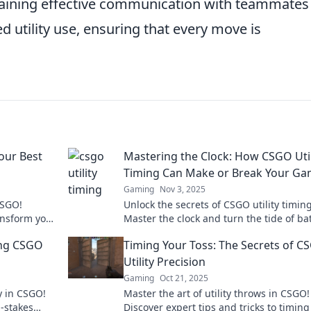
intaining effective communication with teammates
ed utility use, ensuring that every move is
our Best
Mastering the Clock: How CSGO Util
Timing Can Make or Break Your G
Gaming
Nov 3, 2025
CSGO!
Unlock the secrets of CSGO utility timing
ansform your
Master the clock and turn the tide of bat
 Don't miss
with expert strategies that can elevate 
ing CSGO
Timing Your Toss: The Secrets of C
game!
Utility Precision
Gaming
Oct 21, 2025
ty in CSGO!
Master the art of utility throws in CSGO!
-stakes
Discover expert tips and tricks to timing