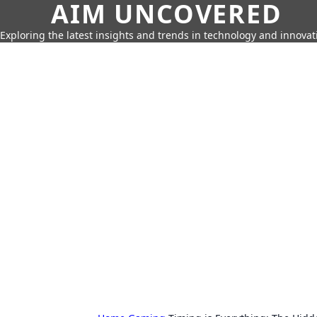
AIM UNCOVERED
Exploring the latest insights and trends in technology and innovat