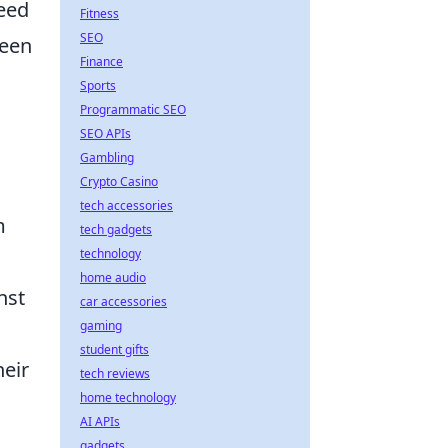
need
Fitness
SEO
keen
Finance
Sports
Programmatic SEO
SEO APIs
Gambling
Crypto Casino
tech accessories
m
tech gadgets
technology
home audio
nst
car accessories
gaming
student gifts
heir
tech reviews
home technology
AI APIs
gadgets