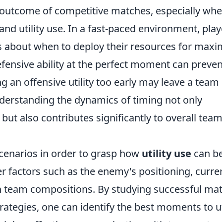
e outcome of competitive matches, especially whe
 utility use. In a fast-paced environment, play
s about when to deploy their resources for ma
defensive ability at the perfect moment can preven
g an offensive utility too early may leave a team
nderstanding the dynamics of timing not only
ut also contributes significantly to overall tea
 scenarios in order to grasp how
utility use
can b
r factors such as the enemy's positioning, curre
team compositions. By studying successful ma
rategies, one can identify the best moments to ut