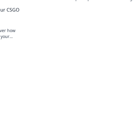
ay.
toss for maximum impact in every matc
Your CSGO
over how
 your