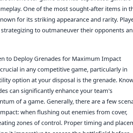
ameplay. One of the most sought-after items in t
known for its striking appearance and rarity. Play
 strategizing to outmaneuver their opponents a
hen to Deploy Grenades for Maximum Impact
 crucial in any competitive game, particularly in
ility option at your disposal is the grenade. Kno
es can significantly enhance your team's
ntum of a game. Generally, there are a few scen
pact: when flushing out enemies from cover,
reating zones of control. Proper timing and plac