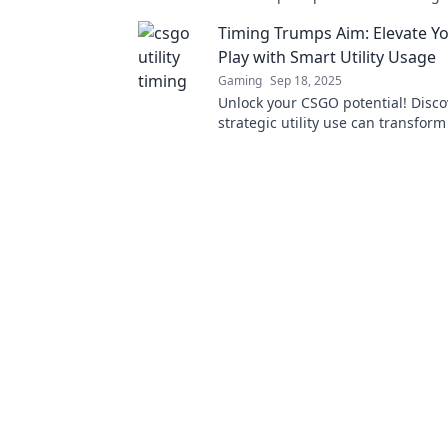
matches and elevate your gamepl
Timing Trumps Aim: Elevate 
Play with Smart Utility Usage
Gaming
Sep 18, 2025
Unlock your CSGO potential! Disc
strategic utility use can transform
gameplay and lead you to victory.