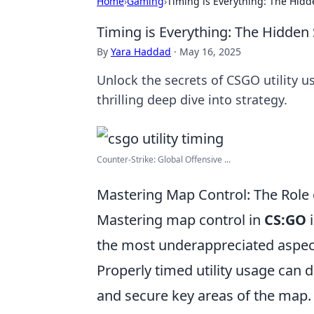
Home
›
Gaming
›
Timing is Everything: The Hidd
Timing is Everything: The Hidden 
By
Yara Haddad
·
May 16, 2025
Unlock the secrets of CSGO utility us
thrilling deep dive into strategy.
Counter-Strike: Global Offensive ...
Mastering Map Control: The Role 
Mastering map control in
CS:GO
i
the most underappreciated aspect
Properly timed utility usage can 
and secure key areas of the map.