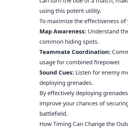
can turn the tide of a match, maki
using this potent utility.
To maximize the effectiveness of
Map Awareness:
Understand the
common hiding spots.
Teammate Coordination:
Commu
usage for combined firepower.
Sound Cues:
Listen for enemy mo
deploying grenades.
By effectively deploying grenades 
improve your chances of securing 
battlefield.
How Timing Can Change the Outco