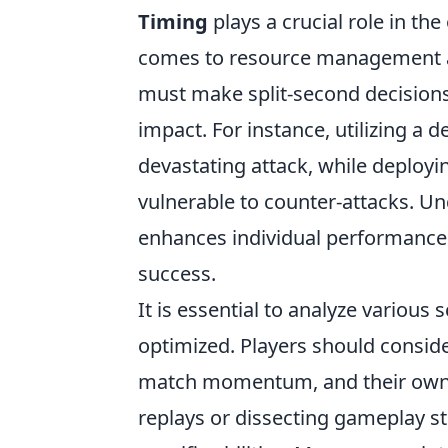
Timing
plays a crucial role in th
comes to resource management and
must make split-second decision
impact. For instance, utilizing a 
devastating attack, while deployin
vulnerable to counter-attacks. U
enhances individual performance b
success.
It is essential to analyze various
optimized. Players should conside
match momentum, and their own 
replays or dissecting gameplay st