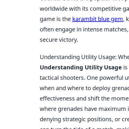
worldwide with its competitive g
game is the
karambit blue gem
, 
often engage in intense matches,
secure victory.
Understanding Utility Usage: W
Understanding Utility Usage
is
tactical shooters. One powerful ut
when and where to deploy grenad
effectiveness and shift the mome
where grenades have maximum im
denying strategic positions, or c