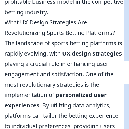
profitable business model in the competitive
betting industry.
What UX Design Strategies Are
Revolutionizing Sports Betting Platforms?
The landscape of sports betting platforms is
rapidly evolving, with
UX design strategies
playing a crucial role in enhancing user
engagement and satisfaction. One of the
most revolutionary strategies is the
implementation of
personalized user
experiences
. By utilizing data analytics,
platforms can tailor the betting experience
to individual preferences, providing users