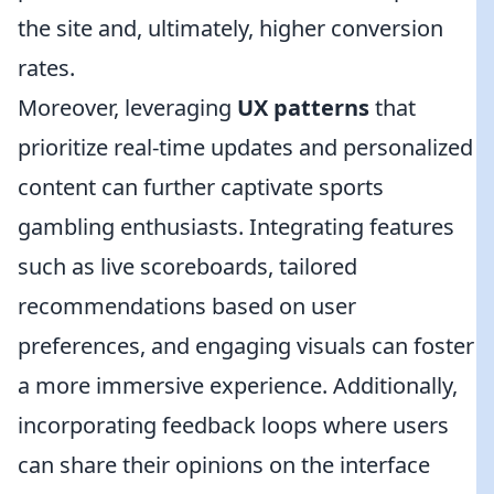
the site and, ultimately, higher conversion
rates.
Moreover, leveraging
UX patterns
that
prioritize real-time updates and personalized
content can further captivate sports
gambling enthusiasts. Integrating features
such as live scoreboards, tailored
recommendations based on user
preferences, and engaging visuals can foster
a more immersive experience. Additionally,
incorporating feedback loops where users
can share their opinions on the interface