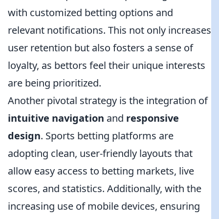
with customized betting options and
relevant notifications. This not only increases
user retention but also fosters a sense of
loyalty, as bettors feel their unique interests
are being prioritized.
Another pivotal strategy is the integration of
intuitive navigation
and
responsive
design
. Sports betting platforms are
adopting clean, user-friendly layouts that
allow easy access to betting markets, live
scores, and statistics. Additionally, with the
increasing use of mobile devices, ensuring