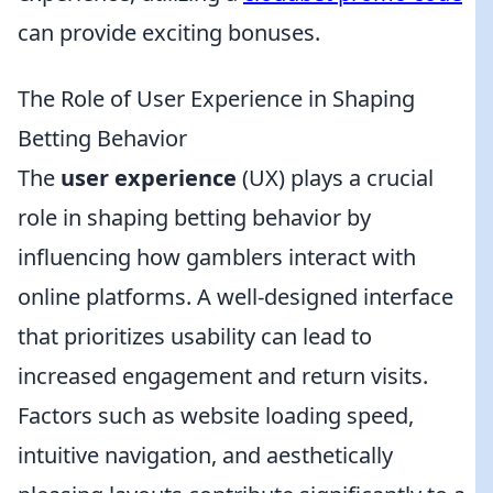
can provide exciting bonuses.
The Role of User Experience in Shaping
Betting Behavior
The
user experience
(UX) plays a crucial
role in shaping betting behavior by
influencing how gamblers interact with
online platforms. A well-designed interface
that prioritizes usability can lead to
increased engagement and return visits.
Factors such as website loading speed,
intuitive navigation, and aesthetically