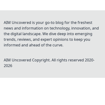
AIM Uncovered is your go-to blog for the freshest
news and information on technology, innovation, and
the digital landscape. We dive deep into emerging
trends, reviews, and expert opinions to keep you
informed and ahead of the curve.
AIM Uncovered
Copyright. All rights reserved 2020-
2026