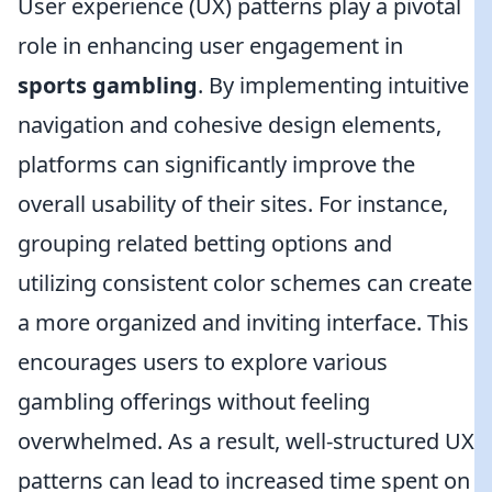
User experience (UX) patterns play a pivotal
role in enhancing user engagement in
sports gambling
. By implementing intuitive
navigation and cohesive design elements,
platforms can significantly improve the
overall usability of their sites. For instance,
grouping related betting options and
utilizing consistent color schemes can create
a more organized and inviting interface. This
encourages users to explore various
gambling offerings without feeling
overwhelmed. As a result, well-structured UX
patterns can lead to increased time spent on