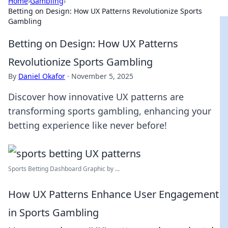
Home
›
Gambling
›
Betting on Design: How UX Patterns Revolutionize Sports
Gambling
Betting on Design: How UX Patterns
Revolutionize Sports Gambling
By
Daniel Okafor
·
November 5, 2025
Discover how innovative UX patterns are
transforming sports gambling, enhancing your
betting experience like never before!
Sports Betting Dashboard Graphic by ...
How UX Patterns Enhance User Engagement
in Sports Gambling