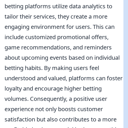
betting platforms utilize data analytics to
tailor their services, they create a more
engaging environment for users. This can
include customized promotional offers,
game recommendations, and reminders
about upcoming events based on individual
betting habits. By making users feel
understood and valued, platforms can foster
loyalty and encourage higher betting
volumes. Consequently, a positive user
experience not only boosts customer
satisfaction but also contributes to a more