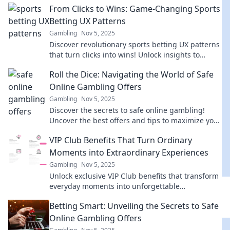
From Clicks to Wins: Game-Changing Sports
Betting UX Patterns
Gambling
Nov 5, 2025
Discover revolutionary sports betting UX patterns
that turn clicks into wins! Unlock insights to
elevate your betting experience today!
Roll the Dice: Navigating the World of Safe
Online Gambling Offers
Gambling
Nov 5, 2025
Discover the secrets to safe online gambling!
Uncover the best offers and tips to maximize your
winnings today.
VIP Club Benefits That Turn Ordinary
Moments into Extraordinary Experiences
Gambling
Nov 5, 2025
Unlock exclusive VIP Club benefits that transform
everyday moments into unforgettable
experiences. Discover the magic today!
Betting Smart: Unveiling the Secrets to Safe
Online Gambling Offers