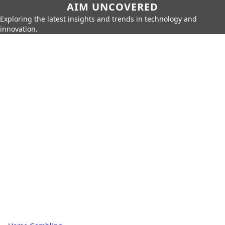
AIM UNCOVERED
Exploring the latest insights and trends in technology and
innovation.