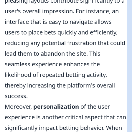
pleasing layouts contribute significantly to a
user’s overall impression. For instance, an
interface that is easy to navigate allows
users to place bets quickly and efficiently,
reducing any potential frustration that could
lead them to abandon the site. This
seamless experience enhances the
likelihood of repeated betting activity,
thereby increasing the platform's overall
success.
Moreover,
personalization
of the user
experience is another critical aspect that can
significantly impact betting behavior. When