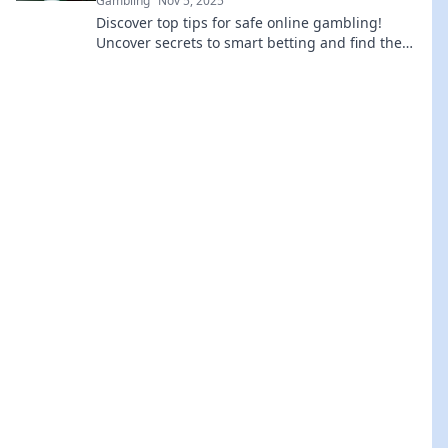
Gambling
Nov 5, 2025
Discover top tips for safe online gambling!
Uncover secrets to smart betting and find the
best offers for a winning experience.