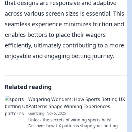
that designs are responsive and adaptive
across various screen sizes is essential. This
seamless experience minimizes friction and
enables bettors to place their wagers
efficiently, ultimately contributing to a more
enjoyable and engaging betting journey.
Related reading
Wagering Wonders: How Sports Betting UX
Patterns Shape Winning Experiences
Gambling
Nov 5, 2025
Unlock the secrets of winning sports bets!
Discover how UX patterns shape your betting
experience in Wagering Wonders. Dive in now!