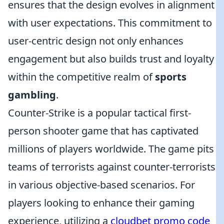
ensures that the design evolves in alignment
with user expectations. This commitment to
user-centric design not only enhances
engagement but also builds trust and loyalty
within the competitive realm of
sports
gambling
.
Counter-Strike is a popular tactical first-
person shooter game that has captivated
millions of players worldwide. The game pits
teams of terrorists against counter-terrorists
in various objective-based scenarios. For
players looking to enhance their gaming
experience, utilizing a
cloudbet promo code