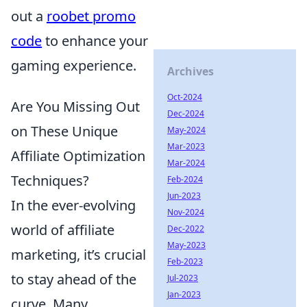
out a
roobet promo
code
to enhance your
gaming experience.
Archives
Oct-2024
Are You Missing Out
Dec-2024
on These Unique
May-2024
Mar-2023
Affiliate Optimization
Mar-2024
Techniques?
Feb-2024
Jun-2023
In the ever-evolving
Nov-2024
world of affiliate
Dec-2022
May-2023
marketing, it’s crucial
Feb-2023
to stay ahead of the
Jul-2023
Jan-2023
curve. Many