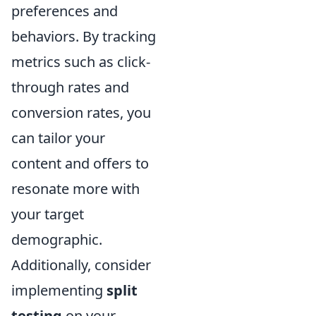
preferences and
behaviors. By tracking
metrics such as click-
through rates and
conversion rates, you
can tailor your
content and offers to
resonate more with
your target
demographic.
Additionally, consider
implementing
split
testing
on your