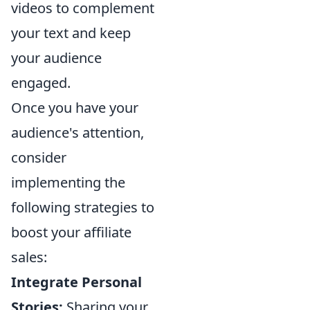
videos to complement
your text and keep
your audience
engaged.
Once you have your
audience's attention,
consider
implementing the
following strategies to
boost your affiliate
sales:
Integrate Personal
Stories:
Sharing your