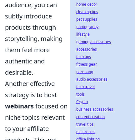
audience, you can
home decor
cleaning tips
subtly introduce
pet supplies
products through
photography
lifestyle
storytelling, making
gaming accessories
them feel more
accessories
tech tips
authentic and
fitness gear
desirable.
parenting
audio accessories
Another effective
tech travel
strategy is to host
tools
Crypto
webinars
focused on
business accessories
niche topics relevant
content creation
travel tips
to your affiliate
electronics
products. This not
office lighting