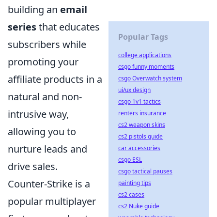
building an
email
series
that educates
Popular Tags
subscribers while
college applications
promoting your
csgo funny moments
affiliate products in a
csgo Overwatch system
ui/ux design
natural and non-
csgo 1v1 tactics
intrusive way,
renters insurance
cs2 weapon skins
allowing you to
cs2 pistols guide
nurture leads and
car accessories
csgo ESL
drive sales.
csgo tactical pauses
Counter-Strike is a
painting tips
cs2 cases
popular multiplayer
cs2 Nuke guide