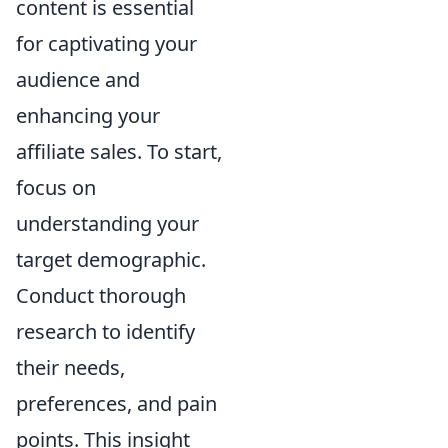
content is essential
for captivating your
audience and
enhancing your
affiliate sales. To start,
focus on
understanding your
target demographic.
Conduct thorough
research to identify
their needs,
preferences, and pain
points. This insight