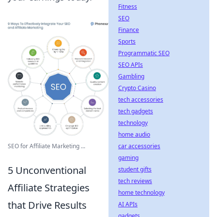
Fitness
SEO
Finance
Sports
Programmatic SEO
SEO APIs
Gambling
Crypto Casino
tech accessories
tech gadgets
technology
home audio
car accessories
SEO for Affiliate Marketing ...
gaming
5 Unconventional
student gifts
tech reviews
Affiliate Strategies
home technology
that Drive Results
AI APIs
gadgets