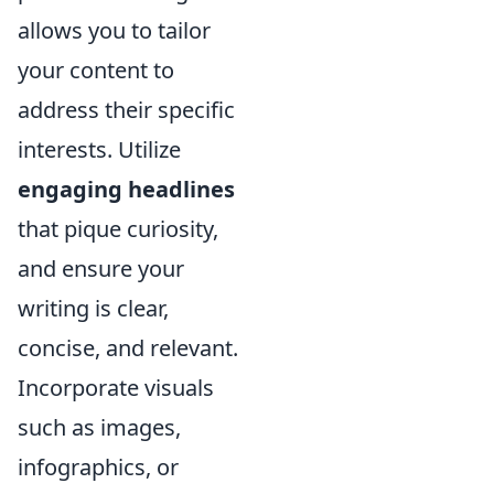
allows you to tailor
your content to
address their specific
interests. Utilize
engaging headlines
that pique curiosity,
and ensure your
writing is clear,
concise, and relevant.
Incorporate visuals
such as images,
infographics, or