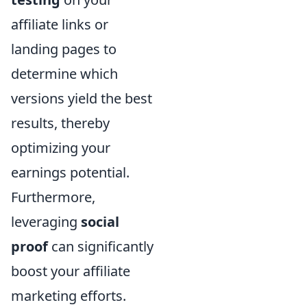
affiliate links or
landing pages to
determine which
versions yield the best
results, thereby
optimizing your
earnings potential.
Furthermore,
leveraging
social
proof
can significantly
boost your affiliate
marketing efforts.