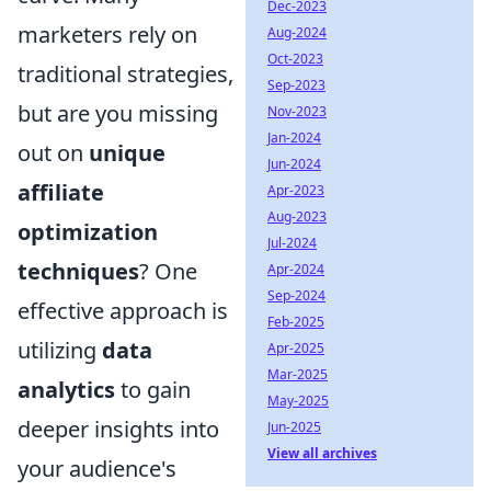
Dec-2023
marketers rely on
Aug-2024
Oct-2023
traditional strategies,
Sep-2023
but are you missing
Nov-2023
Jan-2024
out on
unique
Jun-2024
affiliate
Apr-2023
Aug-2023
optimization
Jul-2024
techniques
? One
Apr-2024
Sep-2024
effective approach is
Feb-2025
utilizing
data
Apr-2025
Mar-2025
analytics
to gain
May-2025
deeper insights into
Jun-2025
View all archives
your audience's