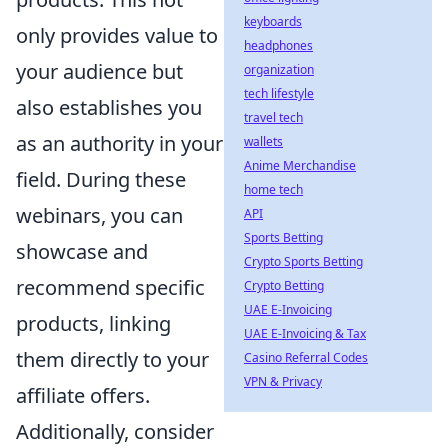
keyboards
only provides value to
headphones
your audience but
organization
tech lifestyle
also establishes you
travel tech
as an authority in your
wallets
Anime Merchandise
field. During these
home tech
webinars, you can
API
Sports Betting
showcase and
Crypto Sports Betting
recommend specific
Crypto Betting
UAE E-Invoicing
products, linking
UAE E-Invoicing & Tax
them directly to your
Casino Referral Codes
VPN & Privacy
affiliate offers.
Additionally, consider