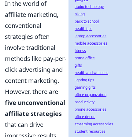
In the world of
audio technology
affiliate marketing,
biking
back to school
conventional
health tips
strategies often
laptop accessories
mobile accessories
involve traditional
fitness
methods like pay-per-
home office
gifts
click advertising and
health and wellness
content marketing.
lighting tips
gaming gifts
However, there are
office organization
five unconventional
productivity
phone accessories
affiliate strategies
office decor
that can drive
streaming accessories
student resources
impressive results