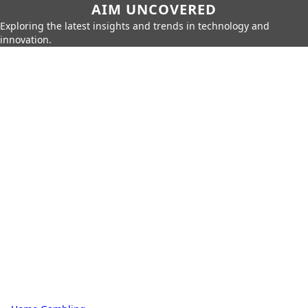
AIM UNCOVERED
Exploring the latest insights and trends in technology and
innovation.