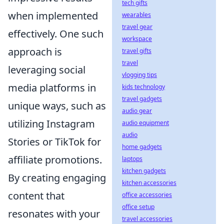
tech gifts
when implemented
wearables
travel gear
effectively. One such
workspace
approach is
travel gifts
travel
leveraging social
vlogging tips
media platforms in
kids technology
travel gadgets
unique ways, such as
audio gear
utilizing Instagram
audio equipment
audio
Stories or TikTok for
home gadgets
affiliate promotions.
laptops
kitchen gadgets
By creating engaging
kitchen accessories
content that
office accessories
office setup
resonates with your
travel accessories