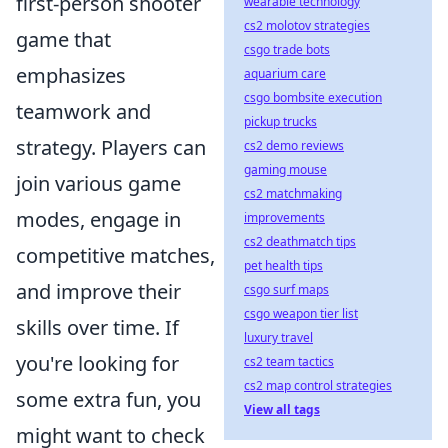
first-person shooter
wearable technology
cs2 molotov strategies
game that
csgo trade bots
emphasizes
aquarium care
csgo bombsite execution
teamwork and
pickup trucks
strategy. Players can
cs2 demo reviews
gaming mouse
join various game
cs2 matchmaking
modes, engage in
improvements
cs2 deathmatch tips
competitive matches,
pet health tips
and improve their
csgo surf maps
csgo weapon tier list
skills over time. If
luxury travel
you're looking for
cs2 team tactics
cs2 map control strategies
some extra fun, you
View all tags
might want to check