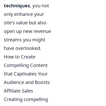
techniques
, you not
only enhance your
site's value but also
open up new revenue
streams you might
have overlooked.
How to Create
Compelling Content
that Captivates Your
Audience and Boosts
Affiliate Sales
Creating compelling