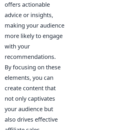
offers actionable
advice or insights,
making your audience
more likely to engage
with your
recommendations.
By focusing on these
elements, you can
create content that
not only captivates
your audience but
also drives effective
affiliate sales.