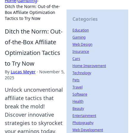
Home
›
Gambling
›
Ditch the Norm: Out-of-the-
Box Affiliate Optimization
Tactics to Try Now
Categories
Ditch the Norm: Out-
Education
Gaming
of-the-Box Affiliate
Web Design
Optimization Tactics
Insurance
Cars
to Try Now
Home Improvement
By
Lucas Meyer
·
November 5,
Technology
2025
Pets
Travel
Unlock unconventional
Software
affiliate tactics that
Health
break the mold!
Beauty
Discover innovative
Entertainment
strategies to skyrocket
Photography
Web Development
your earnings today.