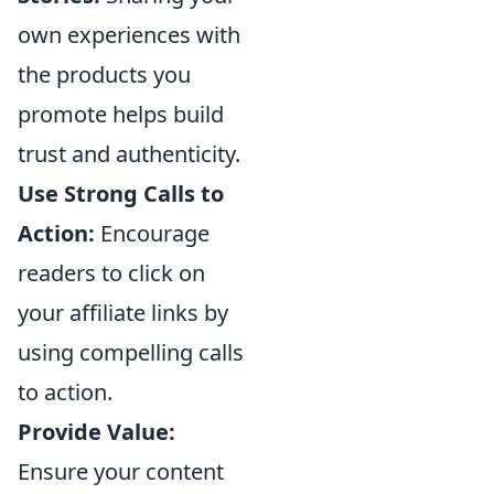
own experiences with
the products you
promote helps build
trust and authenticity.
Use Strong Calls to
Action:
Encourage
readers to click on
your affiliate links by
using compelling calls
to action.
Provide Value:
Ensure your content