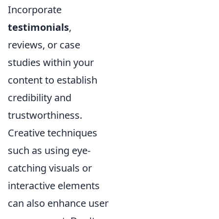
Incorporate
testimonials
,
reviews, or case
studies within your
content to establish
credibility and
trustworthiness.
Creative techniques
such as using eye-
catching visuals or
interactive elements
can also enhance user