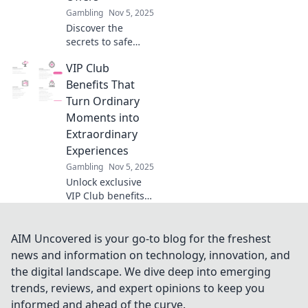
now!
Gambling
Nov 5, 2025
Discover the
secrets to safe
online gambling!
VIP Club
Uncover the best
offers and tips to
Benefits That
maximize your
Turn Ordinary
winnings today.
Moments into
Extraordinary
Experiences
Gambling
Nov 5, 2025
Unlock exclusive
VIP Club benefits
that transform
everyday moments
into unforgettable
AIM Uncovered is your go-to blog for the freshest
experiences.
news and information on technology, innovation, and
Discover the magic
the digital landscape. We dive deep into emerging
today!
trends, reviews, and expert opinions to keep you
informed and ahead of the curve.