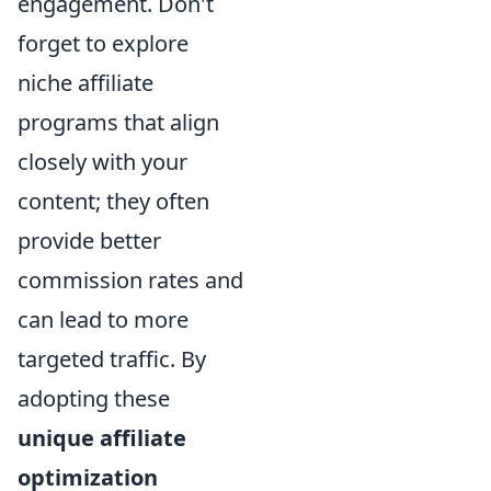
engagement. Don't
forget to explore
niche affiliate
programs that align
closely with your
content; they often
provide better
commission rates and
can lead to more
targeted traffic. By
adopting these
unique affiliate
optimization