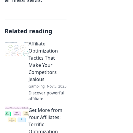
Related reading
Affiliate
Optimization
Tactics That
Make Your
Competitors
Jealous
Gambling
Nov 5, 2025
Discover powerful
affiliate
optimization
Get More from
tactics that will
give you the edge
Your Affiliates:
over competitors
Terrific
and boost your
Optimization