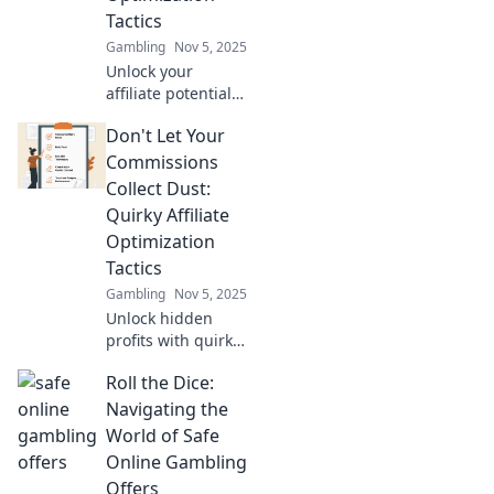
earnings like
Tactics
never before!
Gambling
Nov 5, 2025
Unlock your
affiliate potential!
Discover game-
Don't Let Your
changing
optimization
Commissions
tactics to boost
Collect Dust:
your earnings and
Quirky Affiliate
maximize success.
Optimization
Click to learn
Tactics
more!
Gambling
Nov 5, 2025
Unlock hidden
profits with quirky
tactics to boost
Roll the Dice:
your affiliate
commissions!
Navigating the
Don’t let your
World of Safe
earnings gather
Online Gambling
dust—get clicking
Offers