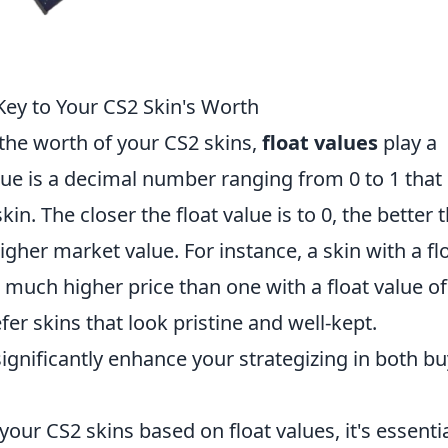
Key to Your CS2 Skin's Worth
the worth of your CS2 skins,
float values
play a
value is a decimal number ranging from 0 to 1 that
in. The closer the float value is to 0, the better 
higher market value. For instance, a skin with a fl
a much higher price than one with a float value of
fer skins that look pristine and well-kept.
gnificantly enhance your strategizing in both b
our CS2 skins based on float values, it's essentia