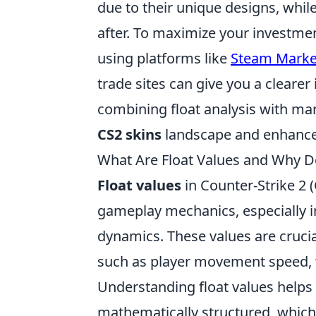
due to their unique designs, whil
after. To maximize your investm
using platforms like
Steam Marke
trade sites can give you a clearer 
combining float analysis with mar
CS2 skins
landscape and enhance 
What Are Float Values and Why D
Float values
in Counter-Strike 2 (
gameplay mechanics, especially i
dynamics. These values are crucia
such as player movement speed, we
Understanding float values helps
mathematically structured, which