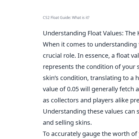
CS2 Float Guide: What is it?
Understanding Float Values: The 
When it comes to understanding 
crucial role. In essence, a float 
represents the condition of your sk
skin’s condition, translating to a 
value of 0.05 will generally fetch 
as collectors and players alike pre
Understanding these values can si
and selling skins.
To accurately gauge the worth of y