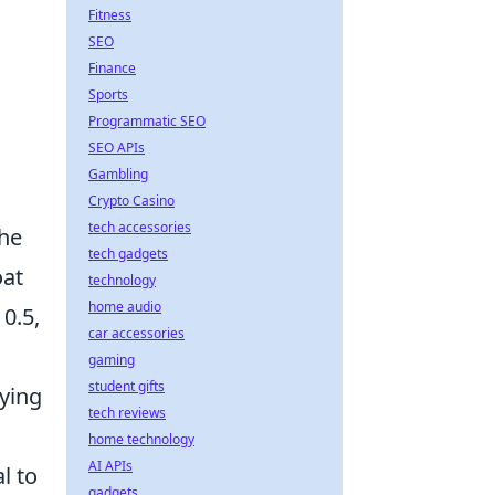
Fitness
SEO
Finance
Sports
Programmatic SEO
SEO APIs
Gambling
Crypto Casino
tech accessories
the
tech gadgets
oat
technology
home audio
 0.5,
car accessories
gaming
student gifts
uying
tech reviews
home technology
AI APIs
l to
gadgets