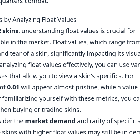
-quarters combat.
s by Analyzing Float Values
 skins
, understanding float values is crucial for
able in the market. Float values, which range fro
d tear of a skin, significantly impacting its visua
analyzing float values effectively, you can use va
es that allow you to view a skin's specifics. For
 of
0.01
will appear almost pristine, while a value 
 familiarizing yourself with these metrics, you c
en buying or trading skins.
sider the
market demand
and rarity of specific 
 skins with higher float values may still be in d