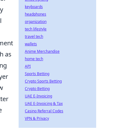
keyboards
ey
headphones
l
organization
tech lifestyle
travel tech
pment
wallets
Anime Merchandise
ch as
home tech
ing
API
Sports Betting
yer
Crypto Sports Betting
w
Crypto Betting
UAE E-Invoicing
ter
UAE E-Invoicing & Tax
e
Casino Referral Codes
VPN & Privacy