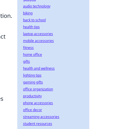
audio technology
biking
tion.
back to school
health tips
laptop accessories
act
mobile accessories
fitness
home office
gifts
health and wellness
lighting tips
gaming gifts
office organization
productivity
es
phone accessories
office decor
streaming accessories
student resources