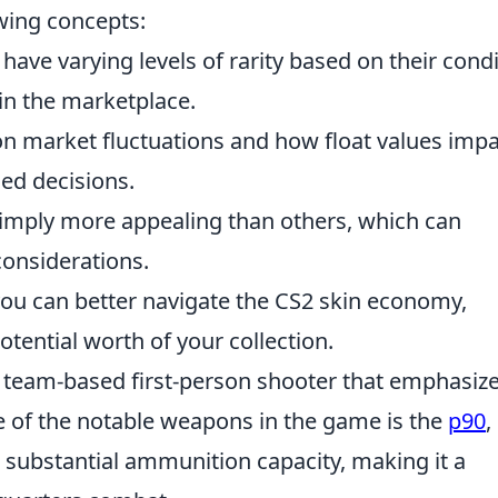
owing concepts:
s have varying levels of rarity based on their condi
 in the marketplace.
on market fluctuations and how float values imp
ed decisions.
simply more appealing than others, which can
onsiderations.
you can better navigate the CS2 skin economy,
tential worth of your collection.
r team-based first-person shooter that emphasiz
e of the notable weapons in the game is the
p90
,
d substantial ammunition capacity, making it a