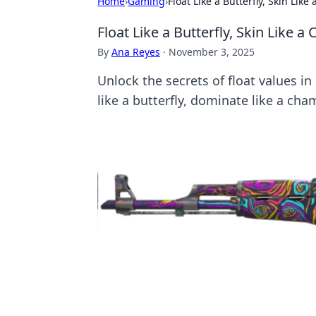
Home
›
Gaming
›
Float Like a Butterfly, Skin Li
Float Like a Butterfly, Skin Like
By
Ana Reyes
·
November 3, 2025
Unlock the secrets of float values i
like a butterfly, dominate like a cha