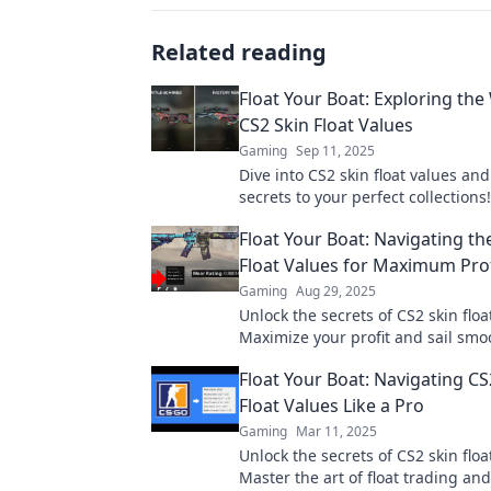
Related reading
Float Your Boat: Exploring the
CS2 Skin Float Values
Gaming
Sep 11, 2025
Dive into CS2 skin float values an
secrets to your perfect collections
the tips and trends that float your
Float Your Boat: Navigating th
Float Values for Maximum Prof
Gaming
Aug 29, 2025
Unlock the secrets of CS2 skin floa
Maximize your profit and sail smo
through the market with our ultim
Float Your Boat: Navigating CS
Float Values Like a Pro
Gaming
Mar 11, 2025
Unlock the secrets of CS2 skin floa
Master the art of float trading and