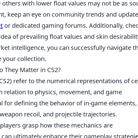
e others with lower float values may not be as s
ent, keep an eye on community trends and updat
t
or dedicated gaming forums. Additionally, che
idea of prevailing float values and skin desirabilit
ket intelligence, you can successfully navigate t
your collection.
o They Matter in CS2?
CS2) refer to the numerical representations of ce
n relation to physics, movement, and game
l for defining the behavior of in-game elements,
apon recoil, and projectile trajectories.
 players grasp how these mechanics are
 can ultimately enhance their gameplay strategie