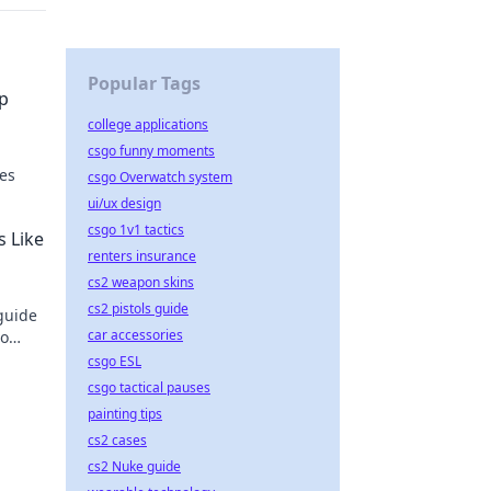
Popular Tags
ep
college applications
csgo funny moments
ues
csgo Overwatch system
ui/ux design
s in
csgo 1v1 tactics
s Like
renters insurance
cs2 weapon skins
cs2 pistols guide
guide
car accessories
to
csgo ESL
csgo tactical pauses
painting tips
cs2 cases
cs2 Nuke guide