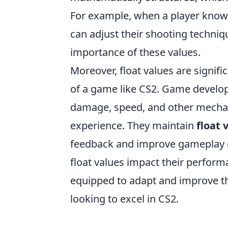
For example, when a player knows 
can adjust their shooting techniq
importance of these values.
Moreover, float values are signi
of a game like CS2. Game developer
damage, speed, and other mechan
experience. They maintain
float 
feedback and improve gameplay 
float values impact their perform
equipped to adapt and improve the
looking to excel in CS2.