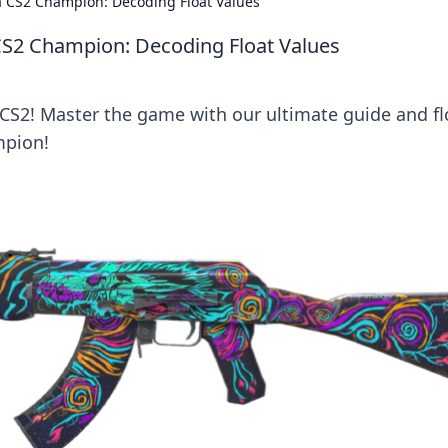
ke a CS2 Champion: Decoding Float Values
 a CS2 Champion: Decoding Float Values
n CS2! Master the game with our ultimate guide and fl
mpion!