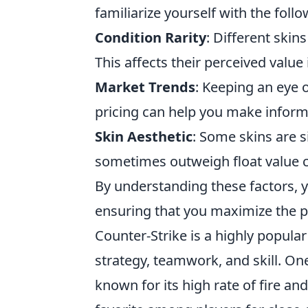
familiarize yourself with the foll
Condition Rarity
: Different skin
This affects their perceived value
Market Trends
: Keeping an eye 
pricing can help you make inform
Skin Aesthetic
: Some skins are 
sometimes outweigh float value c
By understanding these factors, 
ensuring that you maximize the po
Counter-Strike is a highly popula
strategy, teamwork, and skill. On
known for its high rate of fire an