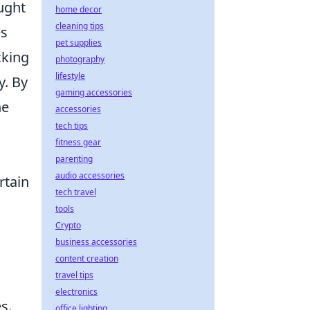
ought
home decor
cleaning tips
es
pet supplies
cking
photography
lifestyle
y. By
gaming accessories
he
accessories
tech tips
fitness gear
parenting
audio accessories
rtain
tech travel
tools
Crypto
business accessories
content creation
travel tips
electronics
s.
office lighting