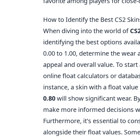
favorite among players for close
How to Identify the Best CS2 Skin
When diving into the world of
CS2
identifying the best options avail
0.00 to 1.00, determine the wear an
appeal and overall value. To start 
online float calculators or databas
instance, a skin with a float value
0.80
will show significant wear. By
make more informed decisions wh
Furthermore, it's essential to con
alongside their float values. Some