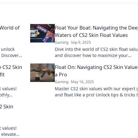
 World of
Float Your Boat: Navigating the De
Waters of CS2 Skin Float Values
Gaming
Sep 9, 2025
d unlock
Dive into the world of CS2 skin float val
! Discover
and discover how to maximize your
 boat!
collection's worth. Find hidden treasure
e CS2 Skin
Float On: Navigating CS2 Skin Value
every skin!
it
a Pro
Gaming
May 16, 2025
t values!
Master CS2 skin values with our expert 
othly
and float like a pro! Unlock tips & tricks 
ate guide.
maximize your inventory's worth today!
2 Skin
t values!
 elevate