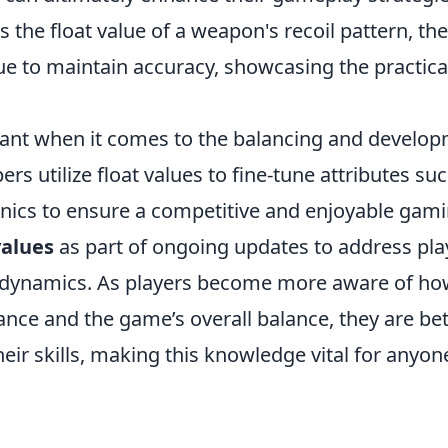
the float value of a weapon's recoil pattern, th
ue to maintain accuracy, showcasing the practica
ficant when it comes to the balancing and develo
s utilize float values to fine-tune attributes su
ics to ensure a competitive and enjoyable gam
values
as part of ongoing updates to address pla
dynamics. As players become more aware of ho
ance and the game’s overall balance, they are bet
ir skills, making this knowledge vital for anyon