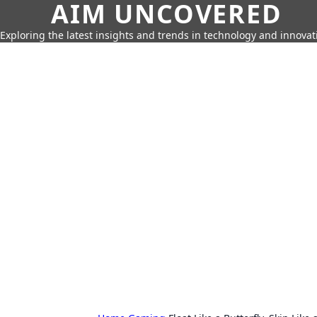
AIM UNCOVERED
Exploring the latest insights and trends in technology and innovat