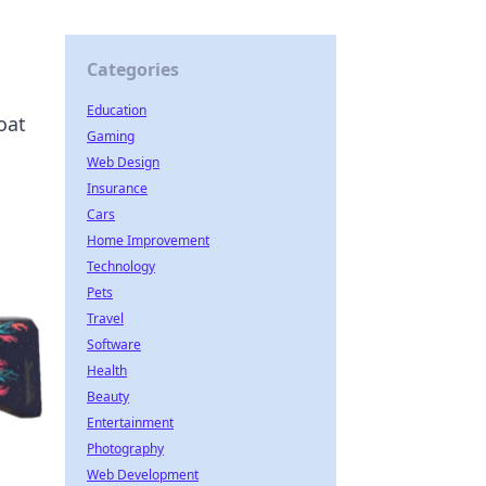
Categories
Education
oat
Gaming
Web Design
Insurance
Cars
Home Improvement
Technology
Pets
Travel
Software
Health
Beauty
Entertainment
Photography
Web Development