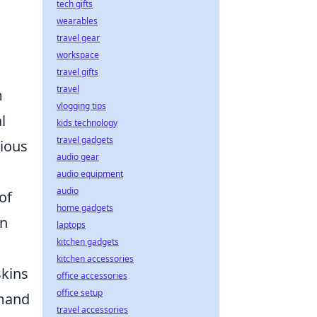
tech gifts
wearables
travel gear
workspace
travel gifts
travel
m
vlogging tips
l
kids technology
travel gadgets
rious
audio gear
audio equipment
audio
of
home gadgets
an
laptops
kitchen gadgets
kitchen accessories
skins
office accessories
office setup
emand
travel accessories