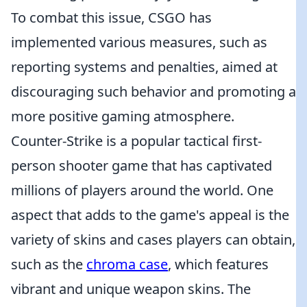
To combat this issue, CSGO has
implemented various measures, such as
reporting systems and penalties, aimed at
discouraging such behavior and promoting a
more positive gaming atmosphere.
Counter-Strike is a popular tactical first-
person shooter game that has captivated
millions of players around the world. One
aspect that adds to the game's appeal is the
variety of skins and cases players can obtain,
such as the
chroma case
, which features
vibrant and unique weapon skins. The