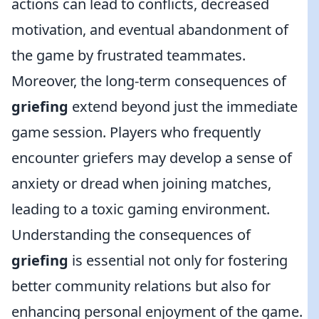
actions can lead to conflicts, decreased
motivation, and eventual abandonment of
the game by frustrated teammates.
Moreover, the long-term consequences of
griefing
extend beyond just the immediate
game session. Players who frequently
encounter griefers may develop a sense of
anxiety or dread when joining matches,
leading to a toxic gaming environment.
Understanding the consequences of
griefing
is essential not only for fostering
better community relations but also for
enhancing personal enjoyment of the game.