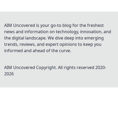
AIM Uncovered is your go-to blog for the freshest
news and information on technology, innovation, and
the digital landscape. We dive deep into emerging
trends, reviews, and expert opinions to keep you
informed and ahead of the curve.
AIM Uncovered
Copyright. All rights reserved 2020-
2026