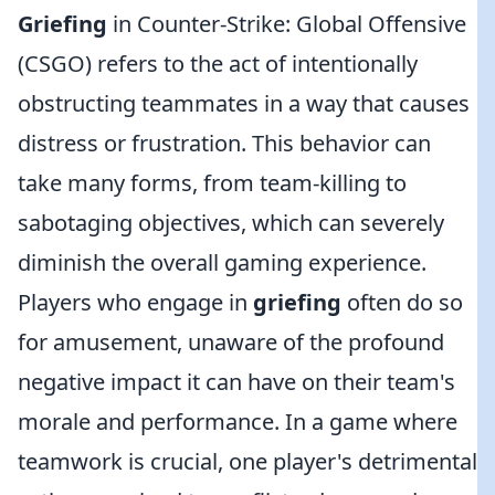
Griefing
in Counter-Strike: Global Offensive
(CSGO) refers to the act of intentionally
obstructing teammates in a way that causes
distress or frustration. This behavior can
take many forms, from team-killing to
sabotaging objectives, which can severely
diminish the overall gaming experience.
Players who engage in
griefing
often do so
for amusement, unaware of the profound
negative impact it can have on their team's
morale and performance. In a game where
teamwork is crucial, one player's detrimental