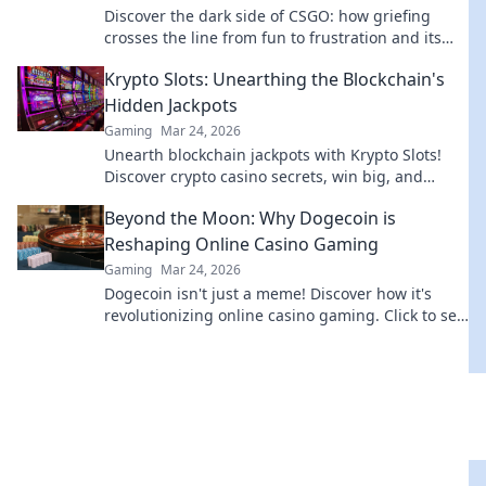
Discover the dark side of CSGO: how griefing
crosses the line from fun to frustration and its
impact on the gaming community!
Krypto Slots: Unearthing the Blockchain's
Hidden Jackpots
Gaming
Mar 24, 2026
Unearth blockchain jackpots with Krypto Slots!
Discover crypto casino secrets, win big, and
master decentralized gaming. Play smart, earn
Beyond the Moon: Why Dogecoin is
crypto.
Reshaping Online Casino Gaming
Gaming
Mar 24, 2026
Dogecoin isn't just a meme! Discover how it's
revolutionizing online casino gaming. Click to see
the future of crypto casinos.