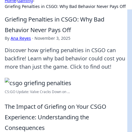
Home
›
Gaming
›
Griefing Penalties in CSGO: Why Bad Behavior Never Pays Off
Griefing Penalties in CSGO: Why Bad
Behavior Never Pays Off
By
Ana Reyes
·
November 3, 2025
Discover how griefing penalties in CSGO can
backfire! Learn why bad behavior could cost you
more than just the game. Click to find out!
CS:GO Update: Valve Cracks Down on ...
The Impact of Griefing on Your CSGO
Experience: Understanding the
Consequences