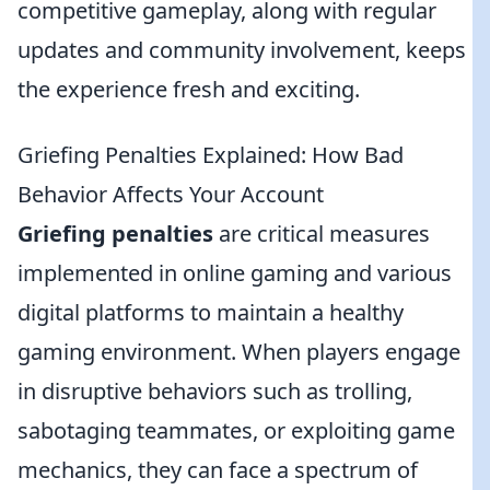
competitive gameplay, along with regular
updates and community involvement, keeps
the experience fresh and exciting.
Griefing Penalties Explained: How Bad
Behavior Affects Your Account
Griefing penalties
are critical measures
implemented in online gaming and various
digital platforms to maintain a healthy
gaming environment. When players engage
in disruptive behaviors such as trolling,
sabotaging teammates, or exploiting game
mechanics, they can face a spectrum of