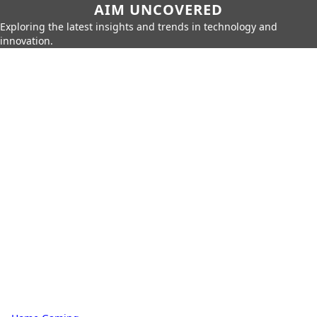
AIM UNCOVERED
Exploring the latest insights and trends in technology and
innovation.