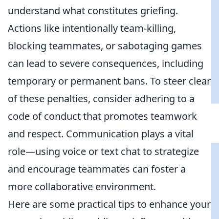
understand what constitutes griefing.
Actions like intentionally team-killing,
blocking teammates, or sabotaging games
can lead to severe consequences, including
temporary or permanent bans. To steer clear
of these penalties, consider adhering to a
code of conduct that promotes teamwork
and respect. Communication plays a vital
role—using voice or text chat to strategize
and encourage teammates can foster a
more collaborative environment.
Here are some practical tips to enhance your