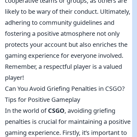
cooperative teams or groups, as others are
likely to be wary of their conduct. Ultimately,
adhering to community guidelines and
fostering a positive atmosphere not only
protects your account but also enriches the
gaming experience for everyone involved.
Remember, a respectful player is a valued
player!
Can You Avoid Griefing Penalties in CSGO?
Tips for Positive Gameplay
In the world of
CSGO
, avoiding griefing
penalties is crucial for maintaining a positive
gaming experience. Firstly, it’s important to