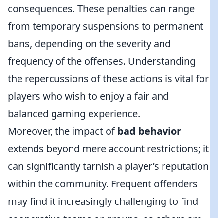
consequences. These penalties can range
from temporary suspensions to permanent
bans, depending on the severity and
frequency of the offenses. Understanding
the repercussions of these actions is vital for
players who wish to enjoy a fair and
balanced gaming experience.
Moreover, the impact of
bad behavior
extends beyond mere account restrictions; it
can significantly tarnish a player’s reputation
within the community. Frequent offenders
may find it increasingly challenging to find