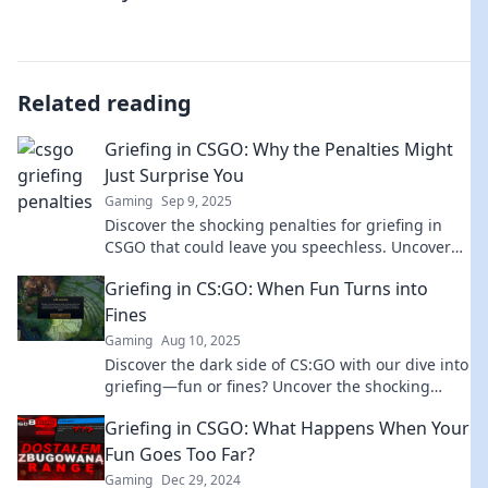
Related reading
Griefing in CSGO: Why the Penalties Might
Just Surprise You
Gaming
Sep 9, 2025
Discover the shocking penalties for griefing in
CSGO that could leave you speechless. Uncover
the truth behind the game's rules!
Griefing in CS:GO: When Fun Turns into
Fines
Gaming
Aug 10, 2025
Discover the dark side of CS:GO with our dive into
griefing—fun or fines? Uncover the shocking
truth behind this controversial gameplay!
Griefing in CSGO: What Happens When Your
Fun Goes Too Far?
Gaming
Dec 29, 2024