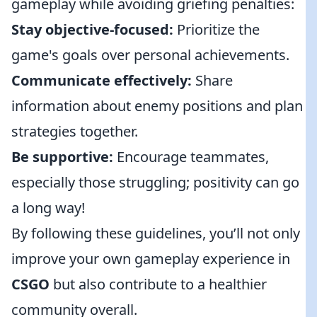
gameplay while avoiding griefing penalties:
Stay objective-focused:
Prioritize the
game's goals over personal achievements.
Communicate effectively:
Share
information about enemy positions and plan
strategies together.
Be supportive:
Encourage teammates,
especially those struggling; positivity can go
a long way!
By following these guidelines, you’ll not only
improve your own gameplay experience in
CSGO
but also contribute to a healthier
community overall.