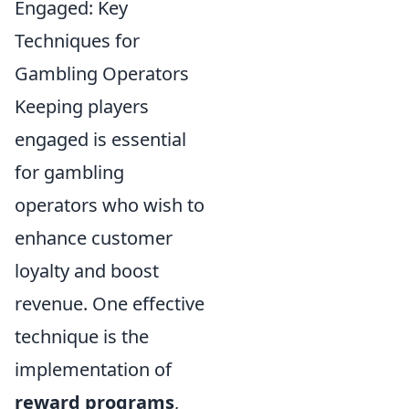
Engaged: Key
Techniques for
Gambling Operators
Keeping players
engaged is essential
for gambling
operators who wish to
enhance customer
loyalty and boost
revenue. One effective
technique is the
implementation of
reward programs
,