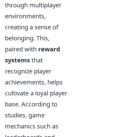
through multiplayer
environments,
creating a sense of
belonging. This,
paired with
reward
systems
that
recognize player
achievements, helps
cultivate a loyal player
base. According to
studies, game
mechanics such as