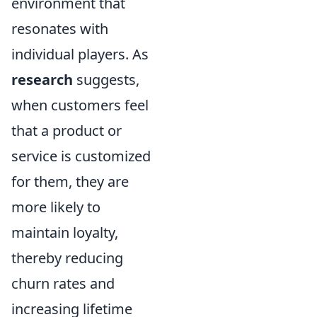
environment that
resonates with
individual players. As
research
suggests,
when customers feel
that a product or
service is customized
for them, they are
more likely to
maintain loyalty,
thereby reducing
churn rates and
increasing lifetime