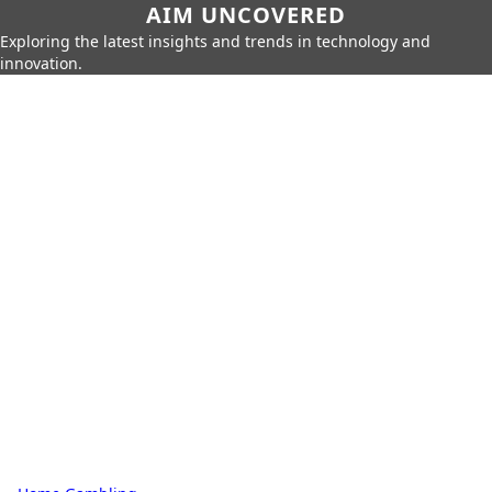
AIM UNCOVERED
Exploring the latest insights and trends in technology and
innovation.