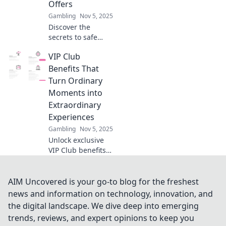
Offers
secrets to success
Gambling
Nov 5, 2025
now!
Discover the
secrets to safe
online gambling!
VIP Club
Uncover the best
offers and tips to
Benefits That
maximize your
Turn Ordinary
winnings today.
Moments into
Extraordinary
Experiences
Gambling
Nov 5, 2025
Unlock exclusive
VIP Club benefits
that transform
everyday moments
into unforgettable
AIM Uncovered is your go-to blog for the freshest
experiences.
news and information on technology, innovation, and
Discover the magic
the digital landscape. We dive deep into emerging
today!
trends, reviews, and expert opinions to keep you