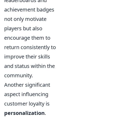
leaderboards and
achievement badges
not only motivate
players but also
encourage them to
return consistently to
improve their skills
and status within the
community.
Another significant
aspect influencing
customer loyalty is
personalization
.