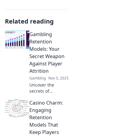
Related reading
Gambling
Retention
Models: Your
Secret Weapon
Against Player
Attrition
Gambling
Nov 5, 2025
Uncover the
secrets of
gambling
Casino Charm:
retention models
and boost player
Engaging
loyalty! Turn
Retention
attrition into
Models That
engagement—
Keep Players
discover your