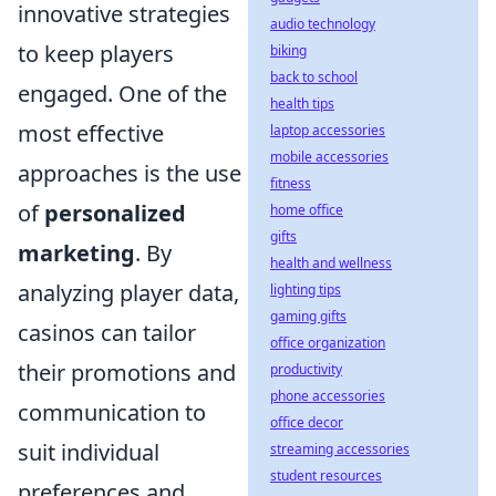
innovative strategies
audio technology
to keep players
biking
back to school
engaged. One of the
health tips
most effective
laptop accessories
mobile accessories
approaches is the use
fitness
of
personalized
home office
gifts
marketing
. By
health and wellness
analyzing player data,
lighting tips
gaming gifts
casinos can tailor
office organization
their promotions and
productivity
phone accessories
communication to
office decor
suit individual
streaming accessories
student resources
preferences and