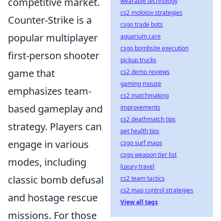
competitive market.
wearable technology
cs2 molotov strategies
Counter-Strike is a
csgo trade bots
popular multiplayer
aquarium care
csgo bombsite execution
first-person shooter
pickup trucks
game that
cs2 demo reviews
gaming mouse
emphasizes team-
cs2 matchmaking
based gameplay and
improvements
cs2 deathmatch tips
strategy. Players can
pet health tips
engage in various
csgo surf maps
csgo weapon tier list
modes, including
luxury travel
classic bomb defusal
cs2 team tactics
cs2 map control strategies
and hostage rescue
View all tags
missions. For those