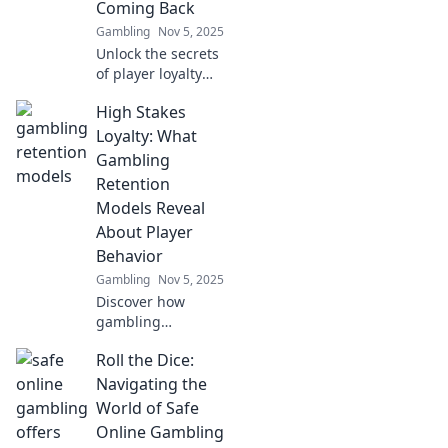
Coming Back
winning strategy
now!
Gambling
Nov 5, 2025
Unlock the secrets
of player loyalty
with Casino
High Stakes
Charm! Discover
proven retention
Loyalty: What
models that keep
Gambling
your audience
Retention
engaged and
Models Reveal
coming back for
About Player
more!
Behavior
Gambling
Nov 5, 2025
Discover how
gambling
retention models
Roll the Dice:
uncover player
behavior and
Navigating the
boost loyalty in
World of Safe
high-stakes
Online Gambling
gaming. Unlock