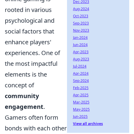
Dec-2023
rooted in various
Aug-2024
Oct-2023
psychological and
Sep-2023
social factors that
Nov-2023
Jan-2024
enhance players'
Jun-2024
experiences. One of
Apr-2023
Aug-2023
the most impactful
Jul-2024
elements is the
Apr-2024
Sep-2024
concept of
Feb-2025
community
Apr-2025
Mar-2025
engagement
.
May-2025
Gamers often form
Jun-2025
View all archives
bonds with each other