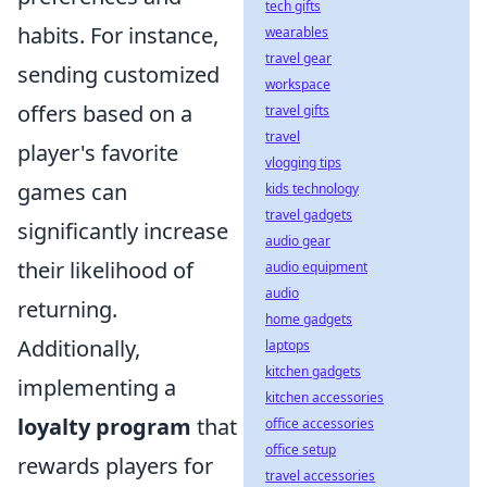
tech gifts
habits. For instance,
wearables
travel gear
sending customized
workspace
offers based on a
travel gifts
travel
player's favorite
vlogging tips
games can
kids technology
travel gadgets
significantly increase
audio gear
their likelihood of
audio equipment
audio
returning.
home gadgets
Additionally,
laptops
kitchen gadgets
implementing a
kitchen accessories
loyalty program
that
office accessories
office setup
rewards players for
travel accessories