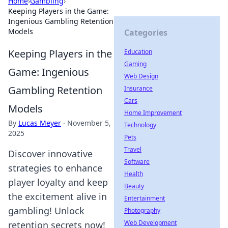
Home
›
Gambling
›
Keeping Players in the Game:
Ingenious Gambling Retention
Models
Categories
Keeping Players in the
Education
Gaming
Game: Ingenious
Web Design
Gambling Retention
Insurance
Cars
Models
Home Improvement
By
Lucas Meyer
·
November 5,
Technology
2025
Pets
Travel
Discover innovative
Software
strategies to enhance
Health
player loyalty and keep
Beauty
the excitement alive in
Entertainment
gambling! Unlock
Photography
Web Development
retention secrets now!