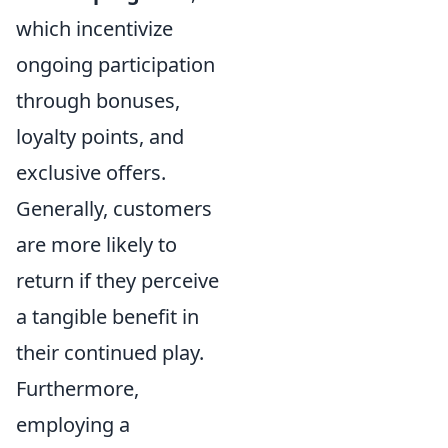
which incentivize
ongoing participation
through bonuses,
loyalty points, and
exclusive offers.
Generally, customers
are more likely to
return if they perceive
a tangible benefit in
their continued play.
Furthermore,
employing a