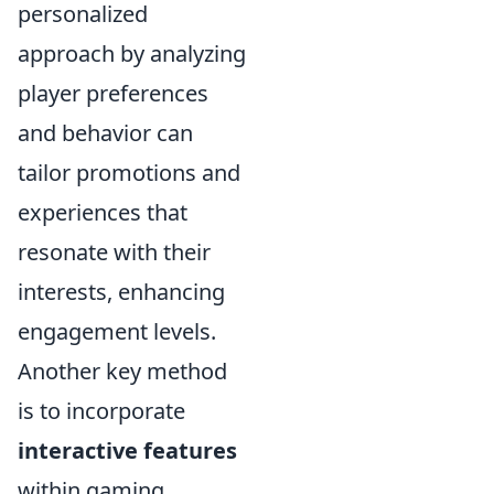
personalized
approach by analyzing
player preferences
and behavior can
tailor promotions and
experiences that
resonate with their
interests, enhancing
engagement levels.
Another key method
is to incorporate
interactive features
within gaming