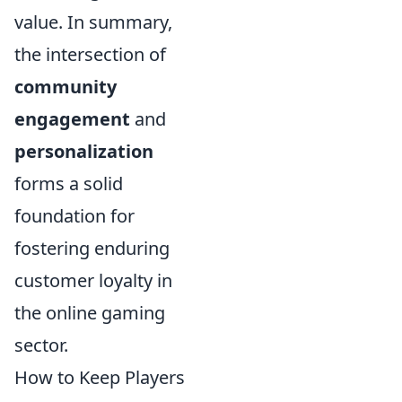
value. In summary,
the intersection of
community
engagement
and
personalization
forms a solid
foundation for
fostering enduring
customer loyalty in
the online gaming
sector.
How to Keep Players