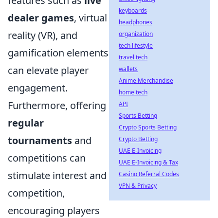
features such as
live
keyboards
dealer games
, virtual
headphones
reality (VR), and
organization
tech lifestyle
gamification elements
travel tech
can elevate player
wallets
Anime Merchandise
engagement.
home tech
Furthermore, offering
API
Sports Betting
regular
Crypto Sports Betting
tournaments
and
Crypto Betting
UAE E-Invoicing
competitions can
UAE E-Invoicing & Tax
stimulate interest and
Casino Referral Codes
VPN & Privacy
competition,
encouraging players