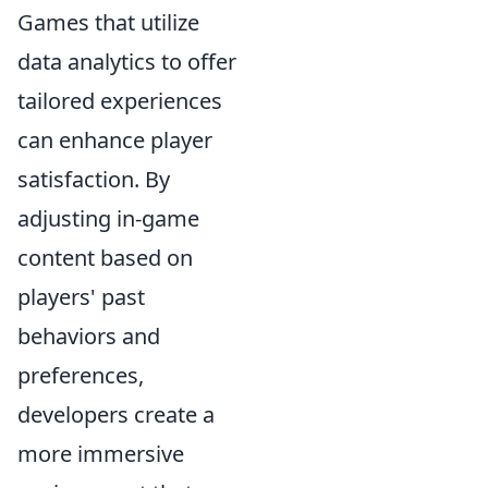
Games that utilize
data analytics to offer
tailored experiences
can enhance player
satisfaction. By
adjusting in-game
content based on
players' past
behaviors and
preferences,
developers create a
more immersive