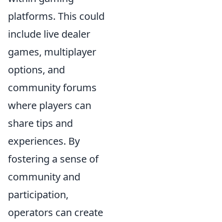
platforms. This could
include live dealer
games, multiplayer
options, and
community forums
where players can
share tips and
experiences. By
fostering a sense of
community and
participation,
operators can create