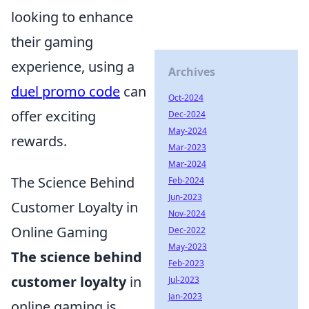
looking to enhance
their gaming
experience, using a
Archives
duel promo code
can
Oct-2024
offer exciting
Dec-2024
May-2024
rewards.
Mar-2023
Mar-2024
The Science Behind
Feb-2024
Jun-2023
Customer Loyalty in
Nov-2024
Online Gaming
Dec-2022
May-2023
The science behind
Feb-2023
customer loyalty
in
Jul-2023
Jan-2023
online gaming is