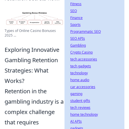
Fitness
SEO
Finance
Sports
Types of Online Casino Bonuses
Programmatic SEO
2025 ...
SEO APIs
Gambling
Exploring Innovative
Crypto Casino
Gambling Retention
tech accessories
tech gadgets
Strategies: What
technology
Works?
home audio
car accessories
Retention in the
gaming
gambling industry is a
student gifts
tech reviews
complex challenge
home technology
that requires
AI APIs
gadgets