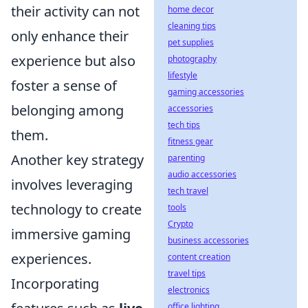
their activity can not
home decor
cleaning tips
only enhance their
pet supplies
experience but also
photography
lifestyle
foster a sense of
gaming accessories
belonging among
accessories
tech tips
them.
fitness gear
Another key strategy
parenting
audio accessories
involves leveraging
tech travel
technology to create
tools
Crypto
immersive gaming
business accessories
experiences.
content creation
travel tips
Incorporating
electronics
office lighting