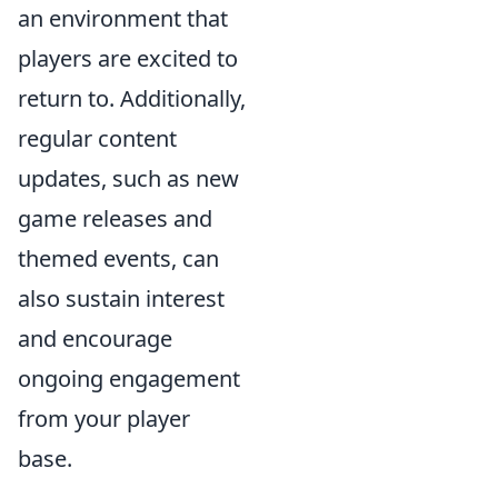
an environment that
players are excited to
return to. Additionally,
regular content
updates, such as new
game releases and
themed events, can
also sustain interest
and encourage
ongoing engagement
from your player
base.