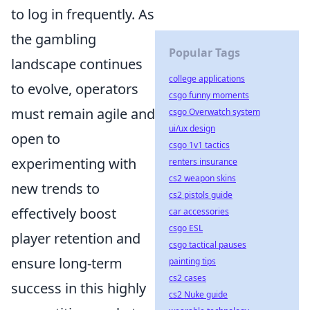
to log in frequently. As
the gambling
Popular Tags
landscape continues
college applications
to evolve, operators
csgo funny moments
must remain agile and
csgo Overwatch system
ui/ux design
open to
csgo 1v1 tactics
experimenting with
renters insurance
cs2 weapon skins
new trends to
cs2 pistols guide
effectively boost
car accessories
csgo ESL
player retention and
csgo tactical pauses
ensure long-term
painting tips
cs2 cases
success in this highly
cs2 Nuke guide