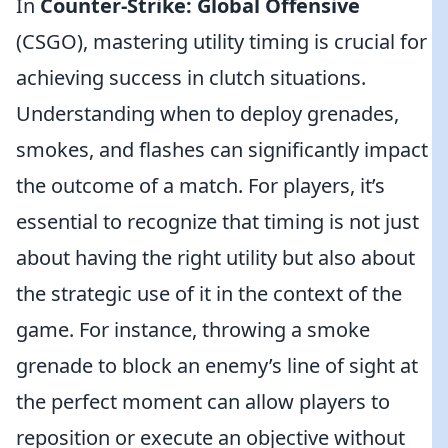
In
Counter-Strike: Global Offensive
(CSGO), mastering utility timing is crucial for
achieving success in clutch situations.
Understanding when to deploy grenades,
smokes, and flashes can significantly impact
the outcome of a match. For players, it’s
essential to recognize that timing is not just
about having the right utility but also about
the strategic use of it in the context of the
game. For instance, throwing a smoke
grenade to block an enemy’s line of sight at
the perfect moment can allow players to
reposition or execute an objective without