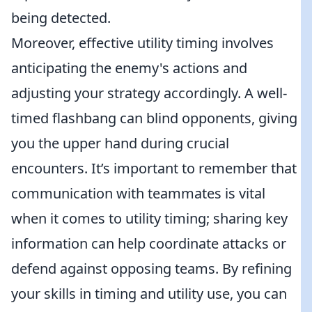
being detected.
Moreover, effective utility timing involves
anticipating the enemy's actions and
adjusting your strategy accordingly. A well-
timed flashbang can blind opponents, giving
you the upper hand during crucial
encounters. It’s important to remember that
communication with teammates is vital
when it comes to utility timing; sharing key
information can help coordinate attacks or
defend against opposing teams. By refining
your skills in timing and utility use, you can