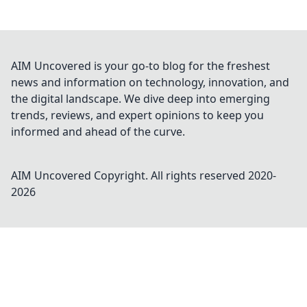
AIM Uncovered is your go-to blog for the freshest
news and information on technology, innovation, and
the digital landscape. We dive deep into emerging
trends, reviews, and expert opinions to keep you
informed and ahead of the curve.
AIM Uncovered
Copyright. All rights reserved 2020-
2026