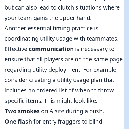
but can also lead to clutch situations where
your team gains the upper hand.
Another essential timing practice is
coordinating utility usage with teammates.
Effective
communication
is necessary to
ensure that all players are on the same page
regarding utility deployment. For example,
consider creating a utility usage plan that
includes an ordered list of when to throw
specific items. This might look like:
Two smokes
on A site during a push.
One flash
for entry fraggers to blind