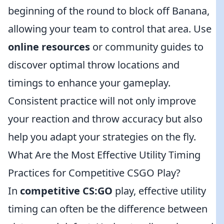
beginning of the round to block off Banana,
allowing your team to control that area. Use
online resources
or community guides to
discover optimal throw locations and
timings to enhance your gameplay.
Consistent practice will not only improve
your reaction and throw accuracy but also
help you adapt your strategies on the fly.
What Are the Most Effective Utility Timing
Practices for Competitive CSGO Play?
In
competitive CS:GO
play, effective utility
timing can often be the difference between