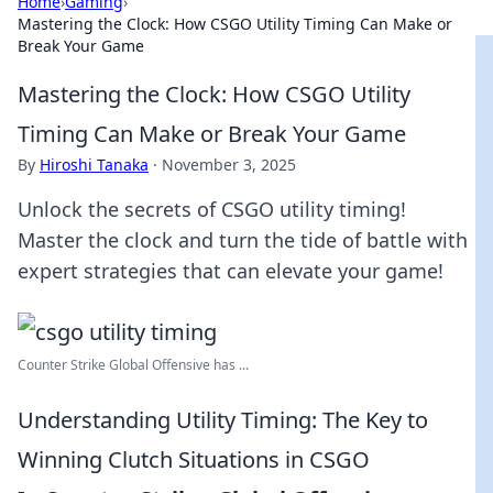
Home
›
Gaming
›
Mastering the Clock: How CSGO Utility Timing Can Make or
Break Your Game
Mastering the Clock: How CSGO Utility
Timing Can Make or Break Your Game
By
Hiroshi Tanaka
·
November 3, 2025
Unlock the secrets of CSGO utility timing!
Master the clock and turn the tide of battle with
expert strategies that can elevate your game!
Counter Strike Global Offensive has ...
Understanding Utility Timing: The Key to
Winning Clutch Situations in CSGO