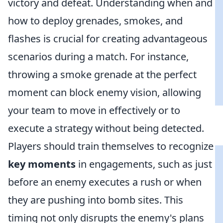
victory and defeat. Understanding when and
how to deploy grenades, smokes, and
flashes is crucial for creating advantageous
scenarios during a match. For instance,
throwing a smoke grenade at the perfect
moment can block enemy vision, allowing
your team to move in effectively or to
execute a strategy without being detected.
Players should train themselves to recognize
key moments
in engagements, such as just
before an enemy executes a rush or when
they are pushing into bomb sites. This
timing not only disrupts the enemy's plans