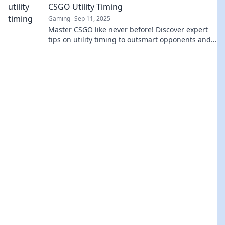
CSGO Utility Timing
Gaming
Sep 11, 2025
Master CSGO like never before! Discover expert
tips on utility timing to outsmart opponents and
dominate the game. Click to learn more!