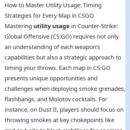
How to Master Utility Usage: Timing
Strategies for Every Map in CSGO
Mastering
utility usage
in Counter-Strike:
Global Offensive (CS:GO) requires not only
an understanding of each weapon’s
capabilities but also a strategic approach to
timing your throws. Each map in CS:GO
presents unique opportunities and
challenges when deploying smoke grenades,
flashbangs, and Molotov cocktails. For
instance, on Dust II, players should focus on
throwing smokes at key chokepoints like