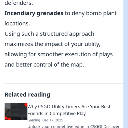
defenders.
Incendiary grenades
to deny bomb plant
locations.
Using such a structured approach
maximizes the impact of your utility,
allowing for smoother execution of plays
and better control of the map.
Related reading
Why CSGO Utility Timers Are Your Best
Friends in Competitive Play
Gaming
Dec 17, 2025
Unlock your competitive edge in CSGO! Discover