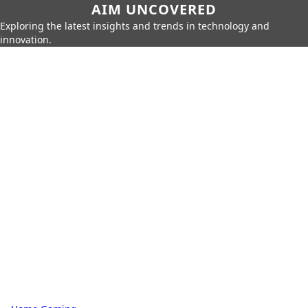
AIM UNCOVERED
Exploring the latest insights and trends in technology and
innovation.