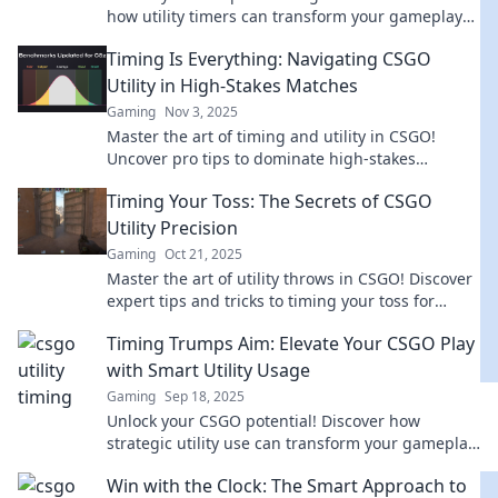
how utility timers can transform your gameplay
and lead you to victory. Don't miss out!
Timing Is Everything: Navigating CSGO
Utility in High-Stakes Matches
Gaming
Nov 3, 2025
Master the art of timing and utility in CSGO!
Uncover pro tips to dominate high-stakes
matches and elevate your gameplay.
Timing Your Toss: The Secrets of CSGO
Utility Precision
Gaming
Oct 21, 2025
Master the art of utility throws in CSGO! Discover
expert tips and tricks to timing your toss for
maximum impact in every match.
Timing Trumps Aim: Elevate Your CSGO Play
with Smart Utility Usage
Gaming
Sep 18, 2025
Unlock your CSGO potential! Discover how
strategic utility use can transform your gameplay
and lead you to victory.
Win with the Clock: The Smart Approach to