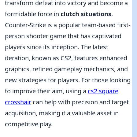
transform defeat into victory and become a
formidable force in
clutch situations
.
Counter-Strike is a popular team-based first-
person shooter game that has captivated
players since its inception. The latest
iteration, known as CS2, features enhanced
graphics, refined gameplay mechanics, and
new strategies for players. For those looking
to improve their aim, using a
cs2 square
crosshair
can help with precision and target
acquisition, making it a valuable asset in
competitive play.