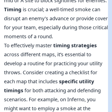
mid or A site to block sightlines for enemies.
Timing
is crucial; a well-timed smoke can
disrupt an enemy's advance or provide cover
for your team, especially during those critical
moments of a round.
To effectively master
timing strategies
across different maps, it’s essential to
develop a routine for practicing your utility
throws. Consider creating a checklist for
each map that includes
specific utility
timings
for both attacking and defending
scenarios. For example, on Inferno, you
might want to employ a smoke at the