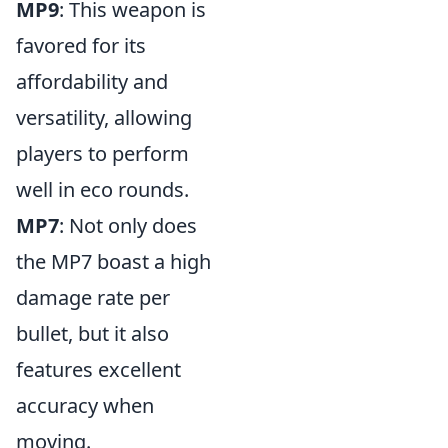
MP9
: This weapon is
favored for its
affordability and
versatility, allowing
players to perform
well in eco rounds.
MP7
: Not only does
the MP7 boast a high
damage rate per
bullet, but it also
features excellent
accuracy when
moving.