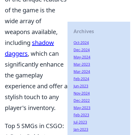
of the game is the
wide array of
weapons available,
Archives
including
shadow
Oct-2024
Dec-2024
daggers
, which can
May-2024
significantly enhance
Mar-2023
Mar-2024
the gameplay
Feb-2024
experience and offer a
Jun-2023
Nov-2024
stylish touch to any
Dec-2022
player's inventory.
May-2023
Feb-2023
Jul-2023
Top 5 SMGs in CSGO:
Jan-2023