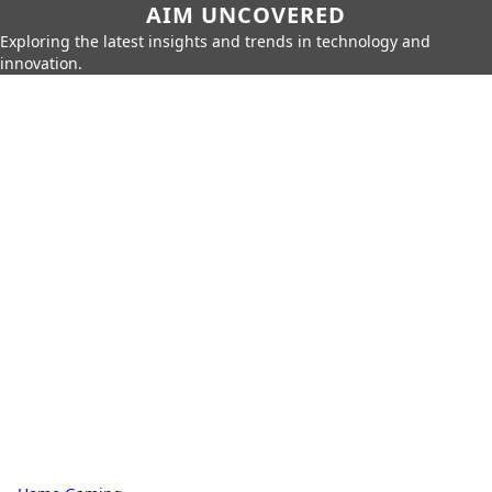
AIM UNCOVERED
Exploring the latest insights and trends in technology and
innovation.