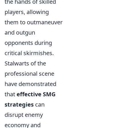
the hands of skilled
players, allowing
them to outmaneuver
and outgun
opponents during
critical skirmishes.
Stalwarts of the
professional scene
have demonstrated
that
effective SMG
strategies
can
disrupt enemy
economy and