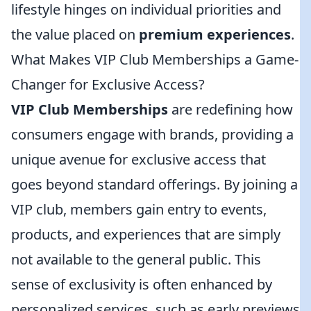
lifestyle hinges on individual priorities and
the value placed on
premium experiences
.
What Makes VIP Club Memberships a Game-
Changer for Exclusive Access?
VIP Club Memberships
are redefining how
consumers engage with brands, providing a
unique avenue for exclusive access that
goes beyond standard offerings. By joining a
VIP club, members gain entry to events,
products, and experiences that are simply
not available to the general public. This
sense of exclusivity is often enhanced by
personalized services, such as early previews