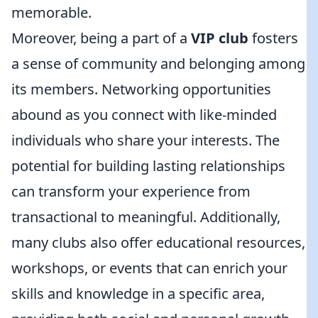
memorable.
Moreover, being a part of a
VIP club
fosters
a sense of community and belonging among
its members. Networking opportunities
abound as you connect with like-minded
individuals who share your interests. The
potential for building lasting relationships
can transform your experience from
transactional to meaningful. Additionally,
many clubs also offer educational resources,
workshops, or events that can enrich your
skills and knowledge in a specific area,