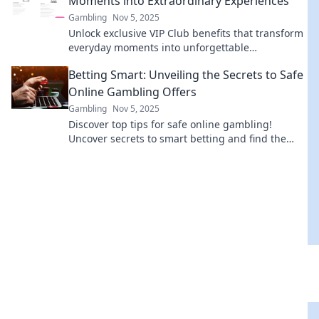
Moments into Extraordinary Experiences
Gambling
Nov 5, 2025
Unlock exclusive VIP Club benefits that transform
everyday moments into unforgettable
experiences. Discover the magic today!
Betting Smart: Unveiling the Secrets to Safe
Online Gambling Offers
Gambling
Nov 5, 2025
Discover top tips for safe online gambling!
Uncover secrets to smart betting and find the
best offers for a winning experience.