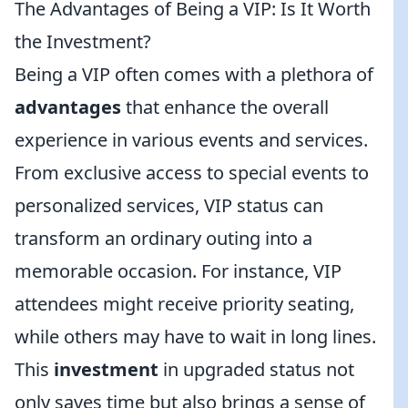
The Advantages of Being a VIP: Is It Worth
the Investment?
Being a VIP often comes with a plethora of
advantages
that enhance the overall
experience in various events and services.
From exclusive access to special events to
personalized services, VIP status can
transform an ordinary outing into a
memorable occasion. For instance, VIP
attendees might receive priority seating,
while others may have to wait in long lines.
This
investment
in upgraded status not
only saves time but also brings a sense of