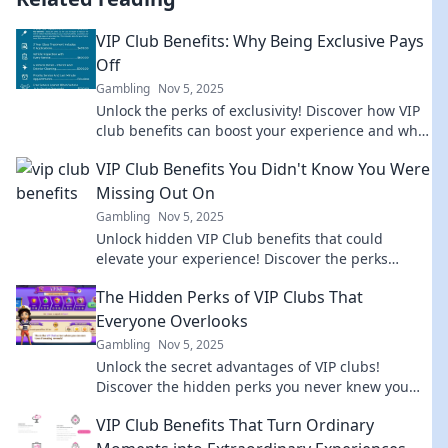
VIP Club Benefits: Why Being Exclusive Pays
Off
Gambling
Nov 5, 2025
Unlock the perks of exclusivity! Discover how VIP
club benefits can boost your experience and why
joining the elite pays off.
VIP Club Benefits You Didn't Know You Were
Missing Out On
Gambling
Nov 5, 2025
Unlock hidden VIP Club benefits that could
elevate your experience! Discover the perks
you’ve been missing—join the elite today!
The Hidden Perks of VIP Clubs That
Everyone Overlooks
Gambling
Nov 5, 2025
Unlock the secret advantages of VIP clubs!
Discover the hidden perks you never knew you
needed and elevate your lifestyle today!
VIP Club Benefits That Turn Ordinary