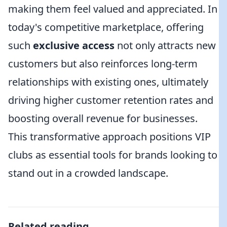
making them feel valued and appreciated. In
today's competitive marketplace, offering
such
exclusive access
not only attracts new
customers but also reinforces long-term
relationships with existing ones, ultimately
driving higher customer retention rates and
boosting overall revenue for businesses.
This transformative approach positions VIP
clubs as essential tools for brands looking to
stand out in a crowded landscape.
Related reading