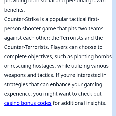
providing both social and personal growth
benefits.
Counter-Strike is a popular tactical first-
person shooter game that pits two teams
against each other: the Terrorists and the
Counter-Terrorists. Players can choose to
complete objectives, such as planting bombs
or rescuing hostages, while utilizing various
weapons and tactics. If you’re interested in
strategies that can enhance your gaming
experience, you might want to check out
casino bonus codes
for additional insights.