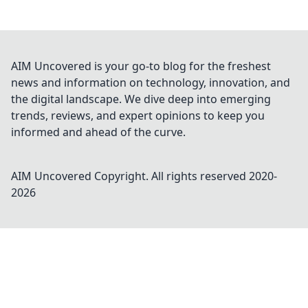
AIM Uncovered is your go-to blog for the freshest
news and information on technology, innovation, and
the digital landscape. We dive deep into emerging
trends, reviews, and expert opinions to keep you
informed and ahead of the curve.
AIM Uncovered
Copyright. All rights reserved 2020-
2026