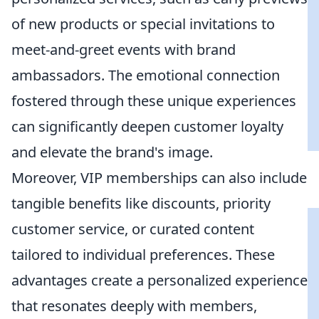
of new products or special invitations to
meet-and-greet events with brand
ambassadors. The emotional connection
fostered through these unique experiences
can significantly deepen customer loyalty
and elevate the brand's image.
Moreover, VIP memberships can also include
tangible benefits like discounts, priority
customer service, or curated content
tailored to individual preferences. These
advantages create a personalized experience
that resonates deeply with members,