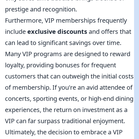
prestige and recognition.
Furthermore, VIP memberships frequently
include
exclusive discounts
and offers that
can lead to significant savings over time.
Many VIP programs are designed to reward
loyalty, providing bonuses for frequent
customers that can outweigh the initial costs
of membership. If you're an avid attendee of
concerts, sporting events, or high-end dining
experiences, the return on investment as a
VIP can far surpass traditional enjoyment.
Ultimately, the decision to embrace a VIP