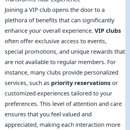
Joining a VIP club opens the door to a
plethora of benefits that can significantly
enhance your overall experience.
VIP clubs
often offer exclusive access to events,
special promotions, and unique rewards that
are not available to regular members. For
instance, many clubs provide personalized
services, such as
priority reservations
or
customized experiences tailored to your
preferences. This level of attention and care
ensures that you feel valued and
appreciated, making each interaction more