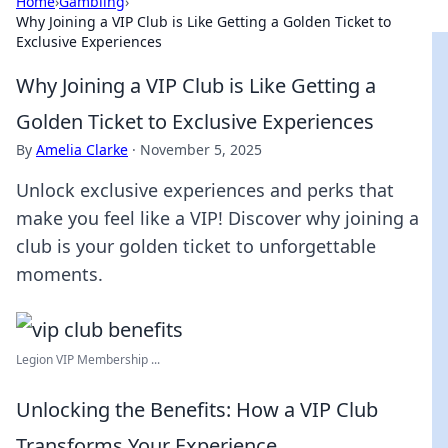
Home
›
Gambling
›
Why Joining a VIP Club is Like Getting a Golden Ticket to
Exclusive Experiences
Why Joining a VIP Club is Like Getting a
Golden Ticket to Exclusive Experiences
By
Amelia Clarke
·
November 5, 2025
Unlock exclusive experiences and perks that
make you feel like a VIP! Discover why joining a
club is your golden ticket to unforgettable
moments.
Legion VIP Membership ...
Unlocking the Benefits: How a VIP Club
Transforms Your Experience