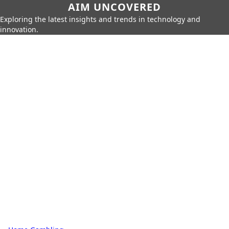
AIM UNCOVERED
Exploring the latest insights and trends in technology and
innovation.