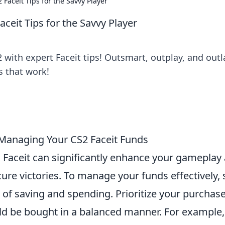
 Faceit Tips for the Savvy Player
ceit Tips for the Savvy Player
 with expert Faceit tips! Outsmart, outplay, and outl
s that work!
 Managing Your CS2 Faceit Funds
Faceit can significantly enhance your gameplay
ure victories. To manage your funds effectively, 
of saving and spending. Prioritize your purchase
ould be bought in a balanced manner. For example,