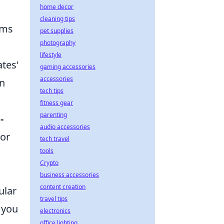
home decor
cleaning tips
rms
pet supplies
photography
lifestyle
ates'
gaming accessories
accessories
on
tech tips
fitness gear
parenting
-
audio accessories
 or
tech travel
tools
Crypto
business accessories
content creation
ular
travel tips
 you
electronics
office lighting