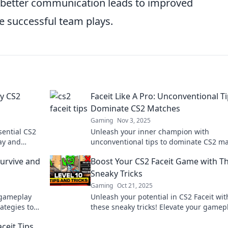
hat better communication leads to improved
e successful team plays.
vy CS2
Faceit Like A Pro: Unconventional Ti
Dominate CS2 Matches
Gaming
Nov 3, 2025
sential CS2
Unleash your inner champion with
lay and
unconventional tips to dominate CS2 ma
your way to
Level up your gameplay and crush the
Survive and
Boost Your CS2 Faceit Game with T
competition today!
Sneaky Tricks
Gaming
Oct 21, 2025
 gameplay
Unleash your potential in CS2 Faceit wit
rategies to
these sneaky tricks! Elevate your gamep
e gaming
and outsmart your opponents today!
ceit Tips