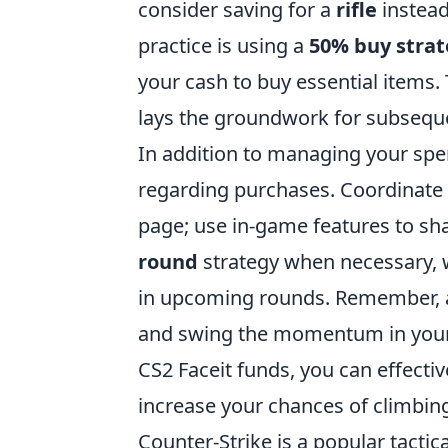
consider saving for a
rifle
instead
practice is using a
50% buy stra
your cash to buy essential items.
lays the groundwork for subsequ
In addition to managing your spe
regarding purchases. Coordinate
page; use in-game features to sh
round
strategy when necessary, w
in upcoming rounds. Remember, 
and swing the momentum in your 
CS2 Faceit funds, you can effecti
increase your chances of climbing
Counter-Strike is a popular tactic