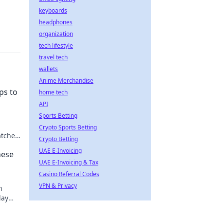
keyboards
headphones
organization
tech lifestyle
travel tech
wallets
Anime Merchandise
ps to
home tech
API
Sports Betting
Crypto Sports Betting
tches!
Crypto Betting
UAE E-Invoicing
hese
UAE E-Invoicing & Tax
Casino Referral Codes
VPN & Privacy
h
lay