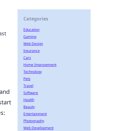
Categories
Education
ast
Gaming
Web Design
Insurance
Cars
Home Improvement
Technology
Pets
Travel
 and
Software
Health
start
Beauty
s:
Entertainment
Photography
Web Development