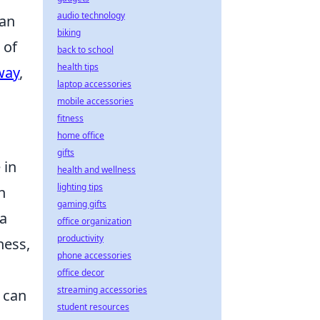
audio technology
can
biking
 of
back to school
health tips
way
,
laptop accessories
mobile accessories
fitness
home office
gifts
 in
health and wellness
lighting tips
h
gaming gifts
 a
office organization
productivity
ness,
phone accessories
office decor
streaming accessories
 can
student resources