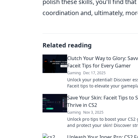
polish these skills, you'll find t
coordination and, ultimately, mor
Related reading
Clutch Your Way to Glory: Sav
Faceit Tips for Every Gamer
Gaming
Dec 17, 2025
Unlock your potential! Discover es
Faceit tips to elevate your gamep
dominate the competition. Clutch 
Save Your Skin: Faceit Tips to 
glory!
Thrive in CS2
Gaming
Nov 3, 2025
Unlock pro tips to boost your CS2
and protect your skin! Discover st
survive and thrive in the ultimat
Unleash Your Inner Pro: CS2 Fa
experience!