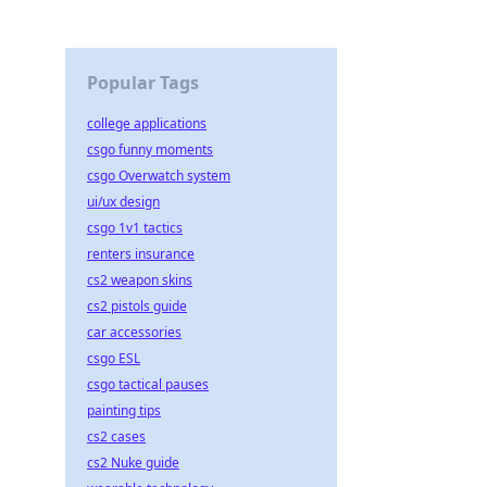
Popular Tags
college applications
csgo funny moments
csgo Overwatch system
ui/ux design
csgo 1v1 tactics
renters insurance
cs2 weapon skins
cs2 pistols guide
car accessories
csgo ESL
csgo tactical pauses
painting tips
cs2 cases
cs2 Nuke guide