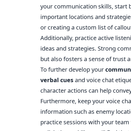
your communication skills, start b
important locations and strategi
or creating a custom list of call
Additionally, practice active lis
ideas and strategies. Strong com
but also fosters a sense of tru
To further develop your
communic
verbal cues
and voice chat etiqu
character actions can help convey
Furthermore, keep your voice chat
information such as enemy locati
practice sessions with your team