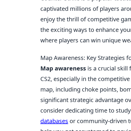
captivated millions of players aro
enjoy the thrill of competitive g
the exciting ways to enhance yo
where players can win unique wea
Map Awareness: Key Strategies fo
Map awareness
is a crucial skil
CS2, especially in the competitiv
map, including choke points, bom
significant strategic advantage 
consider dedicating time to stud
databases
or community-driven tu