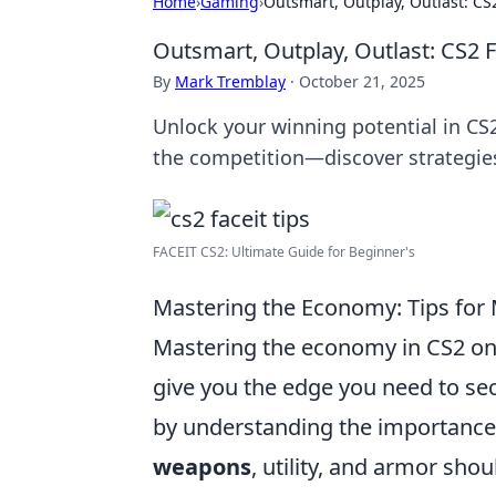
Home
›
Gaming
›
Outsmart, Outplay, Outlast: CS2
Outsmart, Outplay, Outlast: CS2 Fa
By
Mark Tremblay
·
October 21, 2025
Unlock your winning potential in CS2
the competition—discover strategie
FACEIT CS2: Ultimate Guide for Beginner's
Mastering the Economy: Tips for
Mastering the economy in CS2 on 
give you the edge you need to sec
by understanding the importance 
weapons
, utility, and armor sh