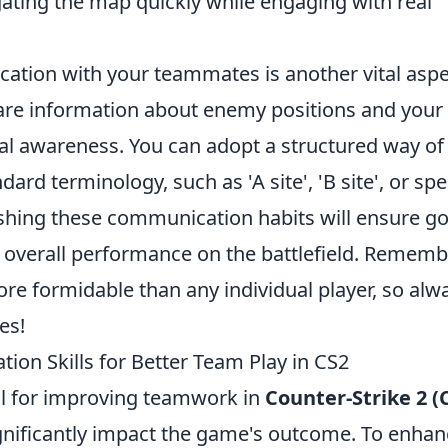
ating the map quickly while engaging with real
ation with your teammates is another vital aspe
hare information about enemy positions and you
l awareness. You can adopt a structured way of
dard terminology, such as 'A site', 'B site', or spe
blishing these communication habits will ensure g
 overall performance on the battlefield. Remembe
re formidable than any individual player, so alw
es!
on Skills for Better Team Play in CS2
al for improving teamwork in
Counter-Strike 2 (
ignificantly impact the game's outcome. To enha