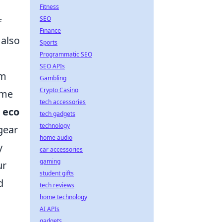
Fitness
SEO
f
Finance
 also
Sports
Programmatic SEO
SEO APIs
am
Gambling
Crypto Casino
ame
tech accessories
n
eco
tech gadgets
technology
gear
home audio
y
car accessories
gaming
ur
student gifts
d
tech reviews
home technology
AI APIs
gadgets