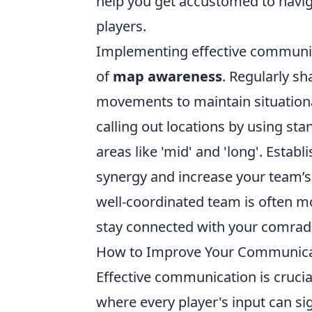
help you get accustomed to navig
players.
Implementing effective communic
of
map awareness
. Regularly s
movements to maintain situationa
calling out locations by using stan
areas like 'mid' and 'long'. Esta
synergy and increase your team’s
well-coordinated team is often mo
stay connected with your comrad
How to Improve Your Communicati
Effective communication is cruci
where every player's input can s