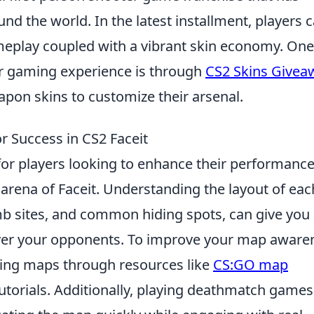
und the world. In the latest installment, players 
ameplay coupled with a vibrant skin economy. One
ur gaming experience is through
CS2 Skins Givea
pon skins to customize their arsenal.
r Success in CS2 Faceit
l for players looking to enhance their performance
e arena of Faceit. Understanding the layout of eac
b sites, and common hiding spots, can give you
over your opponents. To improve your map aware
ying maps through resources like
CS:GO map
torials. Additionally, playing deathmatch games