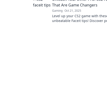
That Are Game Changers
Gaming
Oct 21, 2025
Level up your CS2 game with thes
unbeatable Faceit tips! Discover p
that will transform your skills an
the competition!