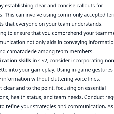
y establishing clear and concise callouts for
es. This can involve using commonly accepted te
outs that everyone on your team understands.
tening to ensure that you comprehend your teamm
munication not only aids in conveying informati
st and camaraderie among team members.
ation skills
in CS2, consider incorporating
non
ette into your gameplay. Using in-game gestures
 information without cluttering voice lines.
 clear and to the point, focusing on essential
ons, health status, and team needs. Conduct reg
 to refine your strategies and communication. As