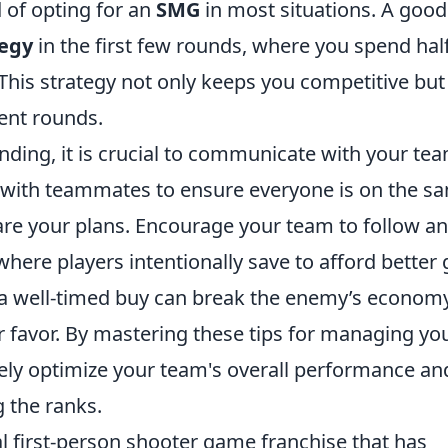
 of opting for an
SMG
in most situations. A good
tegy
in the first few rounds, where you spend hal
 This strategy not only keeps you competitive but
ent rounds.
nding, it is crucial to communicate with your te
 with teammates to ensure everyone is on the s
are your plans. Encourage your team to follow a
here players intentionally save to afford better 
a well-timed buy can break the enemy’s econom
favor. By mastering these tips for managing yo
vely optimize your team's overall performance an
 the ranks.
al first-person shooter game franchise that has