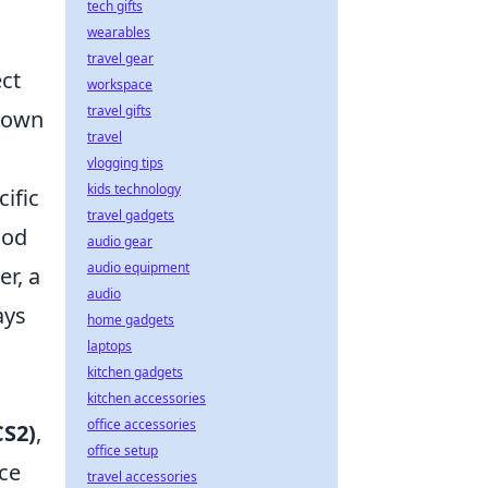
tech gifts
wearables
travel gear
ct
workspace
travel gifts
r own
travel
vlogging tips
kids technology
cific
travel gadgets
ood
audio gear
audio equipment
r, a
audio
ays
home gadgets
laptops
kitchen gadgets
kitchen accessories
office accessories
CS2)
,
office setup
nce
travel accessories