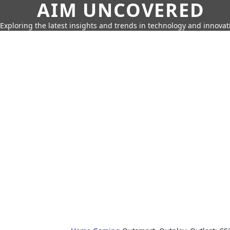
AIM UNCOVERED
Exploring the latest insights and trends in technology and innovat