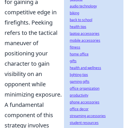
for gaining a
audio technology
competitive edge in
biking
back to school
firefights. Peeking
health tips
refers to the tactical
laptop accessories
mobile accessories
maneuver of
fitness
positioning your
home office
gifts
character to gain
health and wellness
visibility on an
lighting tips
gaming gifts
opponent while
office organization
minimizing exposure.
productivity
phone accessories
A fundamental
office decor
component of this
streaming accessories
student resources
strategy involves