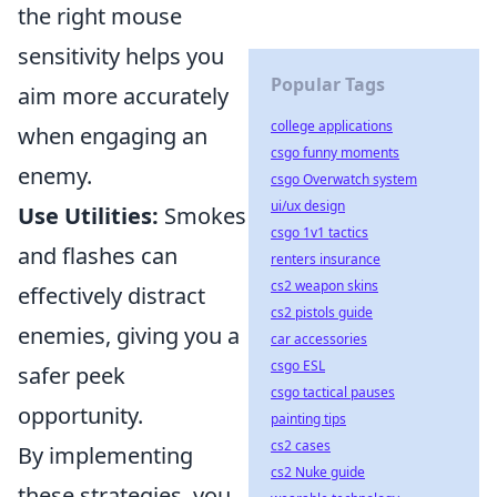
the right mouse
sensitivity helps you
Popular Tags
aim more accurately
college applications
when engaging an
csgo funny moments
enemy.
csgo Overwatch system
ui/ux design
Use Utilities:
Smokes
csgo 1v1 tactics
and flashes can
renters insurance
cs2 weapon skins
effectively distract
cs2 pistols guide
enemies, giving you a
car accessories
csgo ESL
safer peek
csgo tactical pauses
opportunity.
painting tips
cs2 cases
By implementing
cs2 Nuke guide
these strategies, you