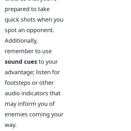
prepared to take
quick shots when you
spot an opponent.
Additionally,
remember to use
sound cues
to your
advantage; listen for
footsteps or other
audio indicators that
may inform you of
enemies coming your
way.