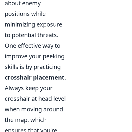
about enemy
positions while
minimizing exposure
to potential threats.
One effective way to
improve your peeking
skills is by practicing
crosshair placement
.
Always keep your
crosshair at head level
when moving around
the map, which
ensures that you're