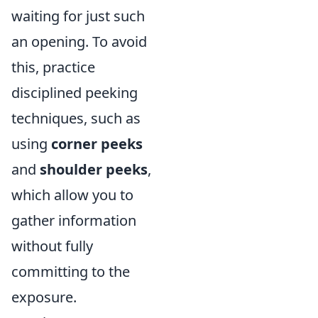
waiting for just such
an opening. To avoid
this, practice
disciplined peeking
techniques, such as
using
corner peeks
and
shoulder peeks
,
which allow you to
gather information
without fully
committing to the
exposure.