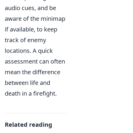
audio cues, and be
aware of the minimap
if available, to keep
track of enemy
locations. A quick
assessment can often
mean the difference
between life and
death in a firefight.
Related reading