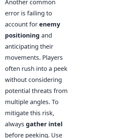
Another common
error is failing to
account for
enemy
positioning
and
anticipating their
movements. Players
often rush into a peek
without considering
potential threats from
multiple angles. To
mitigate this risk,
always
gather intel
before peeking. Use