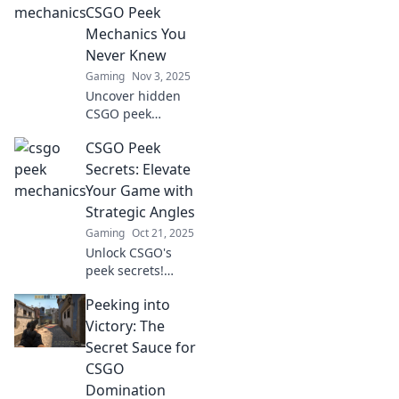
opponents and
CSGO Peek
dominate every
Mechanics You
match.
Never Knew
Gaming
Nov 3, 2025
Uncover hidden
CSGO peek
mechanics that
CSGO Peek
can change your
game! Master the
Secrets: Elevate
art of surprise and
Your Game with
dominate your
Strategic Angles
opponents like
Gaming
Oct 21, 2025
never before!
Unlock CSGO's
peek secrets!
Discover strategic
Peeking into
angles to outsmart
opponents and
Victory: The
elevate your
Secret Sauce for
gameplay to new
CSGO
heights. Click to
Domination
dominate!