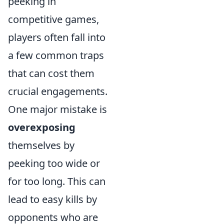
peeking in
competitive games,
players often fall into
a few common traps
that can cost them
crucial engagements.
One major mistake is
overexposing
themselves by
peeking too wide or
for too long. This can
lead to easy kills by
opponents who are