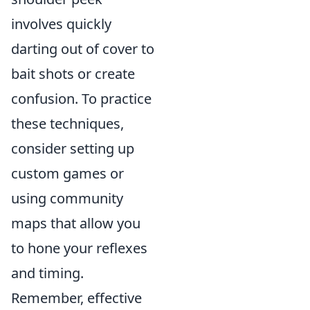
involves quickly
darting out of cover to
bait shots or create
confusion. To practice
these techniques,
consider setting up
custom games or
using community
maps that allow you
to hone your reflexes
and timing.
Remember, effective