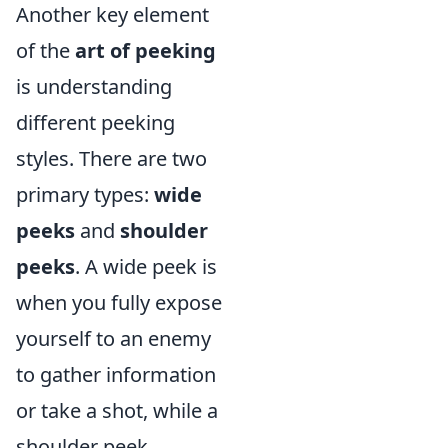
Another key element
of the
art of peeking
is understanding
different peeking
styles. There are two
primary types:
wide
peeks
and
shoulder
peeks
. A wide peek is
when you fully expose
yourself to an enemy
to gather information
or take a shot, while a
shoulder peek