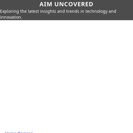
AIM UNCOVERED
Exploring the latest insights and trends in technology and
innovation.