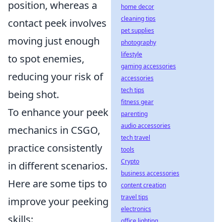
position, whereas a
home decor
cleaning tips
contact peek involves
pet supplies
moving just enough
photography
lifestyle
to spot enemies,
gaming accessories
reducing your risk of
accessories
tech tips
being shot.
fitness gear
To enhance your peek
parenting
audio accessories
mechanics in CSGO,
tech travel
practice consistently
tools
Crypto
in different scenarios.
business accessories
Here are some tips to
content creation
travel tips
improve your peeking
electronics
skills:
office lighting