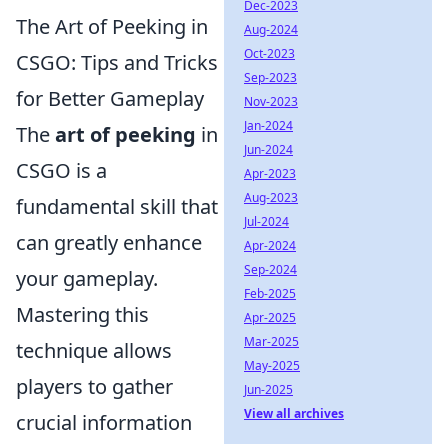
Dec-2023
The Art of Peeking in
Aug-2024
Oct-2023
CSGO: Tips and Tricks
Sep-2023
for Better Gameplay
Nov-2023
Jan-2024
The
art of peeking
in
Jun-2024
CSGO is a
Apr-2023
Aug-2023
fundamental skill that
Jul-2024
can greatly enhance
Apr-2024
Sep-2024
your gameplay.
Feb-2025
Mastering this
Apr-2025
Mar-2025
technique allows
May-2025
players to gather
Jun-2025
View all archives
crucial information