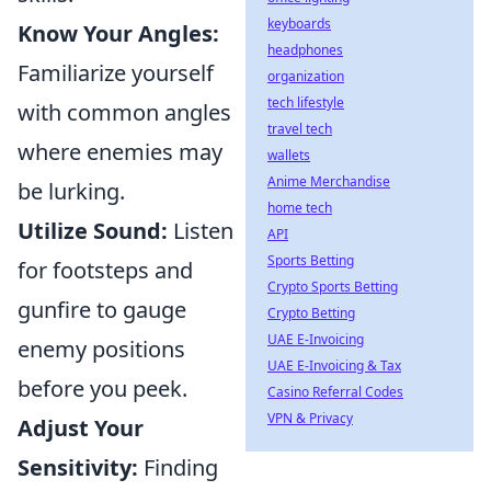
keyboards
Know Your Angles:
headphones
Familiarize yourself
organization
tech lifestyle
with common angles
travel tech
where enemies may
wallets
Anime Merchandise
be lurking.
home tech
Utilize Sound:
Listen
API
Sports Betting
for footsteps and
Crypto Sports Betting
gunfire to gauge
Crypto Betting
UAE E-Invoicing
enemy positions
UAE E-Invoicing & Tax
before you peek.
Casino Referral Codes
VPN & Privacy
Adjust Your
Sensitivity:
Finding