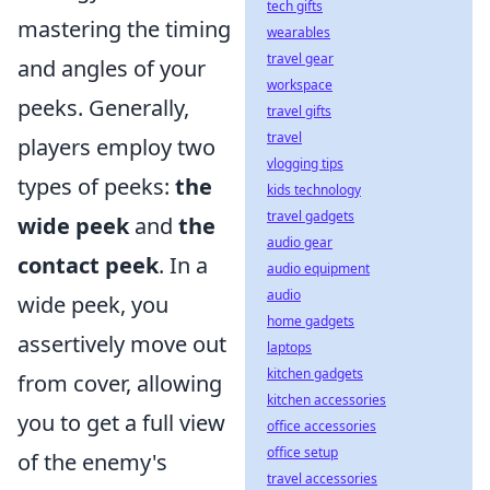
tech gifts
mastering the timing
wearables
travel gear
and angles of your
workspace
peeks. Generally,
travel gifts
travel
players employ two
vlogging tips
types of peeks:
the
kids technology
travel gadgets
wide peek
and
the
audio gear
contact peek
. In a
audio equipment
audio
wide peek, you
home gadgets
assertively move out
laptops
kitchen gadgets
from cover, allowing
kitchen accessories
you to get a full view
office accessories
office setup
of the enemy's
travel accessories