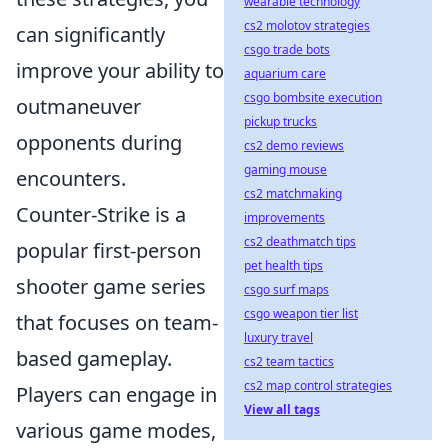
wearable technology
cs2 molotov strategies
can significantly
csgo trade bots
improve your ability to
aquarium care
csgo bombsite execution
outmaneuver
pickup trucks
opponents during
cs2 demo reviews
gaming mouse
encounters.
cs2 matchmaking
Counter-Strike is a
improvements
cs2 deathmatch tips
popular first-person
pet health tips
shooter game series
csgo surf maps
csgo weapon tier list
that focuses on team-
luxury travel
based gameplay.
cs2 team tactics
cs2 map control strategies
Players can engage in
View all tags
various game modes,