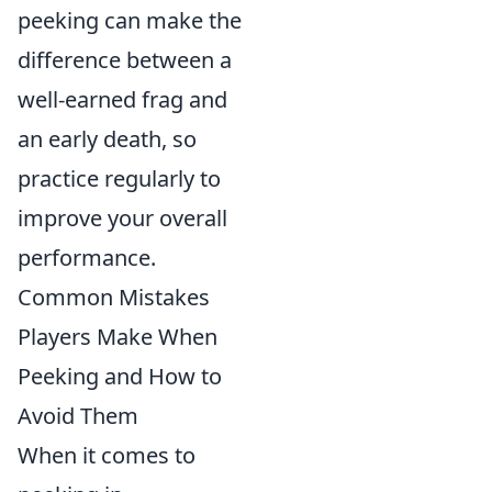
peeking can make the
difference between a
well-earned frag and
an early death, so
practice regularly to
improve your overall
performance.
Common Mistakes
Players Make When
Peeking and How to
Avoid Them
When it comes to