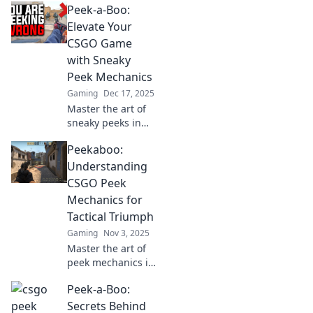
Peek-a-Boo:
Elevate Your
CSGO Game
with Sneaky
Peek Mechanics
Gaming
Dec 17, 2025
Master the art of
sneaky peeks in
CSGO! Unlock
Peekaboo:
game-changing
strategies to
Understanding
outsmart your
CSGO Peek
opponents and
Mechanics for
elevate your
Tactical Triumph
gameplay.
Gaming
Nov 3, 2025
Master the art of
peek mechanics in
CSGO! Unlock
Peek-a-Boo:
tactical secrets to
outsmart
Secrets Behind