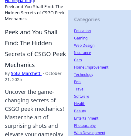
Home
›
Gaming
›
Peek and You Shall Find: The
Hidden Secrets of CSGO Peek
Mechanics
Categories
Peek and You Shall
Education
Gaming
Find: The Hidden
Web Design
Secrets of CSGO Peek
Insurance
Cars
Mechanics
Home Improvement
By
Sofia Marchetti
·
October
Technology
21, 2025
Pets
Travel
Uncover the game-
Software
changing secrets of
Health
CSGO peek mechanics!
Beauty
Master the art of
Entertainment
surprising shots and
Photography
Web Development
elevate your gameplay