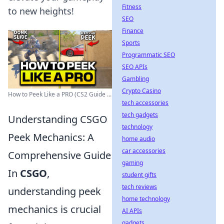
Fitness
to new heights!
SEO
Finance
Sports
Programmatic SEO
SEO APIs
Gambling
Crypto Casino
How to Peek Like a PRO (CS2 Guide ...
tech accessories
tech gadgets
Understanding CSGO
technology
Peek Mechanics: A
home audio
car accessories
Comprehensive Guide
gaming
In
CSGO
,
student gifts
tech reviews
understanding peek
home technology
mechanics is crucial
AI APIs
gadgets