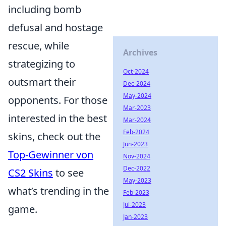
including bomb
defusal and hostage
rescue, while
Archives
strategizing to
Oct-2024
outsmart their
Dec-2024
May-2024
opponents. For those
Mar-2023
interested in the best
Mar-2024
Feb-2024
skins, check out the
Jun-2023
Top-Gewinner von
Nov-2024
Dec-2022
CS2 Skins
to see
May-2023
what’s trending in the
Feb-2023
Jul-2023
game.
Jan-2023