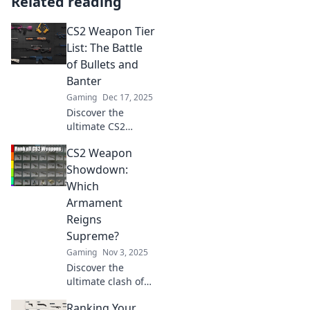
Related reading
CS2 Weapon Tier
List: The Battle
of Bullets and
Banter
Gaming
Dec 17, 2025
Discover the
ultimate CS2
weapon tier list!
CS2 Weapon
Uncover the best
guns and
Showdown:
strategies to
Which
dominate the
Armament
battlefield with
Reigns
bullets and banter.
Supreme?
Gaming
Nov 3, 2025
Discover the
ultimate clash of
CS2 weapons!
Ranking Your
Uncover which