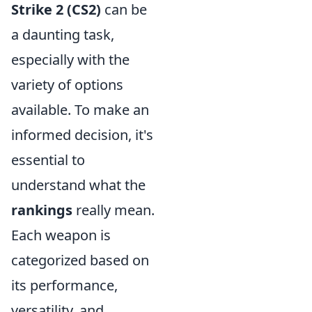
Strike 2 (CS2)
can be
a daunting task,
especially with the
variety of options
available. To make an
informed decision, it's
essential to
understand what the
rankings
really mean.
Each weapon is
categorized based on
its performance,
versatility, and