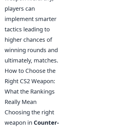
players can
implement smarter
tactics leading to
higher chances of
winning rounds and
ultimately, matches.
How to Choose the
Right CS2 Weapon:
What the Rankings
Really Mean
Choosing the right
weapon in
Counter-