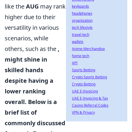
like the
AUG
may rank
keyboards
headphones
higher due to their
organization
versatility in various
tech lifestyle
travel tech
scenarios, while
wallets
others, such as the
,
Anime Merchandise
home tech
might shine in
API
skilled hands
Sports Betting
Crypto Sports Betting
despite having a
Crypto Betting
lower ranking
UAE E-Invoicing
UAE E-Invoicing & Tax
overall. Below is a
Casino Referral Codes
brief list of
VPN & Privacy
commonly discussed