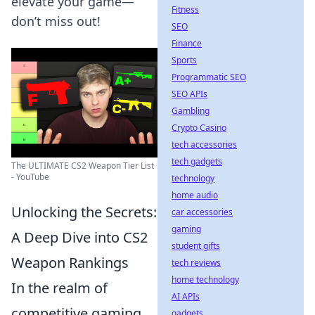
elevate your game—
Fitness
don’t miss out!
SEO
Finance
Sports
Programmatic SEO
SEO APIs
Gambling
Crypto Casino
tech accessories
tech gadgets
The ULTIMATE CS2 Weapon Tier List
- YouTube
technology
home audio
Unlocking the Secrets:
car accessories
gaming
A Deep Dive into CS2
student gifts
Weapon Rankings
tech reviews
home technology
In the realm of
AI APIs
competitive gaming,
gadgets