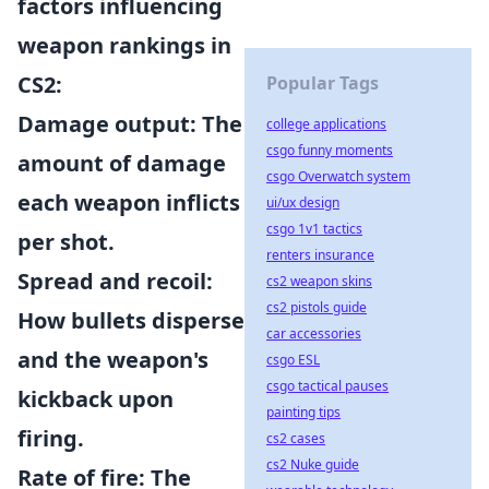
factors influencing
weapon rankings in
CS2
:
Popular Tags
Damage output
: The
college applications
csgo funny moments
amount of damage
csgo Overwatch system
each weapon inflicts
ui/ux design
csgo 1v1 tactics
per shot.
renters insurance
Spread and recoil
:
cs2 weapon skins
cs2 pistols guide
How bullets disperse
car accessories
and the weapon's
csgo ESL
csgo tactical pauses
kickback upon
painting tips
firing.
cs2 cases
cs2 Nuke guide
Rate of fire
: The