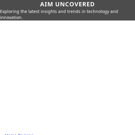
AIM UNCOVERED
Exploring the latest insights and trends in technology and
innovation.