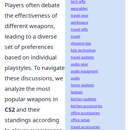
tech gifts
Players often debate
wearables
the effectiveness of
travel gear
workspace
different weapons,
travel gifts
leading to a diverse
travel
vlogging tips
set of preferences
kids technology
based on individual
travel gadgets
audio gear
playstyles. To navigate
audio equipment
these discussions, we
audio
home gadgets
analyze the most
laptops
popular weapons in
kitchen gadgets
kitchen accessories
CS2
and their
office accessories
standings according
office setup
travel accessories