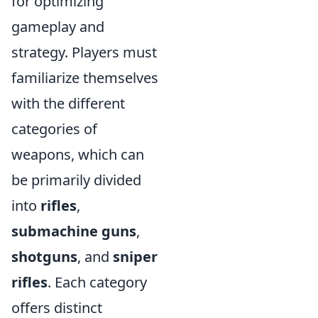
for optimizing
gameplay and
strategy. Players must
familiarize themselves
with the different
categories of
weapons, which can
be primarily divided
into
rifles
,
submachine guns
,
shotguns
, and
sniper
rifles
. Each category
offers distinct