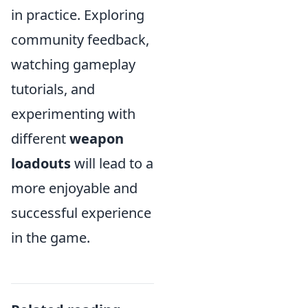
in practice. Exploring
community feedback,
watching gameplay
tutorials, and
experimenting with
different
weapon
loadouts
will lead to a
more enjoyable and
successful experience
in the game.