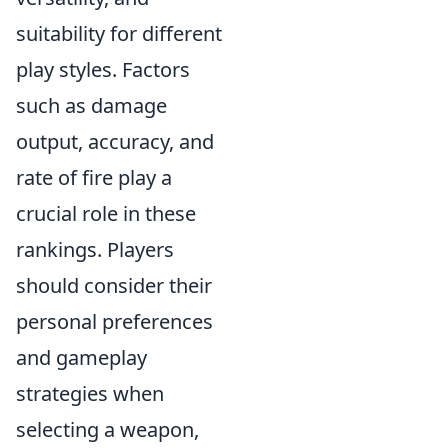
suitability for different
play styles. Factors
such as damage
output, accuracy, and
rate of fire play a
crucial role in these
rankings. Players
should consider their
personal preferences
and gameplay
strategies when
selecting a weapon,