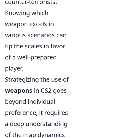
counter-terrorists.
Knowing which
weapon excels in
various scenarios can
tip the scales in favor
of a well-prepared
player.
Strategizing the use of
weapons
in CS2 goes
beyond individual
preference; it requires
a deep understanding
of the map dynamics