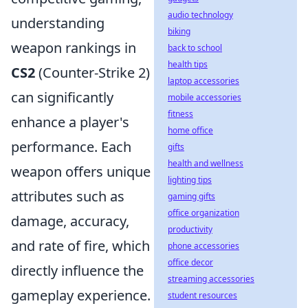
audio technology
understanding
biking
weapon rankings in
back to school
health tips
CS2
(Counter-Strike 2)
laptop accessories
can significantly
mobile accessories
fitness
enhance a player's
home office
performance. Each
gifts
health and wellness
weapon offers unique
lighting tips
attributes such as
gaming gifts
office organization
damage, accuracy,
productivity
and rate of fire, which
phone accessories
office decor
directly influence the
streaming accessories
gameplay experience.
student resources