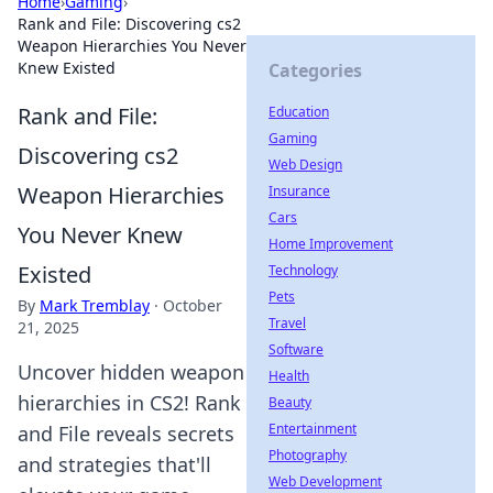
Home
›
Gaming
›
Rank and File: Discovering cs2
Weapon Hierarchies You Never
Knew Existed
Categories
Rank and File:
Education
Gaming
Discovering cs2
Web Design
Weapon Hierarchies
Insurance
Cars
You Never Knew
Home Improvement
Existed
Technology
Pets
By
Mark Tremblay
·
October
Travel
21, 2025
Software
Uncover hidden weapon
Health
hierarchies in CS2! Rank
Beauty
Entertainment
and File reveals secrets
Photography
and strategies that'll
Web Development