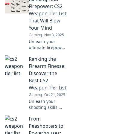
armament takes
Firepower: CS2
the throne in our
Weapon Tier List
epic showdown.
That Will Blow
Click to find out
Your Mind
more!
Gaming
Nov 3, 2025
Unleash your
ultimate firepower!
Discover the mind-
Ranking the
blowing CS2
weapon tier list
Firearm Finesse:
that will elevate
Discover the
your game and
Best CS2
dominate the
Weapon Tier List
battlefield!
Gaming
Oct 21, 2025
Unleash your
shooting skills!
Dive into our
From
ultimate CS2
weapon tier list
Peashooters to
and find out which
Powerhouses: