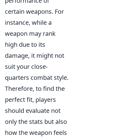
performance of
certain weapons. For
instance, while a
weapon may rank
high due to its
damage, it might not
suit your close-
quarters combat style.
Therefore, to find the
perfect fit, players
should evaluate not
only the stats but also
how the weapon feels