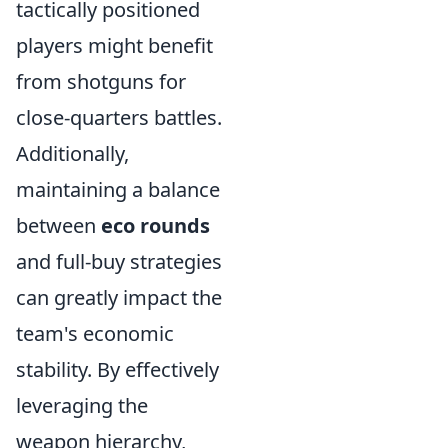
tactically positioned
players might benefit
from shotguns for
close-quarters battles.
Additionally,
maintaining a balance
between
eco rounds
and full-buy strategies
can greatly impact the
team's economic
stability. By effectively
leveraging the
weapon hierarchy,