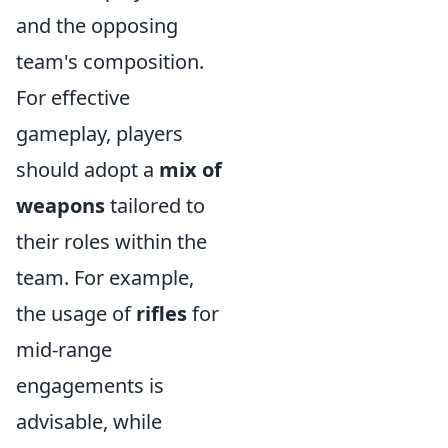
and the opposing
team's composition.
For effective
gameplay, players
should adopt a
mix of
weapons
tailored to
their roles within the
team. For example,
the usage of
rifles
for
mid-range
engagements is
advisable, while