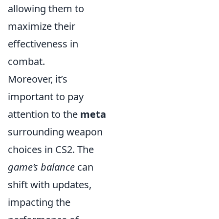
allowing them to
maximize their
effectiveness in
combat.
Moreover, it’s
important to pay
attention to the
meta
surrounding weapon
choices in CS2. The
game’s balance
can
shift with updates,
impacting the