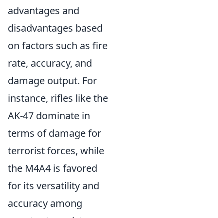
advantages and
disadvantages based
on factors such as fire
rate, accuracy, and
damage output. For
instance, rifles like the
AK-47 dominate in
terms of damage for
terrorist forces, while
the M4A4 is favored
for its versatility and
accuracy among