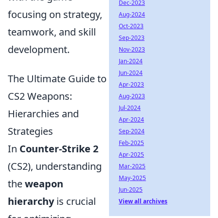
Dec-2023
focusing on strategy,
Aug-2024
Oct-2023
teamwork, and skill
Sep-2023
development.
Nov-2023
Jan-2024
Jun-2024
The Ultimate Guide to
Apr-2023
CS2 Weapons:
Aug-2023
Jul-2024
Hierarchies and
Apr-2024
Strategies
Sep-2024
Feb-2025
In
Counter-Strike 2
Apr-2025
(CS2), understanding
Mar-2025
May-2025
the
weapon
Jun-2025
hierarchy
is crucial
View all archives