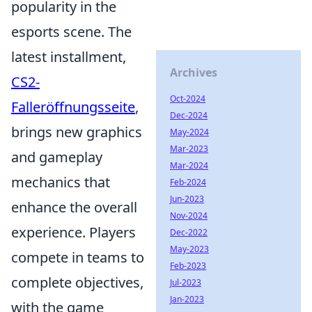
popularity in the
esports scene. The
latest installment,
Archives
CS2-
Oct-2024
Falleröffnungsseite
,
Dec-2024
brings new graphics
May-2024
Mar-2023
and gameplay
Mar-2024
mechanics that
Feb-2024
Jun-2023
enhance the overall
Nov-2024
experience. Players
Dec-2022
May-2023
compete in teams to
Feb-2023
complete objectives,
Jul-2023
Jan-2023
with the game