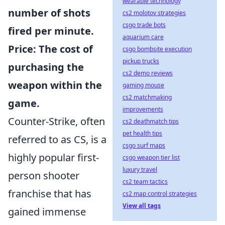
wearable technology
number of shots
cs2 molotov strategies
csgo trade bots
fired per minute.
aquarium care
Price
: The cost of
csgo bombsite execution
pickup trucks
purchasing the
cs2 demo reviews
weapon within the
gaming mouse
cs2 matchmaking
game.
improvements
Counter-Strike, often
cs2 deathmatch tips
pet health tips
referred to as CS, is a
csgo surf maps
highly popular first-
csgo weapon tier list
luxury travel
person shooter
cs2 team tactics
franchise that has
cs2 map control strategies
View all tags
gained immense