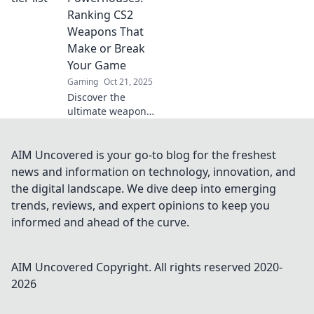
firearms reign
Ranking CS2
supreme!
Weapons That
Make or Break
Your Game
Gaming
Oct 21, 2025
Discover the
ultimate weapon
rankings in CS2!
Find out which
arms can turn the
AIM Uncovered is your go-to blog for the freshest
tide in your game
news and information on technology, innovation, and
and dominate the
the digital landscape. We dive deep into emerging
competition!
trends, reviews, and expert opinions to keep you
informed and ahead of the curve.
AIM Uncovered
Copyright. All rights reserved 2020-
2026