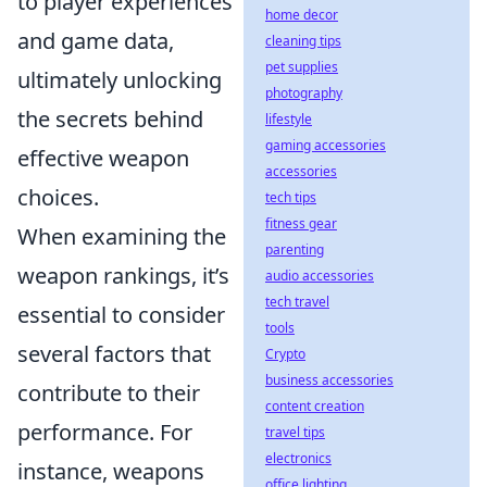
to player experiences
home decor
and game data,
cleaning tips
pet supplies
ultimately unlocking
photography
the secrets behind
lifestyle
gaming accessories
effective weapon
accessories
choices.
tech tips
fitness gear
When examining the
parenting
weapon rankings, it’s
audio accessories
tech travel
essential to consider
tools
several factors that
Crypto
business accessories
contribute to their
content creation
performance. For
travel tips
electronics
instance, weapons
office lighting