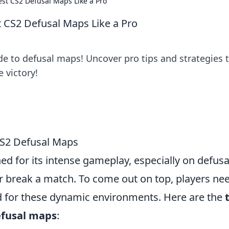
st CS2 Defusal Maps Like a Pro
 CS2 Defusal Maps Like a Pro
e to defusal maps! Uncover pro tips and strategies 
 victory!
CS2 Defusal Maps
d for its intense gameplay, especially on defusa
 break a match. To come out on top, players nee
ed for these dynamic environments. Here are the
efusal maps
: