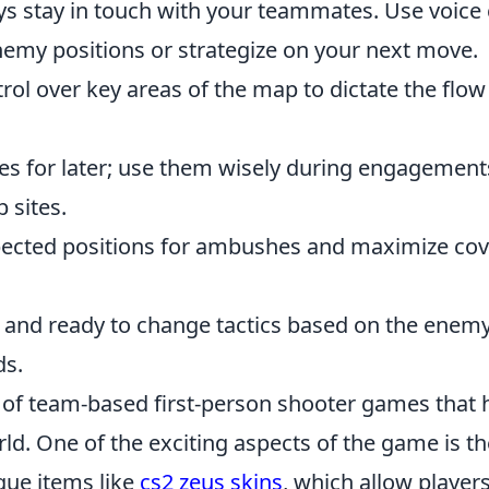
s stay in touch with your teammates. Use voice 
emy positions or strategize on your next move.
rol over key areas of the map to dictate the flow
s for later; use them wisely during engagement
 sites.
ected positions for ambushes and maximize cov
e and ready to change tactics based on the enemy
ds.
s of team-based first-person shooter games that 
ld. One of the exciting aspects of the game is th
que items like
cs2 zeus skins
, which allow players