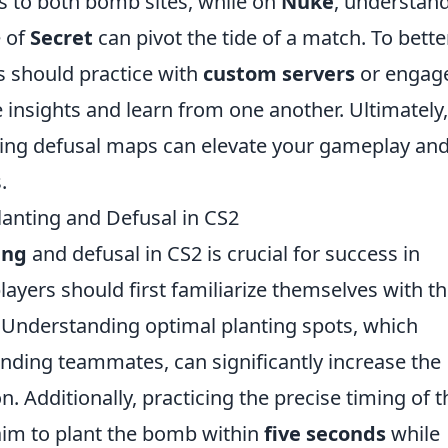
ss to both bomb sites, while on
Nuke
, understan
e of
Secret
can pivot the tide of a match. To bette
s should practice with
custom servers
or engage
 insights and learn from one another. Ultimately,
ging defusal maps can elevate your gameplay an
.
anting and Defusal in CS2
ing
and defusal in CS2 is crucial for success in
layers should first familiarize themselves with t
 Understanding optimal planting spots, which
nding teammates, can significantly increase the
. Additionally, practicing the precise timing of t
aim to plant the bomb within
five seconds
while