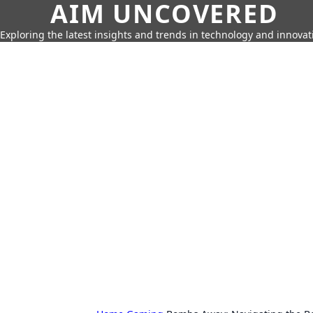
AIM UNCOVERED
Exploring the latest insights and trends in technology and innovat