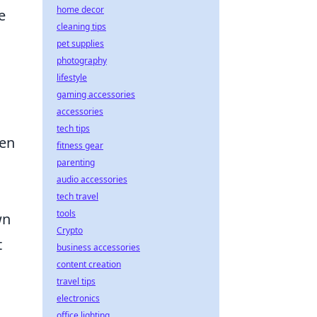
home decor
e
cleaning tips
pet supplies
photography
lifestyle
gaming accessories
accessories
tech tips
hen
fitness gear
parenting
audio accessories
s
tech travel
tools
wn
Crypto
t
business accessories
content creation
travel tips
electronics
office lighting