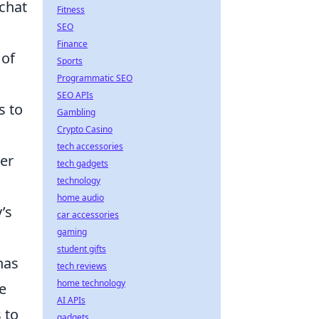
chat
Fitness
SEO
Finance
 of
Sports
Programmatic SEO
SEO APIs
s to
Gambling
Crypto Casino
tech accessories
er
tech gadgets
technology
home audio
’s
car accessories
gaming
student gifts
has
tech reviews
home technology
e
AI APIs
 to
gadgets