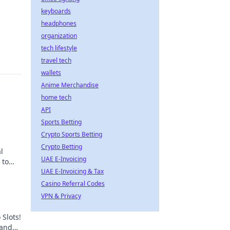
keyboards
headphones
organization
tech lifestyle
travel tech
wallets
Anime Merchandise
home tech
API
Sports Betting
Crypto Sports Betting
Crypto Betting
l
UAE E-Invoicing
 to
UAE E-Invoicing & Tax
Casino Referral Codes
VPN & Privacy
 Slots!
 and