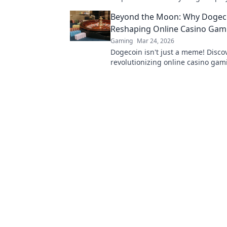
thrilling adventures you’ve yet to 
Beyond the Moon: Why Dogeco
Reshaping Online Casino Gam
Gaming
Mar 24, 2026
Dogecoin isn't just a meme! Discov
revolutionizing online casino gami
see the future of crypto casinos.