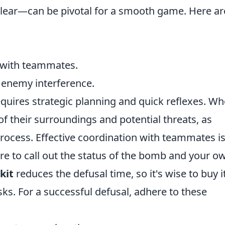
clear—can be pivotal for a smooth game. Here ar
 with teammates.
d enemy interference.
quires strategic planning and quick reflexes. W
f their surroundings and potential threats, as
process. Effective coordination with teammates i
re to call out the status of the bomb and your o
kit
reduces the defusal time, so it's wise to buy i
ks. For a successful defusal, adhere to these