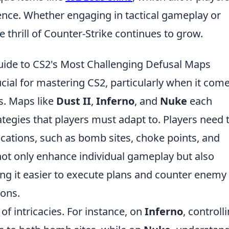
nce. Whether engaging in tactical gameplay or
 thrill of Counter-Strike continues to grow.
ide to CS2's Most Challenging Defusal Maps
ial for mastering CS2, particularly when it come
s. Maps like
Dust II
,
Inferno
, and
Nuke
each
tegies that players must adapt to. Players need 
ocations, such as bomb sites, choke points, and
l not only enhance individual gameplay but also
g it easier to execute plans and counter enemy
ions.
f intricacies. For instance, on
Inferno
, controll