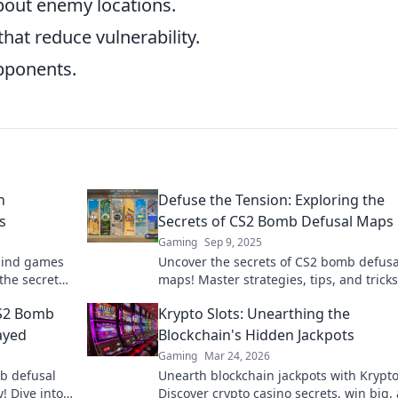
out enemy locations.
at reduce vulnerability.
opponents.
n
Defuse the Tension: Exploring the
s
Secrets of CS2 Bomb Defusal Maps
Gaming
Sep 9, 2025
 mind games
Uncover the secrets of CS2 bomb defusa
the secrets
maps! Master strategies, tips, and tricks
rting your
defuse tension and dominate the game.
CS2 Bomb
Krypto Slots: Unearthing the
ayed
Blockchain's Hidden Jackpots
Gaming
Mar 24, 2026
b defusal
Unearth blockchain jackpots with Krypto
! Dive into
Discover crypto casino secrets, win big,