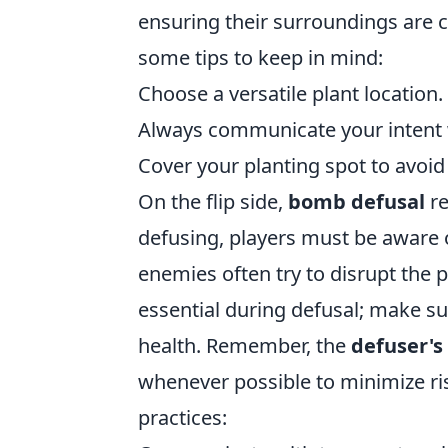
ensuring their surroundings are 
some tips to keep in mind:
Choose a versatile plant location.
Always communicate your intent
Cover your planting spot to avoi
On the flip side,
bomb defusal
re
defusing, players must be aware o
enemies often try to disrupt the 
essential during defusal; make su
health. Remember, the
defuser's 
whenever possible to minimize ris
practices: