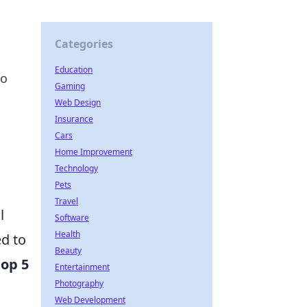
Categories
Education
to
Gaming
Web Design
Insurance
Cars
Home Improvement
Technology
Pets
Travel
l
Software
Health
d to
Beauty
top 5
Entertainment
Photography
Web Development