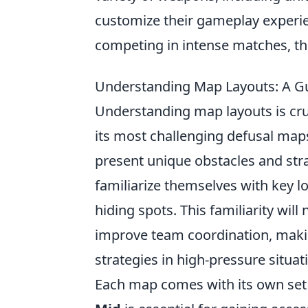
customize their gameplay experie
competing in intense matches, the
Understanding Map Layouts: A Gu
Understanding map layouts is cruc
its most challenging defusal map
present unique obstacles and stra
familiarize themselves with key l
hiding spots. This familiarity wil
improve team coordination, makin
strategies in high-pressure situat
Each map comes with its own set o