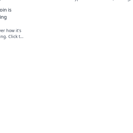
explore!
master decentralized gaming. Play smar
in is
earn crypto.
ing
er how it's
ng. Click to