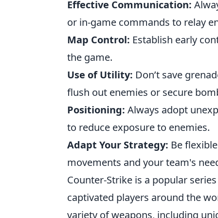
Effective Communication:
Alway
or in-game commands to relay en
Map Control:
Establish early cont
the game.
Use of Utility:
Don’t save grenade
flush out enemies or secure bomb
Positioning:
Always adopt unexp
to reduce exposure to enemies.
Adapt Your Strategy:
Be flexibl
movements and your team's nee
Counter-Strike is a popular serie
captivated players around the wor
variety of weapons, including uni