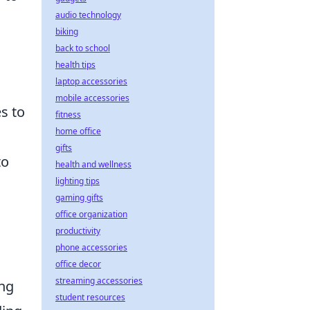
audio technology
biking
back to school
health tips
laptop accessories
mobile accessories
s to
fitness
home office
gifts
to
health and wellness
lighting tips
gaming gifts
office organization
productivity
phone accessories
office decor
streaming accessories
ing
student resources