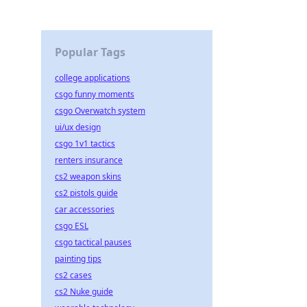
t,
Popular Tags
college applications
csgo funny moments
csgo Overwatch system
ui/ux design
csgo 1v1 tactics
renters insurance
cs2 weapon skins
cs2 pistols guide
car accessories
csgo ESL
csgo tactical pauses
painting tips
cs2 cases
cs2 Nuke guide