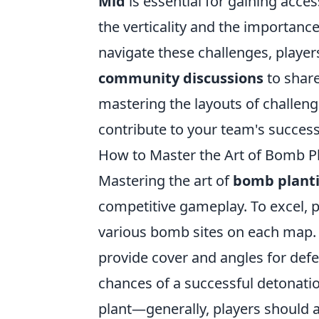
Mid
is essential for gaining acce
the verticality and the importanc
navigate these challenges, player
community discussions
to share
mastering the layouts of challen
contribute to your team's success
How to Master the Art of Bomb Pl
Mastering the art of
bomb plant
competitive gameplay. To excel, p
various bomb sites on each map.
provide cover and angles for defe
chances of a successful detonation
plant—generally, players should 