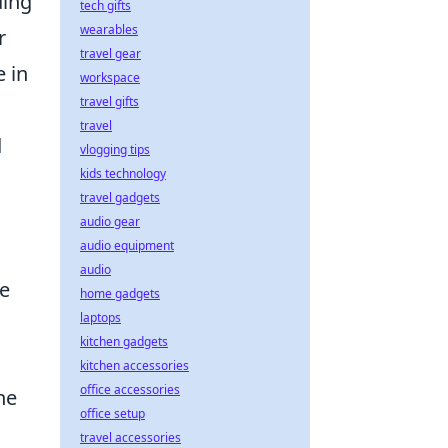
ding
tech gifts
wearables
r
travel gear
 in
workspace
travel gifts
travel
d
vlogging tips
kids technology
travel gadgets
audio gear
audio equipment
audio
he
home gadgets
laptops
kitchen gadgets
kitchen accessories
office accessories
he
office setup
travel accessories