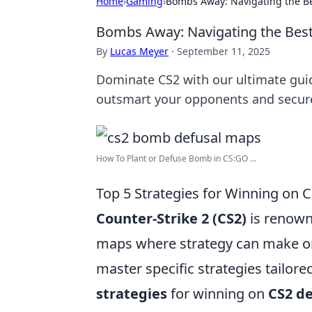
Home
›
Gaming
›
Bombs Away: Navigating the Be
Bombs Away: Navigating the Best
By
Lucas Meyer
·
September 11, 2025
Dominate CS2 with our ultimate guid
outsmart your opponents and secure
How To Plant or Defuse Bomb in CS:GO ...
Top 5 Strategies for Winning on 
Counter-Strike 2 (CS2)
is renowne
maps where strategy can make or
master specific strategies tailor
strategies
for winning on
CS2 d