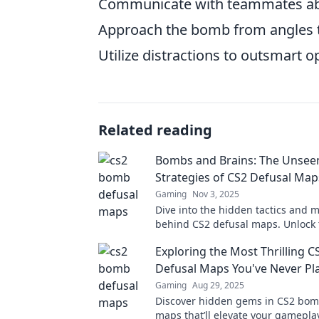
Communicate with teammates ab
Approach the bomb from angles th
Utilize distractions to outsmart 
Related reading
Bombs and Brains: The Unsee
Strategies of CS2 Defusal Map
Gaming
Nov 3, 2025
Dive into the hidden tactics and
behind CS2 defusal maps. Unlock 
to mastering strategy and outsma
Exploring the Most Thrilling 
foes!
Defusal Maps You've Never Pl
Gaming
Aug 29, 2025
Discover hidden gems in CS2 bom
maps that’ll elevate your gameplay