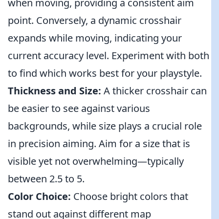
when moving, providing a consistent aim
point. Conversely, a dynamic crosshair
expands while moving, indicating your
current accuracy level. Experiment with both
to find which works best for your playstyle.
Thickness and Size:
A thicker crosshair can
be easier to see against various
backgrounds, while size plays a crucial role
in precision aiming. Aim for a size that is
visible yet not overwhelming—typically
between 2.5 to 5.
Color Choice:
Choose bright colors that
stand out against different map