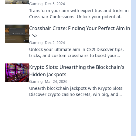
Gaming
Dec 5, 2024
Transform your aim with expert tips and tricks in
Crosshair Confessions. Unlock your potential
today for unbeatable precision!
Crosshair Craze: Finding Your Perfect Aim in
CS2
Gaming
Dec 2, 2024
Unlock your ultimate aim in CS2! Discover tips,
tricks, and custom crosshairs to boost your
gameplay and dominate the competition.
Krypto Slots: Unearthing the Blockchain's
Hidden Jackpots
Gaming
Mar 24, 2026
Unearth blockchain jackpots with Krypto Slots!
Discover crypto casino secrets, win big, and
master decentralized gaming. Play smart, earn
crypto.