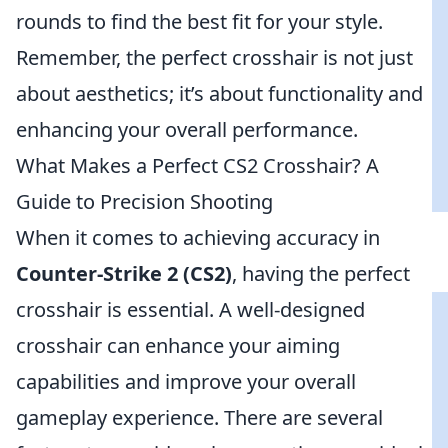
rounds to find the best fit for your style.
Remember, the perfect crosshair is not just
about aesthetics; it’s about functionality and
enhancing your overall performance.
What Makes a Perfect CS2 Crosshair? A
Guide to Precision Shooting
When it comes to achieving accuracy in
Counter-Strike 2 (CS2)
, having the perfect
crosshair is essential. A well-designed
crosshair can enhance your aiming
capabilities and improve your overall
gameplay experience. There are several