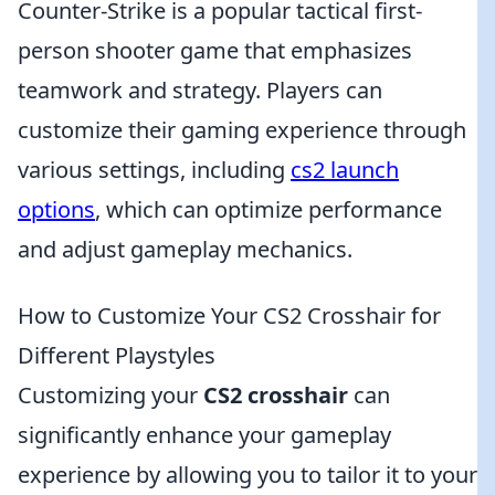
Counter-Strike is a popular tactical first-
person shooter game that emphasizes
teamwork and strategy. Players can
customize their gaming experience through
various settings, including
cs2 launch
options
, which can optimize performance
and adjust gameplay mechanics.
How to Customize Your CS2 Crosshair for
Different Playstyles
Customizing your
CS2 crosshair
can
significantly enhance your gameplay
experience by allowing you to tailor it to your