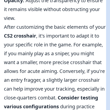
Opacity:
Adjust the transparency to ensure
it remains visible without obstructing your
view.
After customizing the basic elements of your
CS2 crosshair
, it's important to adapt it to
your specific role in the game. For example,
if you mainly play as a sniper, you might
want a smaller, more precise crosshair that
allows for acute aiming. Conversely, if you're
an entry fragger, a slightly larger crosshair
can help improve your tracking, especially in
close-quarters combat.
Consider testing
various configurations
during practice