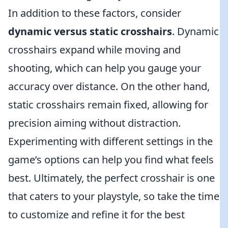
In addition to these factors, consider
dynamic versus static crosshairs
. Dynamic
crosshairs expand while moving and
shooting, which can help you gauge your
accuracy over distance. On the other hand,
static crosshairs remain fixed, allowing for
precision aiming without distraction.
Experimenting with different settings in the
game’s options can help you find what feels
best. Ultimately, the perfect crosshair is one
that caters to your playstyle, so take the time
to customize and refine it for the best