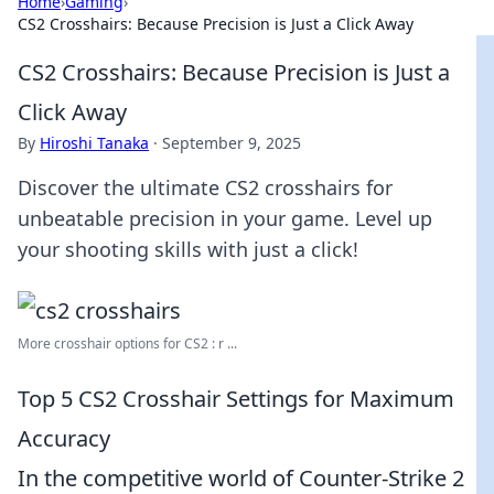
Home
›
Gaming
›
CS2 Crosshairs: Because Precision is Just a Click Away
CS2 Crosshairs: Because Precision is Just a
Click Away
By
Hiroshi Tanaka
·
September 9, 2025
Discover the ultimate CS2 crosshairs for
unbeatable precision in your game. Level up
your shooting skills with just a click!
More crosshair options for CS2 : r ...
Top 5 CS2 Crosshair Settings for Maximum
Accuracy
In the competitive world of Counter-Strike 2