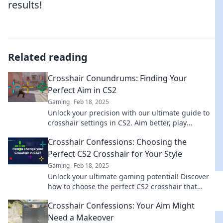
results!
Related reading
Crosshair Conundrums: Finding Your
Perfect Aim in CS2
Gaming
Feb 18, 2025
Unlock your precision with our ultimate guide to
crosshair settings in CS2. Aim better, play
smarter, and dominate the game!
Crosshair Confessions: Choosing the
Perfect CS2 Crosshair for Your Style
Gaming
Feb 18, 2025
Unlock your ultimate gaming potential! Discover
how to choose the perfect CS2 crosshair that
matches your unique style and boosts your
Crosshair Confessions: Your Aim Might
accuracy!
Need a Makeover