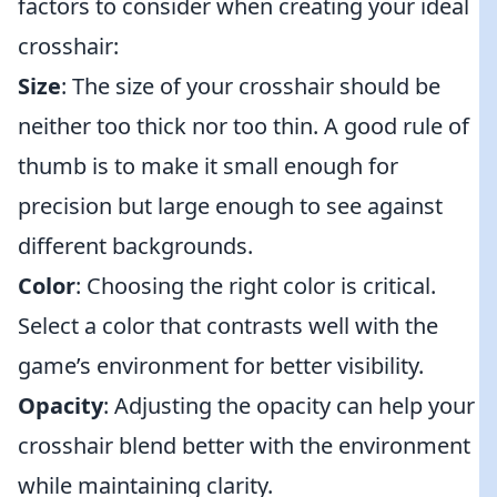
factors to consider when creating your ideal
crosshair:
Size
: The size of your crosshair should be
neither too thick nor too thin. A good rule of
thumb is to make it small enough for
precision but large enough to see against
different backgrounds.
Color
: Choosing the right color is critical.
Select a color that contrasts well with the
game’s environment for better visibility.
Opacity
: Adjusting the opacity can help your
crosshair blend better with the environment
while maintaining clarity.