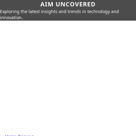
AIM UNCOVERED
Exploring the latest insights and trends in technology and
innovation.