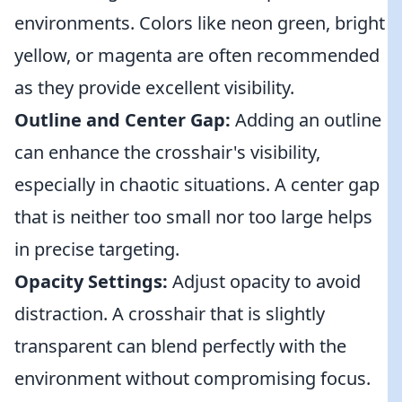
environments. Colors like neon green, bright
yellow, or magenta are often recommended
as they provide excellent visibility.
Outline and Center Gap:
Adding an outline
can enhance the crosshair's visibility,
especially in chaotic situations. A center gap
that is neither too small nor too large helps
in precise targeting.
Opacity Settings:
Adjust opacity to avoid
distraction. A crosshair that is slightly
transparent can blend perfectly with the
environment without compromising focus.