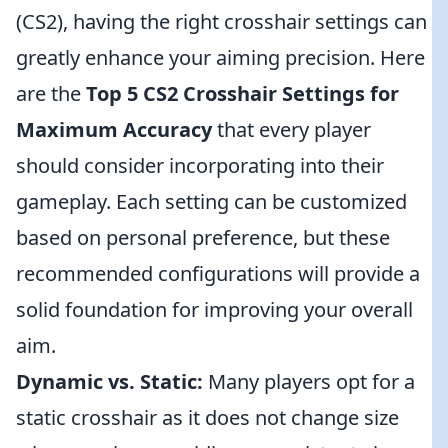
(CS2), having the right crosshair settings can
greatly enhance your aiming precision. Here
are the
Top 5 CS2 Crosshair Settings for
Maximum Accuracy
that every player
should consider incorporating into their
gameplay. Each setting can be customized
based on personal preference, but these
recommended configurations will provide a
solid foundation for improving your overall
aim.
Dynamic vs. Static:
Many players opt for a
static crosshair as it does not change size