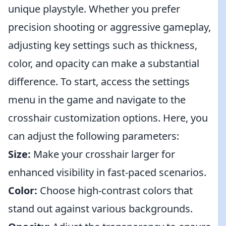
unique playstyle. Whether you prefer
precision shooting or aggressive gameplay,
adjusting key settings such as thickness,
color, and opacity can make a substantial
difference. To start, access the settings
menu in the game and navigate to the
crosshair customization options. Here, you
can adjust the following parameters:
Size:
Make your crosshair larger for
enhanced visibility in fast-paced scenarios.
Color:
Choose high-contrast colors that
stand out against various backgrounds.