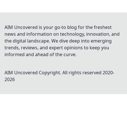
AIM Uncovered is your go-to blog for the freshest
news and information on technology, innovation, and
the digital landscape. We dive deep into emerging
trends, reviews, and expert opinions to keep you
informed and ahead of the curve.
AIM Uncovered
Copyright. All rights reserved 2020-
2026