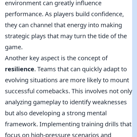
environment can greatly influence
performance. As players build confidence,
they can channel that energy into making
strategic plays that may turn the tide of the
game.
Another key aspect is the concept of
resilience
. Teams that can quickly adapt to
evolving situations are more likely to mount
successful comebacks. This involves not only
analyzing gameplay to identify weaknesses
but also developing a strong mental
framework. Implementing training drills that
focus on high-pressure scenarios and