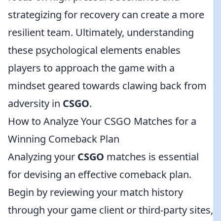
strategizing for recovery can create a more
resilient team. Ultimately, understanding
these psychological elements enables
players to approach the game with a
mindset geared towards clawing back from
adversity in
CSGO
.
How to Analyze Your CSGO Matches for a
Winning Comeback Plan
Analyzing your
CSGO
matches is essential
for devising an effective comeback plan.
Begin by reviewing your match history
through your game client or third-party sites,