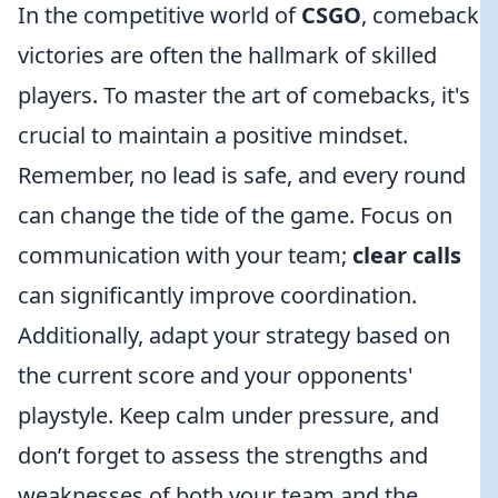
In the competitive world of
CSGO
, comeback
victories are often the hallmark of skilled
players. To master the art of comebacks, it's
crucial to maintain a positive mindset.
Remember, no lead is safe, and every round
can change the tide of the game. Focus on
communication with your team;
clear calls
can significantly improve coordination.
Additionally, adapt your strategy based on
the current score and your opponents'
playstyle. Keep calm under pressure, and
don’t forget to assess the strengths and
weaknesses of both your team and the