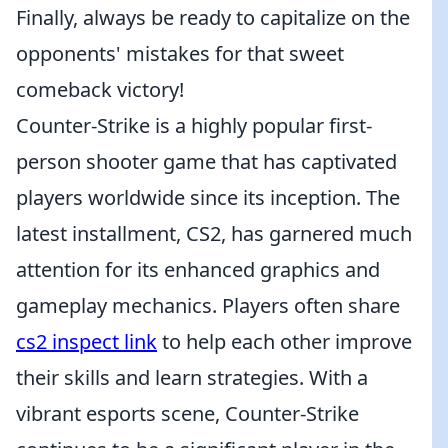
Finally, always be ready to capitalize on the
opponents' mistakes for that sweet
comeback victory!
Counter-Strike is a highly popular first-
person shooter game that has captivated
players worldwide since its inception. The
latest installment, CS2, has garnered much
attention for its enhanced graphics and
gameplay mechanics. Players often share
cs2 inspect link
to help each other improve
their skills and learn strategies. With a
vibrant esports scene, Counter-Strike