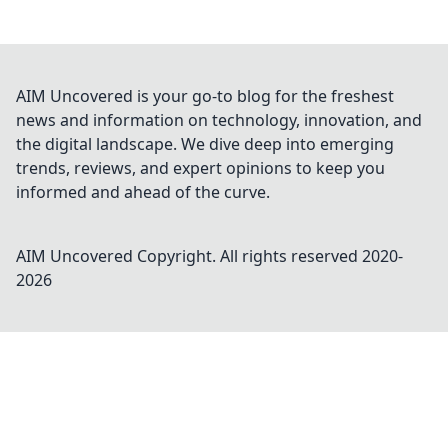
AIM Uncovered is your go-to blog for the freshest
news and information on technology, innovation, and
the digital landscape. We dive deep into emerging
trends, reviews, and expert opinions to keep you
informed and ahead of the curve.
AIM Uncovered
Copyright. All rights reserved 2020-
2026