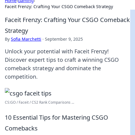
Home
›
Gaming
›
Faceit Frenzy: Crafting Your CSGO Comeback Strategy
Faceit Frenzy: Crafting Your CSGO Comeback
Strategy
By
Sofia Marchetti
·
September 9, 2025
Unlock your potential with Faceit Frenzy!
Discover expert tips to craft a winning CSGO
comeback strategy and dominate the
competition.
CS:GO / Faceit / CS2 Rank Comparisons ...
10 Essential Tips for Mastering CSGO
Comebacks