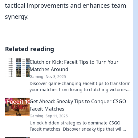
tactical improvements and enhances team
synergy.
Related reading
Clutch or Kick: Faceit Tips to Turn Your
Matches Around
Gaming
Nov 3, 2025
Discover game-changing Faceit tips to transform
your matches from losing to clutching victories.
Don't miss out on these winning strategies!
Get Ahead: Sneaky Tips to Conquer CSGO
Faceit Matches
Gaming
Sep 11, 2025
Unlock hidden strategies to dominate CSGO
Faceit matches! Discover sneaky tips that will
elevate your gameplay and leave opponents in