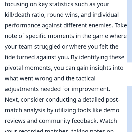
focusing on key statistics such as your
kill/death ratio, round wins, and individual
performance against different enemies. Take
note of specific moments in the game where
your team struggled or where you felt the
tide turned against you. By identifying these
pivotal moments, you can gain insights into
what went wrong and the tactical
adjustments needed for improvement.
Next, consider conducting a detailed post-
match analysis by utilizing tools like demo
reviews and community feedback. Watch
your recorded matches, taking notes on