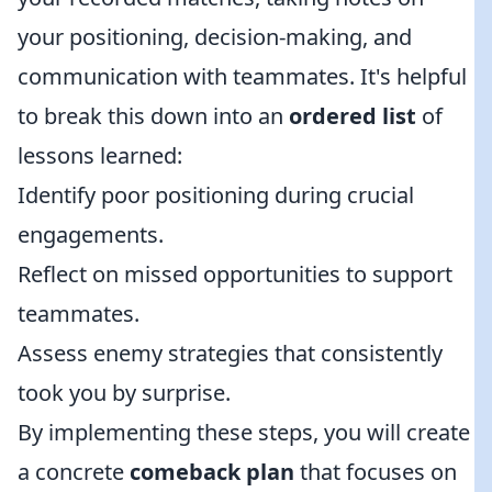
your positioning, decision-making, and
communication with teammates. It's helpful
to break this down into an
ordered list
of
lessons learned:
Identify poor positioning during crucial
engagements.
Reflect on missed opportunities to support
teammates.
Assess enemy strategies that consistently
took you by surprise.
By implementing these steps, you will create
a concrete
comeback plan
that focuses on