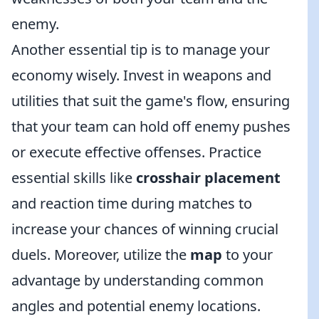
enemy.
Another essential tip is to manage your
economy wisely. Invest in weapons and
utilities that suit the game's flow, ensuring
that your team can hold off enemy pushes
or execute effective offenses. Practice
essential skills like
crosshair placement
and reaction time during matches to
increase your chances of winning crucial
duels. Moreover, utilize the
map
to your
advantage by understanding common
angles and potential enemy locations.