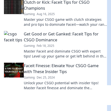
Clutch or Kick: Faceit Tips for CSGO
the dust.
Champions
Gaming
Aug 16, 2025
Master your CSGO game with clutch strategies
and pro tips to dominate Faceit—watch your rank
soar and become the champion you were meant
Get Good or Get Ganked: Faceit Tips for
to be!
CSGO Dominance
Gaming
Feb 18, 2025
Master Faceit and dominate CSGO with expert
tips! Level up your game or get left behind in the
dust. Gear up for victory now!
Faceit Finesse: Elevate Your CSGO Game
with These Insider Tips
Gaming
Dec 25, 2024
Unlock your CSGO potential with insider tips!
Master Faceit finesse and dominate the
competition like a pro. Start your ascent now!