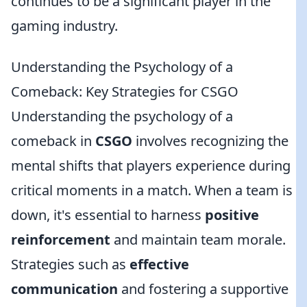
continues to be a significant player in the
gaming industry.
Understanding the Psychology of a
Comeback: Key Strategies for CSGO
Understanding the psychology of a
comeback in
CSGO
involves recognizing the
mental shifts that players experience during
critical moments in a match. When a team is
down, it's essential to harness
positive
reinforcement
and maintain team morale.
Strategies such as
effective
communication
and fostering a supportive