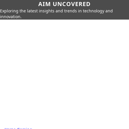
AIM UNCOVERED
Exploring the latest insights and trends in technology and
innovation.