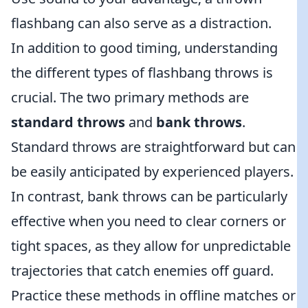
flashbang can also serve as a distraction.
In addition to good timing, understanding
the different types of flashbang throws is
crucial. The two primary methods are
standard throws
and
bank throws
.
Standard throws are straightforward but can
be easily anticipated by experienced players.
In contrast, bank throws can be particularly
effective when you need to clear corners or
tight spaces, as they allow for unpredictable
trajectories that catch enemies off guard.
Practice these methods in offline matches or