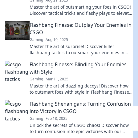
Gaming
Aug 29, 2025
Master the art of outsmarting your foes in CSGO!
Discover tactical tricks and flashy plays to elevate
your game and dominate the competition.
Flashbang Finesse: Outplay Your Enemies in
CSGO
Gaming
Aug 10, 2025
Master the art of surprise! Discover killer
flashbang tactics to outsmart your enemies in
CSGO and dominate every match.
Flashbang Finesse: Blinding Your Enemies
with Style
Gaming
Mar 11, 2025
Master the art of dazzling decoys! Discover how
to outsmart foes with style in Flashbang Finesse
—your ultimate guide to stylish domination!
Flashbang Shenanigans: Turning Confusion
into Victory in CSGO
Gaming
Feb 18, 2025
Unlock the secrets of CSGO chaos! Discover how
to turn confusion into epic victories with our
Flashbang Shenanigans guide. Join the fun!