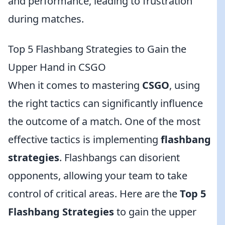
and performance, leading to frustration
during matches.
Top 5 Flashbang Strategies to Gain the
Upper Hand in CSGO
When it comes to mastering
CSGO
, using
the right tactics can significantly influence
the outcome of a match. One of the most
effective tactics is implementing
flashbang
strategies
. Flashbangs can disorient
opponents, allowing your team to take
control of critical areas. Here are the
Top 5
Flashbang Strategies
to gain the upper