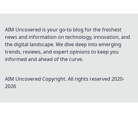
AIM Uncovered is your go-to blog for the freshest
news and information on technology, innovation, and
the digital landscape. We dive deep into emerging
trends, reviews, and expert opinions to keep you
informed and ahead of the curve.
AIM Uncovered
Copyright. All rights reserved 2020-
2026