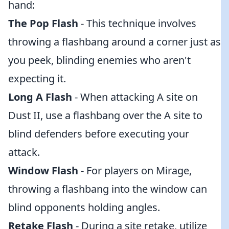
hand:
The Pop Flash
- This technique involves
throwing a flashbang around a corner just as
you peek, blinding enemies who aren't
expecting it.
Long A Flash
- When attacking A site on
Dust II, use a flashbang over the A site to
blind defenders before executing your
attack.
Window Flash
- For players on Mirage,
throwing a flashbang into the window can
blind opponents holding angles.
Retake Flash
- During a site retake, utilize