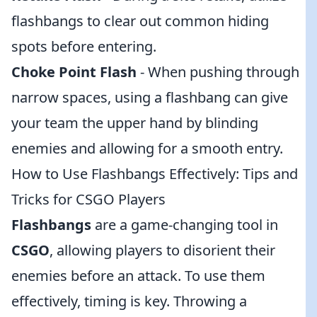
flashbangs to clear out common hiding
spots before entering.
Choke Point Flash
- When pushing through
narrow spaces, using a flashbang can give
your team the upper hand by blinding
enemies and allowing for a smooth entry.
How to Use Flashbangs Effectively: Tips and
Tricks for CSGO Players
Flashbangs
are a game-changing tool in
CSGO
, allowing players to disorient their
enemies before an attack. To use them
effectively, timing is key. Throwing a