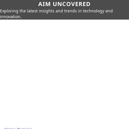
AIM UNCOVERED
Exploring the latest insights and trends in technology and
innovation.