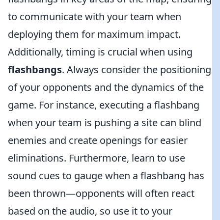
to communicate with your team when
deploying them for maximum impact.
Additionally, timing is crucial when using
flashbangs
. Always consider the positioning
of your opponents and the dynamics of the
game. For instance, executing a flashbang
when your team is pushing a site can blind
enemies and create openings for easier
eliminations. Furthermore, learn to use
sound cues to gauge when a flashbang has
been thrown—opponents will often react
based on the audio, so use it to your