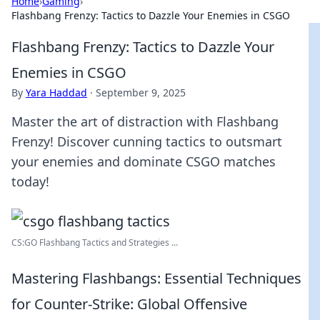
Home
›
Gaming
›
Flashbang Frenzy: Tactics to Dazzle Your Enemies in CSGO
Flashbang Frenzy: Tactics to Dazzle Your
Enemies in CSGO
By
Yara Haddad
·
September 9, 2025
Master the art of distraction with Flashbang
Frenzy! Discover cunning tactics to outsmart
your enemies and dominate CSGO matches
today!
CS:GO Flashbang Tactics and Strategies ...
Mastering Flashbangs: Essential Techniques
for Counter-Strike: Global Offensive