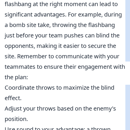
flashbang at the right moment can lead to
significant advantages. For example, during
a bomb site take, throwing the flashbang
just before your team pushes can blind the
opponents, making it easier to secure the
site. Remember to communicate with your
teammates to ensure their engagement with
the plan:
Coordinate throws to maximize the blind
effect.
Adjust your throws based on the enemy's
position.
Use sound to your advantage; a thrown