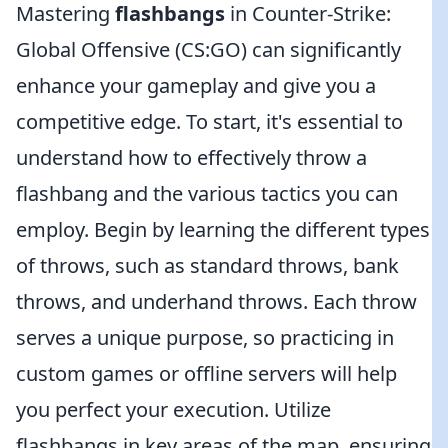
Mastering
flashbangs
in Counter-Strike:
Global Offensive (CS:GO) can significantly
enhance your gameplay and give you a
competitive edge. To start, it's essential to
understand how to effectively throw a
flashbang and the various tactics you can
employ. Begin by learning the different types
of throws, such as standard throws, bank
throws, and underhand throws. Each throw
serves a unique purpose, so practicing in
custom games or offline servers will help
you perfect your execution. Utilize
flashbangs in key areas of the map, ensuring