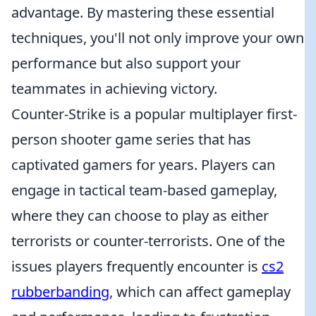
advantage. By mastering these essential
techniques, you'll not only improve your own
performance but also support your
teammates in achieving victory.
Counter-Strike is a popular multiplayer first-
person shooter game series that has
captivated gamers for years. Players can
engage in tactical team-based gameplay,
where they can choose to play as either
terrorists or counter-terrorists. One of the
issues players frequently encounter is
cs2
rubberbanding
, which can affect gameplay