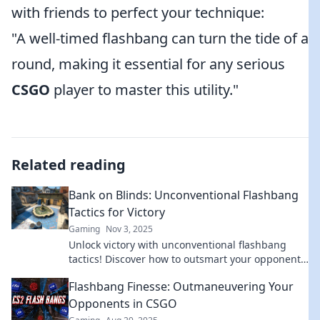
with friends to perfect your technique:
"A well-timed flashbang can turn the tide of a
round, making it essential for any serious
CSGO
player to master this utility."
Related reading
Bank on Blinds: Unconventional Flashbang
Tactics for Victory
Gaming
Nov 3, 2025
Unlock victory with unconventional flashbang
tactics! Discover how to outsmart your opponents
and dominate the battlefield. Dive in now!
Flashbang Finesse: Outmaneuvering Your
Opponents in CSGO