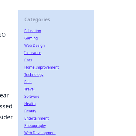
Categories
Education
SGO
Gaming
Web Design
Insurance
Cars
Home Improvement
Technology
Pets
Travel
lear
Software
Health
issed
Beauty
sider
Entertainment
Photography
Web Development