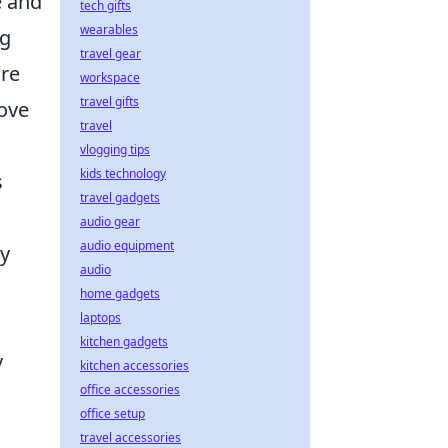
e and
tech gifts
wearables
ng
travel gear
ure
workspace
travel gifts
rove
travel
vlogging tips
kids technology
s
travel gadgets
audio gear
audio equipment
ey
audio
home gadgets
laptops
kitchen gadgets
y
kitchen accessories
office accessories
office setup
travel accessories