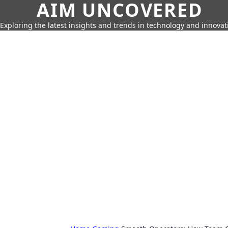
AIM UNCOVERED
Exploring the latest insights and trends in technology and innovat