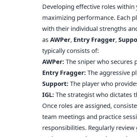
Developing effective roles within
maximizing performance. Each pla
with their individual strengths an
as
AWPer
,
Entry Fragger
,
Suppo
typically consists of:
AWPer:
The sniper who secures p
Entry Fragger:
The aggressive pl
Support:
The player who provides
IGL:
The strategist who dictates t
Once roles are assigned, consist
team meetings and practice sessio
responsibilities. Regularly revie