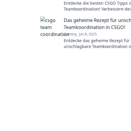
Entdecke die besten CSGO Tipps 
Teamkoordination! Verbessere dei
und führe dein Team zum Sieg!
Das geheime Rezept für unsc
Teamkoordination in CSGO!
Gaming
Jun 8, 2025
Entdecke das geheime Rezept für
unschlagbare Teamkoordination i
Werde zum Meister im Spiel und 
Team zum Sieg!