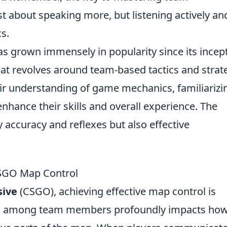
st about speaking more, but listening actively an
s.
has grown immensely in popularity since its incep
at revolves around team-based tactics and strat
eir understanding of game mechanics, familiarizi
nhance their skills and overall experience. The
accuracy and reflexes but also effective
CSGO Map Control
sive
(CSGO), achieving effective map control is
tion among team members profoundly impacts ho