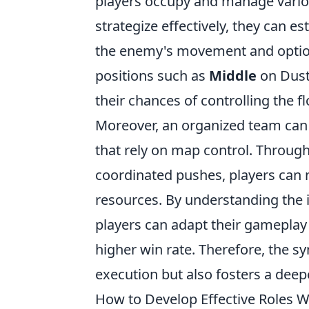
players occupy and manage vario
strategize effectively, they can e
the enemy's movement and options.
positions such as
Middle
on Dust
their chances of controlling the f
Moreover, an organized team can u
that rely on map control. Throug
coordinated pushes, players can
resources. By understanding th
players can adapt their gameplay 
higher win rate. Therefore, the s
execution but also fosters a dee
How to Develop Effective Roles 