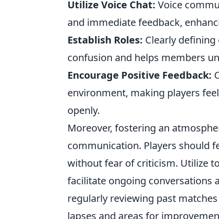
Utilize Voice Chat:
Voice communi
and immediate feedback, enhanc
Establish Roles:
Clearly defining
confusion and helps members unde
Encourage Positive Feedback:
C
environment, making players feel
openly.
Moreover, fostering an atmosphere 
communication. Players should fe
without fear of criticism. Utilize t
facilitate ongoing conversations 
regularly reviewing past matches
lapses and areas for improvemen