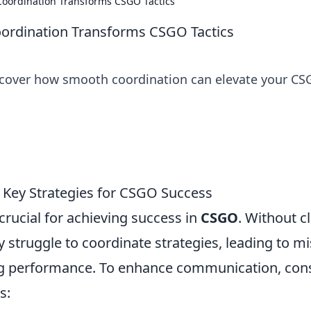
oordination Transforms CSGO Tactics
rdination Transforms CSGO Tactics
scover how smooth coordination can elevate your C
Key Strategies for CSGO Success
rucial for achieving success in
CSGO
. Without c
 struggle to coordinate strategies, leading to m
g performance. To enhance communication, con
s: