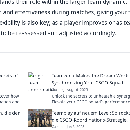
ds their role within the larger team dynamic. 
on and effectiveness during matches, giving your
ibility is also key; as a player improves or as t
 to be reassessed and adjusted accordingly.
ecrets of
Teamwork Makes the Dream Work:
Synchronizing Your CSGO Squad
Gaming
Aug 16, 2025
scover how
Unlock the secrets to unbeatable synerg
nation and
Elevate your CSGO squad’s performanc
dominate the competition with teamwor
, die den
Teamplay auf neuem Level: So rockt
strategies.
die CSGO-Koordinations-Strategie!
Gaming
Jun 8, 2025