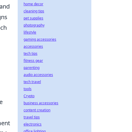
home decor
 and
cleaning tips
gns
pet supplies
photography
uch
lifestyle
gaming accessories
accessories
tech tips
fitness gear
parenting
audio accessories
tech travel
tools
Crypto
e
business accessories
content creation
travel tips
ment
electronics
office lighting