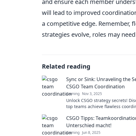
and ensure each member understan
will lead to improved coordinati
a competitive edge. Remember, flex
strategies evolve, roles may need
Related reading
Sync or Sink: Unraveling the S
CSGO Team Coordination
Gaming
Nov 3, 2025
Unlock CSGO strategy secrets! Di
top teams achieve flawless coordi
avoid the sink—master the sync!
CSGO Tipps: Teamkoordination
Unterschied macht!
Gaming
Jun 8, 2025