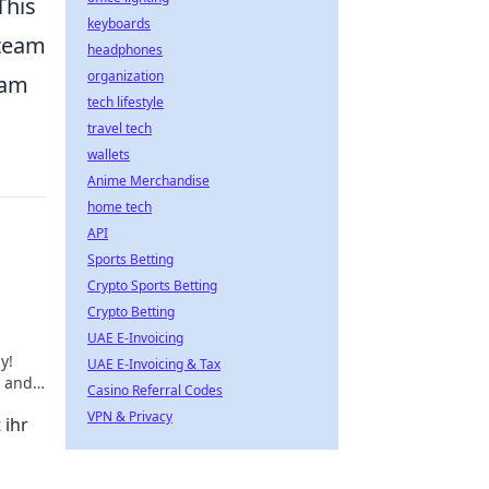
This
keyboards
 team
headphones
organization
eam
tech lifestyle
travel tech
wallets
Anime Merchandise
home tech
API
Sports Betting
Crypto Sports Betting
Crypto Betting
UAE E-Invoicing
y!
UAE E-Invoicing & Tax
e and
Casino Referral Codes
k
VPN & Privacy
 ihr