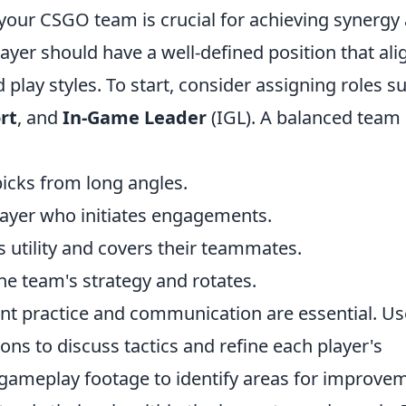
 your CSGO team is crucial for achieving synergy
yer should have a well-defined position that ali
d play styles. To start, consider assigning roles s
rt
, and
In-Game Leader
(IGL). A balanced team
icks from long angles.
ayer who initiates engagements.
 utility and covers their teammates.
he team's strategy and rotates.
ent practice and communication are essential. Us
ns to discuss tactics and refine each player's
w gameplay footage to identify areas for improve