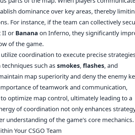
us parts of the map. When players communicat
stablish dominance over key areas, thereby limiti
 For instance, if the team can collectively sec
 II or
Banana
on Inferno, they significantly imp
low of the game.
tilize coordination to execute precise strategie
h techniques such as
smokes
,
flashes
, and
 maintain map superiority and deny the enemy k
e importance of teamwork and communication,
to optimize map control, ultimately leading to a
ynergy of coordination not only enhances strateg
per understanding of the game's core mechanics.
Within Your CSGO Team