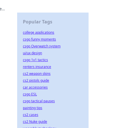
e
Popular Tags
college applications
csgo funny moments
csgo Overwatch system
ui/ux design
csgo 1v1 tactics
renters insurance
cs2 weapon skins
cs2 pistols guide
car accessories
csgo ESL
csgo tactical pauses
painting tips
cs2 cases
cs2 Nuke guide