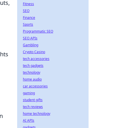
uts,
Fitness
SEO
Finance
Sports
Programmatic SEO
SEO APIs
Gambling
Crypto Casino
ghts
tech accessories
tech gadgets
technology
home audio
car accessories
gaming
student gifts
tech reviews
home technology
on
AI APIs
gadgets