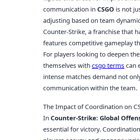
communication in
CSGO
is not ju
adjusting based on team dynamic
Counter-Strike, a franchise that 
features competitive gameplay th
For players looking to deepen th
themselves with
csgo terms
can e
intense matches demand not only 
communication within the team.
The Impact of Coordination on 
In
Counter-Strike: Global Offen
essential for victory. Coordina