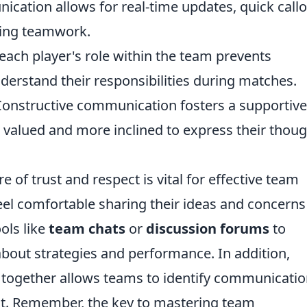
cation allows for real-time updates, quick callo
ing teamwork.
 each player's role within the team prevents
rstand their responsibilities during matches.
onstructive communication fosters a supportive
 valued and more inclined to express their thou
of trust and respect is vital for effective team
el comfortable sharing their ideas and concerns
ools like
team chats
or
discussion forums
to
about strategies and performance. In addition,
 together allows teams to identify communicati
t. Remember, the key to mastering team