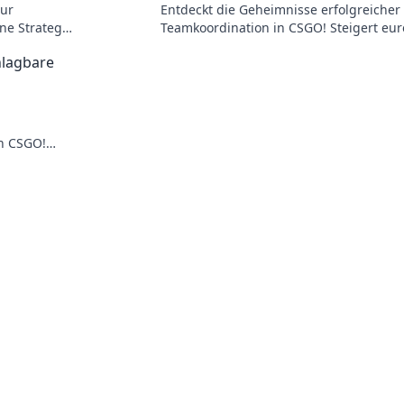
zur
Entdeckt die Geheimnisse erfolgreicher
ne Strategie
Teamkoordination in CSGO! Steigert eur
Skills und rockt die nächste Runde!
hlagbare
n CSGO!
führe dein