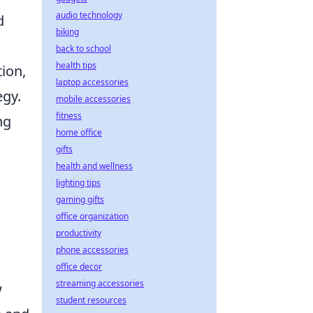
audio technology
d
biking
back to school
health tips
tion,
laptop accessories
egy.
mobile accessories
fitness
ng
home office
gifts
health and wellness
lighting tips
gaming gifts
office organization
productivity
phone accessories
office decor
streaming accessories
w
student resources