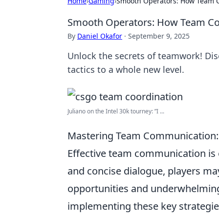
Home
›
Gaming
›
Smooth Operators: How Team C
Smooth Operators: How Team Coo
By
Daniel Okafor
·
September 9, 2025
Unlock the secrets of teamwork! Di
tactics to a whole new level.
Juliano on the Intel 30k tourney: ”I ...
Mastering Team Communication: 
Effective team communication is c
and concise dialogue, players may
opportunities and underwhelmin
implementing these key strategie