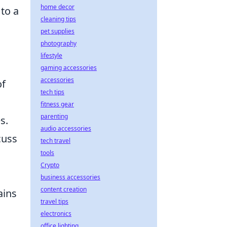
home decor
to a
cleaning tips
pet supplies
photography
lifestyle
gaming accessories
accessories
of
tech tips
fitness gear
parenting
s.
audio accessories
cuss
tech travel
tools
Crypto
business accessories
content creation
ains
travel tips
electronics
office lighting