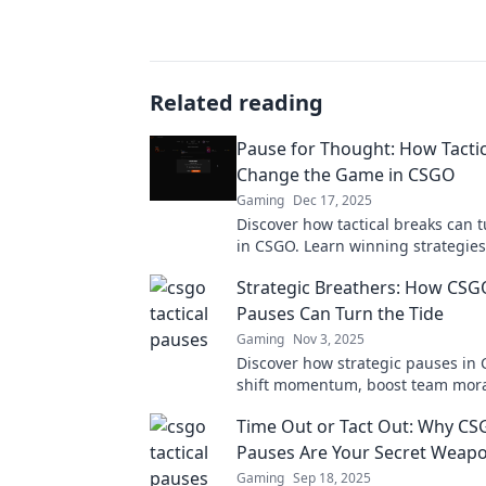
Related reading
Pause for Thought: How Tactic
Change the Game in CSGO
Gaming
Dec 17, 2025
Discover how tactical breaks can t
in CSGO. Learn winning strategies
your opponents and elevate your
Strategic Breathers: How CSGO
Pauses Can Turn the Tide
Gaming
Nov 3, 2025
Discover how strategic pauses in
shift momentum, boost team mora
lead to stunning comebacks in co
Time Out or Tact Out: Why CSG
gameplay.
Pauses Are Your Secret Weap
Gaming
Sep 18, 2025