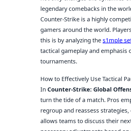
legendary comebacks in the worl
Counter-Strike is a highly compet
gamers around the world. Players 
this is by analyzing the
s1mple se
tactical gameplay and emphasis o
tournaments.
How to Effectively Use Tactical P
In
Counter-Strike: Global Offen
turn the tide of a match. Pros e
regroup and reassess strategies, 
allows teams to discuss their ne