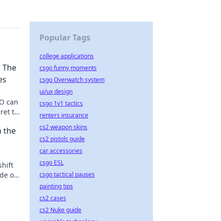
Popular Tags
college applications
 The
csgo funny moments
es
csgo Overwatch system
ui/ux design
GO can
csgo 1v1 tactics
ret to
renters insurance
cs2 weapon skins
 the
cs2 pistols guide
car accessories
csgo ESL
hift
de of
csgo tactical pauses
!
painting tips
cs2 cases
cs2 Nuke guide