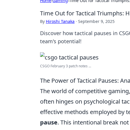
Home
›
Gaming
›
Time Out for Tactical Triumph
Time Out for Tactical Triumphs:
By
Hiroshi Tanaka
·
September 9, 2025
Discover how tactical pauses in CS
team's potential!
CSGO February 3 patch notes ...
The Power of Tactical Pauses: 
The world of competitive gaming, 
often hinges on psychological tac
effective methods employed by t
pause
. This intentional break no