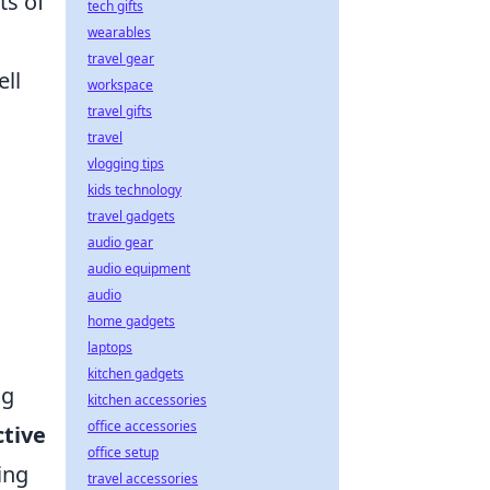
ts of
tech gifts
wearables
travel gear
ll
workspace
travel gifts
travel
vlogging tips
kids technology
travel gadgets
audio gear
audio equipment
audio
home gadgets
laptops
kitchen gadgets
ng
kitchen accessories
office accessories
ctive
office setup
ing
travel accessories