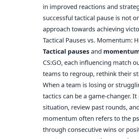
in improved reactions and strat
successful tactical pause is not o
approach towards achieving victo
Tactical Pauses vs. Momentum:
Tactical pauses
and
momentu
CS:GO, each influencing match out
teams to regroup, rethink their st
When a team is losing or struggl
tactics can be a game-changer. It
situation, review past rounds, and
momentum often refers to the ps
through consecutive wins or pos