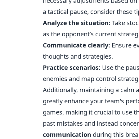
necessary adjustments based on t
a tactical pause, consider these ti
Analyze the situation:
Take stoc
as the opponent’s current strateg
Communicate clearly:
Ensure ev
thoughts and strategies.
Practice scenarios:
Use the paus
enemies and map control strategi
Additionally, maintaining a calm
greatly enhance your team's perf
games, making it crucial to use th
past mistakes and instead conce
communication
during this brea