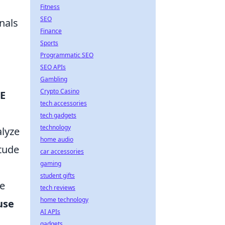
Fitness
SEO
nals
Finance
Sports
Programmatic SEO
SEO APIs
Gambling
Crypto Casino
E
tech accessories
tech gadgets
technology
lyze
home audio
itude
car accessories
gaming
d
student gifts
te
tech reviews
home technology
use
AI APIs
gadgets