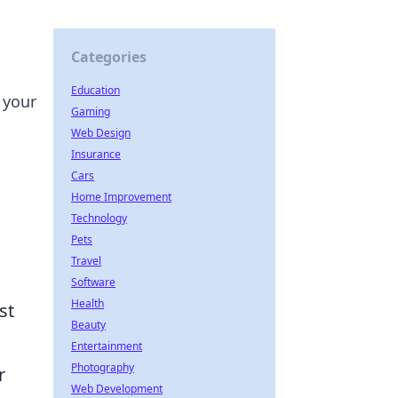
Categories
Education
 your
Gaming
Web Design
Insurance
Cars
Home Improvement
Technology
Pets
Travel
Software
Health
st
Beauty
Entertainment
Photography
r
Web Development