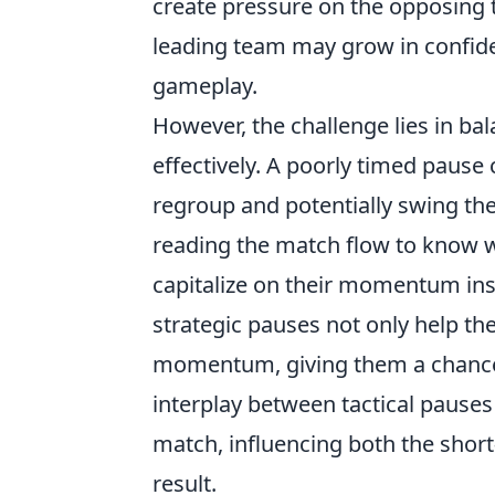
create pressure on the opposing 
leading team may grow in confide
gameplay.
However, the challenge lies in ba
effectively. A poorly timed pause
regroup and potentially swing the
reading the match flow to know w
capitalize on their momentum inst
strategic pauses not only help th
momentum, giving them a chance t
interplay between tactical pause
match, influencing both the short
result.