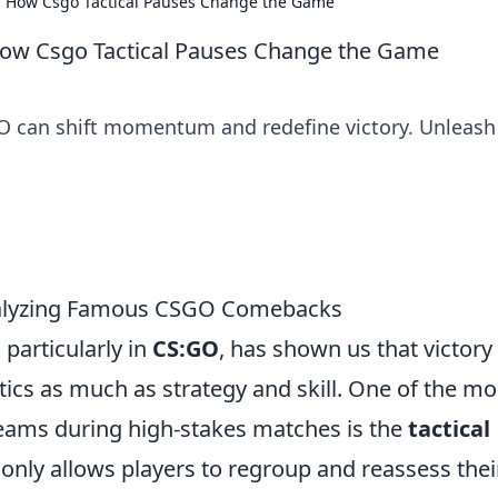
s: How Csgo Tactical Pauses Change the Game
 How Csgo Tactical Pauses Change the Game
GO can shift momentum and redefine victory. Unleash
Analyzing Famous CSGO Comebacks
particularly in
CS:GO
, has shown us that victory
tics as much as strategy and skill. One of the mo
eams during high-stakes matches is the
tactical
t only allows players to regroup and reassess thei