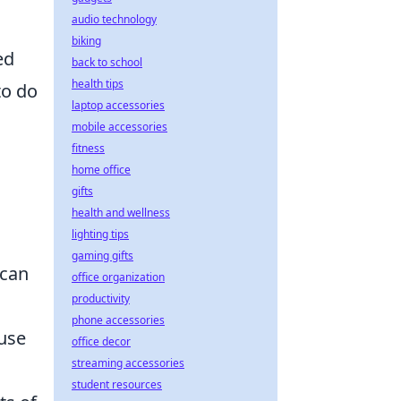
audio technology
biking
ed
back to school
health tips
to do
laptop accessories
mobile accessories
fitness
home office
gifts
health and wellness
lighting tips
gaming gifts
 can
office organization
productivity
phone accessories
ause
office decor
streaming accessories
student resources