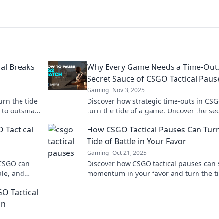
al Breaks
Why Every Game Needs a Time-Out:
Secret Sauce of CSGO Tactical Paus
Gaming
Nov 3, 2025
urn the tide
Discover how strategic time-outs in CS
 to outsmart
turn the tide of a game. Uncover the sec
 gameplay!
mastering tactical pauses!
 Tactical
How CSGO Tactical Pauses Can Turn
Tide of Battle in Your Favor
Gaming
Oct 21, 2025
 CSGO can
Discover how CSGO tactical pauses can s
le, and
momentum in your favor and turn the ti
mpetitive
battle. Unlock your team's potential now
O Tactical
on