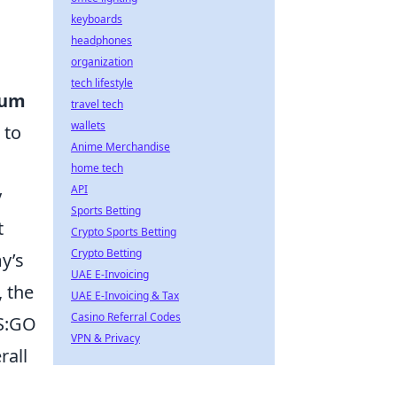
keyboards
headphones
organization
tech lifestyle
um
travel tech
wallets
 to
Anime Merchandise
home tech
API
y
Sports Betting
t
Crypto Sports Betting
Crypto Betting
y’s
UAE E-Invoicing
 the
UAE E-Invoicing & Tax
Casino Referral Codes
CS:GO
VPN & Privacy
rall