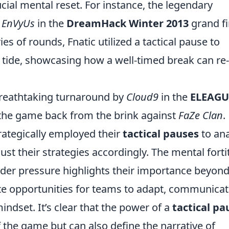
ucial mental reset. For instance, the legendary
 EnVyUs
in the
DreamHack Winter 2013
grand fi
ies of rounds, Fnatic utilized a tactical pause to
 tide, showcasing how a well-timed break can re-
breathtaking turnaround by
Cloud9
in the
ELEAGU
 the game back from the brink against
FaZe Clan
.
rategically employed their
tactical pauses
to ana
ust their strategies accordingly. The mental fort
der pressure highlights their importance beyon
te opportunities for teams to adapt, communica
mindset. It’s clear that the power of a
tactical pa
the game but can also define the narrative of