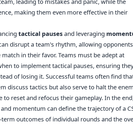
team, leading to mistakes and panic, while the
nce, making them even more effective in their
lancing
tactical pauses
and leveraging
moment
 can disrupt a team's rhythm, allowing opponents
 match in their favor. Teams must be adept at
hen to implement tactical pauses, ensuring the
ead of losing it. Successful teams often find tha
em discuss tactics but also serve to halt the enem
o reset and refocus their gameplay. In the end,
s and momentum can define the trajectory of a 
-term outcomes of individual rounds and the ove