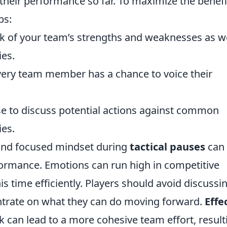
heir performance so far. To maximize the benefi
ps:
k of your team’s strengths and weaknesses as we
ies.
ery team member has a chance to voice their
e to discuss potential actions against common
es.
 and focused mindset during
tactical pauses
can
ormance. Emotions can run high in competitive
is time efficiently. Players should avoid discussi
ntrate on what they can do moving forward.
Effe
k can lead to a more cohesive team effort, result