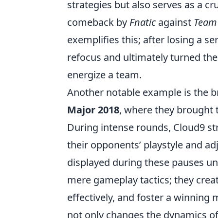
strategies but also serves as a cr
comeback by
Fnatic
against
Team
exemplifies this; after losing a ser
refocus and ultimately turned the
energize a team.
Another notable example is the 
Major 2018
, where they brought
During intense rounds, Cloud9 st
their opponents’ playstyle and adj
displayed during these pauses un
mere gameplay tactics; they crea
effectively, and foster a winning 
not only changes the dynamics of 