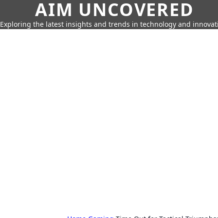
AIM UNCOVERED
Exploring the latest insights and trends in technology and innovat