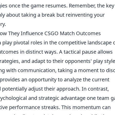
egies once the game resumes. Remember, the key 
nly about taking a break but reinventing your
ry.
 How They Influence CSGO Match Outcomes
m
play pivotal roles in the competitive landscape 
comes in distinct ways. A tactical pause allows
rategies, and adapt to their opponents' play style
ing with communication, taking a moment to dis
 provides an opportunity to analyze the current
 potentially adjust their approach. In contrast,
ychological and strategic advantage one team g
itive performance streaks. This momentum can