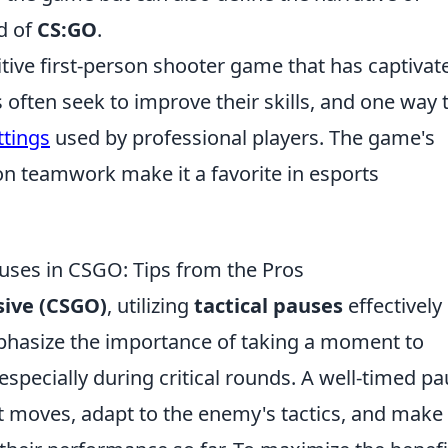
d of
CS:GO
.
itive first-person shooter game that has captivat
often seek to improve their skills, and one way 
ttings
used by professional players. The game's
n teamwork make it a favorite in esports
auses in CSGO: Tips from the Pros
sive (CSGO)
, utilizing
tactical pauses
effectively
mphasize the importance of taking a moment to
especially during critical rounds. A well-timed p
xt moves, adapt to the enemy's tactics, and make