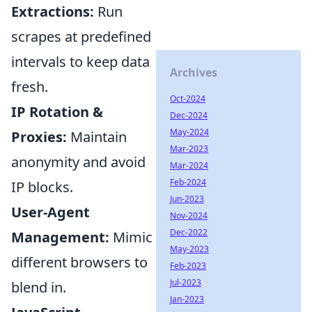
Extractions:
Run
scrapes at predefined
intervals to keep data
Archives
fresh.
Oct-2024
IP Rotation &
Dec-2024
May-2024
Proxies:
Maintain
Mar-2023
anonymity and avoid
Mar-2024
Feb-2024
IP blocks.
Jun-2023
User-Agent
Nov-2024
Dec-2022
Management:
Mimic
May-2023
different browsers to
Feb-2023
Jul-2023
blend in.
Jan-2023