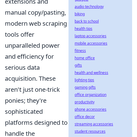
extensions and
audio technology
manual copy/pasting,
biking
back to school
modern web scraping
health tips
tools offer
laptop accessories
mobile accessories
unparalleled power
fitness
and efficiency for
home office
gifts
serious data
health and wellness
acquisition. These
lighting tips
gaming gifts
aren't just one-trick
office organization
ponies; they're
productivity
phone accessories
sophisticated
office decor
platforms designed to
streaming accessories
student resources
handle the