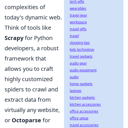
tech gifts
complexities of
wearables
travel gear
today's dynamic web.
workspace
Think of tools like
travel gifts
travel
Scrapy
for Python
vlogging tips
developers, a robust
kids technology
travel gadgets
framework that
audio gear
allows you to craft
audio equipment
audio
highly customized
home gadgets
spiders to crawl and
laptops
kitchen gadgets
extract data from
kitchen accessories
virtually any website,
office accessories
office setup
or
Octoparse
for
travel accessories