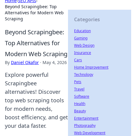
Home
›
SEO APIs
›
Beyond Scrapingbee: Top
Alternatives for Modern Web
Scraping
Categories
Beyond Scrapingbee:
Education
Gaming
Top Alternatives for
Web Design
Modern Web Scraping
Insurance
Cars
By
Daniel Okafor
·
May 4, 2026
Home Improvement
Explore powerful
Technology
Pets
Scrapingbee
Travel
alternatives! Discover
Software
top web scraping tools
Health
for modern needs,
Beauty
boost efficiency, and get
Entertainment
your data faster.
Photography
Web Development