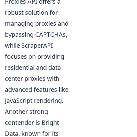
Proxies API offers a
robust solution for
managing proxies and
bypassing CAPTCHAs,
while ScraperAPI
focuses on providing
residential and data
center proxies with
advanced features like
JavaScript rendering.
Another strong
contender is Bright
Data, known for its