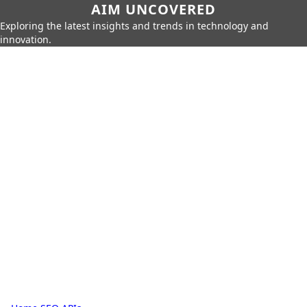
AIM UNCOVERED
Exploring the latest insights and trends in technology and
innovation.