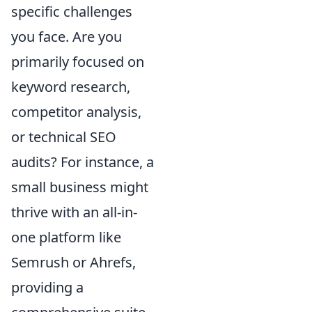
specific challenges
you face. Are you
primarily focused on
keyword research,
competitor analysis,
or technical SEO
audits? For instance, a
small business might
thrive with an all-in-
one platform like
Semrush or Ahrefs,
providing a