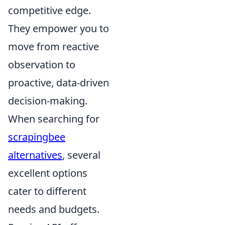
competitive edge.
They empower you to
move from reactive
observation to
proactive, data-driven
decision-making.
When searching for
scrapingbee
alternatives
, several
excellent options
cater to different
needs and budgets.