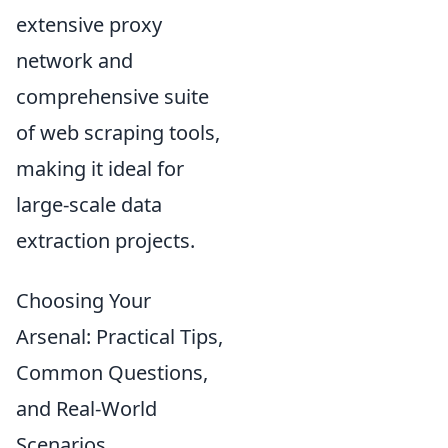
extensive proxy
network and
comprehensive suite
of web scraping tools,
making it ideal for
large-scale data
extraction projects.
Choosing Your
Arsenal: Practical Tips,
Common Questions,
and Real-World
Scenarios