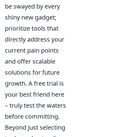
be swayed by every
shiny new gadget;
prioritize tools that
directly address your
current pain points
and offer scalable
solutions for future
growth. A free trial is
your best friend here
– truly test the waters
before committing.
Beyond just selecting