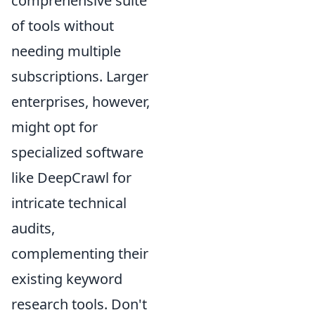
comprehensive suite
of tools without
needing multiple
subscriptions. Larger
enterprises, however,
might opt for
specialized software
like DeepCrawl for
intricate technical
audits,
complementing their
existing keyword
research tools. Don't