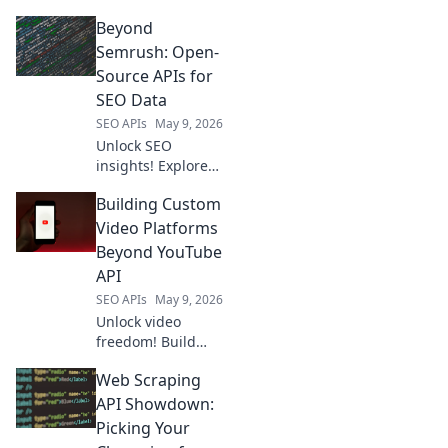
data from
Beyond
scraping APIs
gives you the
Semrush: Open-
competitive edge.
Source APIs for
Stay ahead with
SEO Data
market insights
SEO APIs
May 9, 2026
and boost your
Unlock SEO
strategy.
insights! Explore
open-source APIs
Building Custom
for keyword
research, SERP
Video Platforms
analysis, and more
Beyond YouTube
—beyond
API
Semrush.
SEO APIs
May 9, 2026
Unlock video
freedom! Build
custom platforms
Web Scraping
beyond YouTube
API. Learn to
API Showdown:
create your own
Picking Your
video empire.