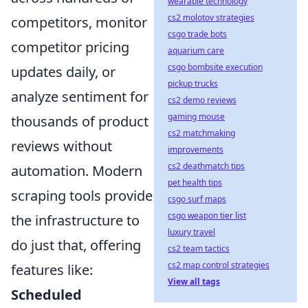
wearable technology
cs2 molotov strategies
competitors, monitor
csgo trade bots
competitor pricing
aquarium care
csgo bombsite execution
updates daily, or
pickup trucks
analyze sentiment for
cs2 demo reviews
gaming mouse
thousands of product
cs2 matchmaking
reviews without
improvements
cs2 deathmatch tips
automation. Modern
pet health tips
scraping tools provide
csgo surf maps
csgo weapon tier list
the infrastructure to
luxury travel
do just that, offering
cs2 team tactics
cs2 map control strategies
features like:
View all tags
Scheduled