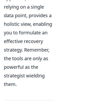
relying on a single
data point, provides a
holistic view, enabling
you to formulate an
effective recovery
strategy. Remember,
the tools are only as
powerful as the
strategist wielding
them.