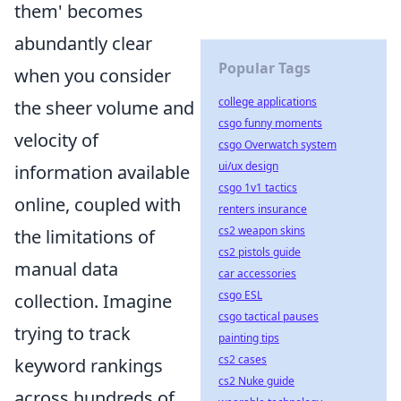
them' becomes
abundantly clear
Popular Tags
when you consider
college applications
the sheer volume and
csgo funny moments
velocity of
csgo Overwatch system
ui/ux design
information available
csgo 1v1 tactics
online, coupled with
renters insurance
cs2 weapon skins
the limitations of
cs2 pistols guide
manual data
car accessories
csgo ESL
collection. Imagine
csgo tactical pauses
trying to track
painting tips
cs2 cases
keyword rankings
cs2 Nuke guide
across hundreds of