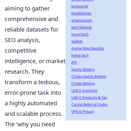
keyboards
aiming to gather
headphones
comprehensive and
organization
tech lifestyle
reliable datasets for
travel tech
SEO analysis,
wallets
Anime Merchandise
competitive
home tech
intelligence, or market
API
Sports Betting
research. They
Crypto Sports Betting
transform a tedious,
Crypto Betting
UAE E-Invoicing
error-prone task into
UAE E-Invoicing & Tax
a highly automated
Casino Referral Codes
VPN & Privacy
and scalable process.
The 'why you need