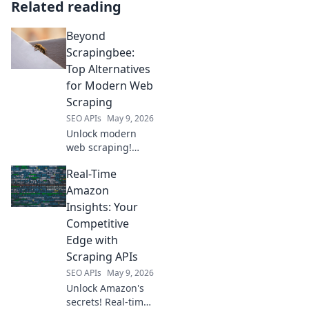
Related reading
Beyond
Scrapingbee:
Top Alternatives
for Modern Web
Scraping
SEO APIs
May 9, 2026
Unlock modern
web scraping!
Discover powerful
Real-Time
Scrapingbee
alternatives to
Amazon
elevate your data
Insights: Your
extraction and
Competitive
ditch the old ways.
Edge with
Scraping APIs
SEO APIs
May 9, 2026
Unlock Amazon's
secrets! Real-time