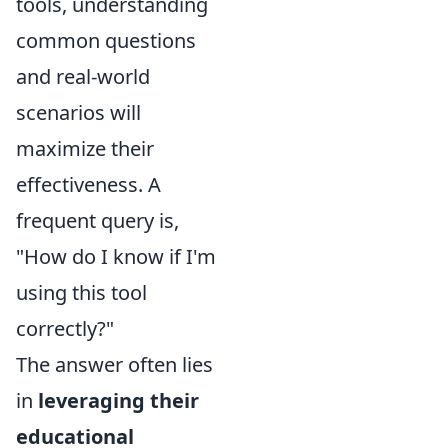
tools, understanding
common questions
and real-world
scenarios will
maximize their
effectiveness. A
frequent query is,
"How do I know if I'm
using this tool
correctly?"
The answer often lies
in
leveraging their
educational