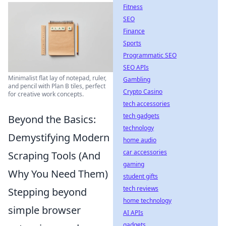
Fitness
SEO
Finance
Sports
Programmatic SEO
SEO APIs
Minimalist flat lay of notepad, ruler,
Gambling
and pencil with Plan B tiles, perfect
Crypto Casino
for creative work concepts.
tech accessories
tech gadgets
Beyond the Basics:
technology
Demystifying Modern
home audio
car accessories
Scraping Tools (And
gaming
Why You Need Them)
student gifts
tech reviews
Stepping beyond
home technology
simple browser
AI APIs
gadgets