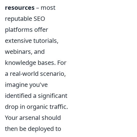
resources
– most
reputable SEO
platforms offer
extensive tutorials,
webinars, and
knowledge bases. For
a real-world scenario,
imagine you've
identified a significant
drop in organic traffic.
Your arsenal should
then be deployed to