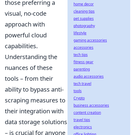
those preferring a
home decor
cleaning tips
visual, no-code
pet supplies
approach with
photography
lifestyle
powerful cloud
gaming accessories
capabilities.
accessories
tech tips
Understanding the
fitness gear
nuances of these
parenting
audio accessories
tools – from their
tech travel
ability to bypass anti-
tools
Crypto
scraping measures to
business accessories
their integration with
content creation
travel tips
data storage solutions
electronics
– is crucial for anyone
office lighting