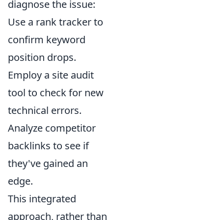
diagnose the issue:
Use a rank tracker to
confirm keyword
position drops.
Employ a site audit
tool to check for new
technical errors.
Analyze competitor
backlinks to see if
they've gained an
edge.
This integrated
approach, rather than