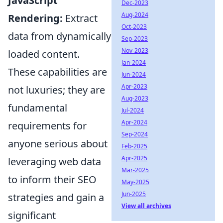
JavaScript
Dec-2023
Aug-2024
Rendering:
Extract
Oct-2023
data from dynamically
Sep-2023
Nov-2023
loaded content.
Jan-2024
These capabilities are
Jun-2024
Apr-2023
not luxuries; they are
Aug-2023
fundamental
Jul-2024
Apr-2024
requirements for
Sep-2024
anyone serious about
Feb-2025
Apr-2025
leveraging web data
Mar-2025
to inform their SEO
May-2025
Jun-2025
strategies and gain a
View all archives
significant