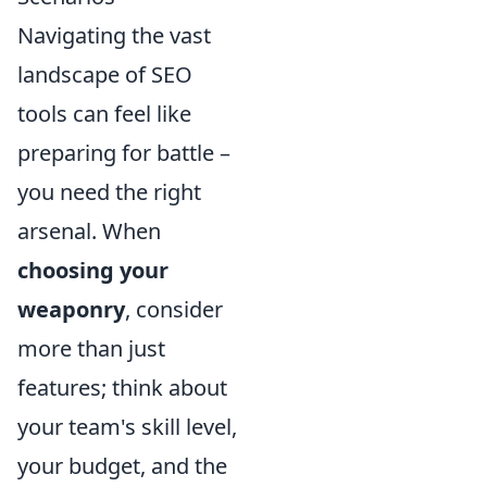
Navigating the vast
landscape of SEO
tools can feel like
preparing for battle –
you need the right
arsenal. When
choosing your
weaponry
, consider
more than just
features; think about
your team's skill level,
your budget, and the