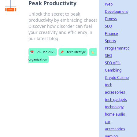
Peak Productivity
Web
Development
Unlock the secret to peak
Fitness
productivity by embracing chaos!
Discover how disorder can fuel
SEO
your creativity and efficiency in
Finance
our latest blog.
Sports
Programmatic
📅
26 Dec 2025
📌
tech lifestyle
🏷️
SEO
organization
SEO APIs
Gambling
Crypto Casino
tech
accessories
tech gadgets
technology
home audio
car
accessories
gaming