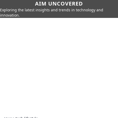
AIM UNCOVERED
Exploring the latest insights and trends in technology and
innovation.