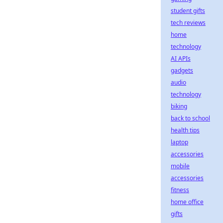
student gifts
tech reviews
home
technology
AI APIs
gadgets
audio
technology
biking
back to school
health tips
laptop
accessories
mobile
accessories
fitness
home office
gifts