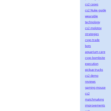
cs2 cases
cs2 Nuke guide
wearable
technology
cs2 molotov
strategies
csgo trade
bots
aquarium care
csgo bombsite
execution
pickup trucks
cs2 demo
reviews
gaming mouse
cs2
matchmaking
improvements