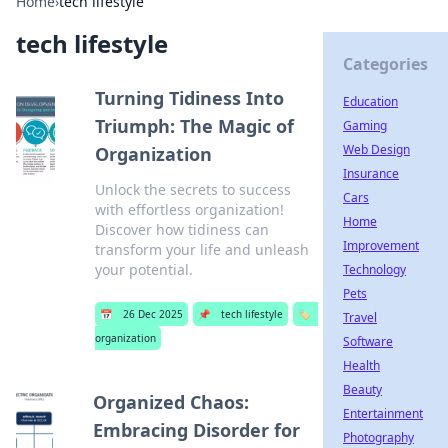
Home
›
tech lifestyle
tech lifestyle
Categories
Turning Tidiness Into
Education
Triumph: The Magic of
Gaming
Web Design
Organization
Insurance
Unlock the secrets to success
Cars
with effortless organization!
Home
Discover how tidiness can
Improvement
transform your life and unleash
your potential.
Technology
Pets
📅
26 Dec 2025
📌
tech lifestyle
🏷️
Travel
organization
Software
Health
Beauty
Organized Chaos:
Entertainment
Embracing Disorder for
Photography