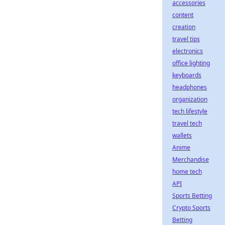
accessories
content
creation
travel tips
electronics
office lighting
keyboards
headphones
organization
tech lifestyle
travel tech
wallets
Anime
Merchandise
home tech
API
Sports Betting
Crypto Sports
Betting