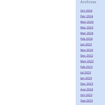
Archives
Oct-2024
Dec-2024
May-2024
Mar-2023
Mar-2024
Feb-2024
Jun-2023
Nov-2024
Dec-2022
May-2023
Feb-2023
Jul-2023
Jan-2023
Dec-2023
Aug-2024
Oct-2023
Sep-2023