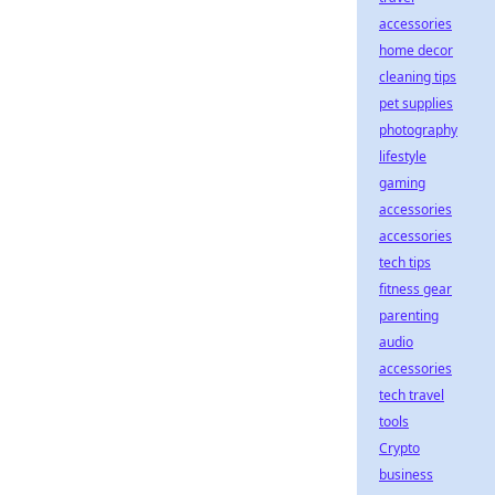
accessories
home decor
cleaning tips
pet supplies
photography
lifestyle
gaming
accessories
accessories
tech tips
fitness gear
parenting
audio
accessories
tech travel
tools
Crypto
business