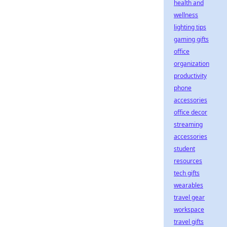
health and
wellness
lighting tips
gaming gifts
office
organization
productivity
phone
accessories
office decor
streaming
accessories
student
resources
tech gifts
wearables
travel gear
workspace
travel gifts