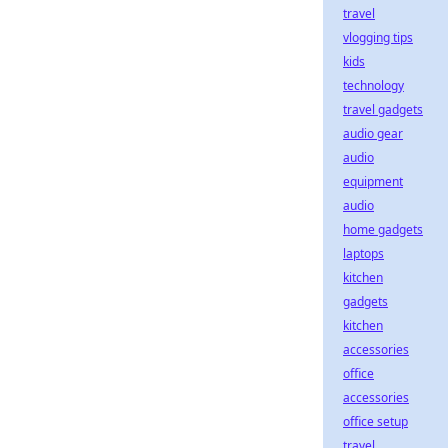
travel
vlogging tips
kids
technology
travel gadgets
audio gear
audio
equipment
audio
home gadgets
laptops
kitchen
gadgets
kitchen
accessories
office
accessories
office setup
travel