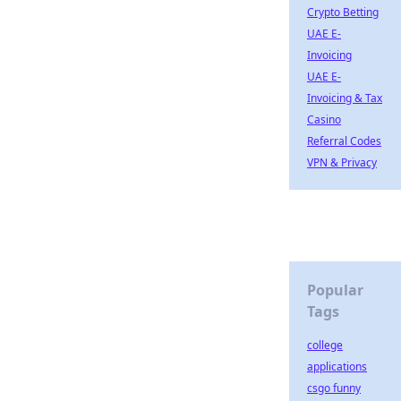
Crypto Betting
UAE E-
Invoicing
UAE E-
Invoicing & Tax
Casino
Referral Codes
VPN & Privacy
Popular
Tags
college
applications
csgo funny