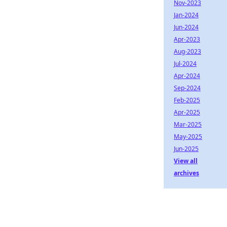
Nov-2023
Jan-2024
Jun-2024
Apr-2023
Aug-2023
Jul-2024
Apr-2024
Sep-2024
Feb-2025
Apr-2025
Mar-2025
May-2025
Jun-2025
View all
archives