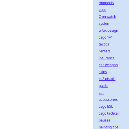
moments
csgo
Overwatch
system
ui/ux design
csgo 1v1
tactics
renters
insurance
cs2 weapon
skins
cs2 pistols
guide
car
accessories
csgo ESL
csgo tactical
pauses
painting tips