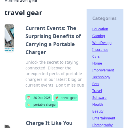
Home
›
travel gear
travel gear
Categories
Current Events: The
Education
Surprising Benefits of
Gaming
Web Design
Carrying a Portable
Insurance
Charger
Cars
Unlock the secret to staying
Home
connected! Discover the
Improvement
unexpected perks of portable
Technology
chargers in our latest blog on
Pets
current events. Don't miss out!
Travel
Software
📅
26 Dec 2025
📌
travel gear
Health
🏷️
portable charger
Beauty
Entertainment
Charge It Like You
Photography