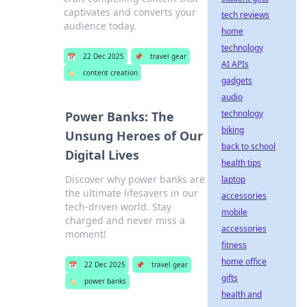
captivates and converts your
tech reviews
audience today.
home
technology
📅
22 Dec 2025
📌
travel gear
AI APIs
🏷️
content creation
gadgets
audio
technology
Power Banks: The
biking
Unsung Heroes of Our
back to school
Digital Lives
health tips
Discover why power banks are
laptop
the ultimate lifesavers in our
accessories
tech-driven world. Stay
mobile
charged and never miss a
accessories
moment!
fitness
home office
📅
22 Dec 2025
📌
travel gear
gifts
🏷️
power banks
health and