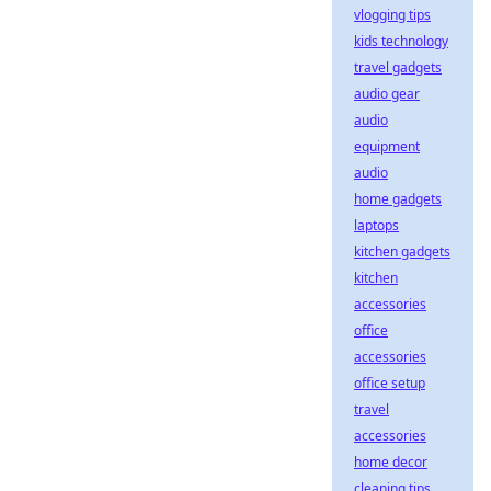
vlogging tips
kids technology
travel gadgets
audio gear
audio
equipment
audio
home gadgets
laptops
kitchen gadgets
kitchen
accessories
office
accessories
office setup
travel
accessories
home decor
cleaning tips