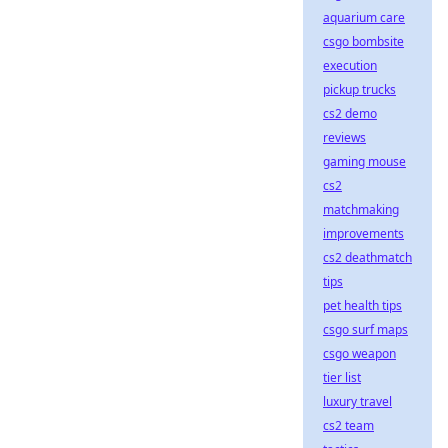
aquarium care
csgo bombsite
execution
pickup trucks
cs2 demo
reviews
gaming mouse
cs2
matchmaking
improvements
cs2 deathmatch
tips
pet health tips
csgo surf maps
csgo weapon
tier list
luxury travel
cs2 team