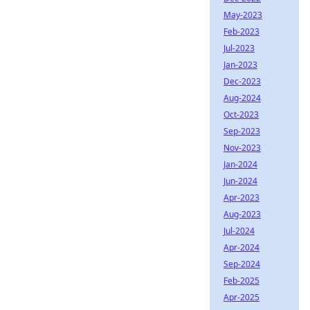
May-2023
Feb-2023
Jul-2023
Jan-2023
Dec-2023
Aug-2024
Oct-2023
Sep-2023
Nov-2023
Jan-2024
Jun-2024
Apr-2023
Aug-2023
Jul-2024
Apr-2024
Sep-2024
Feb-2025
Apr-2025