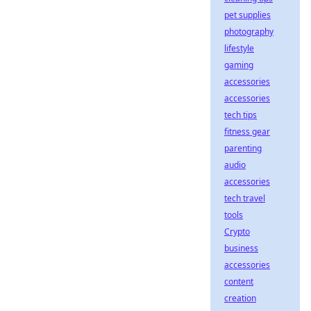
pet supplies
photography
lifestyle
gaming
accessories
accessories
tech tips
fitness gear
parenting
audio
accessories
tech travel
tools
Crypto
business
accessories
content
creation