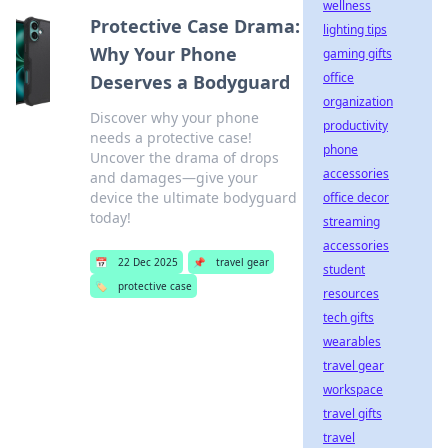
wellness
Protective Case Drama:
lighting tips
Why Your Phone
gaming gifts
office
Deserves a Bodyguard
organization
Discover why your phone
productivity
needs a protective case!
phone
Uncover the drama of drops
accessories
and damages—give your
device the ultimate bodyguard
office decor
today!
streaming
accessories
📅
22 Dec 2025
📌
travel gear
student
🏷️
protective case
resources
tech gifts
wearables
travel gear
workspace
travel gifts
travel