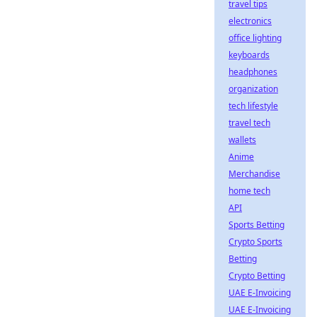
travel tips
electronics
office lighting
keyboards
headphones
organization
tech lifestyle
travel tech
wallets
Anime
Merchandise
home tech
API
Sports Betting
Crypto Sports
Betting
Crypto Betting
UAE E-Invoicing
UAE E-Invoicing