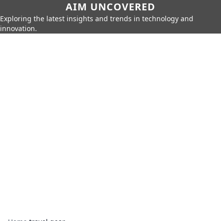
AIM UNCOVERED
Exploring the latest insights and trends in technology and
innovation.