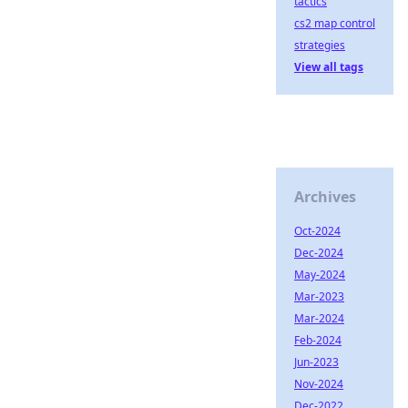
tactics
cs2 map control
strategies
View all tags
Archives
Oct-2024
Dec-2024
May-2024
Mar-2023
Mar-2024
Feb-2024
Jun-2023
Nov-2024
Dec-2022