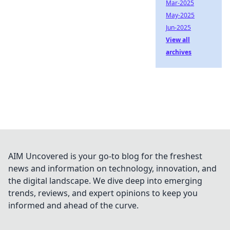
Mar-2025
May-2025
Jun-2025
View all
archives
AIM Uncovered is your go-to blog for the freshest
news and information on technology, innovation, and
the digital landscape. We dive deep into emerging
trends, reviews, and expert opinions to keep you
informed and ahead of the curve.