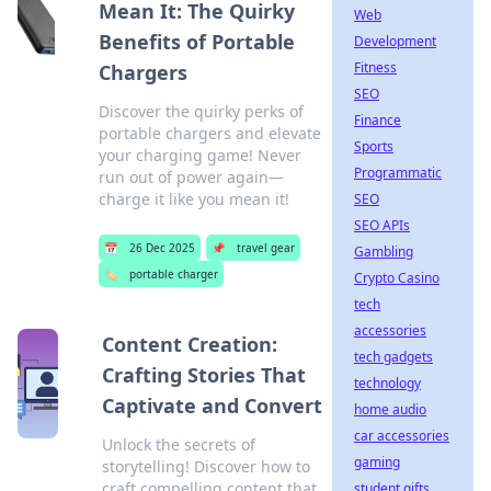
Mean It: The Quirky
Web
Benefits of Portable
Development
Fitness
Chargers
SEO
Discover the quirky perks of
Finance
portable chargers and elevate
Sports
your charging game! Never
Programmatic
run out of power again—
charge it like you mean it!
SEO
SEO APIs
📅
26 Dec 2025
📌
travel gear
Gambling
🏷️
portable charger
Crypto Casino
tech
accessories
Content Creation:
tech gadgets
Crafting Stories That
technology
Captivate and Convert
home audio
car accessories
Unlock the secrets of
gaming
storytelling! Discover how to
craft compelling content that
student gifts