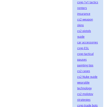
csgo 1v1 tactics
renters
insurance
cs2 weapon
skins
cs2 pistols
guide
car accessories
csgo ESL
csgo tactical
pauses
painting tips
cs2 cases
cs2 Nuke guide
wearable
technology
cs2 molotov
strategies
csgo trade bots