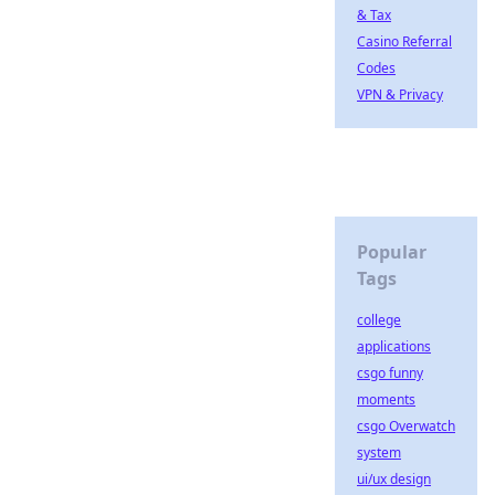
& Tax
Casino Referral
Codes
VPN & Privacy
Popular
Tags
college
applications
csgo funny
moments
csgo Overwatch
system
ui/ux design