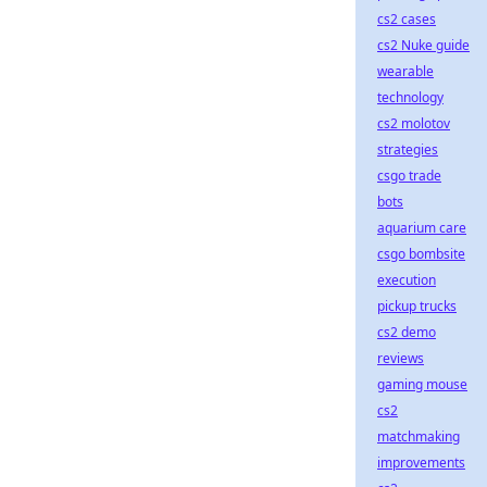
cs2 cases
cs2 Nuke guide
wearable
technology
cs2 molotov
strategies
csgo trade
bots
aquarium care
csgo bombsite
execution
pickup trucks
cs2 demo
reviews
gaming mouse
cs2
matchmaking
improvements