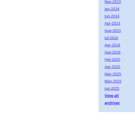
Nov-2023
Jan-2024
Jun-2024
Apr-2023
Aug-2023
Jul-2024
Apr-2024
Sep-2024
Feb-2025
Apr-2025
Mar-2025
May-2025
Jun-2025
View all
archives