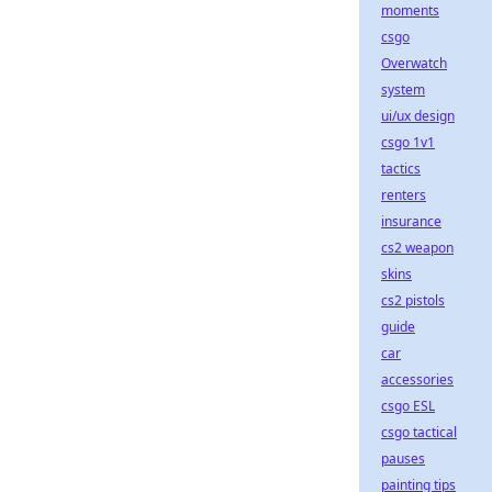
moments
csgo
Overwatch
system
ui/ux design
csgo 1v1
tactics
renters
insurance
cs2 weapon
skins
cs2 pistols
guide
car
accessories
csgo ESL
csgo tactical
pauses
painting tips