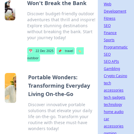
Won't Break the Bank
Web
Development
Discover budget-friendly outdoor
Fitness
adventures that thrill and inspire!
Explore stunning destinations
SEO
without breaking the bank. Start
Finance
your journey today!
Sports
Programmatic
📅
22 Dec 2025
📌
travel
🏷️
SEO
outdoor
SEO APIs
Gambling
Crypto Casino
Portable Wonders:
tech
Transforming Everyday
accessories
Living On-the-Go
tech gadgets
Discover innovative portable
technology
solutions that elevate your daily
home audio
life on-the-go. Transform your
car
routine with these must-have
accessories
wonders today!
gaming