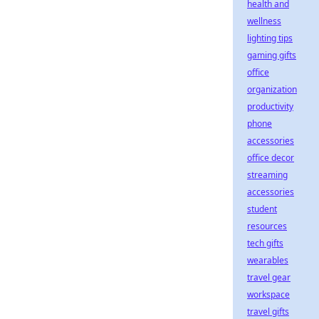
health and
wellness
lighting tips
gaming gifts
office
organization
productivity
phone
accessories
office decor
streaming
accessories
student
resources
tech gifts
wearables
travel gear
workspace
travel gifts