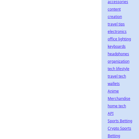
accessories
content
creation
travel tips
electronics
office lighting
keyboards
headphones
organization
tech lifestyle
travel tech
wallets
Anime
Merchandise
home tech
API
Sports Betting
Crypto Sports
Betting