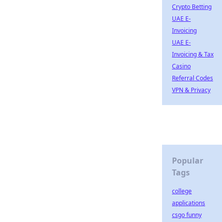
Crypto Betting
UAE E-
Invoicing
UAE E-
Invoicing & Tax
Casino
Referral Codes
VPN & Privacy
Popular
Tags
college
applications
csgo funny