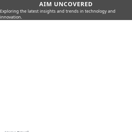
AIM UNCOVERED
Exploring the latest insights and trends in technology and
innovation.