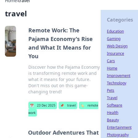
Home
›
travel
travel
Categories
Remote Work: The
Education
Pajama Economy's Rise
Gaming
Web Design
and What It Means for
Insurance
You
Cars
Discover how the Pajama Economy
Home
is transforming remote work and
Improvement
what it means for your future.
Technology
Don't miss out on this game-
Pets
changing trend!
Travel
Software
📅
23 Dec 2025
📌
travel
🏷️
remote
Health
work
Beauty
Entertainment
Outdoor Adventures That
Photography