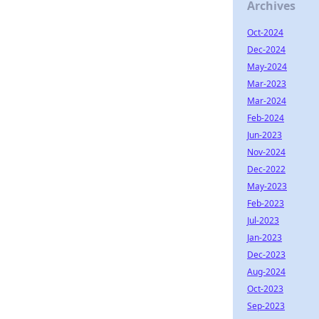
Archives
Oct-2024
Dec-2024
May-2024
Mar-2023
Mar-2024
Feb-2024
Jun-2023
Nov-2024
Dec-2022
May-2023
Feb-2023
Jul-2023
Jan-2023
Dec-2023
Aug-2024
Oct-2023
Sep-2023