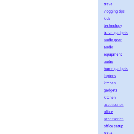
travel
vlogging tips
kids
technology
travel gadgets
audio gear
audio
equipment
audio
home gadgets
laptops
kitchen
gadgets
kitchen
accessories
office
accessories
office setup
travel