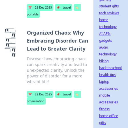
student gifts
📅
22 Dec 2025
📌
travel
🏷️
tech reviews
portable
home
technology
Organized Chaos: Why
AI APIs
Embracing Disorder Can
gadgets
audio
Lead to Greater Clarity
technology
Discover how embracing chaos
biking
can spark creativity and lead to
back to school
unexpected clarity. Unlock the
health tips
power of disorder for a more
vibrant life!
laptop
accessories
📅
22 Dec 2025
📌
travel
🏷️
mobile
organization
accessories
fitness
home office
gifts