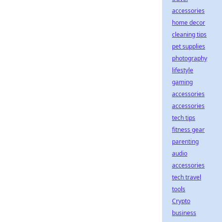
accessories
home decor
cleaning tips
pet supplies
photography
lifestyle
gaming
accessories
accessories
tech tips
fitness gear
parenting
audio
accessories
tech travel
tools
Crypto
business