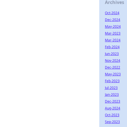
Archives
Oct-2024
Dec-2024
May-2024
Mar-2023
Mar-2024
Feb-2024
Jun-2023
Nov-2024
Dec-2022
May-2023
Feb-2023
Jul-2023
Jan-2023
Dec-2023
Aug-2024
Oct-2023
Sep-2023