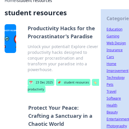
Home
›
student resources
student resources
Categorie
Productivity Hacks for the
Education
Procrastinator's Paradise
Gaming
Web Design
Unlock your potential! Explore clever
Insurance
productivity hacks designed to
Cars
conquer procrastination and
transform your paradise into a
Home
powerhouse.
Improvement
Technology
📅
23 Dec 2025
📌
student resources
🏷️
Pets
productivity
Travel
Software
Health
Protect Your Peace:
Beauty
Crafting a Sanctuary in a
Entertainmen
Chaotic World
Photography