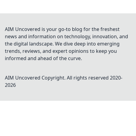
AIM Uncovered is your go-to blog for the freshest
news and information on technology, innovation, and
the digital landscape. We dive deep into emerging
trends, reviews, and expert opinions to keep you
informed and ahead of the curve.
AIM Uncovered
Copyright. All rights reserved 2020-
2026