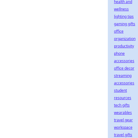
health and
wellness
lighting tips
gaming gifts
office
organization
productivity
phone
accessories
office decor
streaming
accessories
student
resources
tech gifts
wearables
travel gear
workspace
travel gifts