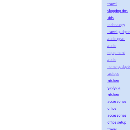
travel
vlogging tips
kids
technology
travel gadget
audio gear
audio
equipment
audio
home gadget
laptops
kitchen
gadgets
kitchen
accessories
office
accessories
office setup
travel