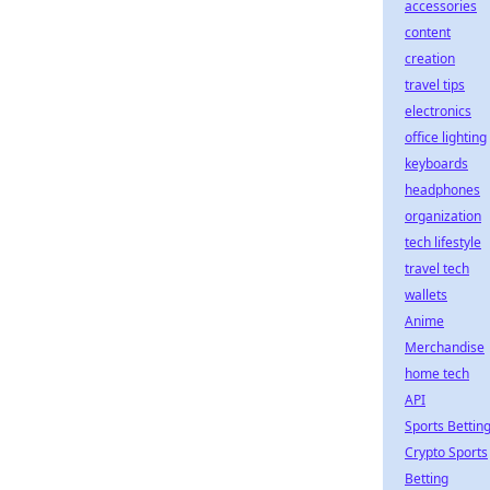
accessories
content
creation
travel tips
electronics
office lighting
keyboards
headphones
organization
tech lifestyle
travel tech
wallets
Anime
Merchandise
home tech
API
Sports Bettin
Crypto Sports
Betting