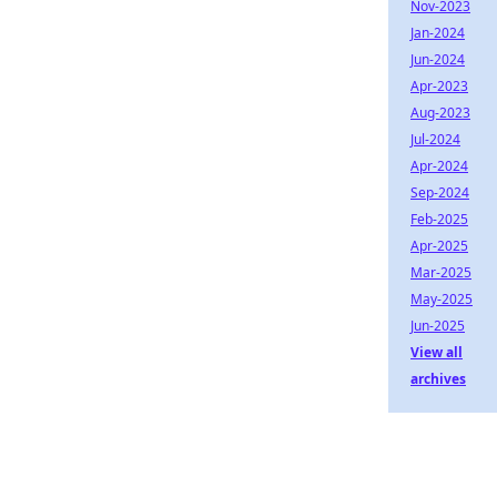
Nov-2023
Jan-2024
Jun-2024
Apr-2023
Aug-2023
Jul-2024
Apr-2024
Sep-2024
Feb-2025
Apr-2025
Mar-2025
May-2025
Jun-2025
View all
archives