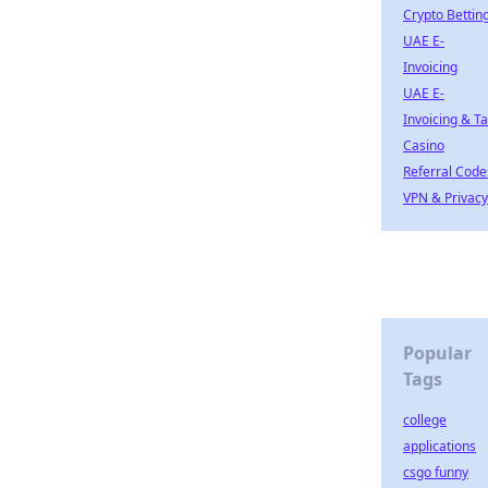
Crypto Bettin
UAE E-
Invoicing
UAE E-
Invoicing & T
Casino
Referral Code
VPN & Privacy
Popular
Tags
college
applications
csgo funny