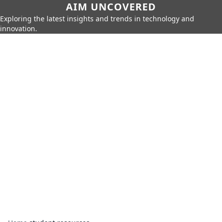
AIM UNCOVERED
Exploring the latest insights and trends in technology and
innovation.