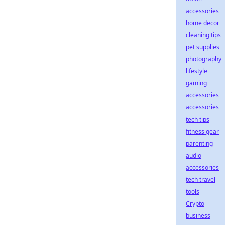
accessories
home decor
cleaning tips
pet supplies
photography
lifestyle
gaming
accessories
accessories
tech tips
fitness gear
parenting
audio
accessories
tech travel
tools
Crypto
business