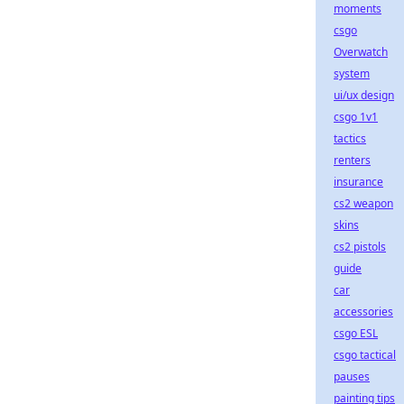
moments
csgo
Overwatch
system
ui/ux design
csgo 1v1
tactics
renters
insurance
cs2 weapon
skins
cs2 pistols
guide
car
accessories
csgo ESL
csgo tactical
pauses
painting tips