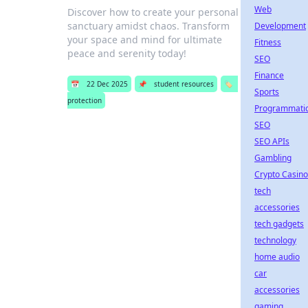
Web
Discover how to create your personal
sanctuary amidst chaos. Transform
Development
your space and mind for ultimate
Fitness
peace and serenity today!
SEO
Finance
📅
22 Dec 2025
📌
student resources
🏷️
Sports
protection
Programmati
SEO
SEO APIs
Gambling
Crypto Casino
tech
accessories
tech gadgets
technology
home audio
car
accessories
gaming