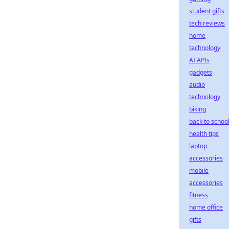
student gifts
tech reviews
home
technology
AI APIs
gadgets
audio
technology
biking
back to schoo
health tips
laptop
accessories
mobile
accessories
fitness
home office
gifts