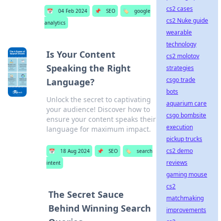
cs2 cases
📅
04 Feb 2024
📌
SEO
🏷️
google
cs2 Nuke guide
analytics
wearable
technology
Is Your Content
cs2 molotov
Speaking the Right
strategies
csgo trade
Language?
bots
Unlock the secret to captivating
aquarium care
your audience! Discover how to
csgo bombsite
ensure your content speaks their
execution
language for maximum impact.
pickup trucks
cs2 demo
📅
18 Aug 2024
📌
SEO
🏷️
search
reviews
intent
gaming mouse
cs2
The Secret Sauce
matchmaking
Behind Winning Search
improvements