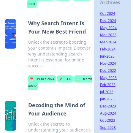
Archives
intent
Oct-2024
Dec-2024
Why Search Intent Is
May-2024
Your New Best Friend
Mar-2023
Unlock the secret to boosting
Mar-2024
your content's impact! Discover
Feb-2024
why understanding search
Jun-2023
intent is essential for online
Nov-2024
success.
Dec-2022
May-2023
📅
19 Dec 2024
📌
SEO
🏷️
search
Feb-2023
intent
Jul-2023
Jan-2023
Decoding the Mind of
Dec-2023
Your Audience
Aug-2024
Oct-2023
Unlock the secrets to
Sep-2023
understanding your audience's