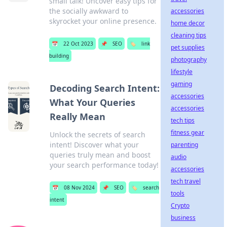
small talk! Uncover easy tips for
the socially awkward to
accessories
skyrocket your online presence.
home decor
cleaning tips
📅
22 Oct 2023
📌
SEO
🏷️
link
pet supplies
building
photography
lifestyle
gaming
Decoding Search Intent:
accessories
What Your Queries
accessories
Really Mean
tech tips
fitness gear
Unlock the secrets of search
intent! Discover what your
parenting
queries truly mean and boost
audio
your search performance today!
accessories
tech travel
📅
08 Nov 2024
📌
SEO
🏷️
search
tools
intent
Crypto
business