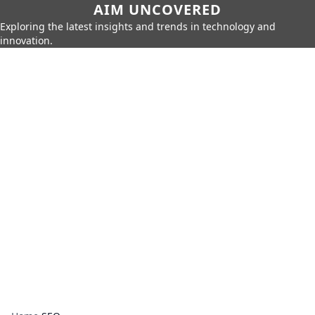
AIM UNCOVERED
Exploring the latest insights and trends in technology and
innovation.