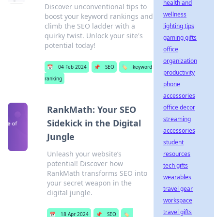
health and
Discover unconventional tips to
wellness
boost your keyword rankings and
climb the SEO ladder with a
lighting tips
quirky twist. Unlock your site's
gaming gifts
potential today!
office
organization
📅
04 Feb 2024
📌
SEO
🏷️
keyword
productivity
ranking
phone
accessories
office decor
RankMath: Your SEO
streaming
Sidekick in the Digital
accessories
Jungle
student
Unleash your website’s
resources
potential! Discover how
tech gifts
RankMath transforms SEO into
wearables
your secret weapon in the
travel gear
digital jungle.
workspace
travel gifts
📅
18 Apr 2024
📌
SEO
🏷️