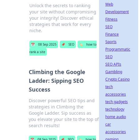
Web
Unlock the secrets to ranking
your site without compromising
Development
your integrity! Discover ethical
Fitness
strategies that work for every
SEO
niche.
Finance
Sports
📅
08 Sep 2025
📌
SEO
🏷️
how to
Programmatic
rank a site
SEO
SEO APIs
Climbing the Google
Gambling
Crypto Casino
Ladder: Sipping SEO
tech
Success
accessories
Discover powerful SEO tips and
tech gadgets
strategies in Climbing the
technology
Google Ladder. Sip success as
home audio
you elevate your site to the top of
car
search results!
accessories
gaming
📅
08 Sep 2025
📌
SEO
🏷️
how to