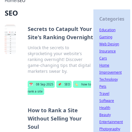
Home
›
SEO
SEO
Categories
Secrets to Catapult Your
Education
Site's Ranking Overnight
Gaming
Web Design
Unlock the secrets to
Insurance
skyrocketing your website's
Cars
ranking overnight! Discover
game-changing tips that digital
Home
marketers swear by.
Improvement
Technology
📅
08 Sep 2025
📌
SEO
🏷️
how to
Pets
rank a site
Travel
Software
Health
How to Rank a Site
Beauty
Without Selling Your
Entertainment
Soul
Photography