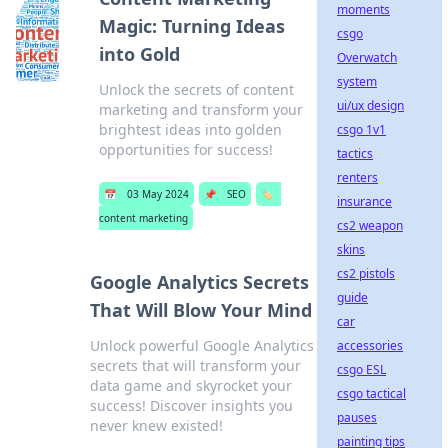
moments
Magic: Turning Ideas
csgo
into Gold
Overwatch
system
Unlock the secrets of content
ui/ux design
marketing and transform your
brightest ideas into golden
csgo 1v1
opportunities for success!
tactics
renters
📅
03 May 2024
📌
SEO
🏷️
insurance
content marketing
cs2 weapon
skins
cs2 pistols
Google Analytics Secrets
guide
That Will Blow Your Mind
car
Unlock powerful Google Analytics
accessories
secrets that will transform your
csgo ESL
data game and skyrocket your
csgo tactical
success! Discover insights you
pauses
never knew existed!
painting tips