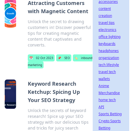
accessories
Attracting Customers
content
with Magnetic Content
creation
Unlock the secret to drawing
travel tips
customers in! Discover powerful
electronics
tips for creating magnetic
office lighting
content that captivates and
keyboards
converts.
headphones
organization
📅
02 Oct 2023
📌
SEO
🏷️
inbound
tech lifestyle
marketing
travel tech
wallets
Keyword Research
Anime
Ketchup: Spicing Up
Merchandise
Your SEO Strategy
home tech
API
Unlock the secrets of keyword
Sports Betting
research! Spice up your SEO
Crypto Sports
strategy with our delicious tips
and tricks for juicy search
Betting