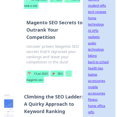
student gifts
rank a site
tech reviews
home
Magento SEO Secrets to
technology
Outrank Your
AI APIs
Competition
gadgets
audio
Uncover proven Magento SEO
technology
secrets that'll skyrocket your
biking
rankings and leave your
competition in the dust!
back to school
health tips
📅
13 Jul 2023
📌
SEO
🏷️
laptop
magento seo
accessories
mobile
accessories
Climbing the SEO Ladder:
fitness
A Quirky Approach to
home office
Keyword Ranking
gifts