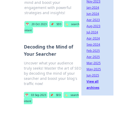
Nov-2023
mind and boost your
engagement with powerful
Jan-2024
strategies and insights!
Jun-2024
Apr-2023
📅
20 Oct 2023
📌
SEO
🏷️
search
Aug-2023
intent
Jul-2024
Apr-2024
Sep-2024
Decoding the Mind of
Feb-2025
Your Searcher
Apr-2025
Uncover what your audience
Mar-2025
truly seeks! Master the art of SEO
May-2025
by decoding the mind of your
Jun-2025
searcher and boost your blog's
View all
traffic now!
archives
📅
03 Sep 2023
📌
SEO
🏷️
search
intent