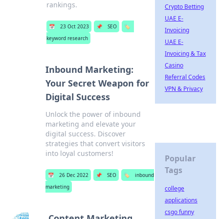
rankings.
Crypto Betting
UAE E-
📅
23 Oct 2023
📌
SEO
🏷️
Invoicing
keyword research
UAE E-
Invoicing & Tax
Casino
Inbound Marketing:
Referral Codes
Your Secret Weapon for
VPN & Privacy
Digital Success
Unlock the power of inbound
marketing and elevate your
digital success. Discover
strategies that convert visitors
into loyal customers!
Popular
Tags
📅
26 Dec 2022
📌
SEO
🏷️
inbound
marketing
college
applications
csgo funny
Content Marketing