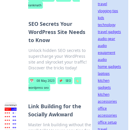
travel
rankmath
vlogging tips
kids
SEO Secrets Your
technology
WordPress Site Needs
travel gadgets
audio gear
to Know
audio
Unlock hidden SEO secrets to
equipment
supercharge your WordPress
audio
site and skyrocket your traffic!
home gadgets
Discover the tricks today!
laptops
kitchen
📅
08 May 2023
📌
SEO
🏷️
gadgets
wordpress seo
kitchen
accessories
Link Building for the
office
Socially Awkward
accessories
office setup
Master link building without the
travel