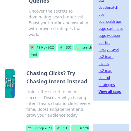
Queries
cs2
deathmatch
Uncover the secrets to
tips
dominating search queries!
pet health tips
Boost your traffic and visibility
with proven strategies that
csgo surf maps
work.
csgo weapon
tier list
📅
19 Nov 2023
📌
SEO
🏷️
search
luxury travel
intent
cs2 team
tactics
cs2 map
Chasing Clicks? Try
control
Chasing Intent Instead
strategies
Unlock the secret to online
View all tags
success! Discover why chasing
intent beats chasing clicks every
time. Boost engagement and
grow your audience today!
📅
21 Sep 2023
📌
SEO
🏷️
search