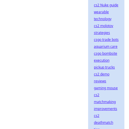
cs2 Nuke guide
wearable
technology
cs2 molotov
strategies
csgo trade bots
aquarium care
csgo bombsite
execution
pickup trucks
cs2 demo
reviews
gaming mouse
cs2
matchmaking
improvements
cs2
deathmatch