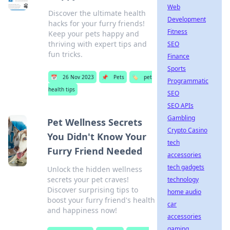
Web
Discover the ultimate health
Development
hacks for your furry friends!
Fitness
Keep your pets happy and
thriving with expert tips and
SEO
fun tricks.
Finance
Sports
📅
26 Nov 2023
📌
Pets
🏷️
pet
Programmatic
health tips
SEO
SEO APIs
Gambling
Pet Wellness Secrets
Crypto Casino
You Didn't Know Your
tech
Furry Friend Needed
accessories
tech gadgets
Unlock the hidden wellness
secrets your pet craves!
technology
Discover surprising tips to
home audio
boost your furry friend's health
car
and happiness now!
accessories
gaming