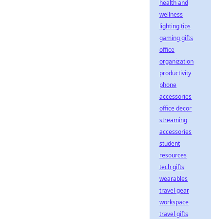
health and
wellness
lighting tips
gaming gifts
office
organization
productivity
phone
accessories
office decor
streaming
accessories
student
resources
tech gifts
wearables
travel gear
workspace
travel gifts