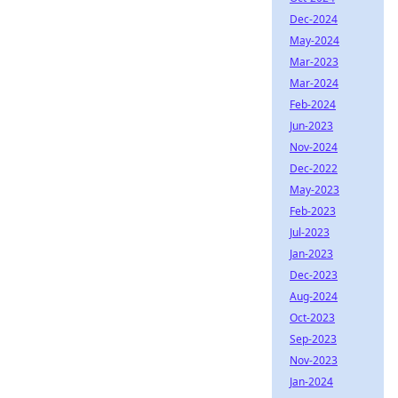
Dec-2024
May-2024
Mar-2023
Mar-2024
Feb-2024
Jun-2023
Nov-2024
Dec-2022
May-2023
Feb-2023
Jul-2023
Jan-2023
Dec-2023
Aug-2024
Oct-2023
Sep-2023
Nov-2023
Jan-2024