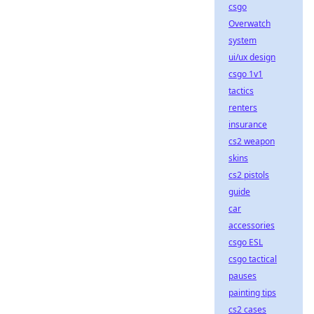
csgo
Overwatch
system
ui/ux design
csgo 1v1
tactics
renters
insurance
cs2 weapon
skins
cs2 pistols
guide
car
accessories
csgo ESL
csgo tactical
pauses
painting tips
cs2 cases