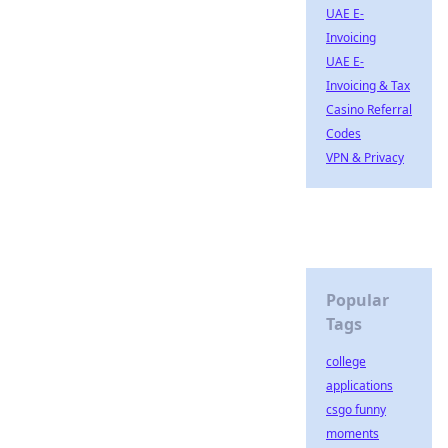
UAE E-
Invoicing
UAE E-
Invoicing & Tax
Casino Referral
Codes
VPN & Privacy
Popular
Tags
college
applications
csgo funny
moments