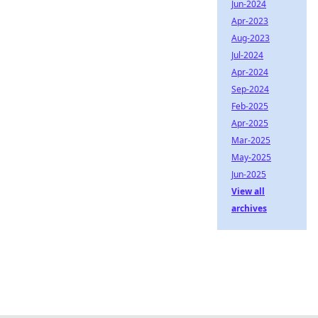
Jun-2024
Apr-2023
Aug-2023
Jul-2024
Apr-2024
Sep-2024
Feb-2025
Apr-2025
Mar-2025
May-2025
Jun-2025
View all
archives