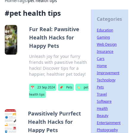
Home
›
Tags
›
pet health tips
#
pet health tips
Categories
Fur Real: Pawsitive
Education
Health Hacks for
Gaming
Web Design
Happy Pets
Insurance
Unleash joy for your furry
Cars
friends with pawsitive health
Home
hacks! Discover tips for a
Improvement
happier, healthier pet today!
Technology
Pets
📅
23 Sep 2024
📌
Pets
🏷️
pet
Travel
health tips
Software
Health
Pawsitively Purrfect
Beauty
Health Hacks for
Entertainment
Happy Pets
Photography