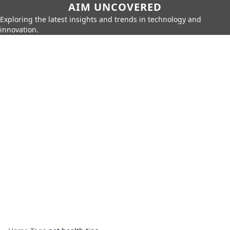
AIM UNCOVERED
Exploring the latest insights and trends in technology and
innovation.