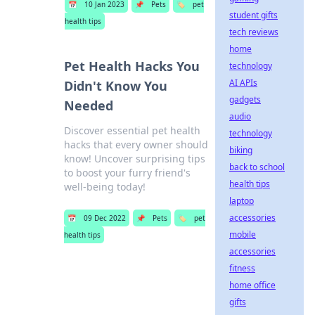
📅
10 Jan 2023
📌
Pets
🏷️
pet
student gifts
health tips
tech reviews
home
Pet Health Hacks You
technology
AI APIs
Didn't Know You
gadgets
Needed
audio
Discover essential pet health
technology
hacks that every owner should
biking
know! Uncover surprising tips
back to school
to boost your furry friend's
health tips
well-being today!
laptop
accessories
📅
09 Dec 2022
📌
Pets
🏷️
pet
mobile
health tips
accessories
fitness
home office
gifts