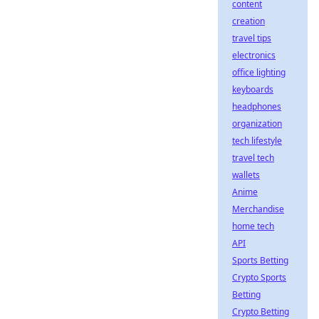
content
creation
travel tips
electronics
office lighting
keyboards
headphones
organization
tech lifestyle
travel tech
wallets
Anime
Merchandise
home tech
API
Sports Betting
Crypto Sports
Betting
Crypto Betting