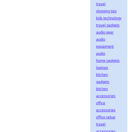
travel
vlogging tips
kids technology
travel gadgets
audio gear
audio
equipment
audio
home gadgets
laptops
kitchen
gadgets
kitchen
accessories
office
accessories
office setup
travel
accessories