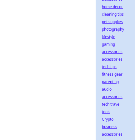
home decor
cleaning tips
pet supplies
photography
lifestyle
gaming
accessories
accessories
tech tips
fitness gear
parenting
audio
accessories
tech travel
tools
Crypto
business
accessories