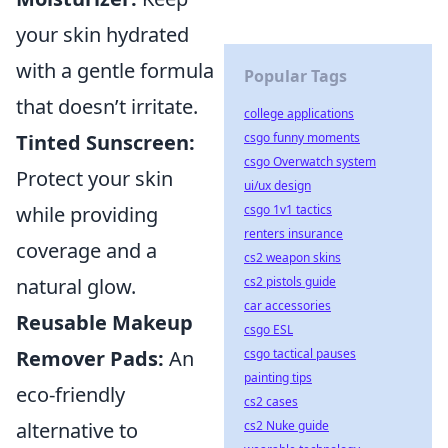
your skin hydrated
with a gentle formula
Popular Tags
that doesn’t irritate.
college applications
csgo funny moments
Tinted Sunscreen:
csgo Overwatch system
Protect your skin
ui/ux design
csgo 1v1 tactics
while providing
renters insurance
coverage and a
cs2 weapon skins
cs2 pistols guide
natural glow.
car accessories
Reusable Makeup
csgo ESL
csgo tactical pauses
Remover Pads:
An
painting tips
eco-friendly
cs2 cases
cs2 Nuke guide
alternative to