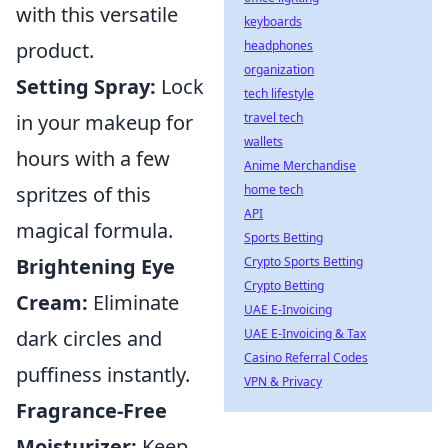
with this versatile
keyboards
headphones
product.
organization
Setting Spray:
Lock
tech lifestyle
travel tech
in your makeup for
wallets
hours with a few
Anime Merchandise
home tech
spritzes of this
API
magical formula.
Sports Betting
Crypto Sports Betting
Brightening Eye
Crypto Betting
Cream:
Eliminate
UAE E-Invoicing
UAE E-Invoicing & Tax
dark circles and
Casino Referral Codes
puffiness instantly.
VPN & Privacy
Fragrance-Free
Moisturizer:
Keep