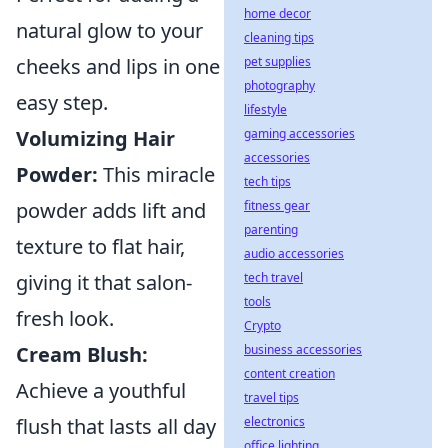
home decor
natural glow to your
cleaning tips
pet supplies
cheeks and lips in one
photography
easy step.
lifestyle
gaming accessories
Volumizing Hair
accessories
Powder:
This miracle
tech tips
fitness gear
powder adds lift and
parenting
texture to flat hair,
audio accessories
tech travel
giving it that salon-
tools
fresh look.
Crypto
business accessories
Cream Blush:
content creation
Achieve a youthful
travel tips
electronics
flush that lasts all day
office lighting