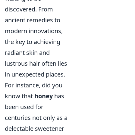
discovered. From
ancient remedies to
modern innovations,
the key to achieving
radiant skin and
lustrous hair often lies
in unexpected places.
For instance, did you
know that
honey
has
been used for
centuries not only as a
delectable sweetener