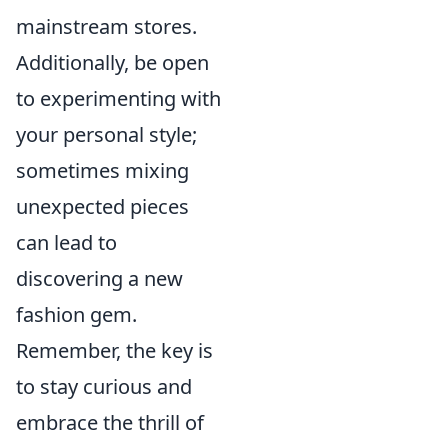
mainstream stores.
Additionally, be open
to experimenting with
your personal style;
sometimes mixing
unexpected pieces
can lead to
discovering a new
fashion gem.
Remember, the key is
to stay curious and
embrace the thrill of