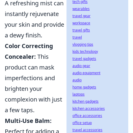
tech gifts
A refreshing mist can
wearables
instantly rejuvenate
travel gear
workspace
your skin and provide
travel gifts
a dewy finish.
travel
vlogging tips
Color Correcting
kids technology
Concealer:
This
travel gadgets
audio gear
product can mask
audio equipment
imperfections and
audio
home gadgets
brighten your
laptops
complexion with just
kitchen gadgets
kitchen accessories
a few taps.
office accessories
Multi-Use Balm:
office setup
travel accessories
Perfect for adding a