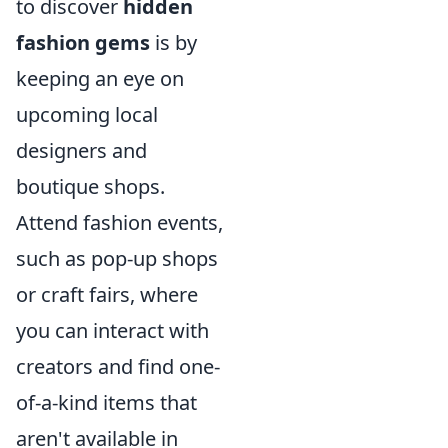
to discover
hidden
fashion gems
is by
keeping an eye on
upcoming local
designers and
boutique shops.
Attend fashion events,
such as pop-up shops
or craft fairs, where
you can interact with
creators and find one-
of-a-kind items that
aren't available in