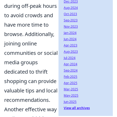
Dec-2023
during off-peak hours
Aug-2024
Oct-2023
to avoid crowds and
Sep-2023
have more time to
Nov-2023
Jan-2024
browse. Additionally,
Jun-2024
joining online
Apr-2023
Aug-2023
communities or social
Jul-2024
media groups
Apr-2024
Sep-2024
dedicated to thrift
Feb-2025
shopping can provide
Apr-2025
Mar-2025
valuable tips and local
May-2025
recommendations.
Jun-2025
View all archives
Another effective way