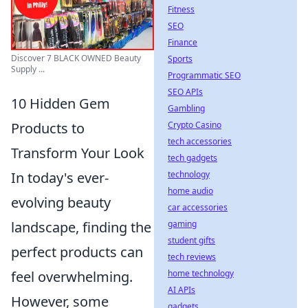
Fitness
SEO
Finance
Discover 7 BLACK OWNED Beauty
Sports
Supply ...
Programmatic SEO
SEO APIs
10 Hidden Gem
Gambling
Crypto Casino
Products to
tech accessories
Transform Your Look
tech gadgets
technology
In today's ever-
home audio
evolving beauty
car accessories
gaming
landscape, finding the
student gifts
perfect products can
tech reviews
home technology
feel overwhelming.
AI APIs
However, some
gadgets