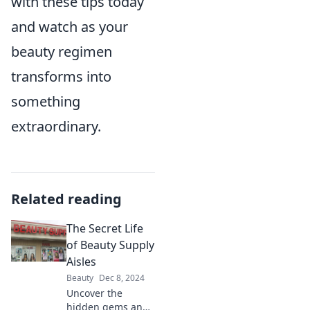
with these tips today
and watch as your
beauty regimen
transforms into
something
extraordinary.
Related reading
The Secret Life
of Beauty Supply
Aisles
Beauty
Dec 8, 2024
Uncover the
hidden gems and