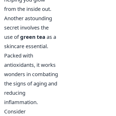
from the inside out.
Another astounding
secret involves the
use of
green tea
as a
skincare essential.
Packed with
antioxidants, it works
wonders in combating
the signs of aging and
reducing
inflammation.
Consider