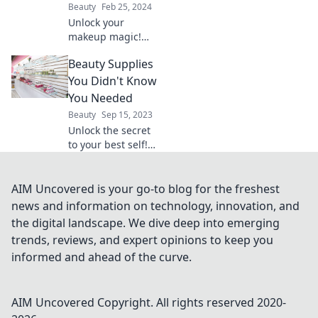
Beauty
Feb 25, 2024
breaking the bank.
Unlock your
makeup magic!
Transform your
Beauty Supplies
beauty skills and
discover tips,
You Didn't Know
tricks, and
You Needed
tutorials to
Beauty
Sep 15, 2023
become your own
Unlock the secret
makeup wizard.
to your best self!
Discover must-
have beauty
supplies you never
AIM Uncovered is your go-to blog for the freshest
knew you needed.
news and information on technology, innovation, and
Your glow-up
the digital landscape. We dive deep into emerging
starts now!
trends, reviews, and expert opinions to keep you
informed and ahead of the curve.
AIM Uncovered
Copyright. All rights reserved 2020-