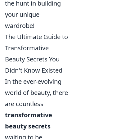
the hunt in building
your unique
wardrobe!
The Ultimate Guide to
Transformative
Beauty Secrets You
Didn't Know Existed
In the ever-evolving
world of beauty, there
are countless
transformative
beauty secrets
waiting to be