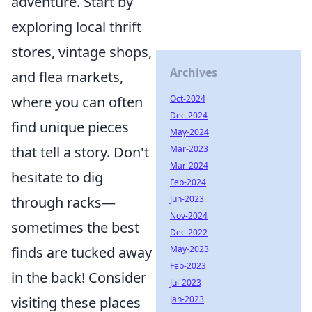
adventure. Start by
exploring local thrift
stores, vintage shops,
Archives
and flea markets,
Oct-2024
where you can often
Dec-2024
find unique pieces
May-2024
Mar-2023
that tell a story. Don't
Mar-2024
hesitate to dig
Feb-2024
Jun-2023
through racks—
Nov-2024
sometimes the best
Dec-2022
May-2023
finds are tucked away
Feb-2023
in the back! Consider
Jul-2023
Jan-2023
visiting these places