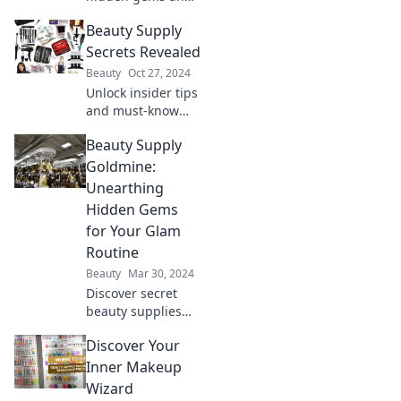
secrets lurking in
Beauty Supply
beauty supply
aisles. Discover
Secrets Revealed
must-have
Beauty
Oct 27, 2024
products and pro
Unlock insider tips
tips for your
and must-know
beauty routine!
secrets for the
Beauty Supply
best beauty
supplies!
Goldmine:
Transform your
Unearthing
beauty routine
Hidden Gems
today!
for Your Glam
Routine
Beauty
Mar 30, 2024
Discover secret
beauty supplies
that elevate your
Discover Your
glam routine!
Uncover hidden
Inner Makeup
gems for flawless
Wizard
looks without