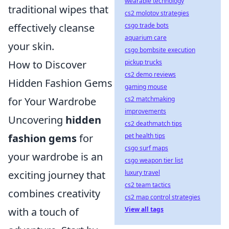
wearable technology
traditional wipes that
cs2 molotov strategies
csgo trade bots
effectively cleanse
aquarium care
your skin.
csgo bombsite execution
pickup trucks
How to Discover
cs2 demo reviews
Hidden Fashion Gems
gaming mouse
cs2 matchmaking
for Your Wardrobe
improvements
Uncovering
hidden
cs2 deathmatch tips
pet health tips
fashion gems
for
csgo surf maps
your wardrobe is an
csgo weapon tier list
luxury travel
exciting journey that
cs2 team tactics
combines creativity
cs2 map control strategies
View all tags
with a touch of