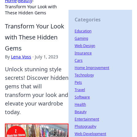
Home
›
Beauty
›
Transform Your Look with
These Hidden Gems
Categories
Transform Your Look
Education
with These Hidden
Gaming
Web Design
Gems
Insurance
By
Lena Voss
·
July 1, 2023
Cars
Home Improvement
Unlock stunning style
Technology
secrets! Discover hidden
Pets
gems that will
Travel
transform your look and
Software
elevate your wardrobe
Health
today.
Beauty
Entertainment
Photography
Web Development