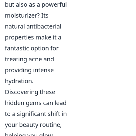
but also as a powerful
moisturizer? Its
natural antibacterial
properties make it a
fantastic option for
treating acne and
providing intense
hydration.
Discovering these
hidden gems can lead
to a significant shift in
your beauty routine,
helping you glow