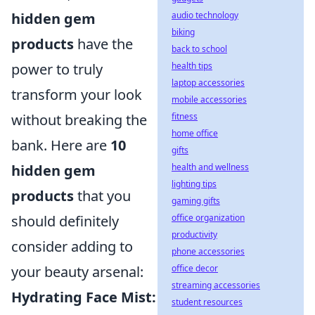
audio technology
hidden gem
biking
products
have the
back to school
health tips
power to truly
laptop accessories
transform your look
mobile accessories
fitness
without breaking the
home office
bank. Here are
10
gifts
health and wellness
hidden gem
lighting tips
products
that you
gaming gifts
office organization
should definitely
productivity
consider adding to
phone accessories
office decor
your beauty arsenal:
streaming accessories
Hydrating Face Mist:
student resources