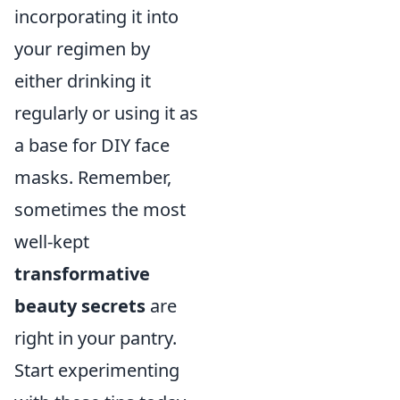
incorporating it into
your regimen by
either drinking it
regularly or using it as
a base for DIY face
masks. Remember,
sometimes the most
well-kept
transformative
beauty secrets
are
right in your pantry.
Start experimenting