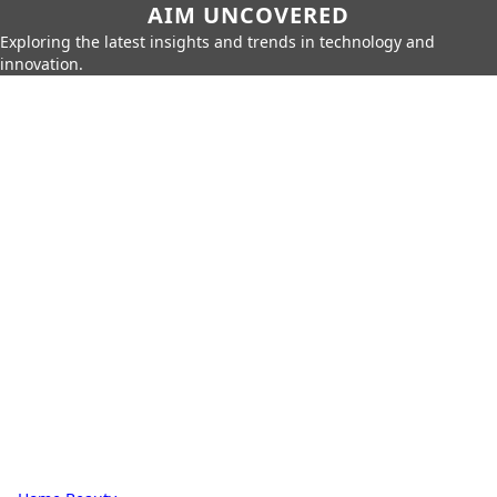
AIM UNCOVERED
Exploring the latest insights and trends in technology and
innovation.