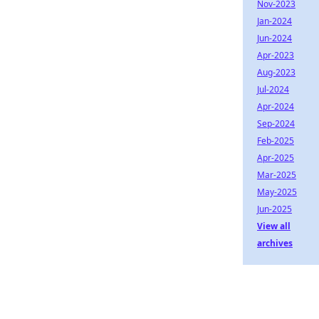
Nov-2023
Jan-2024
Jun-2024
Apr-2023
Aug-2023
Jul-2024
Apr-2024
Sep-2024
Feb-2025
Apr-2025
Mar-2025
May-2025
Jun-2025
View all
archives