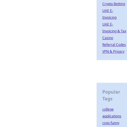
Crypto Betting
UAE E-
Invoicing
UAE E-
Invoicing & Tax
Casino
Referral Codes
VPN & Privacy
Popular
Tags
college
applications
csgo funny