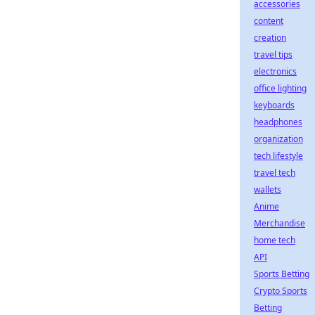
accessories
content
creation
travel tips
electronics
office lighting
keyboards
headphones
organization
tech lifestyle
travel tech
wallets
Anime
Merchandise
home tech
API
Sports Betting
Crypto Sports
Betting