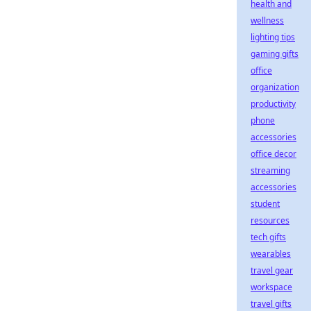
health and
wellness
lighting tips
gaming gifts
office
organization
productivity
phone
accessories
office decor
streaming
accessories
student
resources
tech gifts
wearables
travel gear
workspace
travel gifts