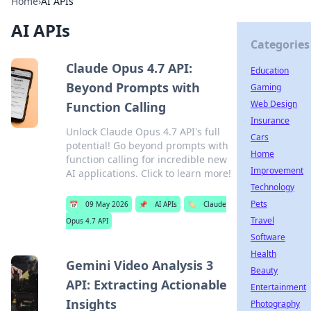
Home
›
AI APIs
AI APIs
Categories
Claude Opus 4.7 API:
Education
Beyond Prompts with
Gaming
Web Design
Function Calling
Insurance
Unlock Claude Opus 4.7 API's full
Cars
potential! Go beyond prompts with
Home
function calling for incredible new
Improvement
AI applications. Click to learn more!
Technology
Pets
📅
09 May 2026
📌
AI APIs
🏷️
Claude
Travel
Opus 4.7 API
Software
Health
Gemini Video Analysis 3
Beauty
API: Extracting Actionable
Entertainment
Insights
Photography