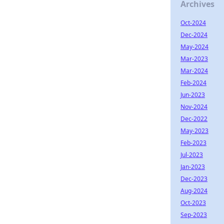
Archives
Oct-2024
Dec-2024
May-2024
Mar-2023
Mar-2024
Feb-2024
Jun-2023
Nov-2024
Dec-2022
May-2023
Feb-2023
Jul-2023
Jan-2023
Dec-2023
Aug-2024
Oct-2023
Sep-2023