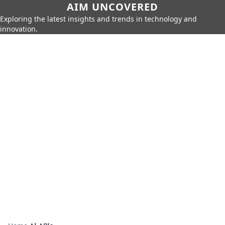
AIM UNCOVERED
Exploring the latest insights and trends in technology and
innovation.