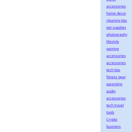
accessories
home decor
cleaning tips
pet supplies
photography
lifestyle
gaming
accessories
accessories
tech tips
fitness gear
parenting
audio
accessories
tech travel
tools
Crypto
business