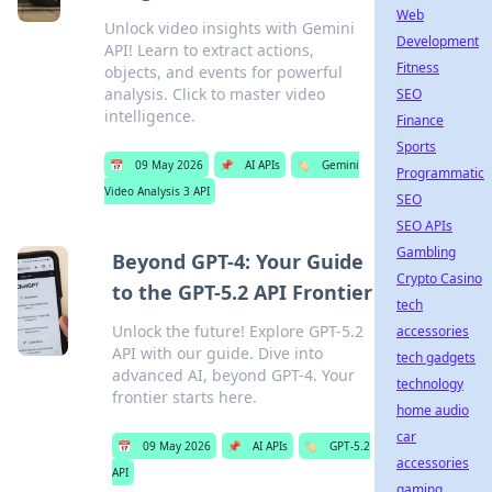
Web
Unlock video insights with Gemini
Development
API! Learn to extract actions,
Fitness
objects, and events for powerful
analysis. Click to master video
SEO
intelligence.
Finance
Sports
📅
09 May 2026
📌
AI APIs
🏷️
Gemini
Programmatic
Video Analysis 3 API
SEO
SEO APIs
Gambling
Beyond GPT-4: Your Guide
Crypto Casino
to the GPT-5.2 API Frontier
tech
Unlock the future! Explore GPT-5.2
accessories
API with our guide. Dive into
tech gadgets
advanced AI, beyond GPT-4. Your
technology
frontier starts here.
home audio
car
📅
09 May 2026
📌
AI APIs
🏷️
GPT-5.2
accessories
API
gaming