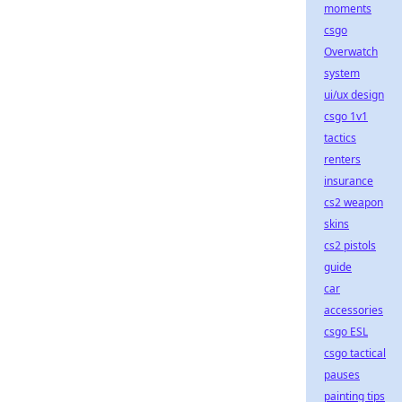
moments
csgo
Overwatch
system
ui/ux design
csgo 1v1
tactics
renters
insurance
cs2 weapon
skins
cs2 pistols
guide
car
accessories
csgo ESL
csgo tactical
pauses
painting tips