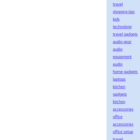
travel
vlogging tips
kids
technology
travel gadgets
audio gear
audio
equipment
audio
home gadgets
laptops
kitchen
gadgets
kitchen
accessories
office
accessories
office setup
travel