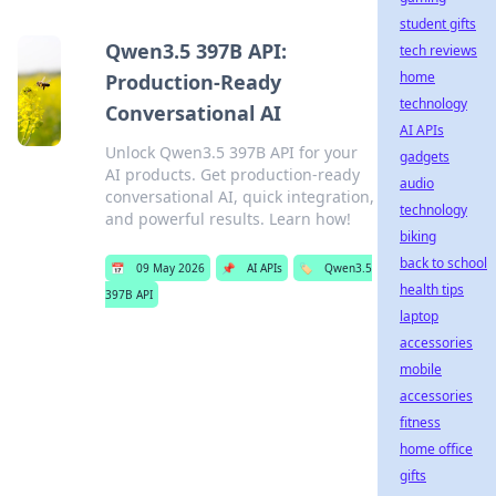
student gifts
Qwen3.5 397B API:
tech reviews
home
Production-Ready
technology
Conversational AI
AI APIs
Unlock Qwen3.5 397B API for your
gadgets
AI products. Get production-ready
audio
conversational AI, quick integration,
technology
and powerful results. Learn how!
biking
back to school
📅
09 May 2026
📌
AI APIs
🏷️
Qwen3.5
health tips
397B API
laptop
accessories
mobile
accessories
fitness
home office
gifts