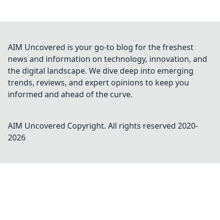
AIM Uncovered is your go-to blog for the freshest
news and information on technology, innovation, and
the digital landscape. We dive deep into emerging
trends, reviews, and expert opinions to keep you
informed and ahead of the curve.
AIM Uncovered
Copyright. All rights reserved 2020-
2026