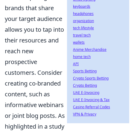
brands that share
keyboards
headphones
your target audience
organization
allows you to tap into
tech lifestyle
travel tech
their resources and
wallets
reach new
Anime Merchandise
home tech
prospective
API
customers. Consider
Sports Betting
Crypto Sports Betting
creating co-branded
Crypto Betting
content, such as
UAE E-Invoicing
UAE E-Invoicing & Tax
informative webinars
Casino Referral Codes
or joint blog posts. As
VPN & Privacy
highlighted in a study