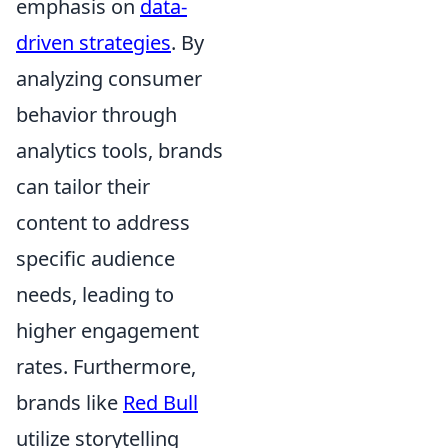
emphasis on
data-
driven strategies
. By
analyzing consumer
behavior through
analytics tools, brands
can tailor their
content to address
specific audience
needs, leading to
higher engagement
rates. Furthermore,
brands like
Red Bull
utilize storytelling