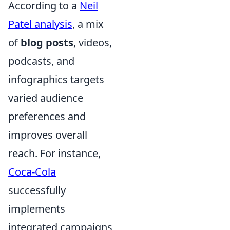
According to a
Neil
Patel analysis
, a mix
of
blog posts
, videos,
podcasts, and
infographics targets
varied audience
preferences and
improves overall
reach. For instance,
Coca-Cola
successfully
implements
integrated campaigns