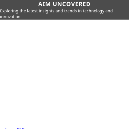
AIM UNCOVERED
Exploring the latest insights and trends in technology and
innovation.