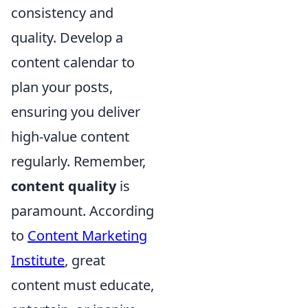
consistency and
quality. Develop a
content calendar to
plan your posts,
ensuring you deliver
high-value content
regularly. Remember,
content quality
is
paramount. According
to
Content Marketing
Institute
, great
content must educate,