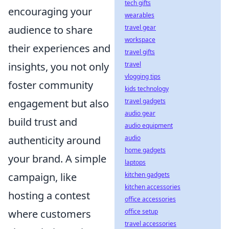
tech gifts
encouraging your
wearables
audience to share
travel gear
workspace
their experiences and
travel gifts
insights, you not only
travel
vlogging tips
foster community
kids technology
engagement but also
travel gadgets
audio gear
build trust and
audio equipment
authenticity around
audio
home gadgets
your brand. A simple
laptops
campaign, like
kitchen gadgets
kitchen accessories
hosting a contest
office accessories
where customers
office setup
travel accessories