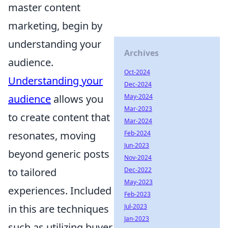
master content
marketing, begin by
understanding your
Archives
audience.
Oct-2024
Understanding your
Dec-2024
audience
allows you
May-2024
Mar-2023
to create content that
Mar-2024
resonates, moving
Feb-2024
Jun-2023
beyond generic posts
Nov-2024
to tailored
Dec-2022
May-2023
experiences. Included
Feb-2023
in this are techniques
Jul-2023
Jan-2023
such as utilizing buyer