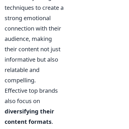
techniques to create a
strong emotional
connection with their
audience, making
their content not just
informative but also
relatable and
compelling.
Effective top brands
also focus on
diversifying their
content formats
.