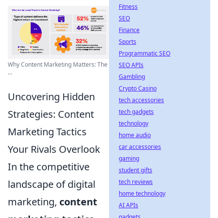
Fitness
SEO
Finance
Sports
Programmatic SEO
Why Content Marketing Matters: The
SEO APIs
...
Gambling
Crypto Casino
Uncovering Hidden
tech accessories
Strategies: Content
tech gadgets
technology
Marketing Tactics
home audio
Your Rivals Overlook
car accessories
gaming
In the competitive
student gifts
landscape of digital
tech reviews
home technology
marketing,
content
AI APIs
gadgets