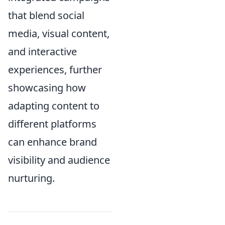
that blend social
media, visual content,
and interactive
experiences, further
showcasing how
adapting content to
different platforms
can enhance brand
visibility and audience
nurturing.