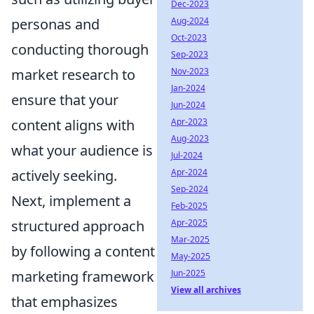
Dec-2023
personas and
Aug-2024
Oct-2023
conducting thorough
Sep-2023
market research to
Nov-2023
Jan-2024
ensure that your
Jun-2024
content aligns with
Apr-2023
Aug-2023
what your audience is
Jul-2024
actively seeking.
Apr-2024
Sep-2024
Next, implement a
Feb-2025
structured approach
Apr-2025
Mar-2025
by following a content
May-2025
marketing framework
Jun-2025
View all archives
that emphasizes