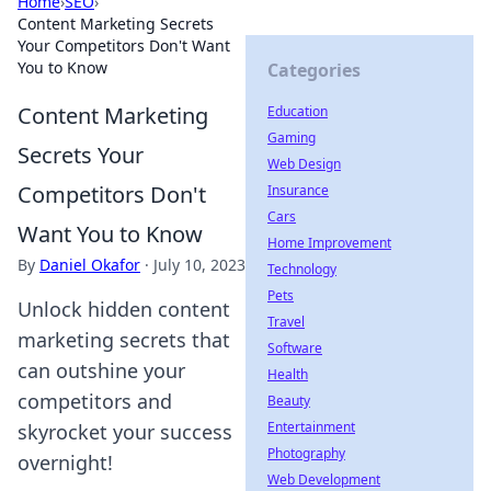
Home
›
SEO
›
Content Marketing Secrets
Your Competitors Don't Want
You to Know
Categories
Content Marketing
Education
Gaming
Secrets Your
Web Design
Competitors Don't
Insurance
Cars
Want You to Know
Home Improvement
By
Daniel Okafor
·
July 10, 2023
Technology
Pets
Unlock hidden content
Travel
marketing secrets that
Software
can outshine your
Health
competitors and
Beauty
Entertainment
skyrocket your success
Photography
overnight!
Web Development