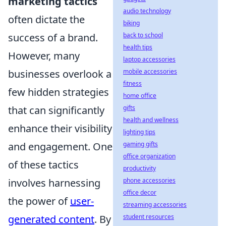
marketing tactics
audio technology
often dictate the
biking
success of a brand.
back to school
health tips
However, many
laptop accessories
businesses overlook a
mobile accessories
fitness
few hidden strategies
home office
that can significantly
gifts
health and wellness
enhance their visibility
lighting tips
and engagement. One
gaming gifts
office organization
of these tactics
productivity
involves harnessing
phone accessories
office decor
the power of
user-
streaming accessories
generated content
. By
student resources