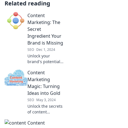
Related reading
Content
Marketing: The
Secret
Ingredient Your
Brand is Missing
SEO
Dec 1, 2024
Unlock your
brand's potential
with the secret
Content
ingredient of
content marketing
Marketing
—discover how to
Magic: Turning
engage and
Ideas into Gold
convert like never
SEO
May 3, 2024
before!
Unlock the secrets
of content
marketing and
Content
transform your