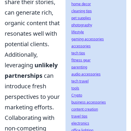
share their stories,
home decor
can generate rich,
cleaning tips
pet supplies
organic content that
photography
resonates well with
lifestyle
gaming accessories
potential clients.
accessories
Additionally,
tech tips
fitness gear
leveraging
unlikely
parenting
partnerships
can
audio accessories
tech travel
introduce fresh
tools
perspectives to your
Crypto
business accessories
marketing efforts.
content creation
Collaborating with
travel tips
electronics
non-competing
office lighting