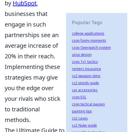
by
HubSpot
,
businesses that
Popular Tags
engage in such
partnerships see an
college applications
csgo funny moments
average increase of
csgo Overwatch system
20% in their reach.
ui/ux design
csgo 1v1 tactics
Implementing these
renters insurance
strategies may give
cs2 weapon skins
cs2 pistols guide
you the edge over
car accessories
your rivals who stick
csgo ESL
csgo tactical pauses
to traditional
painting tips
methods.
cs2 cases
cs2 Nuke guide
The Ultimate Guide to