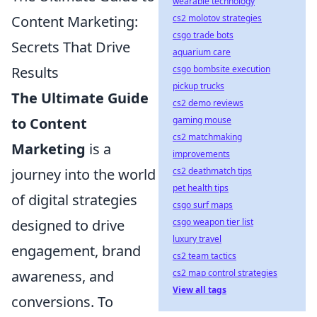
wearable technology
Content Marketing:
cs2 molotov strategies
csgo trade bots
Secrets That Drive
aquarium care
Results
csgo bombsite execution
pickup trucks
The Ultimate Guide
cs2 demo reviews
to Content
gaming mouse
cs2 matchmaking
Marketing
is a
improvements
journey into the world
cs2 deathmatch tips
pet health tips
of digital strategies
csgo surf maps
designed to drive
csgo weapon tier list
luxury travel
engagement, brand
cs2 team tactics
awareness, and
cs2 map control strategies
View all tags
conversions. To