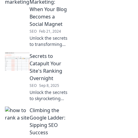
brightest ideas
Marketing:
into golden
When Your Blog
opportunities for
Becomes a
success!
Social Magnet
SEO
Feb 21, 2024
Unlock the secrets
to transforming
your blog into a
Secrets to
social magnet!
Discover powerful
Catapult Your
content marketing
Site's Ranking
strategies that
Overnight
drive traffic and
SEO
Sep 8, 2025
engagement.
Unlock the secrets
to skyrocketing
your website's
Climbing the
ranking overnight!
Discover game-
Google Ladder:
changing tips that
Sipping SEO
digital marketers
Success
swear by.