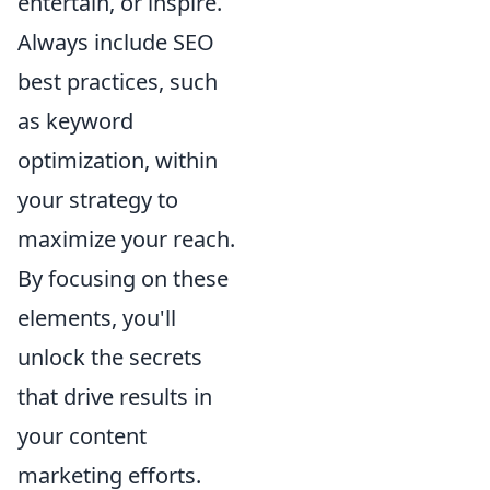
entertain, or inspire.
Always include SEO
best practices, such
as keyword
optimization, within
your strategy to
maximize your reach.
By focusing on these
elements, you'll
unlock the secrets
that drive results in
your content
marketing efforts.