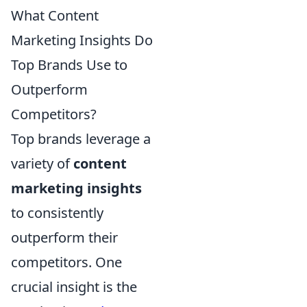
What Content
Marketing Insights Do
Top Brands Use to
Outperform
Competitors?
Top brands leverage a
variety of
content
marketing insights
to consistently
outperform their
competitors. One
crucial insight is the