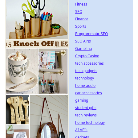
Fitness
SEO
Finance
Sports
Programmatic SEO
SEO APIs
Gambling
Crypto Casino
tech accessories
tech gadgets
technology
home audio
car accessories
gaming
student gifts
tech reviews
home technology
AI APIs
gadgets