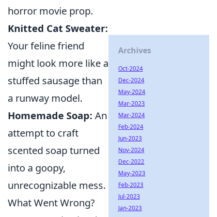
horror movie prop.
Knitted Cat Sweater:
Your feline friend
Archives
might look more like a
Oct-2024
stuffed sausage than
Dec-2024
May-2024
a runway model.
Mar-2023
Homemade Soap:
An
Mar-2024
Feb-2024
attempt to craft
Jun-2023
scented soap turned
Nov-2024
Dec-2022
into a goopy,
May-2023
unrecognizable mess.
Feb-2023
Jul-2023
What Went Wrong?
Jan-2023