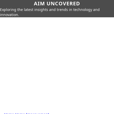
AIM UNCOVERED
Exploring the latest insights and trends in technology and
innovation.