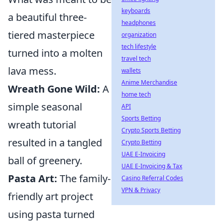
keyboards
a beautiful three-
headphones
tiered masterpiece
organization
tech lifestyle
turned into a molten
travel tech
lava mess.
wallets
Anime Merchandise
Wreath Gone Wild:
A
home tech
simple seasonal
API
Sports Betting
wreath tutorial
Crypto Sports Betting
resulted in a tangled
Crypto Betting
UAE E-Invoicing
ball of greenery.
UAE E-Invoicing & Tax
Pasta Art:
The family-
Casino Referral Codes
VPN & Privacy
friendly art project
using pasta turned