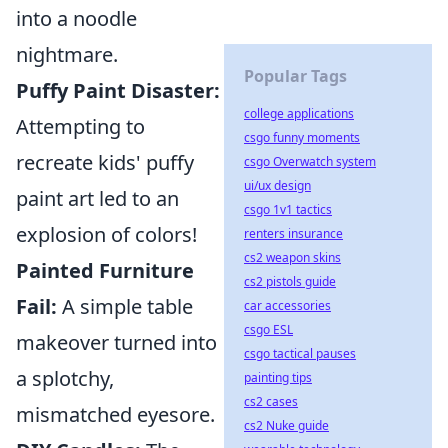
into a noodle
nightmare.
Popular Tags
Puffy Paint Disaster:
college applications
Attempting to
csgo funny moments
recreate kids' puffy
csgo Overwatch system
ui/ux design
paint art led to an
csgo 1v1 tactics
explosion of colors!
renters insurance
cs2 weapon skins
Painted Furniture
cs2 pistols guide
Fail:
A simple table
car accessories
csgo ESL
makeover turned into
csgo tactical pauses
a splotchy,
painting tips
cs2 cases
mismatched eyesore.
cs2 Nuke guide