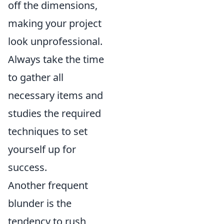
off the dimensions,
making your project
look unprofessional.
Always take the time
to gather all
necessary items and
studies the required
techniques to set
yourself up for
success.
Another frequent
blunder is the
tendency to rush