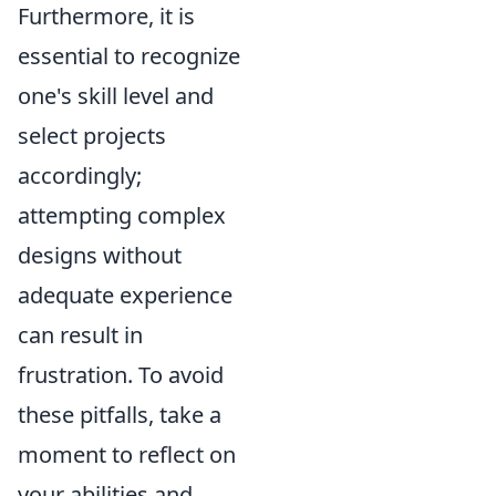
Furthermore, it is
essential to recognize
one's skill level and
select projects
accordingly;
attempting complex
designs without
adequate experience
can result in
frustration. To avoid
these pitfalls, take a
moment to reflect on
your abilities and