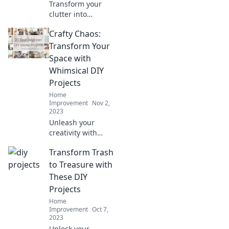
Transform your
clutter into
charming DIY
Crafty Chaos:
projects! Unleash
your creativity and
Transform Your
discover how to
Space with
craft your chaos
Whimsical DIY
today.
Projects
Home
Improvement
Nov 2,
2023
Unleash your
creativity with
whimsical DIY
Transform Trash
projects!
Transform your
to Treasure with
space and
These DIY
embrace the
Projects
beauty of crafty
Home
chaos today!
Improvement
Oct 7,
2023
Unlock your