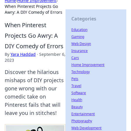
Home
›
Home Improvement
›
When Pinterest Projects Go
Awry: A DIY Comedy of Errors
Categories
When Pinterest
Education
Projects Go Awry: A
Gaming
Web Design
DIY Comedy of Errors
Insurance
By
Yara Haddad
·
September 6,
Cars
2023
Home Improvement
Discover the hilarious
Technology
Pets
mishaps of DIY projects
Travel
gone wrong with our
Software
comedic take on
Health
Pinterest fails that will
Beauty
leave you in stitches!
Entertainment
Photography
Web Development