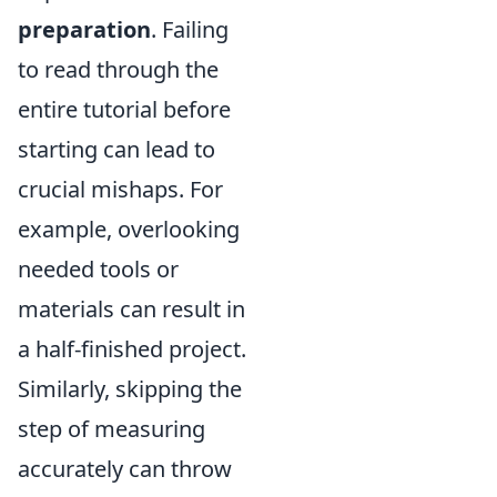
preparation
. Failing
to read through the
entire tutorial before
starting can lead to
crucial mishaps. For
example, overlooking
needed tools or
materials can result in
a half-finished project.
Similarly, skipping the
step of measuring
accurately can throw