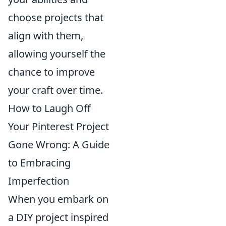
choose projects that
align with them,
allowing yourself the
chance to improve
your craft over time.
How to Laugh Off
Your Pinterest Project
Gone Wrong: A Guide
to Embracing
Imperfection
When you embark on
a DIY project inspired