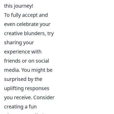
this journey!
To fully accept and
even celebrate your
creative blunders, try
sharing your
experience with
friends or on social
media. You might be
surprised by the
uplifting responses
you receive. Consider
creating a fun