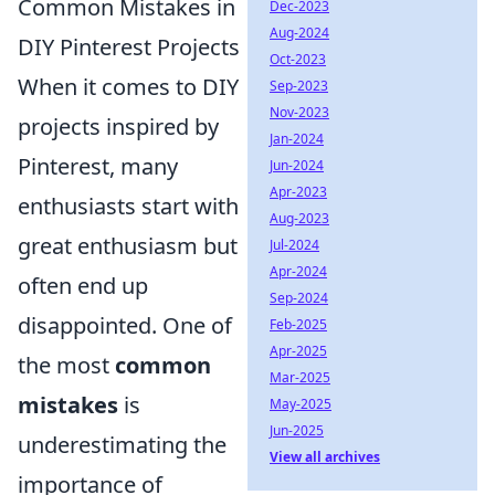
Common Mistakes in
Dec-2023
Aug-2024
DIY Pinterest Projects
Oct-2023
When it comes to DIY
Sep-2023
Nov-2023
projects inspired by
Jan-2024
Pinterest, many
Jun-2024
Apr-2023
enthusiasts start with
Aug-2023
great enthusiasm but
Jul-2024
Apr-2024
often end up
Sep-2024
disappointed. One of
Feb-2025
Apr-2025
the most
common
Mar-2025
mistakes
is
May-2025
Jun-2025
underestimating the
View all archives
importance of