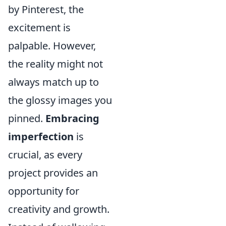
by Pinterest, the
excitement is
palpable. However,
the reality might not
always match up to
the glossy images you
pinned.
Embracing
imperfection
is
crucial, as every
project provides an
opportunity for
creativity and growth.