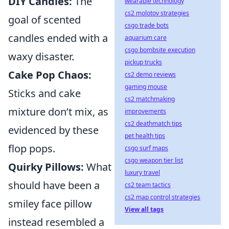
DIY Candles:
The
wearable technology
cs2 molotov strategies
goal of scented
csgo trade bots
candles ended with a
aquarium care
csgo bombsite execution
waxy disaster.
pickup trucks
Cake Pop Chaos:
cs2 demo reviews
gaming mouse
Sticks and cake
cs2 matchmaking
mixture don’t mix, as
improvements
cs2 deathmatch tips
evidenced by these
pet health tips
flop pops.
csgo surf maps
csgo weapon tier list
Quirky Pillows:
What
luxury travel
should have been a
cs2 team tactics
cs2 map control strategies
smiley face pillow
View all tags
instead resembled a