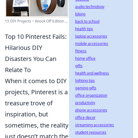
audio technology
biking
15 DIY Projects ~ Knock Off Edition ...
back to school
health tips
Top 10 Pinterest Fails:
laptop accessories
mobile accessories
Hilarious DIY
fitness
Disasters You Can
home office
gifts
Relate To
health and wellness
When it comes to DIY
lighting tips
gaming gifts
projects, Pinterest is a
office organization
treasure trove of
productivity
phone accessories
inspiration, but
office decor
sometimes, the reality
streaming accessories
student resources
just doesn’t match the