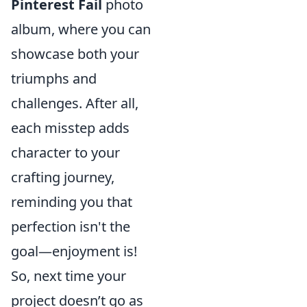
Pinterest Fail
photo
album, where you can
showcase both your
triumphs and
challenges. After all,
each misstep adds
character to your
crafting journey,
reminding you that
perfection isn't the
goal—enjoyment is!
So, next time your
project doesn’t go as