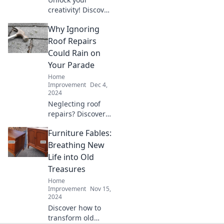
creativity! Discover
fun DIY projects to
Why Ignoring
turn everyday
trash into
Roof Repairs
stunning
Could Rain on
treasures and
Your Parade
elevate your home
Home
decor effortlessly.
Improvement
Dec 4,
2024
Neglecting roof
repairs? Discover
how small leaks
Furniture Fables:
can lead to big
problems and rain
Breathing New
on your parade!
Life into Old
Read more for
Treasures
essential tips!
Home
Improvement
Nov 15,
2024
Discover how to
transform old