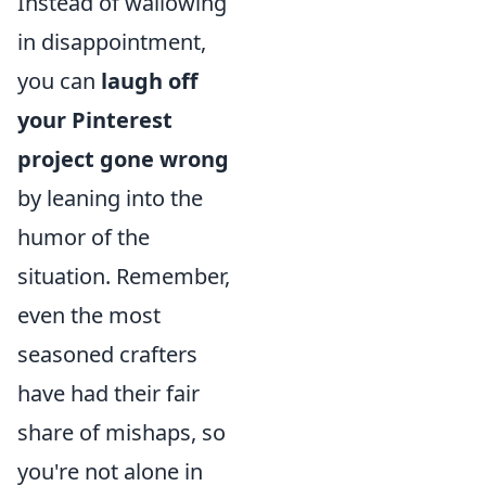
Instead of wallowing
in disappointment,
you can
laugh off
your Pinterest
project gone wrong
by leaning into the
humor of the
situation. Remember,
even the most
seasoned crafters
have had their fair
share of mishaps, so
you're not alone in