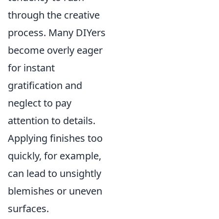
through the creative
process. Many DIYers
become overly eager
for instant
gratification and
neglect to pay
attention to details.
Applying finishes too
quickly, for example,
can lead to unsightly
blemishes or uneven
surfaces.