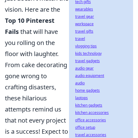
tech gifts
vision. Here are the
wearables
travel gear
Top 10 Pinterest
workspace
Fails
that will have
travel gifts
travel
you rolling on the
vlogging tips
floor with laughter.
kids technology
travel gadgets
From cake decorating
audio gear
gone wrong to
audio equipment
audio
crafting disasters,
home gadgets
these hilarious
laptops
kitchen gadgets
attempts remind us
kitchen accessories
that not every project
office accessories
office setup
is a success! Expect to
travel accessories