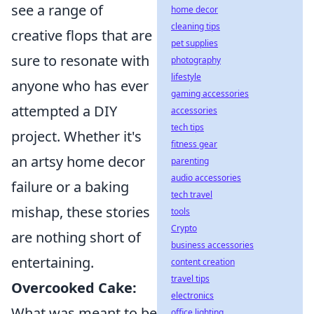
see a range of
home decor
cleaning tips
creative flops that are
pet supplies
sure to resonate with
photography
lifestyle
anyone who has ever
gaming accessories
attempted a DIY
accessories
tech tips
project. Whether it's
fitness gear
an artsy home decor
parenting
audio accessories
failure or a baking
tech travel
mishap, these stories
tools
Crypto
are nothing short of
business accessories
entertaining.
content creation
travel tips
Overcooked Cake:
electronics
What was meant to be
office lighting