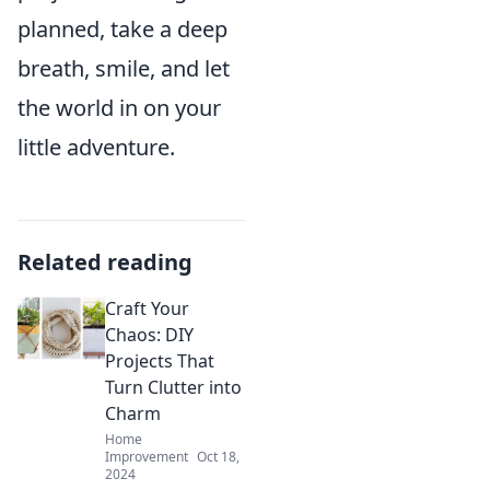
planned, take a deep
breath, smile, and let
the world in on your
little adventure.
Related reading
Craft Your
Chaos: DIY
Projects That
Turn Clutter into
Charm
Home
Improvement
Oct 18,
2024