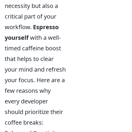
necessity but also a
critical part of your
workflow.
Espresso
yourself
with a well-
timed caffeine boost
that helps to clear
your mind and refresh
your focus. Here are a
few reasons why
every developer
should prioritize their
coffee breaks: