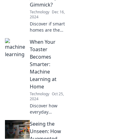
Gimmick?
Technology
Dec 16,
2024
Discover if smart
homes are the
future of living or
When Your
just a trendy
gimmick. Uncover
Toaster
the truth behind
Becomes
the hype!
Smarter:
Machine
Learning at
Home
Technology
Oct 25,
2024
Discover how
everyday
appliances like
Seeing the
your toaster are
getting smarter
Unseen: How
with machine
Augmented