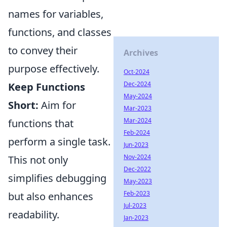
names for variables,
functions, and classes
to convey their
Archives
purpose effectively.
Oct-2024
Dec-2024
Keep Functions
May-2024
Short:
Aim for
Mar-2023
Mar-2024
functions that
Feb-2024
perform a single task.
Jun-2023
Nov-2024
This not only
Dec-2022
simplifies debugging
May-2023
Feb-2023
but also enhances
Jul-2023
readability.
Jan-2023