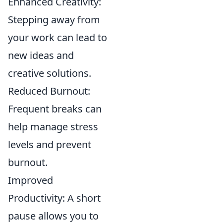
Enhanced Creativity:
Stepping away from
your work can lead to
new ideas and
creative solutions.
Reduced Burnout:
Frequent breaks can
help manage stress
levels and prevent
burnout.
Improved
Productivity: A short
pause allows you to