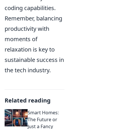
coding capabilities.
Remember, balancing
productivity with
moments of
relaxation is key to
sustainable success in
the tech industry.
Related reading
Smart Homes:
The Future or
Just a Fancy