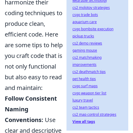
wearable technology
harmonize their
cs2 molotov strategies
coding techniques to
csgo trade bots
aquarium care
produce clean,
csgo bombsite execution
efficient code. Here
pickup trucks
cs2 demo reviews
are some tips to help
gaming mouse
you craft code that is
cs2 matchmaking
improvements
not only functional
cs2 deathmatch tips
but also easy to read
pet health tips
csgo surf maps
and maintain:
csgo weapon tier list
Follow Consistent
luxury travel
cs2 team tactics
Naming
cs2 map control strategies
Conventions:
Use
View all tags
clear and descriptive