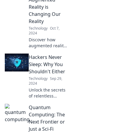
learning—
Reality is
transform your
Changing Our
home into a tech-
Reality
savvy haven!
Technology
Oct 7,
2024
Discover how
augmented reality
is revolutionizing
Hackers Never
our world and
revealing the
Sleep: Why You
hidden wonders
Shouldn't Either
around us. Dive in
Technology
Sep 29,
and see the
2024
unseen!
Unlock the secrets
of relentless
hackers and
Quantum
discover why
staying alert is
Computing: The
your best defense.
Next Frontier or
Don't let your
Just a Sci-Fi
guard down!