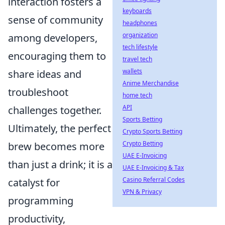
interaction fosters a
keyboards
sense of community
headphones
organization
among developers,
tech lifestyle
encouraging them to
travel tech
wallets
share ideas and
Anime Merchandise
troubleshoot
home tech
API
challenges together.
Sports Betting
Ultimately, the perfect
Crypto Sports Betting
Crypto Betting
brew becomes more
UAE E-Invoicing
than just a drink; it is a
UAE E-Invoicing & Tax
Casino Referral Codes
catalyst for
VPN & Privacy
programming
productivity,