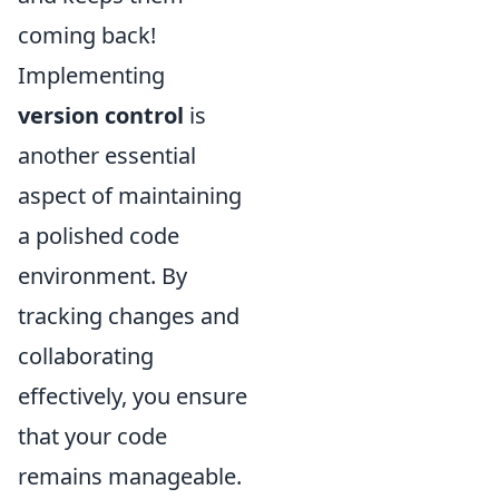
coming back!
Implementing
version control
is
another essential
aspect of maintaining
a polished code
environment. By
tracking changes and
collaborating
effectively, you ensure
that your code
remains manageable.