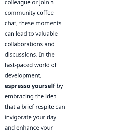
colleague or join a
community coffee
chat, these moments
can lead to valuable
collaborations and
discussions. In the
fast-paced world of
development,
espresso yourself
by
embracing the idea
that a brief respite can
invigorate your day
and enhance your