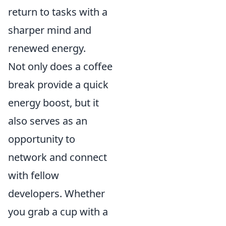
return to tasks with a
sharper mind and
renewed energy.
Not only does a coffee
break provide a quick
energy boost, but it
also serves as an
opportunity to
network and connect
with fellow
developers. Whether
you grab a cup with a