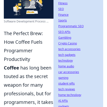
Fitness
SEO
Finance
Sports
Software Development Process ...
Programmatic SEO
SEO APIs
The Perfect Brew:
Gambling
How Coffee Fuels
Crypto Casino
tech accessories
Programmer
tech gadgets
Productivity
technology
home audio
Coffee
has long been
car accessories
touted as the secret
gaming
student gifts
weapon for many
tech reviews
professionals, but for
home technology
AI APIs
programmers, it takes
gadgets