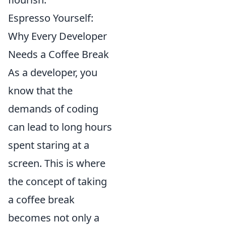
Espresso Yourself:
Why Every Developer
Needs a Coffee Break
As a developer, you
know that the
demands of coding
can lead to long hours
spent staring at a
screen. This is where
the concept of taking
a coffee break
becomes not only a