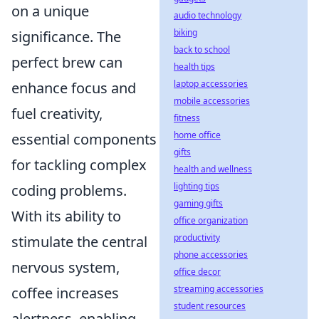
on a unique
audio technology
biking
significance. The
back to school
perfect brew can
health tips
laptop accessories
enhance focus and
mobile accessories
fuel creativity,
fitness
home office
essential components
gifts
for tackling complex
health and wellness
lighting tips
coding problems.
gaming gifts
With its ability to
office organization
productivity
stimulate the central
phone accessories
nervous system,
office decor
streaming accessories
coffee increases
student resources
alertness, enabling