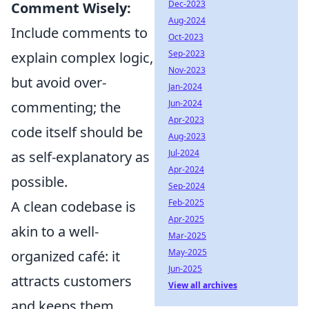
Dec-2023
Comment Wisely:
Aug-2024
Include comments to
Oct-2023
Sep-2023
explain complex logic,
Nov-2023
but avoid over-
Jan-2024
Jun-2024
commenting; the
Apr-2023
code itself should be
Aug-2023
Jul-2024
as self-explanatory as
Apr-2024
possible.
Sep-2024
Feb-2025
A clean codebase is
Apr-2025
akin to a well-
Mar-2025
May-2025
organized café: it
Jun-2025
attracts customers
View all archives
and keeps them