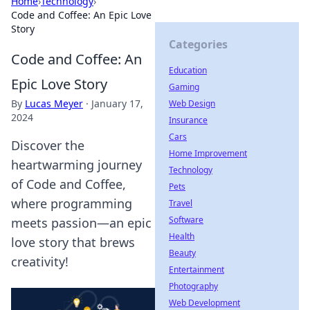
Home
›
Technology
›
Code and Coffee: An Epic Love
Story
Categories
Code and Coffee: An
Education
Epic Love Story
Gaming
By
Lucas Meyer
·
January 17,
Web Design
2024
Insurance
Cars
Discover the
Home Improvement
heartwarming journey
Technology
of Code and Coffee,
Pets
where programming
Travel
Software
meets passion—an epic
Health
love story that brews
Beauty
creativity!
Entertainment
Photography
Web Development