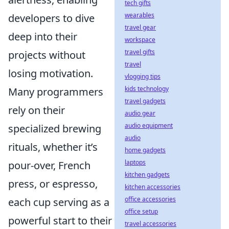
tech gifts
wearables
developers to dive
travel gear
deep into their
workspace
travel gifts
projects without
travel
losing motivation.
vlogging tips
kids technology
Many programmers
travel gadgets
rely on their
audio gear
audio equipment
specialized brewing
audio
rituals, whether it’s
home gadgets
laptops
pour-over, French
kitchen gadgets
press, or espresso,
kitchen accessories
office accessories
each cup serving as a
office setup
powerful start to their
travel accessories