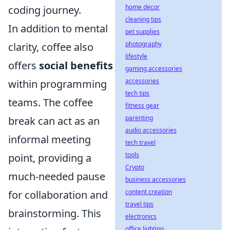
home decor
coding journey.
cleaning tips
In addition to mental
pet supplies
photography
clarity, coffee also
lifestyle
offers
social benefits
gaming accessories
accessories
within programming
tech tips
teams. The coffee
fitness gear
parenting
break can act as an
audio accessories
informal meeting
tech travel
tools
point, providing a
Crypto
much-needed pause
business accessories
content creation
for collaboration and
travel tips
brainstorming. This
electronics
office lighting