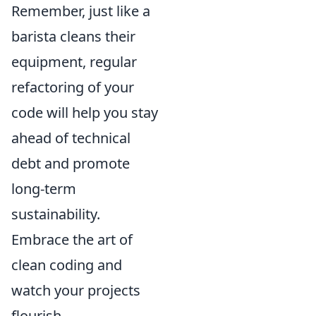
Remember, just like a
barista cleans their
equipment, regular
refactoring of your
code will help you stay
ahead of technical
debt and promote
long-term
sustainability.
Embrace the art of
clean coding and
watch your projects
flourish.