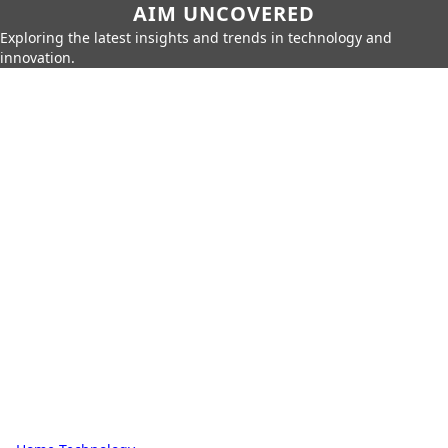
AIM UNCOVERED
Exploring the latest insights and trends in technology and
innovation.