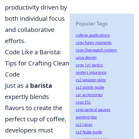
productivity driven by
both individual focus
Popular Tags
and collaborative
college applications
efforts.
csgo funny moments
csgo Overwatch system
Code Like a Barista:
ui/ux design
Tips for Crafting Clean
csgo 1v1 tactics
renters insurance
Code
cs2 weapon skins
Just as a
barista
cs2 pistols guide
car accessories
expertly blends
csgo ESL
flavors to create the
csgo tactical pauses
painting tips
perfect cup of coffee,
cs2 cases
developers must
cs2 Nuke guide