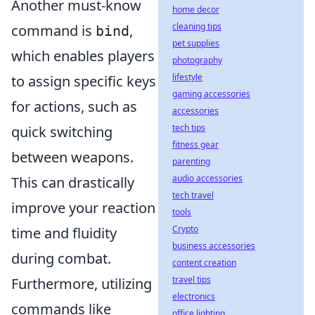
Another must-know
home decor
cleaning tips
command is
,
bind
pet supplies
which enables players
photography
lifestyle
to assign specific keys
gaming accessories
for actions, such as
accessories
tech tips
quick switching
fitness gear
between weapons.
parenting
audio accessories
This can drastically
tech travel
improve your reaction
tools
Crypto
time and fluidity
business accessories
during combat.
content creation
travel tips
Furthermore, utilizing
electronics
commands like
office lighting