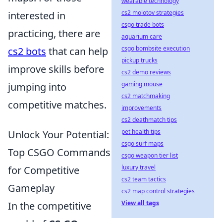
wearable technology
cs2 molotov strategies
interested in
csgo trade bots
practicing, there are
aquarium care
csgo bombsite execution
cs2 bots
that can help
pickup trucks
improve skills before
cs2 demo reviews
gaming mouse
jumping into
cs2 matchmaking
competitive matches.
improvements
cs2 deathmatch tips
pet health tips
Unlock Your Potential:
csgo surf maps
Top CSGO Commands
csgo weapon tier list
luxury travel
for Competitive
cs2 team tactics
Gameplay
cs2 map control strategies
View all tags
In the competitive