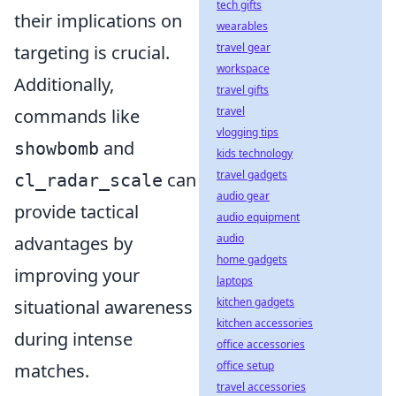
tech gifts
their implications on
wearables
travel gear
targeting is crucial.
workspace
Additionally,
travel gifts
travel
commands like
vlogging tips
and
showbomb
kids technology
travel gadgets
can
cl_radar_scale
audio gear
provide tactical
audio equipment
audio
advantages by
home gadgets
improving your
laptops
kitchen gadgets
situational awareness
kitchen accessories
during intense
office accessories
office setup
matches.
travel accessories