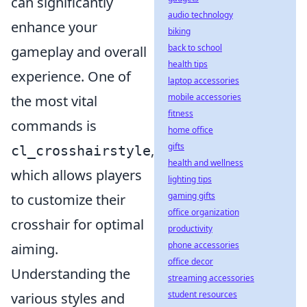
can significantly
audio technology
enhance your
biking
back to school
gameplay and overall
health tips
experience. One of
laptop accessories
mobile accessories
the most vital
fitness
commands is
home office
gifts
,
cl_crosshairstyle
health and wellness
which allows players
lighting tips
gaming gifts
to customize their
office organization
crosshair for optimal
productivity
phone accessories
aiming.
office decor
Understanding the
streaming accessories
student resources
various styles and