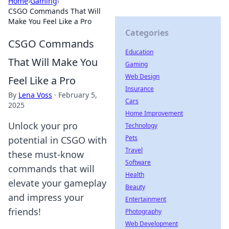
Home
›
Gaming
›
CSGO Commands That Will
Make You Feel Like a Pro
Categories
CSGO Commands
Education
That Will Make You
Gaming
Web Design
Feel Like a Pro
Insurance
By
Lena Voss
·
February 5,
Cars
2025
Home Improvement
Unlock your pro
Technology
Pets
potential in CSGO with
Travel
these must-know
Software
commands that will
Health
elevate your gameplay
Beauty
and impress your
Entertainment
friends!
Photography
Web Development