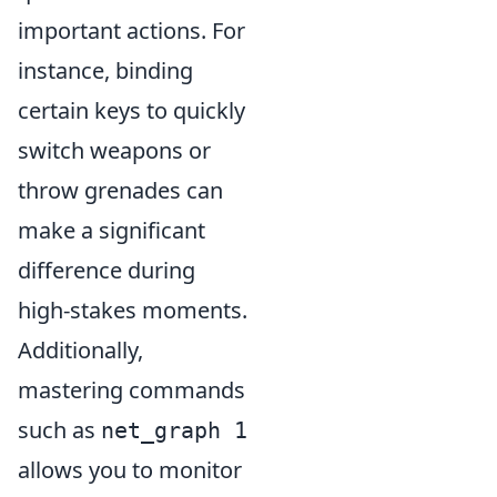
important actions. For
instance, binding
certain keys to quickly
switch weapons or
throw grenades can
make a significant
difference during
high-stakes moments.
Additionally,
mastering commands
such as
net_graph 1
allows you to monitor