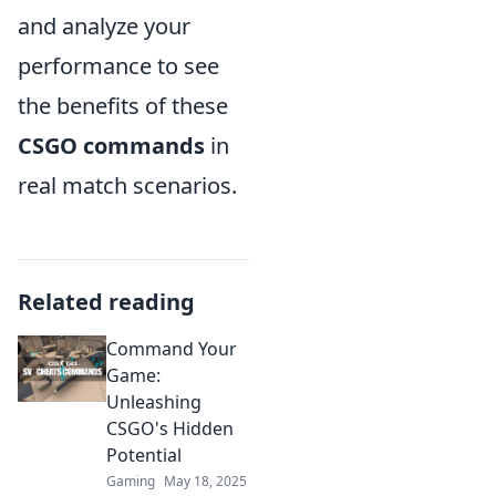
and analyze your
performance to see
the benefits of these
CSGO commands
in
real match scenarios.
Related reading
Command Your
Game:
Unleashing
CSGO's Hidden
Potential
Gaming
May 18, 2025