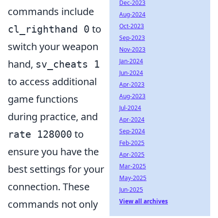
Dec-2023
commands include
Aug-2024
Oct-2023
to
cl_righthand 0
Sep-2023
switch your weapon
Nov-2023
Jan-2024
hand,
sv_cheats 1
Jun-2024
to access additional
Apr-2023
Aug-2023
game functions
Jul-2024
during practice, and
Apr-2024
Sep-2024
to
rate 128000
Feb-2025
ensure you have the
Apr-2025
Mar-2025
best settings for your
May-2025
connection. These
Jun-2025
View all archives
commands not only