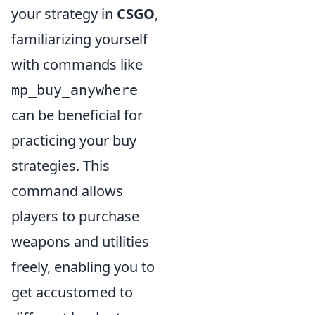
your strategy in
CSGO
,
familiarizing yourself
with commands like
mp_buy_anywhere
can be beneficial for
practicing your buy
strategies. This
command allows
players to purchase
weapons and utilities
freely, enabling you to
get accustomed to