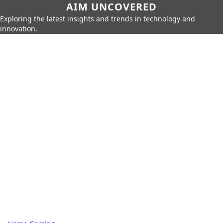
AIM UNCOVERED
Exploring the latest insights and trends in technology and
innovation.