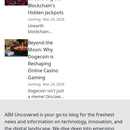
battlefield! Don't
Blockchain's
miss out!
Hidden Jackpots
Gaming
Mar 24, 2026
Unearth
blockchain
jackpots with
Beyond the
Krypto Slots!
Discover crypto
Moon: Why
casino secrets, win
Dogecoin is
big, and master
Reshaping
decentralized
Online Casino
gaming. Play
Gaming
smart, earn crypto.
Gaming
Mar 24, 2026
Dogecoin isn't just
a meme! Discover
how it's
revolutionizing
online casino
AIM Uncovered is your go-to blog for the freshest
gaming. Click to
news and information on technology, innovation, and
see the future of
the digital landscape. We dive deep into emerging