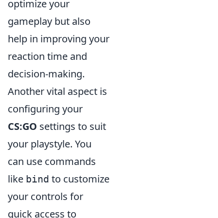
optimize your
gameplay but also
help in improving your
reaction time and
decision-making.
Another vital aspect is
configuring your
CS:GO
settings to suit
your playstyle. You
can use commands
like
to customize
bind
your controls for
quick access to