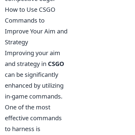
How to Use CSGO
Commands to
Improve Your Aim and
Strategy
Improving your aim
and strategy in
CSGO
can be significantly
enhanced by utilizing
in-game commands.
One of the most
effective commands
to harness is