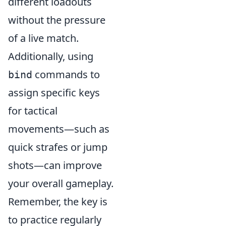
different loadouts
without the pressure
of a live match.
Additionally, using
commands to
bind
assign specific keys
for tactical
movements—such as
quick strafes or jump
shots—can improve
your overall gameplay.
Remember, the key is
to practice regularly