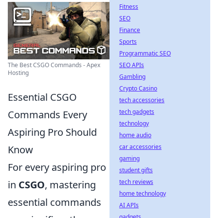
Fitness
SEO
Finance
Sports
Programmatic SEO
The Best CSGO Commands - Apex
SEO APIs
Hosting
Gambling
Crypto Casino
Essential CSGO
tech accessories
tech gadgets
Commands Every
technology
Aspiring Pro Should
home audio
car accessories
Know
gaming
For every aspiring pro
student gifts
tech reviews
in
CSGO
, mastering
home technology
essential commands
AI APIs
gadgets