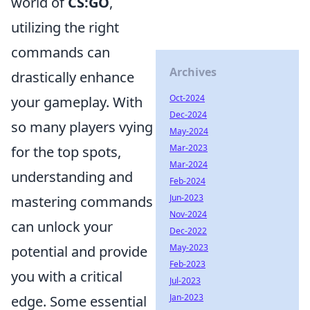
world of
CS:GO
,
utilizing the right
commands can
Archives
drastically enhance
Oct-2024
your gameplay. With
Dec-2024
so many players vying
May-2024
Mar-2023
for the top spots,
Mar-2024
understanding and
Feb-2024
Jun-2023
mastering commands
Nov-2024
can unlock your
Dec-2022
May-2023
potential and provide
Feb-2023
you with a critical
Jul-2023
Jan-2023
edge. Some essential