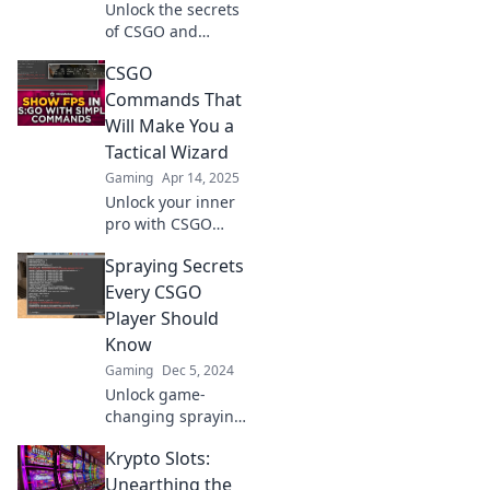
Unlock the secrets
of CSGO and
elevate your
CSGO
gameplay!
Discover hidden
Commands That
strategies and tips
Will Make You a
in Command Your
Tactical Wizard
Game today!
Gaming
Apr 14, 2025
Unlock your inner
pro with CSGO
commands that
Spraying Secrets
elevate your game!
Master tactics and
Every CSGO
outsmart
Player Should
opponents like a
Know
true wizard!
Gaming
Dec 5, 2024
Unlock game-
changing spraying
secrets that every
Krypto Slots:
CSGO player needs
to dominate the
Unearthing the