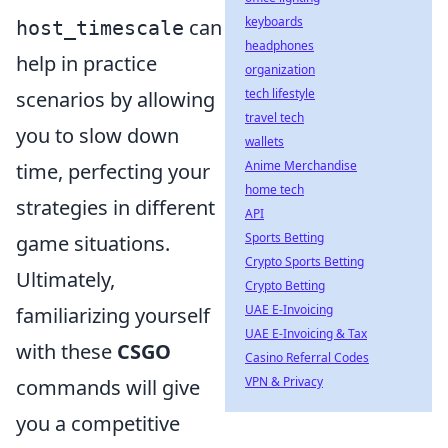
keyboards
can
host_timescale
headphones
help in practice
organization
tech lifestyle
scenarios by allowing
travel tech
you to slow down
wallets
Anime Merchandise
time, perfecting your
home tech
strategies in different
API
Sports Betting
game situations.
Crypto Sports Betting
Ultimately,
Crypto Betting
UAE E-Invoicing
familiarizing yourself
UAE E-Invoicing & Tax
with these
CSGO
Casino Referral Codes
VPN & Privacy
commands will give
you a competitive