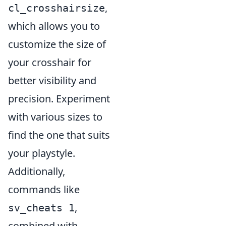
,
cl_crosshairsize
which allows you to
customize the size of
your crosshair for
better visibility and
precision. Experiment
with various sizes to
find the one that suits
your playstyle.
Additionally,
commands like
,
sv_cheats 1
combined with