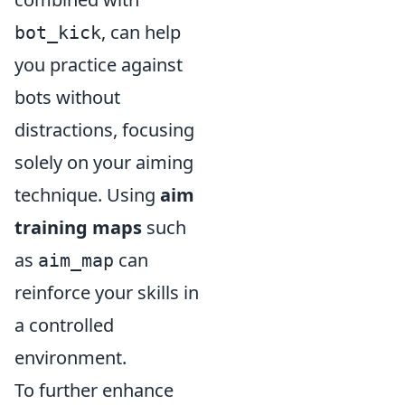
, can help
bot_kick
you practice against
bots without
distractions, focusing
solely on your aiming
technique. Using
aim
training maps
such
as
can
aim_map
reinforce your skills in
a controlled
environment.
To further enhance