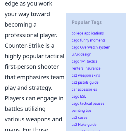
edge as you work
your way toward
Popular Tags
becoming a
college applications
professional player.
csgo funny moments
Counter-Strike is a
csgo Overwatch system
ui/ux design
highly popular tactical
csgo 1v1 tactics
first-person shooter
renters insurance
cs2 weapon skins
that emphasizes team
cs2 pistols guide
play and strategy.
car accessories
csgo ESL
Players can engage in
csgo tactical pauses
battles utilizing
painting tips
cs2 cases
various weapons and
cs2 Nuke guide
maps. For those