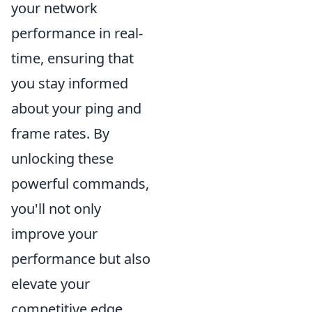
your network
performance in real-
time, ensuring that
you stay informed
about your ping and
frame rates. By
unlocking these
powerful commands,
you'll not only
improve your
performance but also
elevate your
competitive edge.