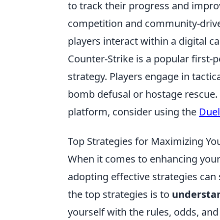
to track their progress and impro
competition and community-drive
players interact within a digital 
Counter-Strike is a popular firs
strategy. Players engage in tact
bomb defusal or hostage rescue. I
platform, consider using the
Duel
Top Strategies for Maximizing Yo
When it comes to enhancing you
adopting effective strategies can
the top strategies is to
understa
yourself with the rules, odds, and