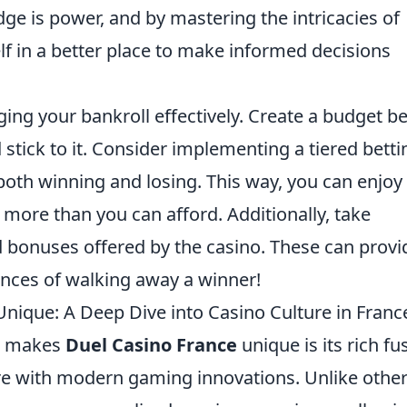
dge is power, and by mastering the intricacies of
f in a better place to make informed decisions
ing your bankroll effectively. Create a budget b
stick to it. Consider implementing a tiered betti
 both winning and losing. This way, you can enjoy
 more than you can afford. Additionally, take
bonuses offered by the casino. These can provi
ances of walking away a winner!
ique: A Deep Dive into Casino Culture in Franc
at makes
Duel Casino France
unique is its rich fu
ure with modern gaming innovations. Unlike othe