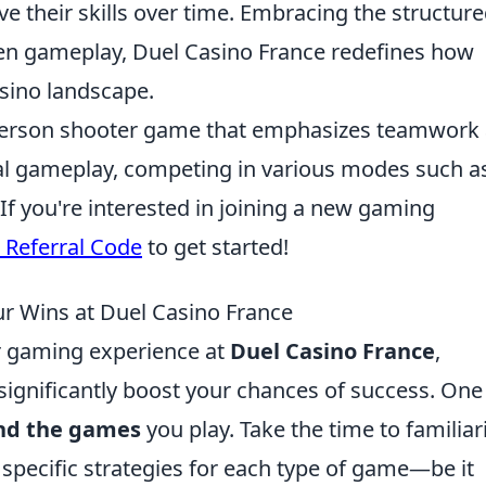
ve their skills over time. Embracing the structur
n gameplay, Duel Casino France redefines how
casino landscape.
t-person shooter game that emphasizes teamwork
ical gameplay, competing in various modes such a
f you're interested in joining a new gaming
 Referral Code
to get started!
ur Wins at Duel Casino France
r gaming experience at
Duel Casino France
,
 significantly boost your chances of success. One
nd the games
you play. Take the time to familiar
 specific strategies for each type of game—be it