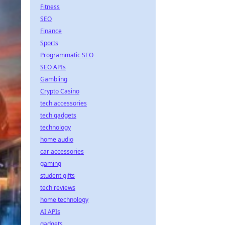
Fitness
SEO
Finance
Sports
Programmatic SEO
SEO APIs
Gambling
Crypto Casino
tech accessories
tech gadgets
technology
home audio
car accessories
gaming
student gifts
tech reviews
home technology
AI APIs
gadgets