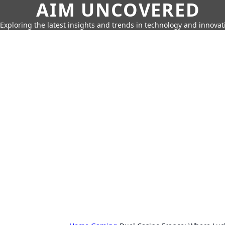
AIM UNCOVERED
Exploring the latest insights and trends in technology and innovat