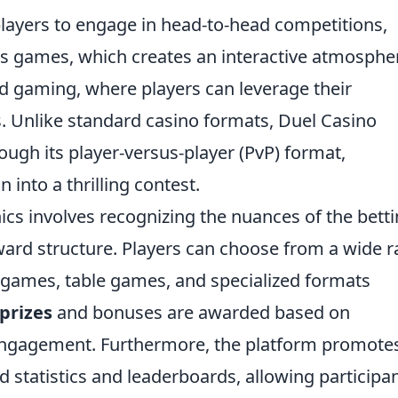
players to engage in head-to-head competitions,
us games, which creates an interactive atmosphe
ed gaming, where players can leverage their
. Unlike standard casino formats, Duel Casino
ugh its player-versus-player (PvP) format,
into a thrilling contest.
s involves recognizing the nuances of the bett
ward structure. Players can choose from a wide 
 games, table games, and specialized formats
prizes
and bonuses are awarded based on
engagement. Furthermore, the platform promote
d statistics and leaderboards, allowing participa