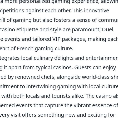
 a more personalized gaming experience, allowi
mpetitions against each other. This innovative
ill of gaming but also fosters a sense of commu
casino etiquette and style are paramount, Duel
ive events and tailored VIP packages, making eac
heart of French gaming culture.
tegrates local culinary delights and entertainme
g it apart from typical casinos. Guests can enjoy
red by renowned chefs, alongside world-class s
itment to intertwining gaming with local cultur
 with both locals and tourists alike. The casino a
emed events that capture the vibrant essence o
very visit offers something new and exciting for