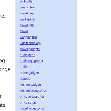
tech gifts
wearables
travel gear
re.
workspace
travel gifts
travel
vlogging tips
kids technology
travel gadgets
audio gear
ing
audio equipment
audio
range
home gadgets
laptops
kitchen gadgets
kitchen accessories
s
office accessories
office setup
nts
travel accessories