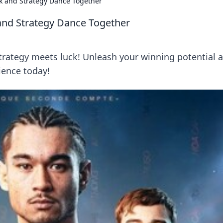
k and Strategy Dance Together
and Strategy Dance Together
trategy meets luck! Unleash your winning potential 
ience today!