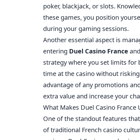
poker, blackjack, or slots. Knowle
these games, you position yoursel
during your gaming sessions.
Another essential aspect is manag
entering
Duel Casino France
and 
strategy where you set limits for
time at the casino without risking
advantage of any promotions and 
extra value and increase your ch
What Makes Duel Casino France Un
One of the standout features th
of traditional French casino cult