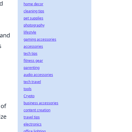
ed
home decor
cleaning tips
pet supplies
photography
lifestyle
 and
gaming accessories
s
accessories
tech tips
fitness gear
parenting
audio accessories
tech travel
tools
Crypto
business accessories
 of
content creation
ize
travel tips
electronics
office lighting