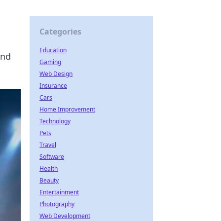
Categories
Education
and
Gaming
Web Design
Insurance
Cars
Home Improvement
Technology
Pets
Travel
Software
Health
Beauty
Entertainment
Photography
Web Development