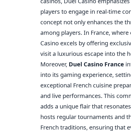
casinos, Duel Casino emphasizes
players to engage in real-time co
concept not only enhances the thr
among players. In France, where 
Casino excels by offering exclus
visit a luxurious escape into the 
Moreover,
Duel Casino France
in
into its gaming experience, settin
exceptional French cuisine prepa
and live performances. This comm
adds a unique flair that resonates
hosts regular tournaments and th
French traditions, ensuring that e