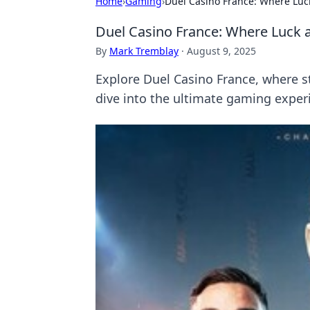
Home
›
Gaming
›
Duel Casino France: Where Luc
Duel Casino France: Where Luck 
By
Mark Tremblay
·
August 9, 2025
Explore Duel Casino France, where s
dive into the ultimate gaming exper