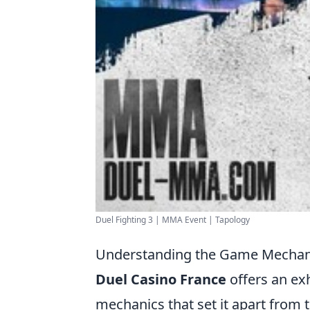
Duel Fighting 3 | MMA Event | Tapology
Understanding the Game Mechani
Duel Casino France
offers an ex
mechanics that set it apart from tr