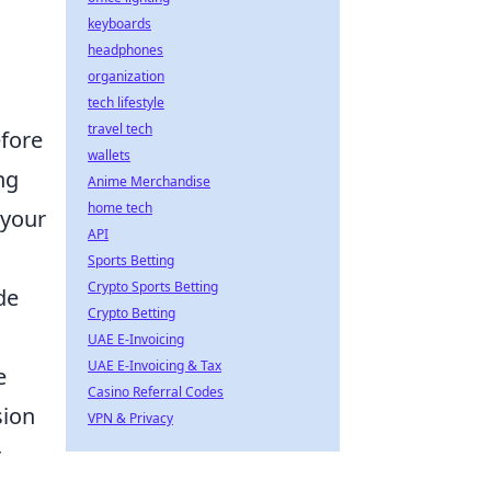
keyboards
headphones
organization
tech lifestyle
travel tech
efore
wallets
ng
Anime Merchandise
home tech
 your
API
Sports Betting
Crypto Sports Betting
de
Crypto Betting
UAE E-Invoicing
UAE E-Invoicing & Tax
e
Casino Referral Codes
sion
VPN & Privacy
r