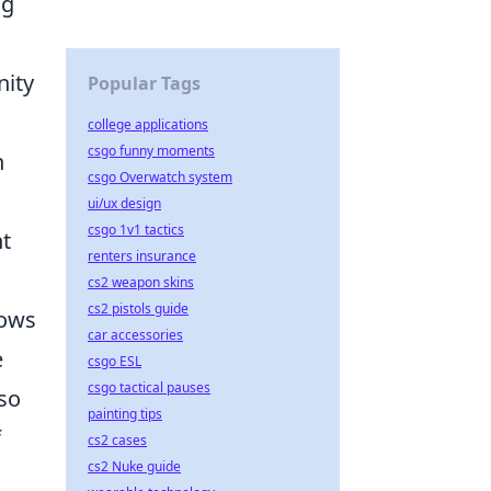
ng
nity
Popular Tags
college applications
csgo funny moments
h
csgo Overwatch system
ui/ux design
csgo 1v1 tactics
nt
renters insurance
cs2 weapon skins
cs2 pistols guide
hows
car accessories
e
csgo ESL
csgo tactical pauses
lso
painting tips
f
cs2 cases
cs2 Nuke guide