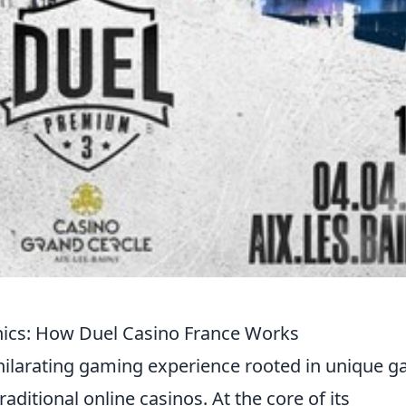
cs: How Duel Casino France Works
hilarating gaming experience rooted in unique 
aditional online casinos. At the core of its