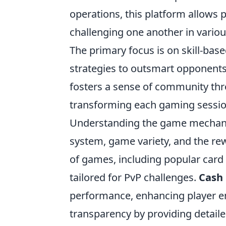
operations, this platform allows 
challenging one another in vario
The primary focus is on skill-bas
strategies to outsmart opponents
fosters a sense of community thro
transforming each gaming session 
Understanding the game mechanic
system, game variety, and the re
of games, including popular card
tailored for PvP challenges.
Cash 
performance, enhancing player 
transparency by providing detaile