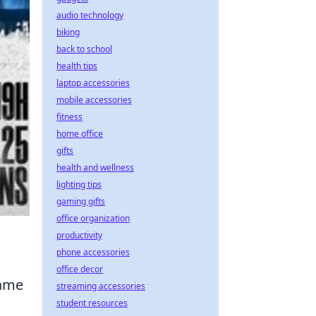
audio technology
biking
back to school
health tips
laptop accessories
mobile accessories
fitness
home office
gifts
health and wellness
lighting tips
gaming gifts
office organization
productivity
phone accessories
office decor
game
streaming accessories
student resources