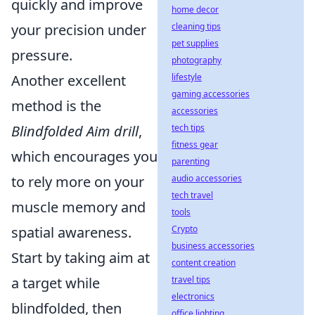
quickly and improve
home decor
cleaning tips
your precision under
pet supplies
pressure.
photography
lifestyle
Another excellent
gaming accessories
method is the
accessories
tech tips
Blindfolded Aim drill
,
fitness gear
which encourages you
parenting
audio accessories
to rely more on your
tech travel
muscle memory and
tools
Crypto
spatial awareness.
business accessories
Start by taking aim at
content creation
travel tips
a target while
electronics
blindfolded, then
office lighting