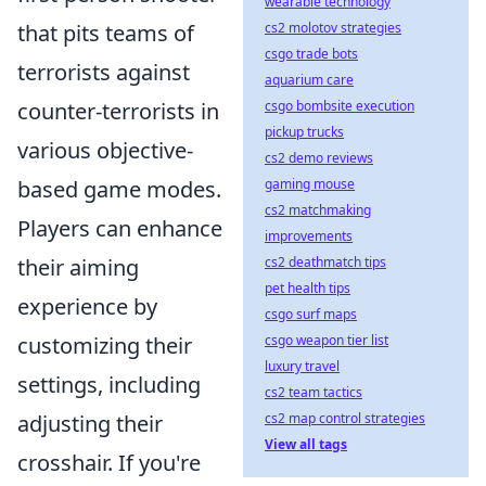
wearable technology
cs2 molotov strategies
that pits teams of
csgo trade bots
terrorists against
aquarium care
csgo bombsite execution
counter-terrorists in
pickup trucks
various objective-
cs2 demo reviews
gaming mouse
based game modes.
cs2 matchmaking
Players can enhance
improvements
cs2 deathmatch tips
their aiming
pet health tips
experience by
csgo surf maps
csgo weapon tier list
customizing their
luxury travel
settings, including
cs2 team tactics
cs2 map control strategies
adjusting their
View all tags
crosshair. If you're