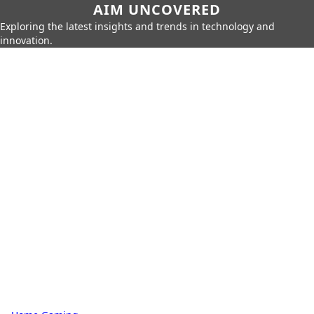
AIM UNCOVERED
Exploring the latest insights and trends in technology and
innovation.