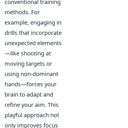
conventional training
methods. For
example, engaging in
drills that incorporate
unexpected elements
—like shooting at
moving targets or
using non-dominant
hands—forces your
brain to adapt and
refine your aim. This
playful approach not
only improves focus