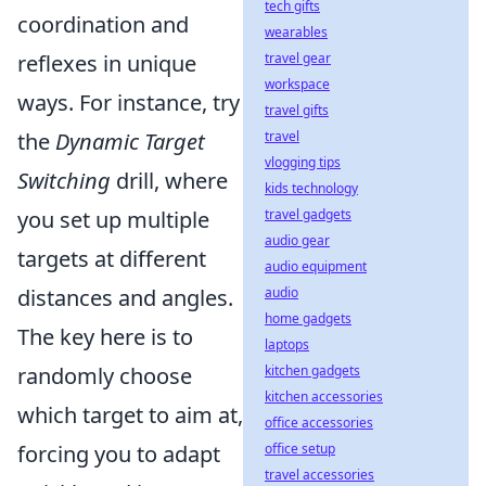
tech gifts
coordination and
wearables
travel gear
reflexes in unique
workspace
ways. For instance, try
travel gifts
travel
the
Dynamic Target
vlogging tips
Switching
drill, where
kids technology
travel gadgets
you set up multiple
audio gear
targets at different
audio equipment
audio
distances and angles.
home gadgets
The key here is to
laptops
kitchen gadgets
randomly choose
kitchen accessories
which target to aim at,
office accessories
office setup
forcing you to adapt
travel accessories