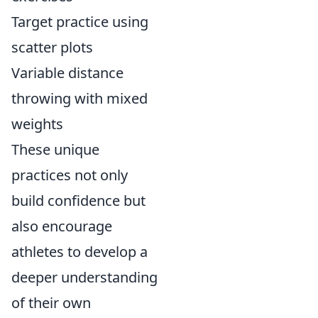
Target practice using
scatter plots
Variable distance
throwing with mixed
weights
These unique
practices not only
build confidence but
also encourage
athletes to develop a
deeper understanding
of their own