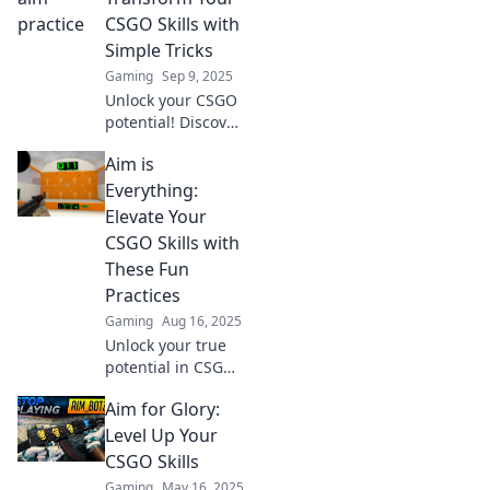
CSGO Skills with
Simple Tricks
Gaming
Sep 9, 2025
Unlock your CSGO
potential! Discover
simple tricks that
Aim is
can elevate your
gameplay and
Everything:
help you aim for
Elevate Your
glory in every
CSGO Skills with
match.
These Fun
Practices
Gaming
Aug 16, 2025
Unlock your true
potential in CSGO!
Discover fun
Aim for Glory:
practices to
skyrocket your aim
Level Up Your
and dominate the
CSGO Skills
battlefield. Start
Gaming
May 16, 2025