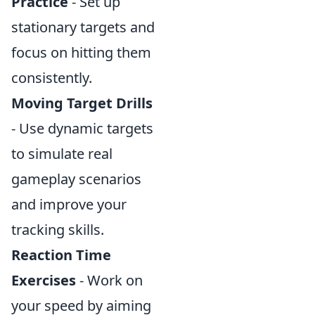
Practice
- Set up
stationary targets and
focus on hitting them
consistently.
Moving Target Drills
- Use dynamic targets
to simulate real
gameplay scenarios
and improve your
tracking skills.
Reaction Time
Exercises
- Work on
your speed by aiming