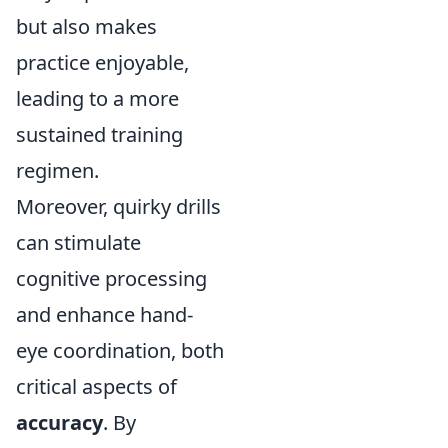
but also makes
practice enjoyable,
leading to a more
sustained training
regimen.
Moreover, quirky drills
can stimulate
cognitive processing
and enhance hand-
eye coordination, both
critical aspects of
accuracy
. By