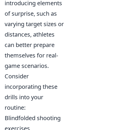
introducing elements
of surprise, such as
varying target sizes or
distances, athletes
can better prepare
themselves for real-
game scenarios.
Consider
incorporating these
drills into your
routine:
Blindfolded shooting
exercises