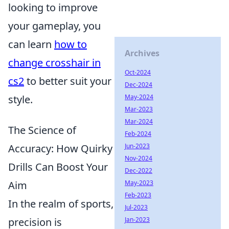
looking to improve
your gameplay, you
can learn
how to
Archives
change crosshair in
Oct-2024
cs2
to better suit your
Dec-2024
May-2024
style.
Mar-2023
Mar-2024
The Science of
Feb-2024
Jun-2023
Accuracy: How Quirky
Nov-2024
Drills Can Boost Your
Dec-2022
May-2023
Aim
Feb-2023
In the realm of sports,
Jul-2023
Jan-2023
precision is