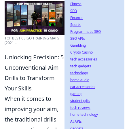
Fitness
SEO
Finance
Sports
Programmatic SEO
TOP BEST CS:GO TRAINING MAPS
SEO APIs
(2021 ...
Gambling
Crypto Casino
Unlocking Precision: 5
tech accessories
tech gadgets
Unconventional Aim
technology
Drills to Transform
home audio
car accessories
Your Skills
gaming
When it comes to
student gifts
tech reviews
improving your aim,
home technology
the traditional drills
AI APIs
gadgets