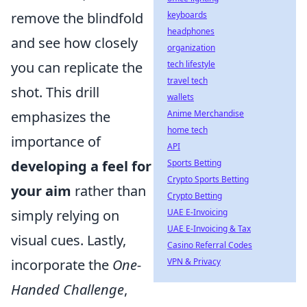
keyboards
remove the blindfold
headphones
and see how closely
organization
tech lifestyle
you can replicate the
travel tech
shot. This drill
wallets
Anime Merchandise
emphasizes the
home tech
importance of
API
Sports Betting
developing a feel for
Crypto Sports Betting
your aim
rather than
Crypto Betting
UAE E-Invoicing
simply relying on
UAE E-Invoicing & Tax
visual cues. Lastly,
Casino Referral Codes
VPN & Privacy
incorporate the
One-
Handed Challenge
,