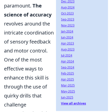
Dec-2023
paramount.
The
Aug-2024
Oct-2023
science of accuracy
Sep-2023
revolves around the
Nov-2023
Jan-2024
intricate coordination
Jun-2024
of sensory feedback
Apr-2023
Aug-2023
and motor control.
Jul-2024
One of the most
Apr-2024
Sep-2024
effective ways to
Feb-2025
enhance this skill is
Apr-2025
Mar-2025
through the use of
May-2025
quirky drills that
Jun-2025
View all archives
challenge