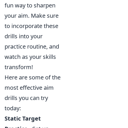
fun way to sharpen
your aim. Make sure
to incorporate these
drills into your
practice routine, and
watch as your skills
transform!
Here are some of the
most effective aim
drills you can try
today:
Static Target