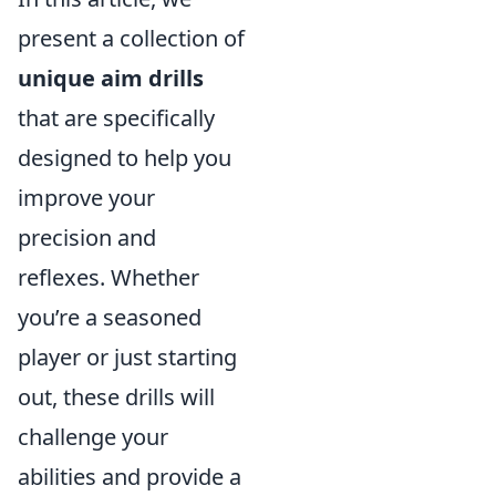
present a collection of
unique aim drills
that are specifically
designed to help you
improve your
precision and
reflexes. Whether
you’re a seasoned
player or just starting
out, these drills will
challenge your
abilities and provide a