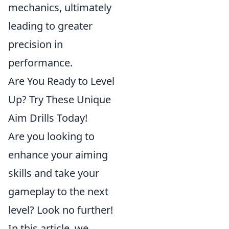
mechanics, ultimately
leading to greater
precision in
performance.
Are You Ready to Level
Up? Try These Unique
Aim Drills Today!
Are you looking to
enhance your aiming
skills and take your
gameplay to the next
level? Look no further!
In this article, we