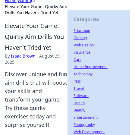
Home
›
Gaming
›
Elevate Your Game: Quirky Aim
Drills You Haven’t Tried Yet
Categories
Elevate Your Game:
Education
Quirky Aim Drills You
Gaming
Web Design
Haven’t Tried Yet
Insurance
By
Isaac Brown
·
August 29,
Cars
2025
Home Improvement
Discover unique and fun
Technology
Pets
aim drills that will boost
Travel
your skills and
Software
transform your game!
Health
Try these quirky
Beauty
exercises today and
Entertainment
surprise yourself!
Photography
Web Development