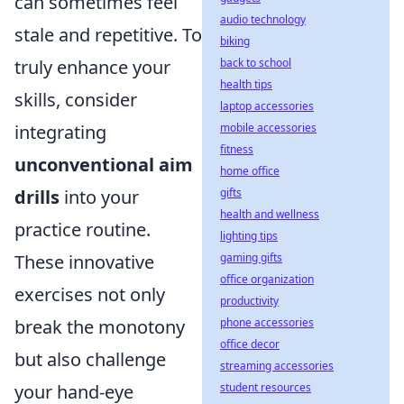
can sometimes feel
audio technology
stale and repetitive. To
biking
back to school
truly enhance your
health tips
skills, consider
laptop accessories
mobile accessories
integrating
fitness
unconventional aim
home office
gifts
drills
into your
health and wellness
practice routine.
lighting tips
gaming gifts
These innovative
office organization
exercises not only
productivity
phone accessories
break the monotony
office decor
but also challenge
streaming accessories
student resources
your hand-eye