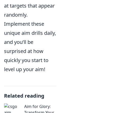
at targets that appear
randomly.
Implement these
unique aim drills daily,
and you’ll be
surprised at how
quickly you start to
level up your aim!
Related reading
Aim for Glory:
Transform Your