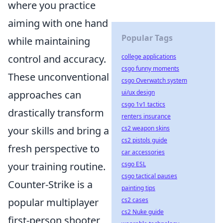
where you practice
aiming with one hand
Popular Tags
while maintaining
college applications
control and accuracy.
csgo funny moments
These unconventional
csgo Overwatch system
ui/ux design
approaches can
csgo 1v1 tactics
drastically transform
renters insurance
cs2 weapon skins
your skills and bring a
cs2 pistols guide
fresh perspective to
car accessories
csgo ESL
your training routine.
csgo tactical pauses
Counter-Strike is a
painting tips
cs2 cases
popular multiplayer
cs2 Nuke guide
first-person shooter