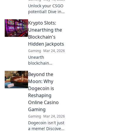
elevating your
Unlock your CSGO
skills now!
potential! Dive into
expert tips and
Krypto Slots:
strategies to level
up your gameplay
Unearthing the
and aim for glory.
Blockchain's
Start your journey
Hidden Jackpots
now!
Gaming
Mar 24, 2026
Unearth
blockchain
jackpots with
Beyond the
Krypto Slots!
Discover crypto
Moon: Why
casino secrets, win
Dogecoin is
big, and master
Reshaping
decentralized
Online Casino
gaming. Play
Gaming
smart, earn crypto.
Gaming
Mar 24, 2026
Dogecoin isn't just
a meme! Discover