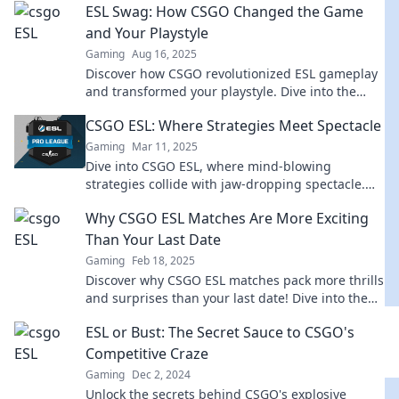
ESL Swag: How CSGO Changed the Game
and Your Playstyle
Gaming
Aug 16, 2025
Discover how CSGO revolutionized ESL gameplay
and transformed your playstyle. Dive into the
game-changing insights and tips!
CSGO ESL: Where Strategies Meet Spectacle
Gaming
Mar 11, 2025
Dive into CSGO ESL, where mind-blowing
strategies collide with jaw-dropping spectacle.
Discover tips, tricks, and thrills of competitive
Why CSGO ESL Matches Are More Exciting
gaming!
Than Your Last Date
Gaming
Feb 18, 2025
Discover why CSGO ESL matches pack more thrills
and surprises than your last date! Dive into the
excitement now!
ESL or Bust: The Secret Sauce to CSGO's
Competitive Craze
Gaming
Dec 2, 2024
Unlock the secrets behind CSGO's explosive