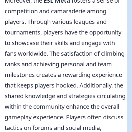
Moreover, the
ESL Meta
fosters a sense of
competition and camaraderie among
players. Through various leagues and
tournaments, players have the opportunity
to showcase their skills and engage with
fans worldwide. The satisfaction of climbing
ranks and achieving personal and team
milestones creates a rewarding experience
that keeps players hooked. Additionally, the
shared knowledge and strategies circulating
within the community enhance the overall
gameplay experience. Players often discuss
tactics on forums and social media,