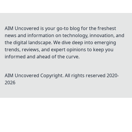
AIM Uncovered is your go-to blog for the freshest
news and information on technology, innovation, and
the digital landscape. We dive deep into emerging
trends, reviews, and expert opinions to keep you
informed and ahead of the curve.
AIM Uncovered
Copyright. All rights reserved 2020-
2026