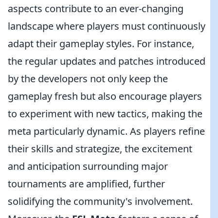
aspects contribute to an ever-changing
landscape where players must continuously
adapt their gameplay styles. For instance,
the regular updates and patches introduced
by the developers not only keep the
gameplay fresh but also encourage players
to experiment with new tactics, making the
meta particularly dynamic. As players refine
their skills and strategize, the excitement
and anticipation surrounding major
tournaments are amplified, further
solidifying the community's involvement.