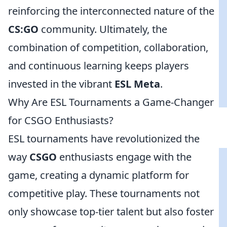
reinforcing the interconnected nature of the
CS:GO
community. Ultimately, the
combination of competition, collaboration,
and continuous learning keeps players
invested in the vibrant
ESL Meta
.
Why Are ESL Tournaments a Game-Changer
for CSGO Enthusiasts?
ESL tournaments have revolutionized the
way
CSGO
enthusiasts engage with the
game, creating a dynamic platform for
competitive play. These tournaments not
only showcase top-tier talent but also foster