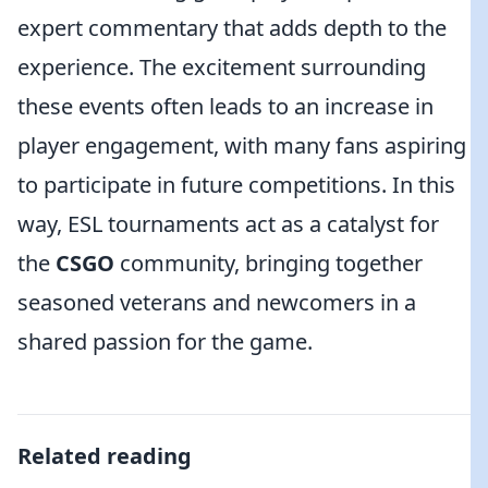
expert commentary that adds depth to the
experience. The excitement surrounding
these events often leads to an increase in
player engagement, with many fans aspiring
to participate in future competitions. In this
way, ESL tournaments act as a catalyst for
the
CSGO
community, bringing together
seasoned veterans and newcomers in a
shared passion for the game.
Related reading