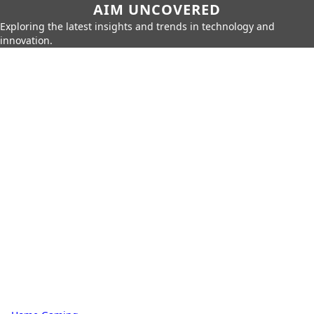
AIM UNCOVERED
Exploring the latest insights and trends in technology and
innovation.