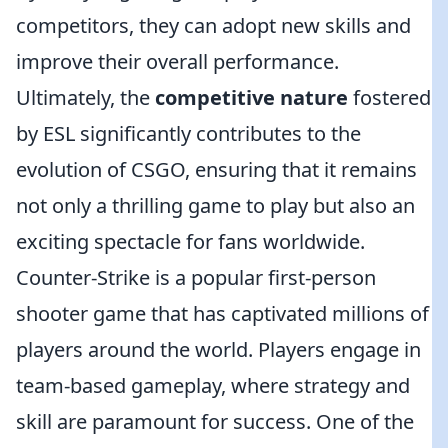
competitors, they can adopt new skills and
improve their overall performance.
Ultimately, the
competitive nature
fostered
by ESL significantly contributes to the
evolution of CSGO, ensuring that it remains
not only a thrilling game to play but also an
exciting spectacle for fans worldwide.
Counter-Strike is a popular first-person
shooter game that has captivated millions of
players around the world. Players engage in
team-based gameplay, where strategy and
skill are paramount for success. One of the