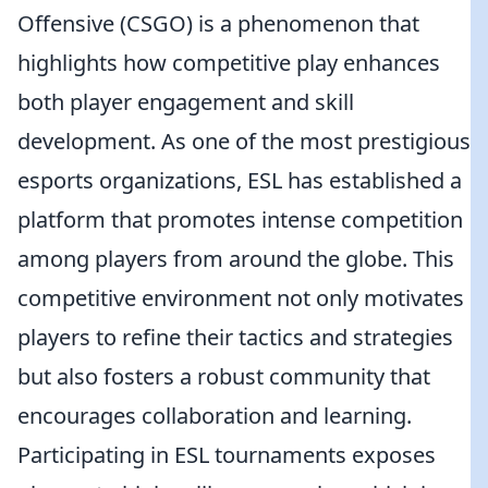
Offensive (CSGO) is a phenomenon that
highlights how competitive play enhances
both player engagement and skill
development. As one of the most prestigious
esports organizations, ESL has established a
platform that promotes intense competition
among players from around the globe. This
competitive environment not only motivates
players to refine their tactics and strategies
but also fosters a robust community that
encourages collaboration and learning.
Participating in ESL tournaments exposes