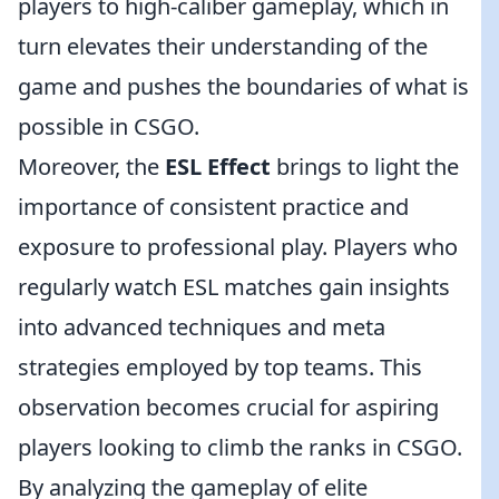
players to high-caliber gameplay, which in
turn elevates their understanding of the
game and pushes the boundaries of what is
possible in CSGO.
Moreover, the
ESL Effect
brings to light the
importance of consistent practice and
exposure to professional play. Players who
regularly watch ESL matches gain insights
into advanced techniques and meta
strategies employed by top teams. This
observation becomes crucial for aspiring
players looking to climb the ranks in CSGO.
By analyzing the gameplay of elite