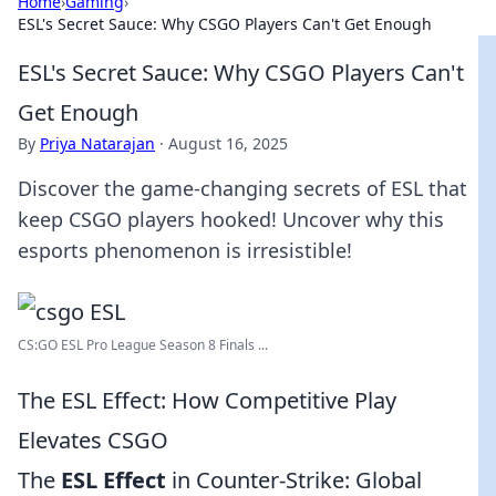
Home
›
Gaming
›
ESL's Secret Sauce: Why CSGO Players Can't Get Enough
ESL's Secret Sauce: Why CSGO Players Can't
Get Enough
By
Priya Natarajan
·
August 16, 2025
Discover the game-changing secrets of ESL that
keep CSGO players hooked! Uncover why this
esports phenomenon is irresistible!
CS:GO ESL Pro League Season 8 Finals ...
The ESL Effect: How Competitive Play
Elevates CSGO
The
ESL Effect
in Counter-Strike: Global