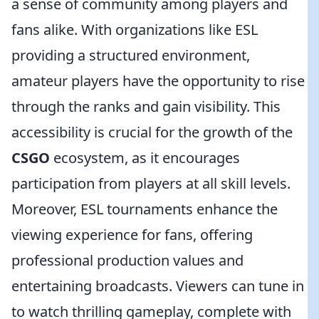
a sense of community among players and
fans alike. With organizations like ESL
providing a structured environment,
amateur players have the opportunity to rise
through the ranks and gain visibility. This
accessibility is crucial for the growth of the
CSGO
ecosystem, as it encourages
participation from players at all skill levels.
Moreover, ESL tournaments enhance the
viewing experience for fans, offering
professional production values and
entertaining broadcasts. Viewers can tune in
to watch thrilling gameplay, complete with