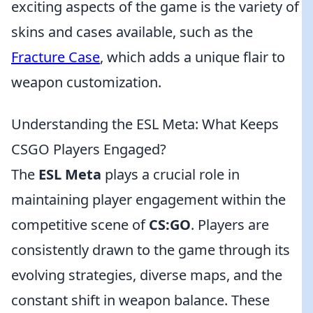
exciting aspects of the game is the variety of
skins and cases available, such as the
Fracture Case
, which adds a unique flair to
weapon customization.
Understanding the ESL Meta: What Keeps
CSGO Players Engaged?
The
ESL Meta
plays a crucial role in
maintaining player engagement within the
competitive scene of
CS:GO
. Players are
consistently drawn to the game through its
evolving strategies, diverse maps, and the
constant shift in weapon balance. These