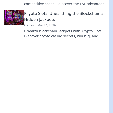
competitive scene—discover the ESL advantage
that keeps players hooked!
Krypto Slots: Unearthing the Blockchain's
Hidden Jackpots
Gaming
Mar 24, 2026
Unearth blockchain jackpots with Krypto Slots!
Discover crypto casino secrets, win big, and
master decentralized gaming. Play smart, earn
crypto.