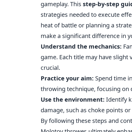
gameplay. This
step-by-step gui
strategies needed to execute effe
heat of battle or planning a strate
make a significant difference in 
Understand the mechanics:
Fam
game. Each title may have slight v
crucial.
Practice your aim:
Spend time in
throwing technique, focusing on 
Use the environment:
Identify 
damage, such as choke points or 
By following these steps and cont
Molotov thrower, ultimately enhan