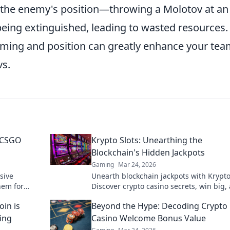
the enemy's position—throwing a Molotov at an i
being extinguished, leading to wasted resources.
ming and position can greatly enhance your tea
vs.
 CSGO
Krypto Slots: Unearthing the
Blockchain's Hidden Jackpots
Gaming
Mar 24, 2026
sive
Unearth blockchain jackpots with Krypto
hem for
Discover crypto casino secrets, win big,
victory!
master decentralized gaming. Play smar
in is
Beyond the Hype: Decoding Crypto
earn crypto.
ing
Casino Welcome Bonus Value