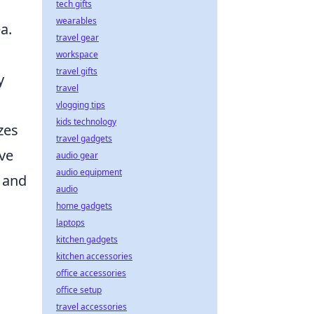
tech gifts
wearables
a.
travel gear
workspace
travel gifts
y
travel
vlogging tips
kids technology
zes
travel gadgets
ve
audio gear
audio equipment
s and
audio
home gadgets
laptops
kitchen gadgets
kitchen accessories
office accessories
office setup
travel accessories