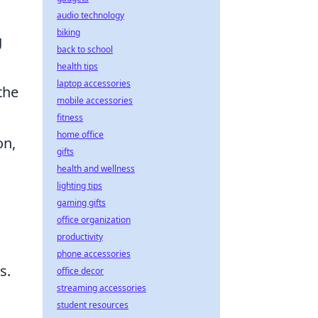
audio technology
biking
g
back to school
health tips
laptop accessories
the
mobile accessories
fitness
home office
on,
gifts
health and wellness
lighting tips
gaming gifts
office organization
productivity
phone accessories
s.
office decor
streaming accessories
student resources