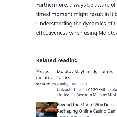
Furthermore, always be aware of 
timed moment might result in it 
Understanding the dynamics of ti
effectiveness when using Moloto
Related reading
Molotov Mayhem: Ignite Your
Tactics
Gaming
Feb 4, 2025
Unleash chaos in CSGO with explo
strategies! Dive into Molotov May
game-changing tactics and rise to 
Beyond the Moon: Why Dogeco
Reshaping Online Casino Gam