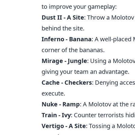
to improve your gameplay:
Dust II - A Site
: Throw a Molotov
behind the site.
Inferno - Banana
: A well-placed
corner of the bananas.
Mirage - Jungle
: Using a Molotov
giving your team an advantage.
Cache - Checkers
: Denying acces
execute.
Nuke - Ramp
: A Molotov at the 
Train - Ivy
: Counter terrorists hi
Vertigo - A Site
: Tossing a Molot