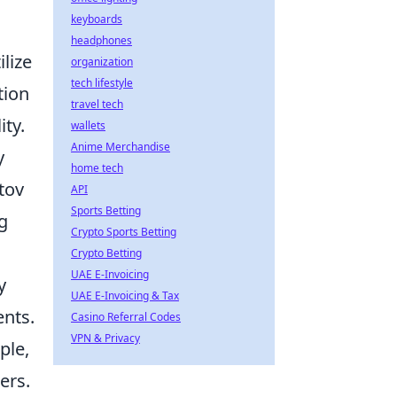
keyboards
headphones
lize
organization
tech lifestyle
tion
travel tech
ty.
wallets
Anime Merchandise
y
home tech
tov
API
Sports Betting
g
Crypto Sports Betting
Crypto Betting
UAE E-Invoicing
y
UAE E-Invoicing & Tax
ents.
Casino Referral Codes
VPN & Privacy
ple,
ers.