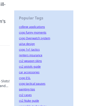
ll-
Popular Tags
m's
college applications
csgo funny moments
csgo Overwatch system
ui/ux design
csgo 1v1 tactics
renters insurance
cs2 weapon skins
cs2 pistols guide
car accessories
csgo ESL
 Slots!
csgo tactical pauses
 and
painting tips
t,
cs2 cases
cs2 Nuke guide