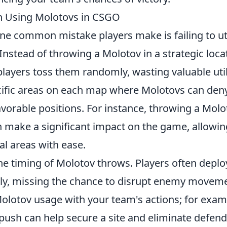
 Using Molotovs in CSGO
ne common mistake players make is failing to uti
Instead of throwing a Molotov in a strategic loca
ayers toss them randomly, wasting valuable utili
pecific areas on each map where Molotovs can den
vorable positions. For instance, throwing a Molo
 make a significant impact on the game, allowin
cal areas with ease.
he timing of Molotov throws. Players often deplo
arly, missing the chance to disrupt enemy movem
 Molotov usage with your team's actions; for exam
push can help secure a site and eliminate defend