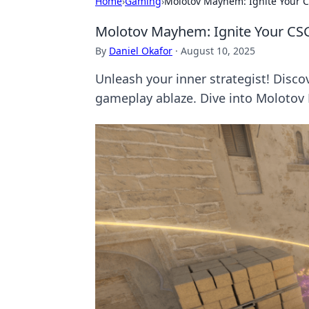
Home
›
Gaming
›
Molotov Mayhem: Ignite Your CS
Molotov Mayhem: Ignite Your CSGO
By
Daniel Okafor
·
August 10, 2025
Unleash your inner strategist! Discov
gameplay ablaze. Dive into Moloto