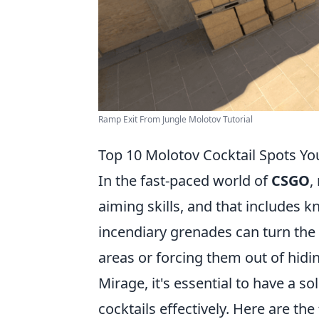
Ramp Exit From Jungle Molotov Tutorial
Top 10 Molotov Cocktail Spots Y
In the fast-paced world of
CSGO
,
aiming skills, and that includes 
incendiary grenades can turn the 
areas or forcing them out of hidin
Mirage, it's essential to have a s
cocktails effectively. Here are the