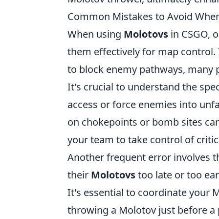
Common Mistakes to Avoid When
When using
Molotovs
in CSGO, o
them effectively for map control. 
to block enemy pathways, many pl
It's crucial to understand the s
access or force enemies into unfa
on chokepoints or bomb sites can
your team to take control of criti
Another frequent error involves t
their
Molotovs
too late or too e
It's essential to coordinate your
throwing a Molotov just before a 