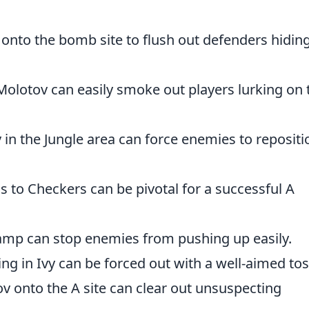
 onto the bomb site to flush out defenders hidin
 Molotov can easily smoke out players lurking on 
 in the Jungle area can force enemies to repositi
s to Checkers can be pivotal for a successful A
ramp can stop enemies from pushing up easily.
ding in Ivy can be forced out with a well-aimed tos
ov onto the A site can clear out unsuspecting