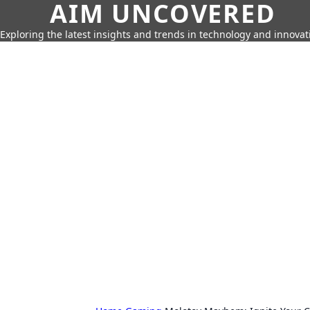
AIM UNCOVERED
Exploring the latest insights and trends in technology and innovat