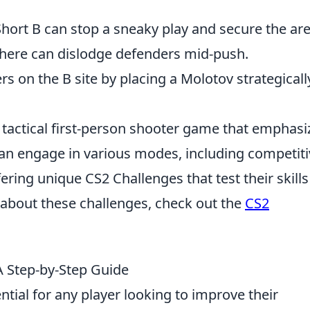
Short B can stop a sneaky play and secure the are
 here can dislodge defenders mid-push.
rs on the B site by placing a Molotov strategicall
r tactical first-person shooter game that emphasi
an engage in various modes, including competiti
ering unique CS2 Challenges that test their skill
about these challenges, check out the
CS2
 Step-by-Step Guide
tial for any player looking to improve their