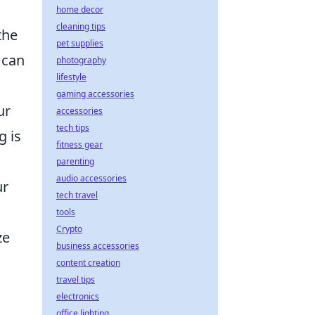
home decor
cleaning tips
the
pet supplies
 can
photography
lifestyle
gaming accessories
ur
accessories
tech tips
g is
fitness gear
parenting
audio accessories
ur
tech travel
tools
Crypto
ze
business accessories
content creation
travel tips
electronics
office lighting