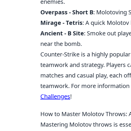
enemies.
Overpass - Short B
: Molotoving 
Mirage - Tetris
: A quick Molotov
Ancient - B Site
: Smoke out playe
near the bomb.
Counter-Strike is a highly popula
teamwork and strategy. Players c
matches and casual play, each off
teamwork. For more information 
Challenges
!
How to Master Molotov Throws: A
Mastering Molotov throws is essen