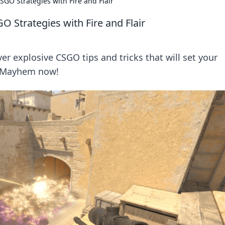
GO Strategies with Fire and Flair
 Strategies with Fire and Flair
er explosive CSGO tips and tricks that will set your
v Mayhem now!