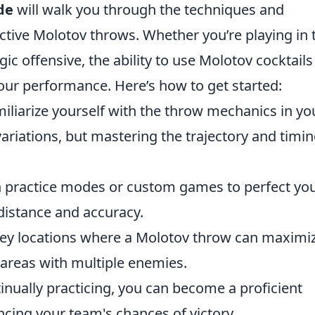
de
will walk you through the techniques and
ctive Molotov throws. Whether you’re playing in 
gic offensive, the ability to use Molotov cocktails
your performance. Here’s how to get started:
iliarize yourself with the throw mechanics in yo
ariations, but mastering the trajectory and timin
 practice modes or custom games to perfect yo
distance and accuracy.
key locations where a Molotov throw can maximi
areas with multiple enemies.
inually practicing, you can become a proficient
cing your team's chances of victory.