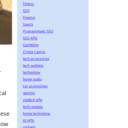
Fitness
SEO
Finance
Sports
Programmatic SEO
SEO APIs
Gambling
Crypto Casino
tech accessories
tech gadgets
r
technology
home audio
car accessories
cal
gaming
student gifts
tech reviews
hese
home technology
AI APIs
now
gadgets