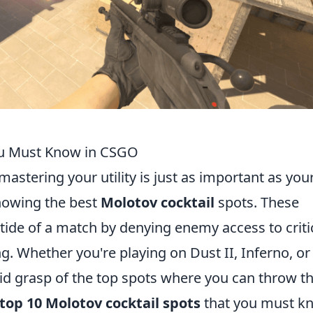
ou Must Know in CSGO
 mastering your utility is just as important as you
knowing the best
Molotov cocktail
spots. These
tide of a match by denying enemy access to criti
g. Whether you're playing on Dust II, Inferno, or
olid grasp of the top spots where you can throw t
top 10 Molotov cocktail spots
that you must k