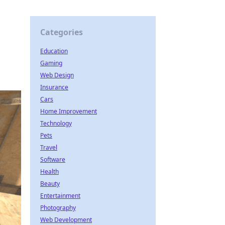
Categories
Education
Gaming
Web Design
Insurance
Cars
Home Improvement
Technology
Pets
Travel
Software
Health
Beauty
Entertainment
Photography
Web Development