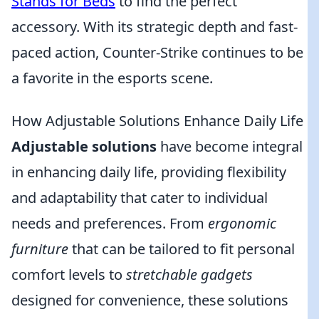
Stands for Beds
to find the perfect
accessory. With its strategic depth and fast-
paced action, Counter-Strike continues to be
a favorite in the esports scene.
How Adjustable Solutions Enhance Daily Life
Adjustable solutions
have become integral
in enhancing daily life, providing flexibility
and adaptability that cater to individual
needs and preferences. From
ergonomic
furniture
that can be tailored to fit personal
comfort levels to
stretchable gadgets
designed for convenience, these solutions