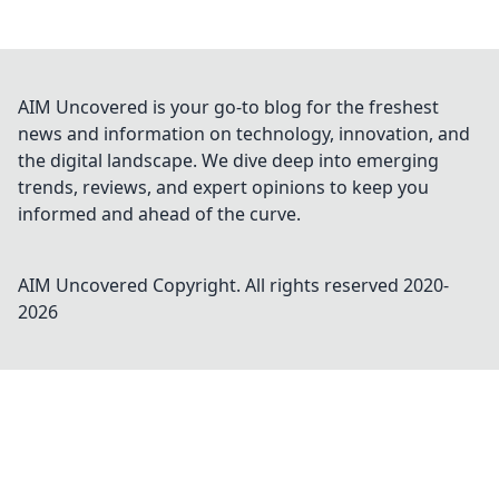
AIM Uncovered is your go-to blog for the freshest
news and information on technology, innovation, and
the digital landscape. We dive deep into emerging
trends, reviews, and expert opinions to keep you
informed and ahead of the curve.
AIM Uncovered
Copyright. All rights reserved 2020-
2026