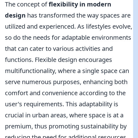
The concept of
flexibility in modern
design
has transformed the way spaces are
utilized and experienced. As lifestyles evolve,
so do the needs for adaptable environments
that can cater to various activities and
functions. Flexible design encourages
multifunctionality, where a single space can
serve numerous purposes, enhancing both
comfort and convenience according to the
user's requirements. This adaptability is
crucial in urban areas, where space is at a
premium, thus promoting sustainability by
reducing the need for additional resources