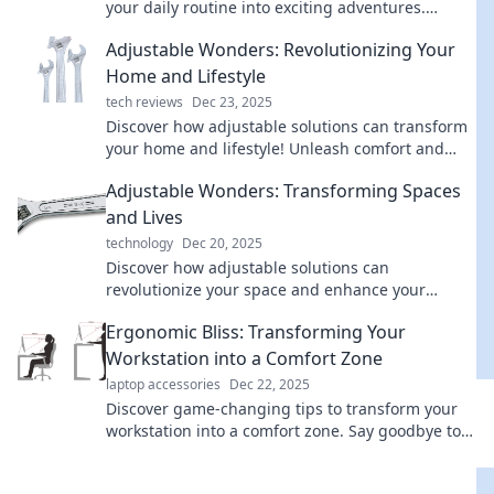
your daily routine into exciting adventures.
Unlock a life of spontaneity and joy!
Adjustable Wonders: Revolutionizing Your
Home and Lifestyle
tech reviews
Dec 23, 2025
Discover how adjustable solutions can transform
your home and lifestyle! Unleash comfort and
versatility with these innovative ideas.
Adjustable Wonders: Transforming Spaces
and Lives
technology
Dec 20, 2025
Discover how adjustable solutions can
revolutionize your space and enhance your
lifestyle. Unleash your home's potential today!
Ergonomic Bliss: Transforming Your
Workstation into a Comfort Zone
laptop accessories
Dec 22, 2025
Discover game-changing tips to transform your
workstation into a comfort zone. Say goodbye to
discomfort and hello to productivity!