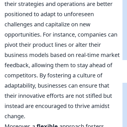
their strategies and operations are better
positioned to adapt to unforeseen
challenges and capitalize on new
opportunities. For instance, companies can
pivot their product lines or alter their
business models based on real-time market
feedback, allowing them to stay ahead of
competitors. By fostering a culture of
adaptability, businesses can ensure that
their innovative efforts are not stifled but
instead are encouraged to thrive amidst
change.
Moreover, a
flexible
approach fosters