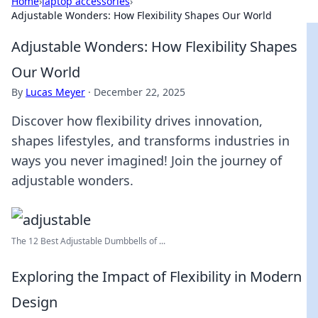
Home
›
laptop accessories
›
Adjustable Wonders: How Flexibility Shapes Our World
Adjustable Wonders: How Flexibility Shapes
Our World
By
Lucas Meyer
·
December 22, 2025
Discover how flexibility drives innovation,
shapes lifestyles, and transforms industries in
ways you never imagined! Join the journey of
adjustable wonders.
The 12 Best Adjustable Dumbbells of ...
Exploring the Impact of Flexibility in Modern
Design