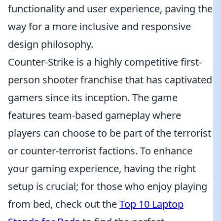
functionality and user experience, paving the
way for a more inclusive and responsive
design philosophy.
Counter-Strike is a highly competitive first-
person shooter franchise that has captivated
gamers since its inception. The game
features team-based gameplay where
players can choose to be part of the terrorist
or counter-terrorist factions. To enhance
your gaming experience, having the right
setup is crucial; for those who enjoy playing
from bed, check out the
Top 10 Laptop