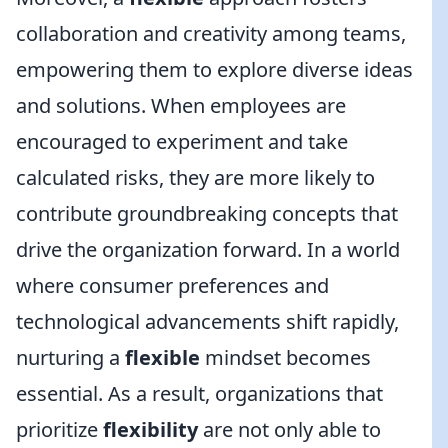
collaboration and creativity among teams,
empowering them to explore diverse ideas
and solutions. When employees are
encouraged to experiment and take
calculated risks, they are more likely to
contribute groundbreaking concepts that
drive the organization forward. In a world
where consumer preferences and
technological advancements shift rapidly,
nurturing a
flexible
mindset becomes
essential. As a result, organizations that
prioritize
flexibility
are not only able to