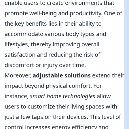
enable users to create environments that
promote well-being and productivity. One of
the key benefits lies in their ability to
accommodate various body types and
lifestyles, thereby improving overall
satisfaction and reducing the risk of
discomfort or injury over time.
Moreover,
adjustable solutions
extend their
impact beyond physical comfort. For
instance,
smart home technologies
allow
users to customize their living spaces with
just a few taps on their devices. This level of
control increases energy efficiency and