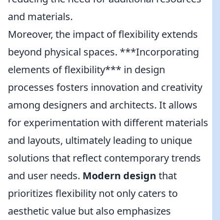
and materials.
Moreover, the impact of flexibility extends
beyond physical spaces. ***Incorporating
elements of flexibility*** in design
processes fosters innovation and creativity
among designers and architects. It allows
for experimentation with different materials
and layouts, ultimately leading to unique
solutions that reflect contemporary trends
and user needs.
Modern design
that
prioritizes flexibility not only caters to
aesthetic value but also emphasizes