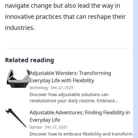
navigate change but also lead the way in
innovative practices that can reshape their
industries.
Related reading
Adjustable Wonders: Transforming
Everyday Life with Flexibility
technology
Dec 27, 2025
Discover how adjustable solutions can
revolutionize your daily routine. Embrace
flexibility and unlock your lifestyle's true
Adjustable Adventures: Finding Flexibility in
potential!
Everyday Life
laptops
Dec 27, 2025
Discover how to embrace flexibility and transform