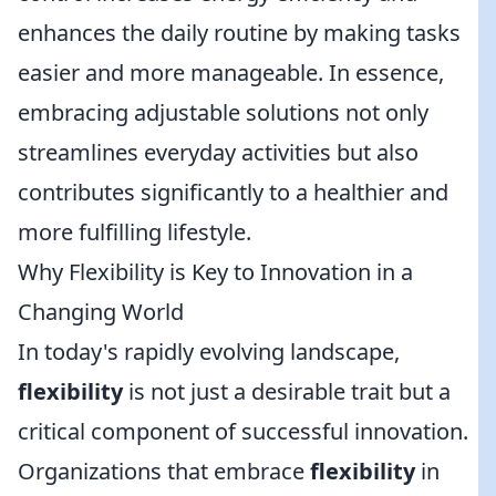
enhances the daily routine by making tasks
easier and more manageable. In essence,
embracing adjustable solutions not only
streamlines everyday activities but also
contributes significantly to a healthier and
more fulfilling lifestyle.
Why Flexibility is Key to Innovation in a
Changing World
In today's rapidly evolving landscape,
flexibility
is not just a desirable trait but a
critical component of successful innovation.
Organizations that embrace
flexibility
in