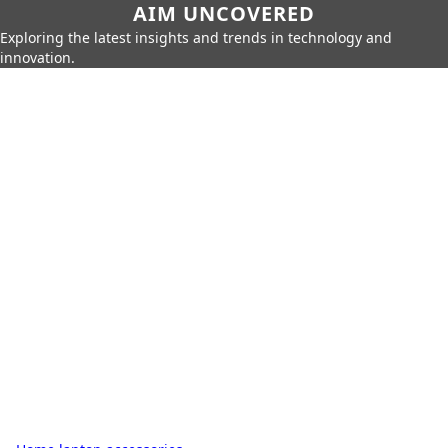
AIM UNCOVERED
Exploring the latest insights and trends in technology and
innovation.