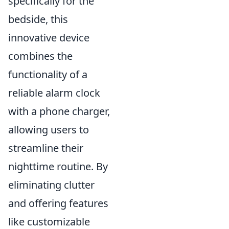
specifically for the
bedside, this
innovative device
combines the
functionality of a
reliable alarm clock
with a phone charger,
allowing users to
streamline their
nighttime routine. By
eliminating clutter
and offering features
like customizable