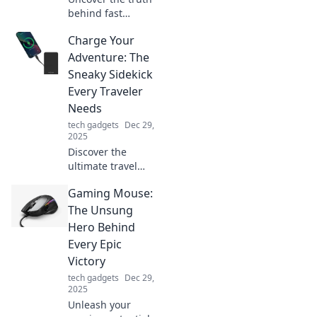
behind fast
charging! Explore
Charge Your
shocking myths
and realities that
Adventure: The
will change the
Sneaky Sidekick
way you charge
Every Traveler
your devices
Needs
forever!
tech gadgets
Dec 29,
2025
Discover the
ultimate travel
sidekick that keeps
Gaming Mouse:
your adventures
charged and
The Unsung
ready! Unleash
Hero Behind
unforgettable
Every Epic
journeys with this
Victory
must-have gadget.
tech gadgets
Dec 29,
2025
Unleash your