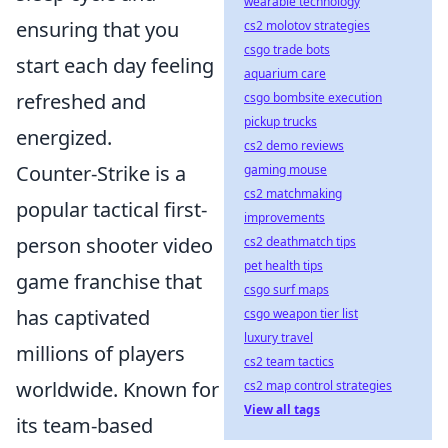
wearable technology
ensuring that you
cs2 molotov strategies
csgo trade bots
start each day feeling
aquarium care
refreshed and
csgo bombsite execution
pickup trucks
energized.
cs2 demo reviews
Counter-Strike is a
gaming mouse
cs2 matchmaking
popular tactical first-
improvements
person shooter video
cs2 deathmatch tips
pet health tips
game franchise that
csgo surf maps
has captivated
csgo weapon tier list
luxury travel
millions of players
cs2 team tactics
worldwide. Known for
cs2 map control strategies
View all tags
its team-based