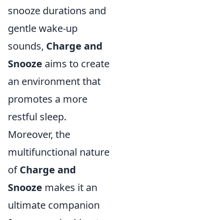
snooze durations and
gentle wake-up
sounds,
Charge and
Snooze
aims to create
an environment that
promotes a more
restful sleep.
Moreover, the
multifunctional nature
of
Charge and
Snooze
makes it an
ultimate companion