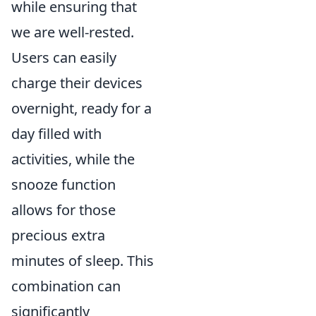
while ensuring that
we are well-rested.
Users can easily
charge their devices
overnight, ready for a
day filled with
activities, while the
snooze function
allows for those
precious extra
minutes of sleep. This
combination can
significantly