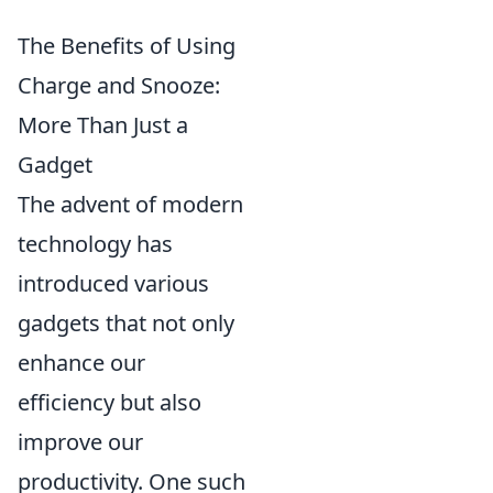
The Benefits of Using
Charge and Snooze:
More Than Just a
Gadget
The advent of modern
technology has
introduced various
gadgets that not only
enhance our
efficiency but also
improve our
productivity. One such