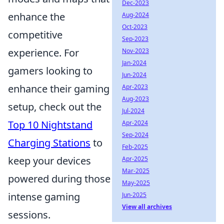
Dec-2023
enhance the
Aug-2024
Oct-2023
competitive
Sep-2023
experience. For
Nov-2023
Jan-2024
gamers looking to
Jun-2024
enhance their gaming
Apr-2023
Aug-2023
setup, check out the
Jul-2024
Top 10 Nightstand
Apr-2024
Sep-2024
Charging Stations
to
Feb-2025
keep your devices
Apr-2025
Mar-2025
powered during those
May-2025
intense gaming
Jun-2025
View all archives
sessions.