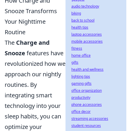
How Charge and
audio technology
Snooze Transforms
biking
Your Nighttime
back to school
health tips
Routine
laptop accessories
The
Charge and
mobile accessories
fitness
Snooze
features have
home office
revolutionized how we
gifts
health and wellness
approach our nightly
lighting tips
routines. By
gaming gifts
office organization
integrating smart
productivity
technology into your
phone accessories
office decor
sleep habits, you can
streaming accessories
optimize your
student resources