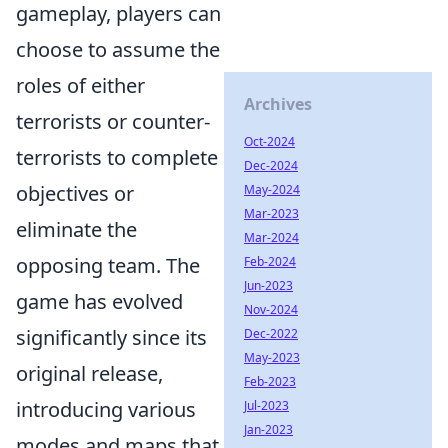
gameplay, players can
choose to assume the
roles of either
Archives
terrorists or counter-
Oct-2024
terrorists to complete
Dec-2024
objectives or
May-2024
Mar-2023
eliminate the
Mar-2024
opposing team. The
Feb-2024
Jun-2023
game has evolved
Nov-2024
significantly since its
Dec-2022
May-2023
original release,
Feb-2023
introducing various
Jul-2023
Jan-2023
modes and maps that