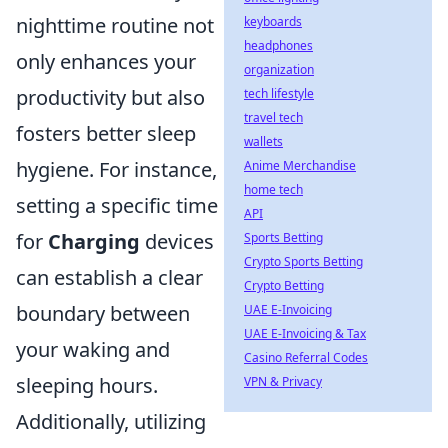
nighttime routine not
keyboards
headphones
only enhances your
organization
productivity but also
tech lifestyle
travel tech
fosters better sleep
wallets
hygiene. For instance,
Anime Merchandise
home tech
setting a specific time
API
for
Charging
devices
Sports Betting
Crypto Sports Betting
can establish a clear
Crypto Betting
boundary between
UAE E-Invoicing
UAE E-Invoicing & Tax
your waking and
Casino Referral Codes
sleeping hours.
VPN & Privacy
Additionally, utilizing