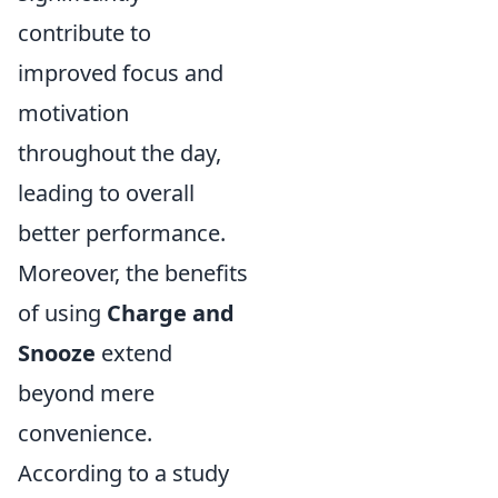
contribute to
improved focus and
motivation
throughout the day,
leading to overall
better performance.
Moreover, the benefits
of using
Charge and
Snooze
extend
beyond mere
convenience.
According to a study