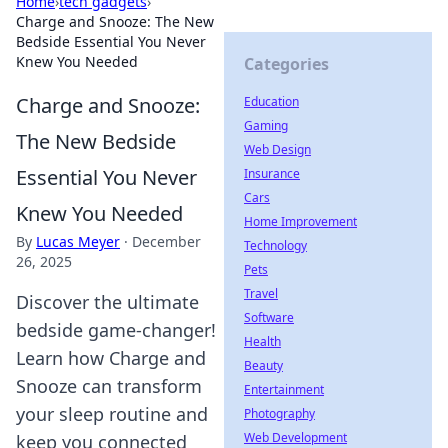
Home
›
tech gadgets
›
Charge and Snooze: The New
Bedside Essential You Never
Knew You Needed
Categories
Charge and Snooze:
Education
Gaming
The New Bedside
Web Design
Essential You Never
Insurance
Cars
Knew You Needed
Home Improvement
By
Lucas Meyer
·
December
Technology
26, 2025
Pets
Travel
Discover the ultimate
Software
bedside game-changer!
Health
Learn how Charge and
Beauty
Snooze can transform
Entertainment
your sleep routine and
Photography
Web Development
keep you connected