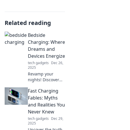
Related reading
Bedside
Charging: Where
Dreams and
Devices Energize
tech gadgets
Dec 26,
2025
Revamp your
nights! Discover
how to seamlessly
Fast Charging
charge your
devices while you
Fables: Myths
dream, blending
and Realities You
tech with
Never Knew
tranquility in your
tech gadgets
Dec 29,
bedroom.
2025
Uncover the truth