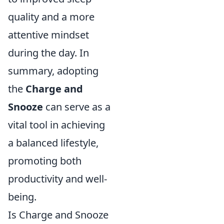
quality and a more
attentive mindset
during the day. In
summary, adopting
the
Charge and
Snooze
can serve as a
vital tool in achieving
a balanced lifestyle,
promoting both
productivity and well-
being.
Is Charge and Snooze