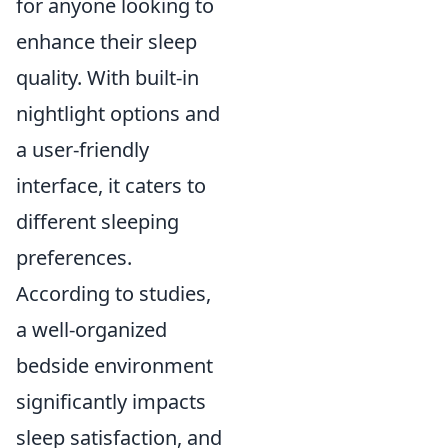
for anyone looking to
enhance their sleep
quality. With built-in
nightlight options and
a user-friendly
interface, it caters to
different sleeping
preferences.
According to studies,
a well-organized
bedside environment
significantly impacts
sleep satisfaction, and