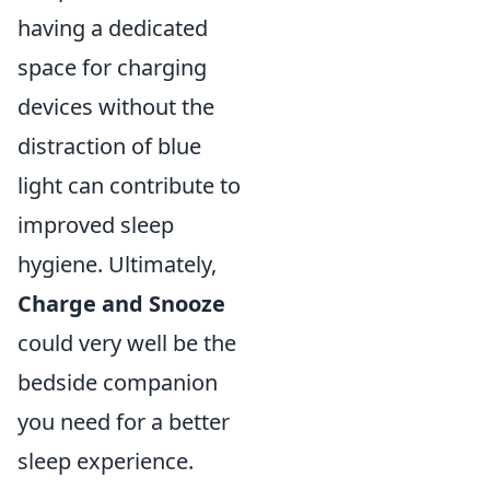
having a dedicated
space for charging
devices without the
distraction of blue
light can contribute to
improved sleep
hygiene. Ultimately,
Charge and Snooze
could very well be the
bedside companion
you need for a better
sleep experience.