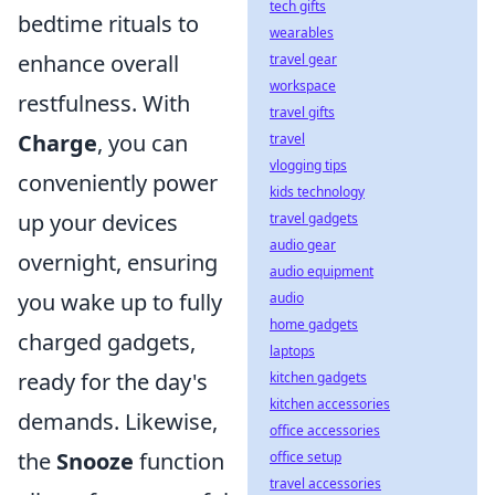
tech gifts
bedtime rituals to
wearables
enhance overall
travel gear
workspace
restfulness. With
travel gifts
Charge
, you can
travel
vlogging tips
conveniently power
kids technology
up your devices
travel gadgets
audio gear
overnight, ensuring
audio equipment
you wake up to fully
audio
home gadgets
charged gadgets,
laptops
ready for the day's
kitchen gadgets
kitchen accessories
demands. Likewise,
office accessories
the
Snooze
function
office setup
travel accessories