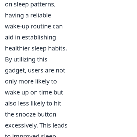
on sleep patterns,
having a reliable
wake-up routine can
aid in establishing
healthier sleep habits.
By utilizing this
gadget, users are not
only more likely to
wake up on time but
also less likely to hit
the snooze button
excessively. This leads
to improved sleep