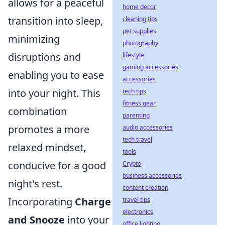
allows for a peaceful
home decor
transition into sleep,
cleaning tips
pet supplies
minimizing
photography
disruptions and
lifestyle
gaming accessories
enabling you to ease
accessories
into your night. This
tech tips
fitness gear
combination
parenting
promotes a more
audio accessories
tech travel
relaxed mindset,
tools
conducive for a good
Crypto
business accessories
night's rest.
content creation
Incorporating
Charge
travel tips
electronics
and Snooze
into your
office lighting