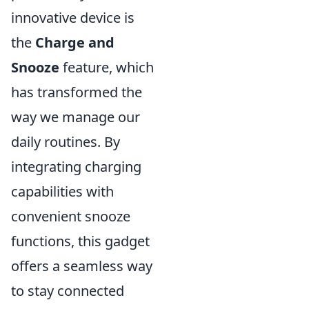
innovative device is
the
Charge and
Snooze
feature, which
has transformed the
way we manage our
daily routines. By
integrating charging
capabilities with
convenient snooze
functions, this gadget
offers a seamless way
to stay connected