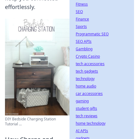
Fitness
effortlessly.
SEO
Finance
Sports
Programmatic SEO
SEO APIs
Gambling
Crypto Casino
tech accessories
tech gadgets
technology
home audio
car accessories
gaming
student gifts
tech reviews
DIY Bedside Charging Station
home technology
Tutorial ...
AI APIs
gadgets