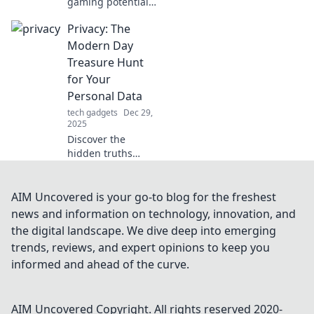
gaming potential!
Discover how the
Privacy: The
right gaming
mouse can turn
Modern Day
you into a
Treasure Hunt
champion and
for Your
elevate your
Personal Data
gameplay to epic
tech gadgets
Dec 29,
heights.
2025
Discover the
hidden truths
behind your
personal data in
the digital age and
AIM Uncovered is your go-to blog for the freshest
explore the
news and information on technology, innovation, and
treasure hunt for
the digital landscape. We dive deep into emerging
privacy like never
trends, reviews, and expert opinions to keep you
before!
informed and ahead of the curve.
AIM Uncovered
Copyright. All rights reserved 2020-