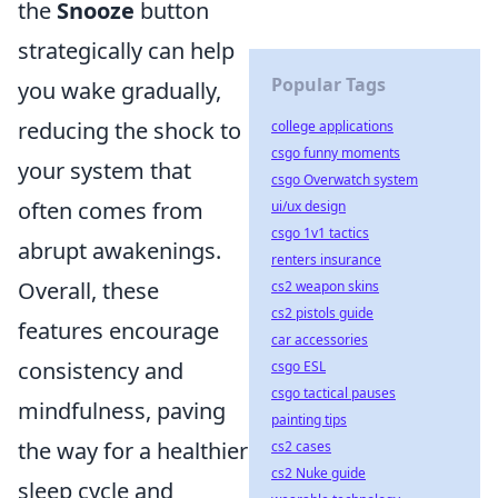
the
Snooze
button
strategically can help
Popular Tags
you wake gradually,
reducing the shock to
college applications
csgo funny moments
your system that
csgo Overwatch system
often comes from
ui/ux design
csgo 1v1 tactics
abrupt awakenings.
renters insurance
Overall, these
cs2 weapon skins
cs2 pistols guide
features encourage
car accessories
consistency and
csgo ESL
csgo tactical pauses
mindfulness, paving
painting tips
the way for a healthier
cs2 cases
cs2 Nuke guide
sleep cycle and