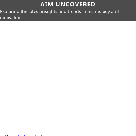
AIM UNCOVERED
Exploring the latest insights and trends in technology and
innovation.