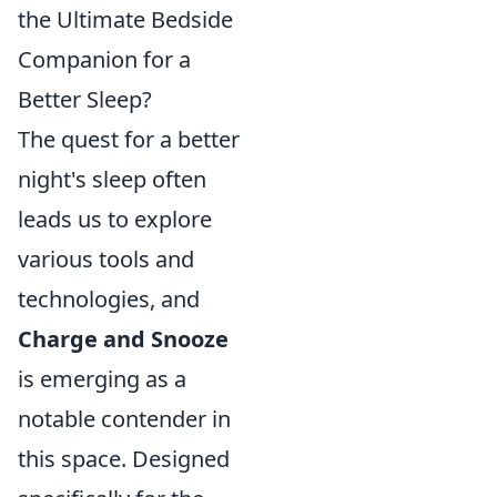
the Ultimate Bedside
Companion for a
Better Sleep?
The quest for a better
night's sleep often
leads us to explore
various tools and
technologies, and
Charge and Snooze
is emerging as a
notable contender in
this space. Designed