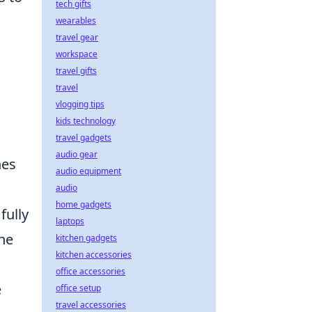
tech gifts
wearables
travel gear
workspace
travel gifts
travel
vlogging tips
kids technology
travel gadgets
audio gear
nes
audio equipment
audio
home gadgets
fully
laptops
ne
kitchen gadgets
kitchen accessories
office accessories
e
office setup
travel accessories