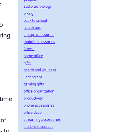
e
audio technology
biking
back to school
to
health tips
ring
laptop accessories
mobile accessories
fitness
home office
gifts
health and wellness
lighting tips
gaming gifts
office organization
ntime
productivity
phone accessories
office decor
 of
streaming accessories
student resources
s to