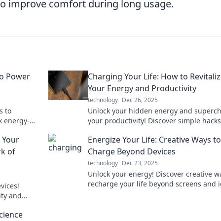
to improve comfort during long usage.
to Power
Charging Your Life: How to Revitali
Your Energy and Productivity
technology
Dec 26, 2025
s to
Unlock your hidden energy and superc
k energy-
your productivity! Discover simple hacks
u charged
revitalize your life today.
 Your
Energize Your Life: Creative Ways to
rk of
Charge Beyond Devices
technology
Dec 23, 2025
Unlock your energy! Discover creative w
recharge your life beyond screens and i
vices!
your passion for living fully.
ity and
ore to
cience