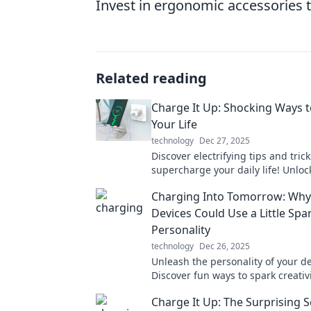
Invest in ergonomic accessories 
Related reading
Charge It Up: Shocking Ways 
Your Life
technology
Dec 27, 2025
Discover electrifying tips and trick
supercharge your daily life! Unloc
boosting hacks that will leave yo
Charging Into Tomorrow: Why
and inspired!
Devices Could Use a Little Spa
Personality
technology
Dec 26, 2025
Unleash the personality of your de
Discover fun ways to spark creativ
individuality in your tech. Read m
Charge It Up: The Surprising S
energize your setup!