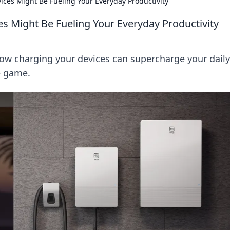
ces Might Be Fueling Your Everyday Productivity
 Might Be Fueling Your Everyday Productivity
how charging your devices can supercharge your daily
e game.