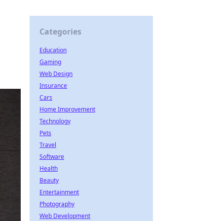
Categories
Education
Gaming
Web Design
Insurance
Cars
Home Improvement
Technology
Pets
Travel
Software
Health
Beauty
Entertainment
Photography
Web Development