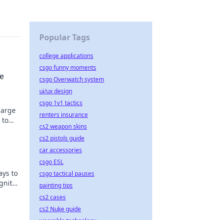
Popular Tags
college applications
csgo funny moments
ze
csgo Overwatch system
ui/ux design
csgo 1v1 tactics
harge
renters insurance
 to
cs2 weapon skins
cs2 pistols guide
car accessories
csgo ESL
ays to
csgo tactical pauses
gnite
painting tips
cs2 cases
cs2 Nuke guide