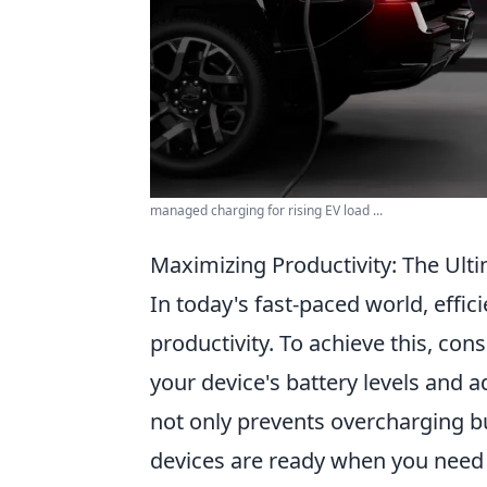
managed charging for rising EV load ...
Maximizing Productivity: The Ulti
In today's fast-paced world, effic
productivity. To achieve this, con
your device's battery levels and 
not only prevents overcharging b
devices are ready when you need 