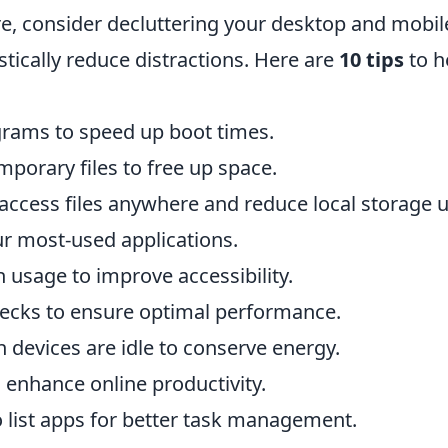
re, consider decluttering your desktop and mobil
stically reduce distractions. Here are
10 tips
to h
grams to speed up boot times.
mporary files to free up space.
o access files anywhere and reduce local storage u
ur most-used applications.
 usage to improve accessibility.
ecks to ensure optimal performance.
devices are idle to conserve energy.
 enhance online productivity.
do list apps for better task management.