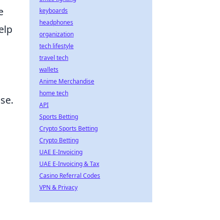
e
keyboards
headphones
elp
organization
tech lifestyle
travel tech
wallets
Anime Merchandise
home tech
se.
API
Sports Betting
Crypto Sports Betting
Crypto Betting
UAE E-Invoicing
UAE E-Invoicing & Tax
Casino Referral Codes
VPN & Privacy