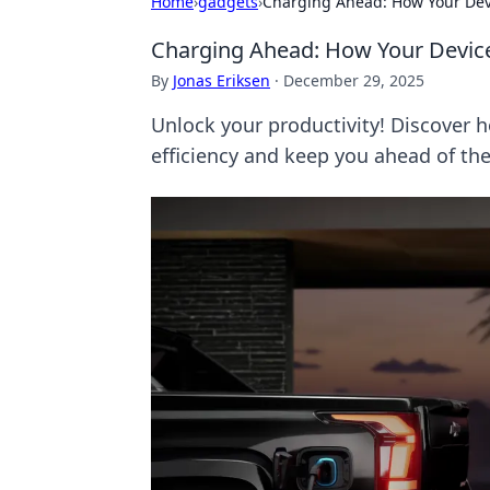
Home
›
gadgets
›
Charging Ahead: How Your Devi
Charging Ahead: How Your Devices
By
Jonas Eriksen
·
December 29, 2025
Unlock your productivity! Discover 
efficiency and keep you ahead of th