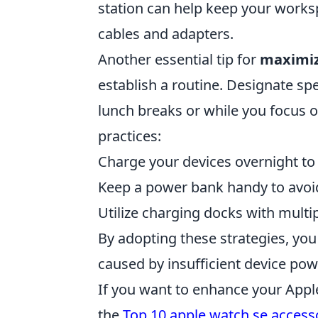
station can help keep your works
cables and adapters.
Another essential tip for
maximiz
establish a routine. Designate spe
lunch breaks or while you focus o
practices:
Charge your devices overnight to 
Keep a power bank handy to avoid
Utilize charging docks with multi
By adopting these strategies, y
caused by insufficient device pow
If you want to enhance your Appl
the
Top 10 apple watch se access