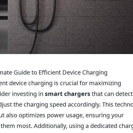
mate Guide to Efficient Device Charging
ient device charging is crucial for maximizing
sider investing in
smart chargers
that can detect
adjust the charging speed accordingly. This techn
ut also optimizes power usage, ensuring your
them most. Additionally, using a dedicated char