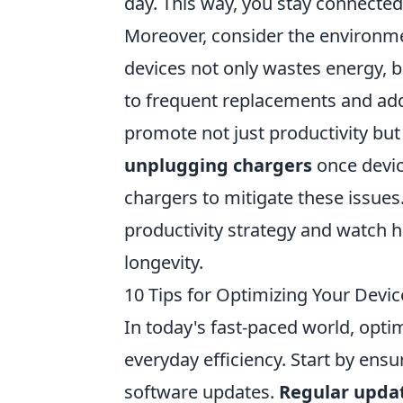
day. This way, you stay connected
Moreover, consider the environm
devices not only wastes energy, bu
to frequent replacements and add
promote not just productivity but 
unplugging chargers
once device
chargers to mitigate these issues
productivity strategy and watch h
longevity.
10 Tips for Optimizing Your Devic
In today's fast-paced world, opti
everyday efficiency. Start by ensu
software updates.
Regular upda