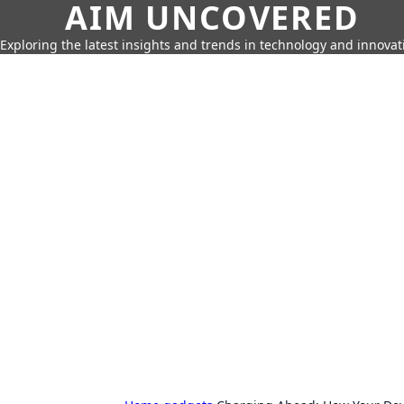
AIM UNCOVERED
Exploring the latest insights and trends in technology and innovat