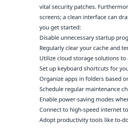
vital security patches. Furthermo
screens; a clean interface can dra
you get started:
Disable unnecessary startup pro
Regularly clear your cache and te
Utilize cloud storage solutions t
Set up keyboard shortcuts for yo
Organize apps in folders based on
Schedule regular maintenance ch
Enable power-saving modes when 
Connect to high-speed internet to
Adopt productivity tools like to-