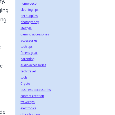
ry.
home decor
ging
cleaning tips
pet supplies
ing
photography
lifestyle
gaming accessories
accessories
t
tech tips
fitness gear
parenting
ce
audio accessories
tech travel
tools
Crypto
business accessories
content creation
travel tips
electronics
ide
office lighting