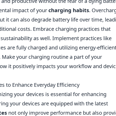
 and productive without the fear of a dying batte
ental impact of your
charging habits
. Overchar
t it can also degrade battery life over time, lead
itional costs. Embrace charging practices that
sustainability as well. Implement practices like
s are fully charged and utilizing energy-efficien
. Make your charging routine a part of your
ow it positively impacts your workflow and devi
es to Enhance Everyday Efficiency
mizing your devices is essential for enhancing
ring your devices are equipped with the latest
tes
not only improve performance but also prov