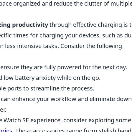
pace organized and reduce the clutter of multipl
ing productivity
through effective charging is 
cific times for charging your devices, such as du
n less intensive tasks. Consider the following
ensure they are fully powered for the next day.
 low battery anxiety while on the go.
ple ports to streamline the process.
ou can enhance your workflow and eliminate dow
er.
e Watch SE experience, consider exploring some
ories
. These accessories range from stylish band