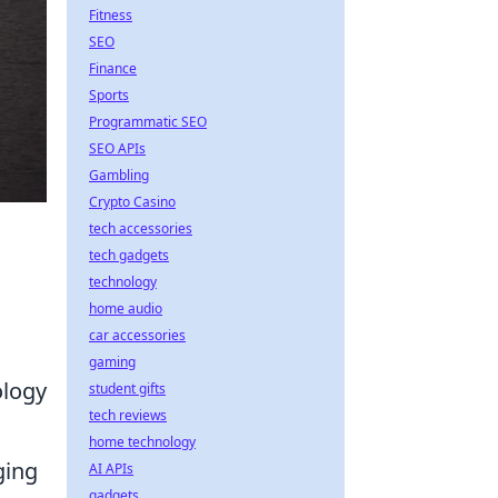
Fitness
SEO
Finance
Sports
Programmatic SEO
SEO APIs
Gambling
Crypto Casino
tech accessories
tech gadgets
technology
home audio
car accessories
gaming
ology
student gifts
tech reviews
home technology
ging
AI APIs
gadgets