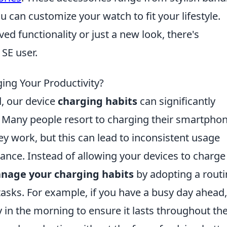
u can customize your watch to fit your lifestyle.
ed functionality or just a new look, there's
SE user.
ing Your Productivity?
d, our device
charging habits
can significantly
y. Many people resort to charging their smartpho
ey work, but this can lead to inconsistent usage
nce. Instead of allowing your devices to charge 
nage your charging habits
by adopting a routi
tasks. For example, if you have a busy day ahead,
y in the morning to ensure it lasts throughout th