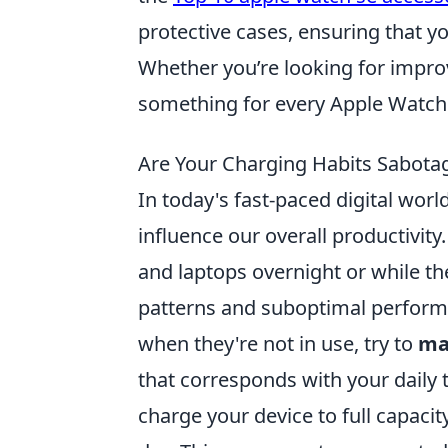
protective cases, ensuring that yo
Whether you’re looking for improv
something for every Apple Watch 
Are Your Charging Habits Sabotag
In today's fast-paced digital worl
influence our overall productivit
and laptops overnight or while th
patterns and suboptimal performa
when they're not in use, try to
ma
that corresponds with your daily 
charge your device to full capacit